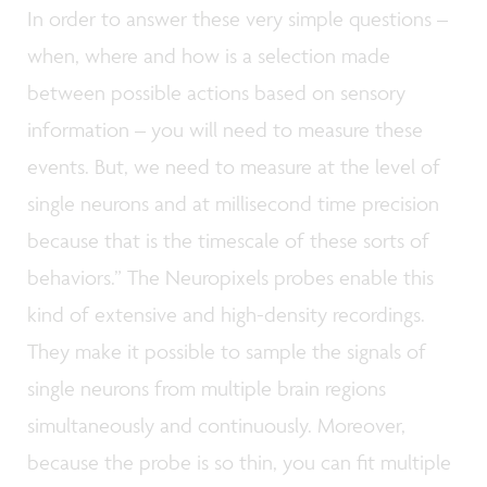
In order to answer these very simple questions –
when, where and how is a selection made
between possible actions based on sensory
information – you will need to measure these
events. But, we need to measure at the level of
single neurons and at millisecond time precision
because that is the timescale of these sorts of
behaviors.” The Neuropixels probes enable this
kind of extensive and high-density recordings.
They make it possible to sample the signals of
single neurons from multiple brain regions
simultaneously and continuously. Moreover,
because the probe is so thin, you can fit multiple