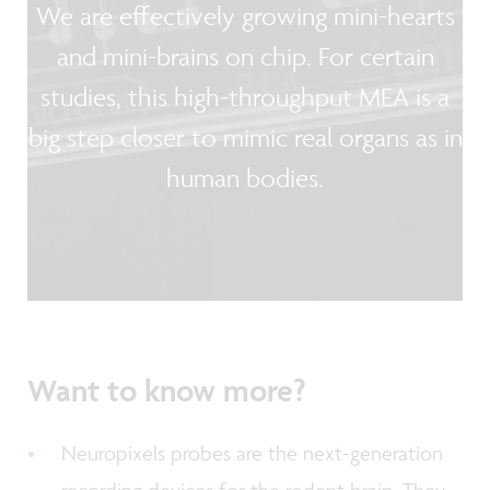
We are effectively growing mini-hearts
and mini-brains on chip. For certain
studies, this high-throughput MEA is a
big step closer to mimic real organs as in
human bodies.
Want to know more?
Neuropixels probes are the next-generation