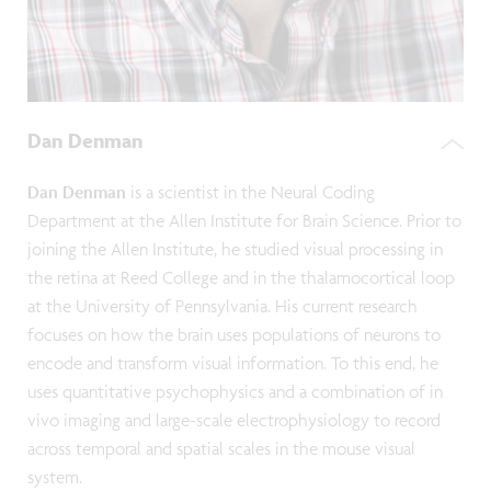
Dan Denman
Dan Denman
is a scientist in the Neural Coding
Department at the Allen Institute for Brain Science. Prior to
joining the Allen Institute, he studied visual processing in
the retina at Reed College and in the thalamocortical loop
at the University of Pennsylvania. His current research
focuses on how the brain uses populations of neurons to
encode and transform visual information. To this end, he
uses quantitative psychophysics and a combination of in
vivo imaging and large-scale electrophysiology to record
across temporal and spatial scales in the mouse visual
system.