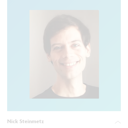
Nick Steinmetz