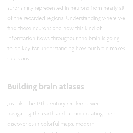
surprisingly represented in neurons from nearly all
of the recorded regions. Understanding where we
find these neurons and how this kind of
information flows throughout the brain is going
to be key for understanding how our brain makes
decisions.
Building brain atlases
Just like the 17th century explorers were
navigating the earth and communicating their
discoveries in colorful maps, modern