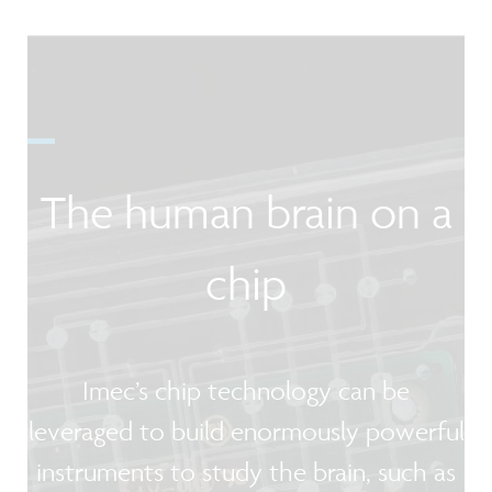
The human brain on a
chip
Imec’s chip technology can be
leveraged to build enormously powerful
instruments to study the brain, such as