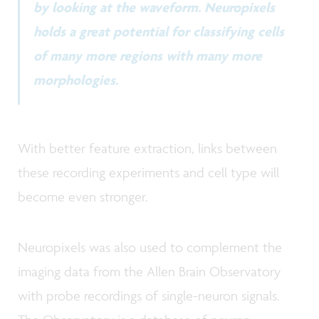
by looking at the waveform. Neuropixels
holds a great potential for classifying cells
of many more regions with many more
morphologies.
With better feature extraction, links between
these recording experiments and cell type will
become even stronger.
Neuropixels was also used to complement the
imaging data from the Allen Brain Observatory
with probe recordings of single-neuron signals.