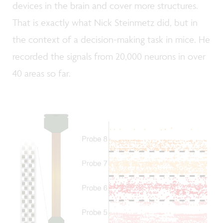
devices in the brain and cover more structures.
That is exactly what Nick Steinmetz did, but in
the context of a decision-making task in mice. He
recorded the signals from 20,000 neurons in over
40 areas so far.