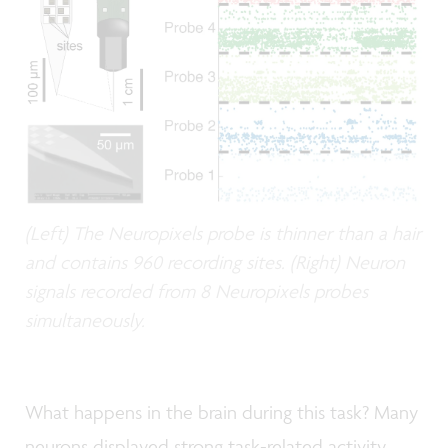
(Left) The Neuropixels probe is thinner than a hair
and contains 960 recording sites. (Right) Neuron
signals recorded from 8 Neuropixels probes
simultaneously.
What happens in the brain during this task? Many
neurons displayed strong task-related activity,