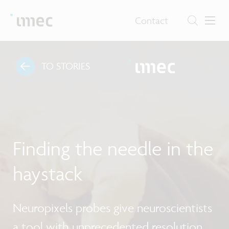
Contact
TO STORIES
Finding the needle in the
haystack
Neuropixels probes give neuroscientists
a tool with unprecedented resolution