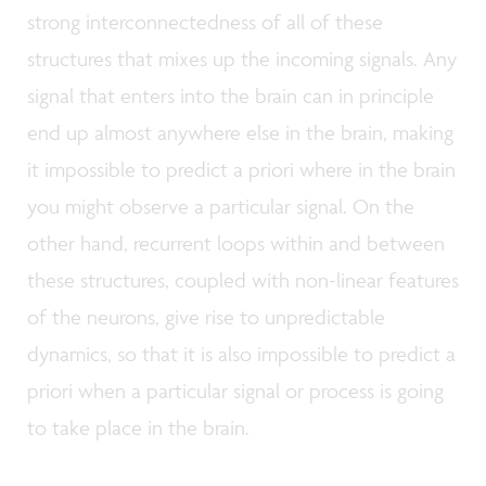
strong interconnectedness of all of these
structures that mixes up the incoming signals. Any
signal that enters into the brain can in principle
end up almost anywhere else in the brain, making
it impossible to predict a priori where in the brain
you might observe a particular signal. On the
other hand, recurrent loops within and between
these structures, coupled with non-linear features
of the neurons, give rise to unpredictable
dynamics, so that it is also impossible to predict a
priori when a particular signal or process is going
to take place in the brain.