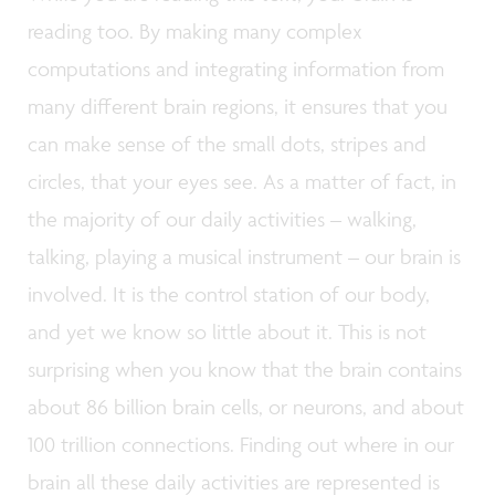
reading too. By making many complex
computations and integrating information from
many different brain regions, it ensures that you
can make sense of the small dots, stripes and
circles, that your eyes see. As a matter of fact, in
the majority of our daily activities – walking,
talking, playing a musical instrument – our brain is
involved. It is the control station of our body,
and yet we know so little about it. This is not
surprising when you know that the brain contains
about 86 billion brain cells, or neurons, and about
100 trillion connections. Finding out where in our
brain all these daily activities are represented is