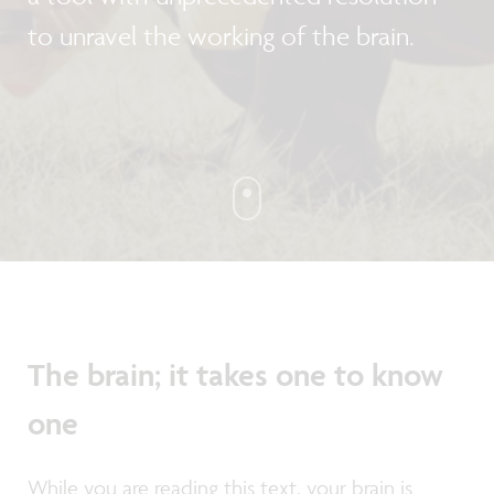
to unravel the working of the brain.
The brain; it takes one to know
one
While you are reading this text, your brain is