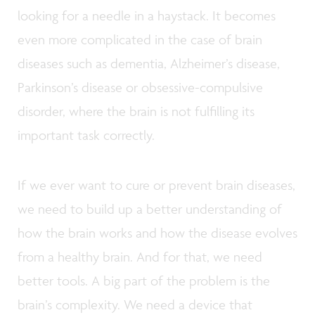
looking for a needle in a haystack. It becomes
even more complicated in the case of brain
diseases such as dementia, Alzheimer’s disease,
Parkinson’s disease or obsessive-compulsive
disorder, where the brain is not fulfilling its
important task correctly.
If we ever want to cure or prevent brain diseases,
we need to build up a better understanding of
how the brain works and how the disease evolves
from a healthy brain. And for that, we need
better tools. A big part of the problem is the
brain’s complexity. We need a device that