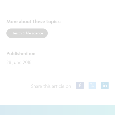
More about these topics
:
Health & life science
Published on
:
28 June 2018
Share this article on