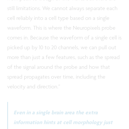
still limitations. We cannot always separate each
cell reliably into a cell type based on a single
waveform. This is where the Neuropixels probe
comes in. Because the waveform of a single cell is
picked up by 10 to 20 channels, we can pull out
more than just a few features, such as the spread
of the signal around the probe and how that
spread propagates over time, including the
velocity and direction.”
Even in a single brain area the extra
information hints at cell morphology just