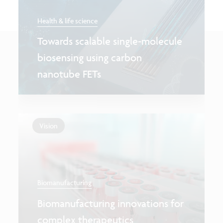
Health & life science
Towards scalable single-molecule
biosensing using carbon
nanotube FETs
Vision
Biomanufacturing
Biomanufacturing innovations for
complex therapeutics