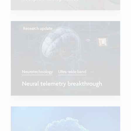
Research update
...
Neurotechnology
Ultra-wide band
Neural telemetry breakthrough