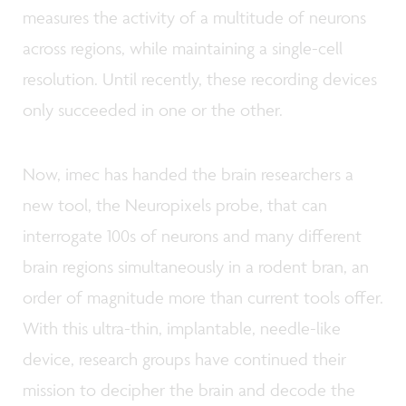
measures the activity of a multitude of neurons
across regions, while maintaining a single-cell
resolution. Until recently, these recording devices
only succeeded in one or the other.
Now, imec has handed the brain researchers a
new tool, the Neuropixels probe, that can
interrogate 100s of neurons and many different
brain regions simultaneously in a rodent bran, an
order of magnitude more than current tools offer.
With this ultra-thin, implantable, needle-like
device, research groups have continued their
mission to decipher the brain and decode the