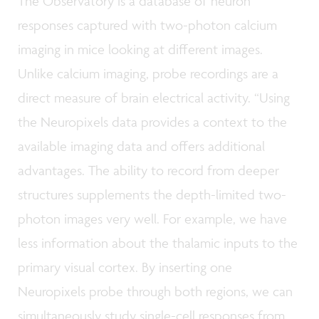
The Observatory is a database of neuron
responses captured with two-photon calcium
imaging in mice looking at different images.
Unlike calcium imaging, probe recordings are a
direct measure of brain electrical activity. “Using
the Neuropixels data provides a context to the
available imaging data and offers additional
advantages. The ability to record from deeper
structures supplements the depth-limited two-
photon images very well. For example, we have
less information about the thalamic inputs to the
primary visual cortex. By inserting one
Neuropixels probe through both regions, we can
simultaneously study single-cell responses from