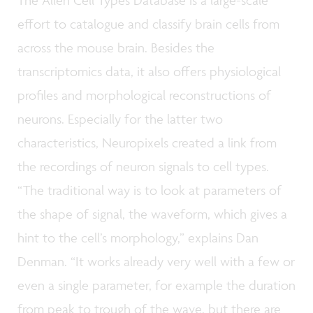
effort to catalogue and classify brain cells from
across the mouse brain. Besides the
transcriptomics data, it also offers physiological
profiles and morphological reconstructions of
neurons. Especially for the latter two
characteristics, Neuropixels created a link from
the recordings of neuron signals to cell types.
“The traditional way is to look at parameters of
the shape of signal, the waveform, which gives a
hint to the cell’s morphology,” explains Dan
Denman. “It works already very well with a few or
even a single parameter, for example the duration
from peak to trough of the wave, but there are