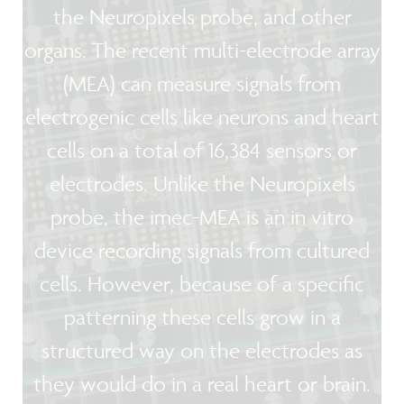
the Neuropixels probe, and other
organs. The recent multi-electrode array
(MEA) can measure signals from
electrogenic cells like neurons and heart
cells on a total of 16,384 sensors or
electrodes. Unlike the Neuropixels
probe, the imec-MEA is an in vitro
device recording signals from cultured
cells. However, because of a specific
patterning these cells grow in a
structured way on the electrodes as
they would do in a real heart or brain.