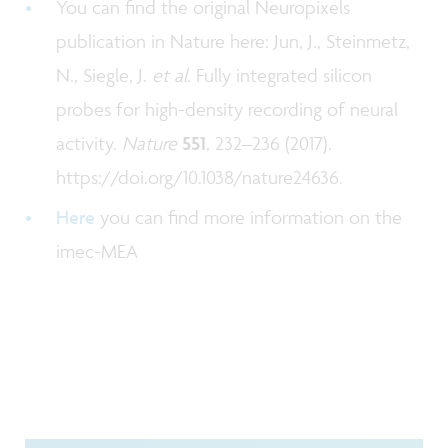
You can find the original Neuropixels
publication in Nature here: Jun, J., Steinmetz,
N., Siegle, J.
et al.
Fully integrated silicon
probes for high-density recording of neural
activity.
Nature
551
, 232–236 (2017).
https://doi.org/10.1038/nature24636.
Here
you can find more information on the
imec-MEA