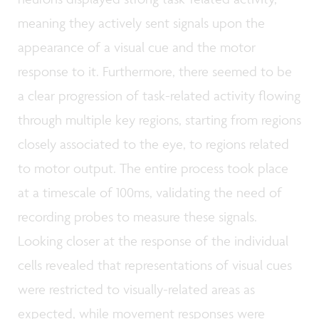
meaning they actively sent signals upon the
appearance of a visual cue and the motor
response to it. Furthermore, there seemed to be
a clear progression of task-related activity flowing
through multiple key regions, starting from regions
closely associated to the eye, to regions related
to motor output. The entire process took place
at a timescale of 100ms, validating the need of
recording probes to measure these signals.
Looking closer at the response of the individual
cells revealed that representations of visual cues
were restricted to visually-related areas as
expected, while movement responses were