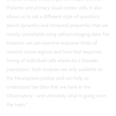
thalamic and primary visual cortex cells. It also
allows us to ask a different style of questions
about dynamics and temporal properties that are
mostly unavailable using calcium imaging data. For
instance, we can examine response times of
neurons across regions and how that response
timing of individual cells relates to a broader
population. Such analyses are only available to
the Neuropixels probes and can help us
understand the data that we have in the
Observatory - and ultimately what is going on in
the brain.”