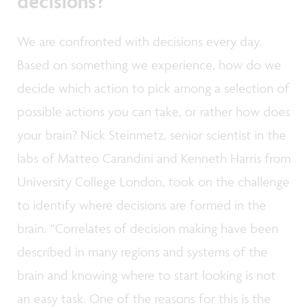
decisions?
We are confronted with decisions every day.
Based on something we experience, how do we
decide which action to pick among a selection of
possible actions you can take, or rather how does
your brain? Nick Steinmetz, senior scientist in the
labs of Matteo Carandini and Kenneth Harris from
University College London, took on the challenge
to identify where decisions are formed in the
brain. “Correlates of decision making have been
described in many regions and systems of the
brain and knowing where to start looking is not
an easy task. One of the reasons for this is the