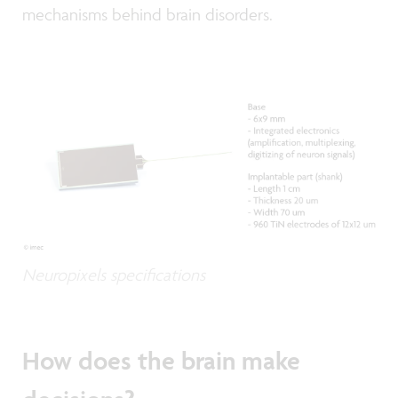
mechanisms behind brain disorders.
Neuropixels specifications
How does the brain make