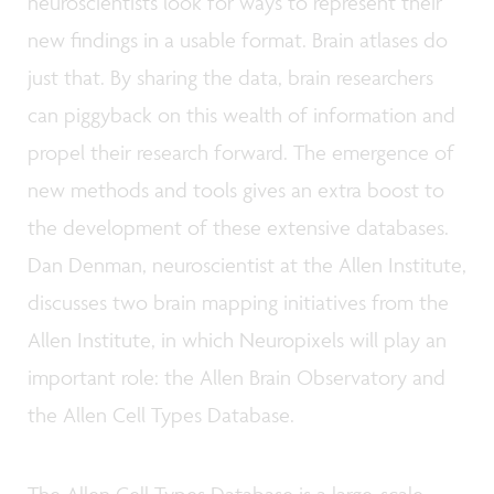
neuroscientists look for ways to represent their
new findings in a usable format. Brain atlases do
just that. By sharing the data, brain researchers
can piggyback on this wealth of information and
propel their research forward. The emergence of
new methods and tools gives an extra boost to
the development of these extensive databases.
Dan Denman, neuroscientist at the Allen Institute,
discusses two brain mapping initiatives from the
Allen Institute, in which Neuropixels will play an
important role: the Allen Brain Observatory and
the Allen Cell Types Database.
The Allen Cell Types Database is a large-scale