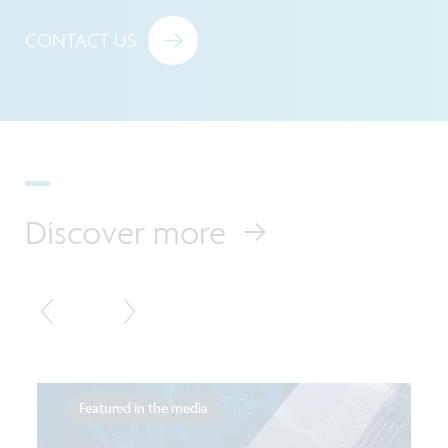
CONTACT US
Discover more
Featured in the media