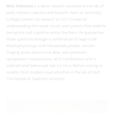
Nick Steinmetz
is a senior research associate in the lab of
profs. Matteo Carandini and Kenneth Harris at University
College London. His research at UCL focuses on
understanding the neural circuits and systems that underlie
perception and cognition across the brain. He approaches
these questions through a combination of large-scale
electrophysiology with Neuropixels probes, calcium
imaging across neocortical areas, and systematic
optogenetic manipulations, all in combination with a
sophisticated behavioral task for mice. Before moving to
London, Nick studied visual attention in the lab of prof.
Tirin Moore at Stanford University.