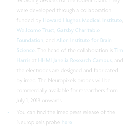
recording devices for the rodent brain. They
were developed through a collaboration
funded by
Howard Hughes Medical Institute
,
Wellcome Trust
,
Gatsby Charitable
Foundation
, and
Allen Institute for Brain
Science
. The head of the collaboration is
Tim
Harris
at
HHMI Janelia Research Campus
, and
the electrodes are designed and fabricated
by imec. The Neuropixels probes will be
commercially available for researchers from
July 1, 2018 onwards.
You can find the imec press release of the
Neuropixels probe
here