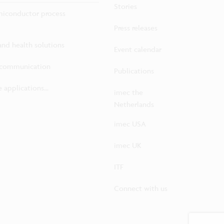
Stories
iconductor process
Press releases
 and health solutions
Event calendar
ecommunication
Publications
 applications...
imec the
Netherlands
imec USA
imec UK
ITF
Connect with us