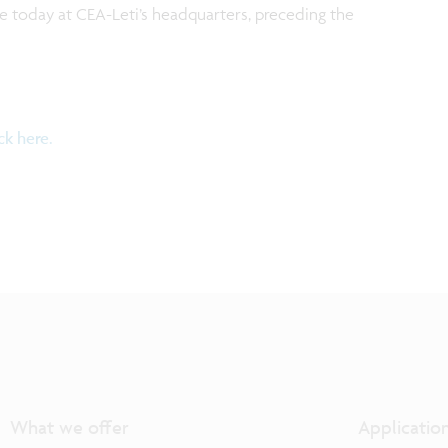
e today at CEA-Leti’s headquarters, preceding the
ick here.
What we offer
Applicatio