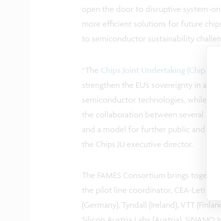
open the door to disruptive system-on-
more efficient solutions for future chi
to semiconductor sustainability challe
“The
Chips Joint Undertaking (Chips JU)
strengthen the EU’s sovereignty in a crit
semiconductor technologies, while maint
the collaboration between several Europ
and a model for further public and priva
the Chips JU executive director.
The FAMES Consortium brings together 
the pilot line coordinator, CEA-Leti (Fr
(Germany), Tyndall (Ireland), VTT (Fin
Silicon Austria Labs (Austria), SiNANO 