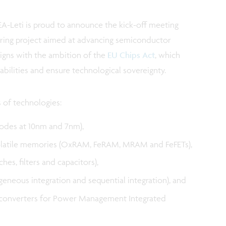
A-Leti is proud to announce the kick-off meeting
ering project aimed at advancing semiconductor
aligns with the ambition of the
EU Chips Act
, which
bilities and ensure technological sovereignty.
s of technologies:
odes at 10nm and 7nm),
latile memories (OxRAM, FeRAM, MRAM and FeFETs),
s, filters and capacitors),
eneous integration and sequential integration), and
 converters for Power Management Integrated