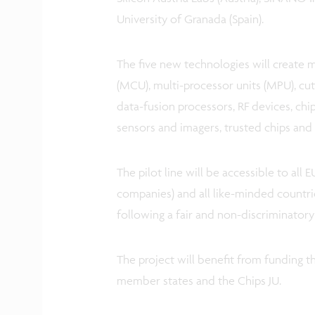
University of Granada (Spain).
The five new technologies will create 
(MCU), multi-processor units (MPU), cu
data-fusion processors, RF devices, chi
sensors and imagers, trusted chips an
The pilot line will be accessible to all 
companies) and all like-minded countri
following a fair and non-discriminatory
The project will benefit from funding th
member states and the Chips JU.