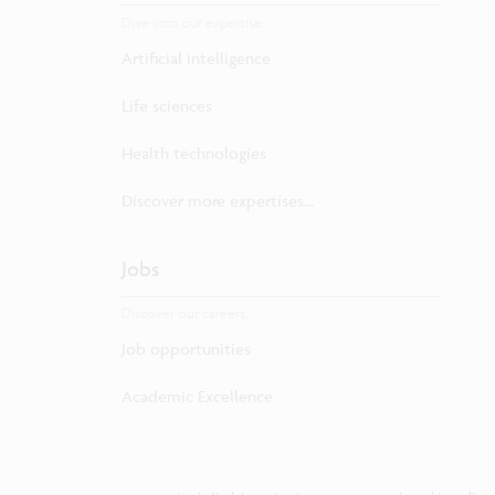
Dive into our expertise.
Artificial intelligence
Life sciences
Health technologies
Discover more expertises...
Jobs
Discover our careers.
Job opportunities
Academic Excellence