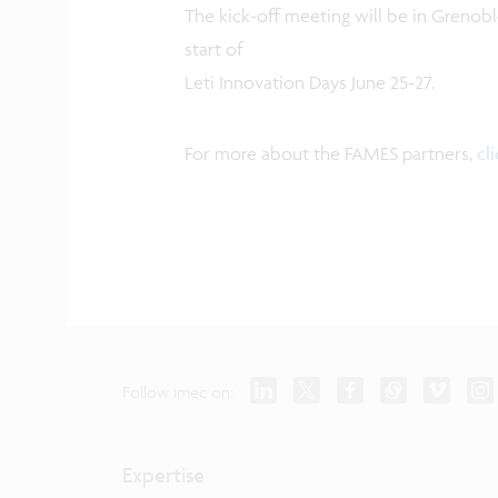
The kick-off meeting will be in Grenobl
start of
Leti Innovation Days June 25-27.
For more about the FAMES partners,
cl
Follow imec on:
Expertise