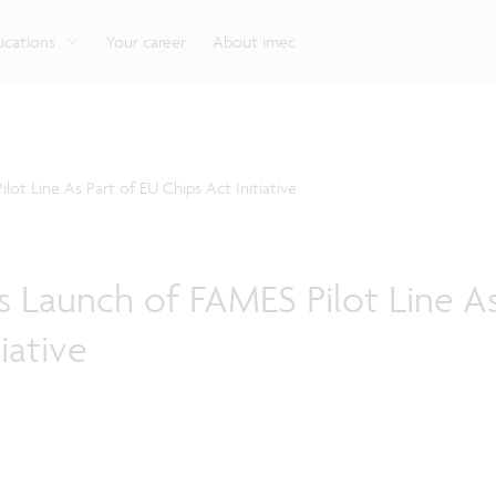
g
Look into our reliable, high-performance, low-power
Aligned with the EU Chips Act, access to the pilot line
Discover all our expe
Robotics technology for Industry 4.0
More application
network technologies.
will accelerate beyond-2nm innovation.
ications
Your career
About imec
t Line As Part of EU Chips Act Initiative
 Launch of FAMES Pilot Line As
iative