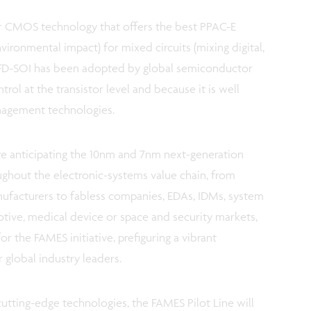
ar CMOS technology that offers the best PPAC-E
ironmental impact) for mixed circuits (mixing digital,
 FD-SOI has been adopted by global semiconductor
ntrol at the transistor level and because it is well
nagement technologies.
e anticipating the 10nm and 7nm next-generation
ghout the electronic-systems value chain, from
ufacturers to fabless companies, EDAs, IDMs, system
ive, medical device or space and security markets,
r the FAMES initiative, prefiguring a vibrant
 global industry leaders.
cutting-edge technologies, the FAMES Pilot Line will