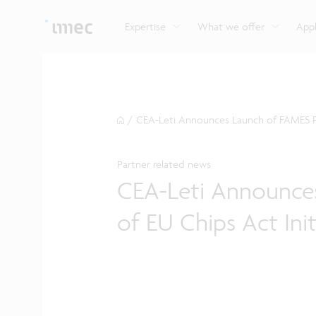
Explore imec’s CMOS- and photonics-based sensin
Imec supports formal and on-the-job training for a
Automotive technologies
and actuation systems.
range of careers in semiconductors.
Expertise
What we offer
Appl
/
CEA-Leti Announces Launch of FAMES Pilo
Partner related news
CEA-Leti Announces
of EU Chips Act Init