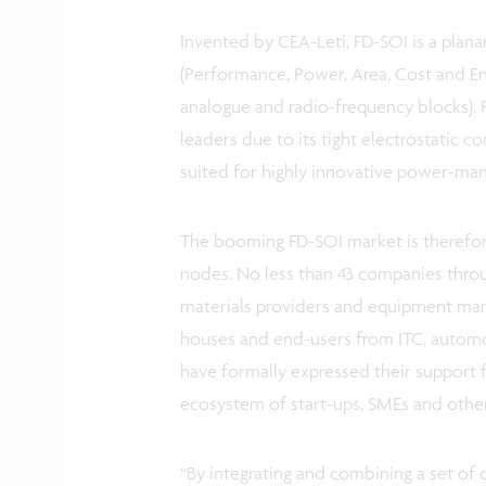
Invented by CEA-Leti, FD-SOI is a plan
(Performance, Power, Area, Cost and Env
analogue and radio-frequency blocks).
leaders due to its tight electrostatic co
suited for highly innovative power-ma
The booming FD-SOI market is therefor
nodes. No less than 43 companies throu
materials providers and equipment man
houses and end-users from ITC, automot
have formally expressed their support fo
ecosystem of start-ups, SMEs and other
“By integrating and combining a set of 