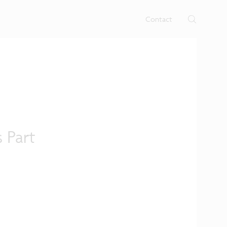
rtises.
s
Contact
 Part