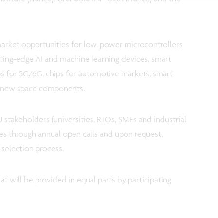
market opportunities for low-power microcontrollers
tting-edge AI and machine learning devices, smart
ps for 5G/6G, chips for automotive markets, smart
d new space components.
EU stakeholders (universities, RTOs, SMEs and industrial
es through annual open calls and upon request,
 selection process.
at will be provided in equal parts by participating