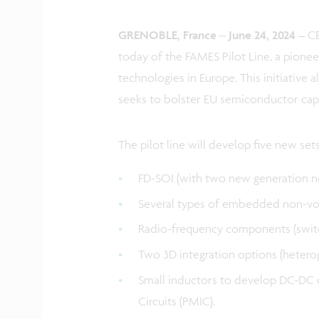
GRENOBLE, France – June 24, 2024
– CE
today of the FAMES Pilot Line, a pione
technologies in Europe. This initiative 
seeks to bolster EU semiconductor capa
The pilot line will develop five new set
FD-SOI (with two new generation n
Several types of embedded non-vo
Radio-frequency components (switche
Two 3D integration options (heterog
Small inductors to develop DC-DC
Circuits (PMIC).