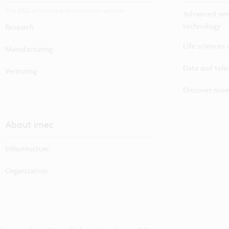
Our R&D solutions and innovation services
Advanced sem
technology
Research
Life sciences
Manufacturing
Data and tel
Venturing
Discover more
About imec
Infrastructure
Organization