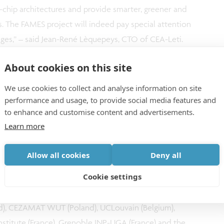
chip architectures and provide smarter, greener and
ps. The FAMES project will indeed pay special attention
nges,” – said Jean-René Lèquepeys, CTO of CEA-Leti.
About cookies on this site
is proud to contribute to this strategic initiative and
ical domain. This pilot line will advance essential
We use cookies to collect and analyse information on site
performance and usage, to provide social media features and
aining a strong focus on sustainability, and foster
to enhance and customise content and advertisements.
ean actors. The Chips JU aims to act as a catalyst
Learn more
te collaborations in key areas,” explained Jari Kinaret,
Allow all cookies
Deny all
Cookie settings
an outstanding group of partners:
ance), imec (Belgium), Fraunhofer Mikroelektronik
land), CEZAMAT WUT (Poland), UCLouvain (Belgium),
Institute (France), Grenoble INP-UGA (France) and the