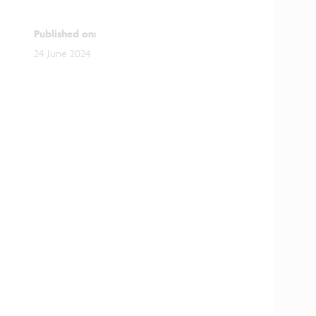
Published on
:
24 June 2024