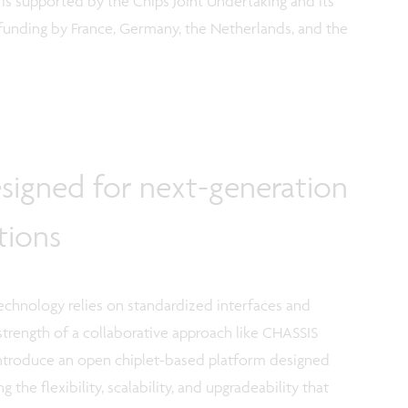
 is supported by the Chips Joint Undertaking and its
funding by France, Germany, the Netherlands, and the
signed for next-generation
tions
 technology relies on standardized interfaces and
 strength of a collaborative approach like CHASSIS
 introduce an open chiplet-based platform designed
 the flexibility, scalability, and upgradeability that