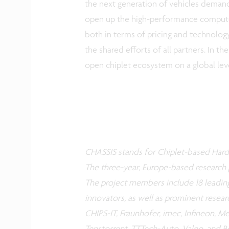
the next generation of vehicles demands
open up the high-performance compute 
both in terms of pricing and technolog
the shared efforts of all partners. In t
open chiplet ecosystem on a global le
CHASSIS stands for Chiplet-based Hard
The three-year, Europe-based research 
The project members include 18 leadin
innovators, as well as prominent resear
CHIPS-IT, Fraunhofer, imec, Infineon, M
Tenstorrent, TTTech-Auto, Valeo, and Bo