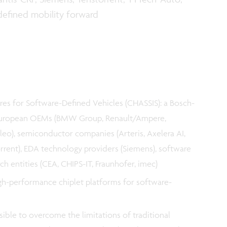
defined mobility forward
es for Software-Defined Vehicles (CHASSIS): a Bosch-
 European OEMs (BMW Group, Renault/Ampere,
aleo), semiconductor companies (Arteris, Axelera AI,
rrent), EDA technology providers (Siemens), software
h entities (CEA, CHIPS-IT, Fraunhofer, imec)
igh-performance chiplet platforms for software-
sible to overcome the limitations of traditional