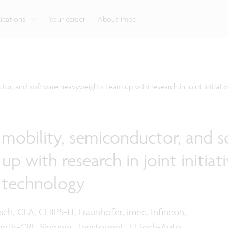
g
Look into our reliable, high-performance, low-power
Aligned with the EU Chips Act, access to the pilot line
Discover all our expe
Robotics technology for Industry 4.0
More application
network technologies.
will accelerate beyond-2nm innovation.
ications
Your career
About imec
or, and software heavyweights team up with research in joint initiati
mobility, semiconductor, and s
 with research in joint initiati
 technology
ch, CEA, CHIPS-IT, Fraunhofer, imec, Infineon,
ntis-CRF, Siemens, Tenstorrent, TTTech-Auto,