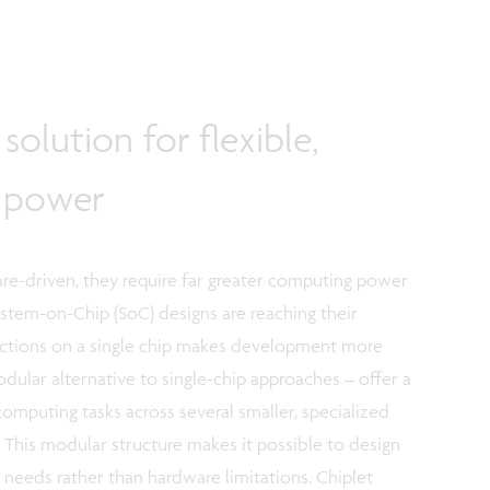
solution for flexible,
g power
re-driven, they require far greater computing power
System-on-Chip (SoC) designs are reaching their
unctions on a single chip makes development more
ular alternative to single-chip approaches – offer a
computing tasks across several smaller, specialized
This modular structure makes it possible to design
 needs rather than hardware limitations. Chiplet