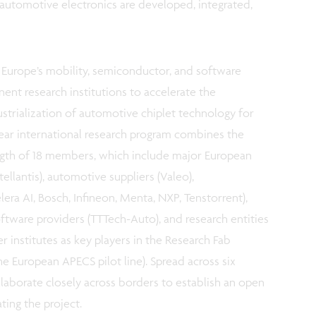
utomotive electronics are developed, integrated,
Europe’s mobility, semiconductor, and software
nent research institutions to accelerate the
strialization of automotive chiplet technology for
ear international research program combines the
gth of 18 members, which include major European
antis), automotive suppliers (Valeo),
ra AI, Bosch, Infineon, Menta, NXP, Tenstorrent),
ftware providers (TTTech-Auto), and research entities
r institutes as key players in the Research Fab
e European APECS pilot line).
Spread across six
llaborate closely across borders to establish an open
ing the project.