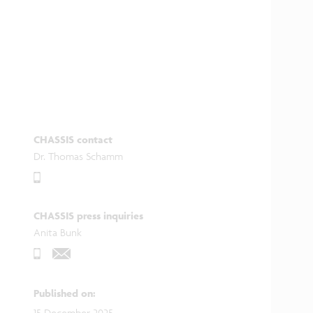
CHASSIS contact
Dr. Thomas Schamm
CHASSIS press inquiries
Anita Bunk
Published on
:
15 December 2025