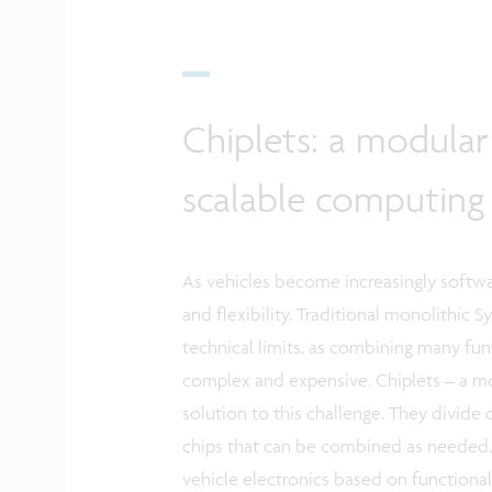
Chiplets: a modular 
scalable computin
As vehicles become increasingly softwa
and flexibility. Traditional monolithic 
technical limits, as combining many f
complex and expensive. Chiplets – a mod
solution to this challenge. They divide 
chips that can be combined as needed. 
vehicle electronics based on functional