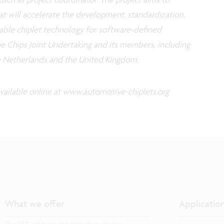
at will accelerate the development, standardization,
lable chiplet technology for software-defined
he Chips Joint Undertaking and its members, including
e Netherlands and the United Kingdom.
vailable online at www.automotive-chiplets.org
What we offer
Applicatio
Our R&D solutions and innovation services