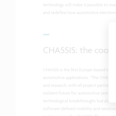
technology will make it possible to ove
and redefine how automotive electroni
CHASSIS: the coord
CHASSIS is the first Europe-based initi
automotive applications.
“The
CHASSIS 
and research, with all project partners 
resilient future for automotive semicon
technological breakthroughs but also st
software-defined mobility and semico