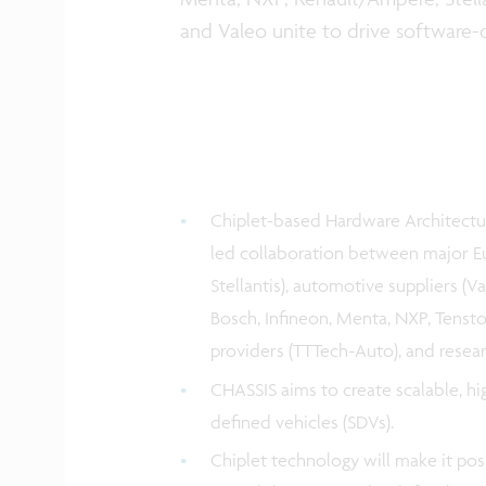
and Valeo unite to drive software-
Chiplet-based Hardware Architectur
led collaboration between major
Stellantis), automotive suppliers (V
Bosch, Infineon, Menta, NXP, Tensto
providers (TTTech-Auto), and researc
CHASSIS aims to create scalable, h
defined vehicles (SDVs).
Chiplet technology will make it pos