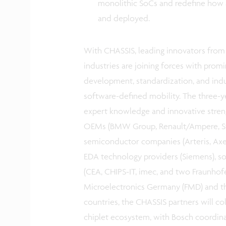
monolithic SoCs and redefine how a
and deployed.
With CHASSIS, leading innovators from 
industries are joining forces with promi
development, standardization, and indu
software-defined mobility. The three-y
expert knowledge and innovative stren
OEMs (BMW Group, Renault/Ampere, Stell
semiconductor companies (Arteris, Axele
EDA technology providers (Siemens), so
(CEA, CHIPS-IT, imec, and two Fraunhofe
Microelectronics Germany (FMD) and th
countries, the CHASSIS partners will co
chiplet ecosystem, with Bosch coordinat