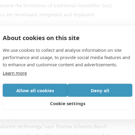
rcome the limitations of traditional monolithic SoCs
cs are developed, integrated, and deployed.
About cookies on this site
We use cookies to collect and analyse information on site
inated European initiative
performance and usage, to provide social media features and
to enhance and customise content and advertisements.
Learn more
ative toward creating an open chiplet platform for
project unites unparalleled expertise from industry
Allow all cookies
Deny all
sharing the vision of a more modular, secure, and
Cookie settings
ductors. Our collective efforts will not only drive
rengthen Europe’s position at the forefront of
nductor technology,” says Thomas Schamm, Bosch