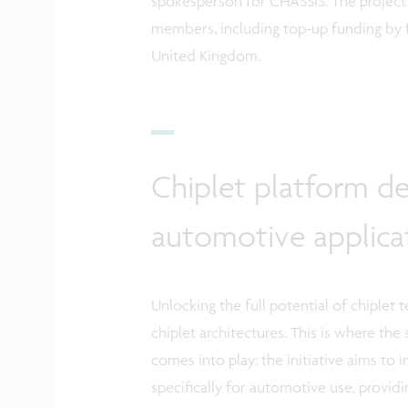
spokesperson for CHASSIS.
The project
members, including top-up funding by 
United Kingdom.
Chiplet platform de
automotive applica
Unlocking the full potential of chiplet
chiplet architectures. This is where the
comes into play: the initiative aims to
specifically for automotive use, providing