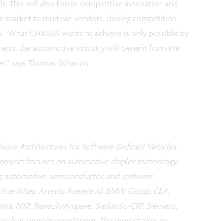
. This will also foster competitive innovation and
market to multiple vendors, driving competition
y. “What CHASSIS wants to achieve is only possible by
he end, the automotive industry will benefit from the
vel,” says Thomas Schamm.
ware Architectures for Software-Defined Vehicles.
project focuses on automotive chiplet technology.
g automotive, semiconductor, and software
ch entities: Arteris, Axelera AI, BMW Group, CEA,
enta, NXP, Renault/Ampere, Stellantis-CRF, Siemens,
sch as project coordinator. The project aims to