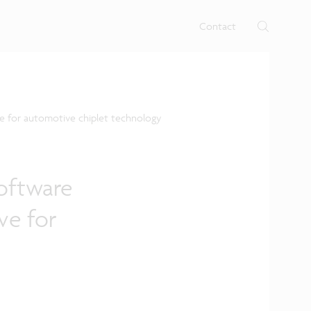
rtises.
s
Contact
ve for automotive chiplet technology
oftware
ve for