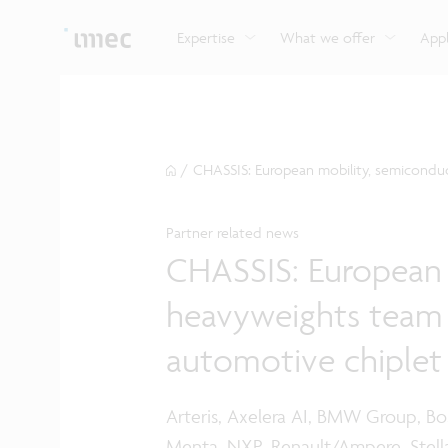
Explore imec’s CMOS- and photonics-based sensin
Imec supports formal and on-the-job training for a
Automotive technologies
and actuation systems.
range of careers in semiconductors.
Expertise
What we offer
Appl
/
CHASSIS: European mobility, semiconduct
Partner related news
CHASSIS: European 
heavyweights team up
automotive chiplet
Arteris, Axelera AI, BMW Group, Bos
Menta, NXP, Renault/Ampere, Stella