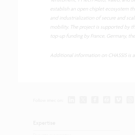
establish an open chiplet ecosystem th
and industrialization of secure and sca
mobility. The project is supported by t
top-up funding by France, Germany, th
Additional information on CHASSIS is a
Follow imec on:
Expertise
Dive into our expertise.