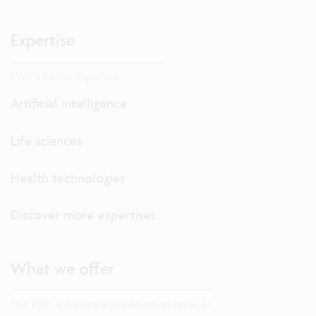
Expertise
Dive into our expertise.
Artificial intelligence
Life sciences
Health technologies
Discover more expertises...
What we offer
Our R&D solutions and innovation services