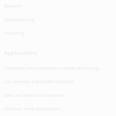
Research
Manufacturing
Venturing
Applications
Advanced semiconductor process technology
Life sciences and health solutions
Data and telecommunication
Discover more applications...