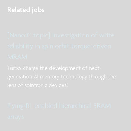
Related jobs
[NanoIC topic] Investigation of write
reliability in spin orbit torque-driven
MRAM
Turbo-charge the development of next-
generation AI memory technology through the
lens of spintronic devices!
Flying-BL enabled hierarchical SRAM
arrays