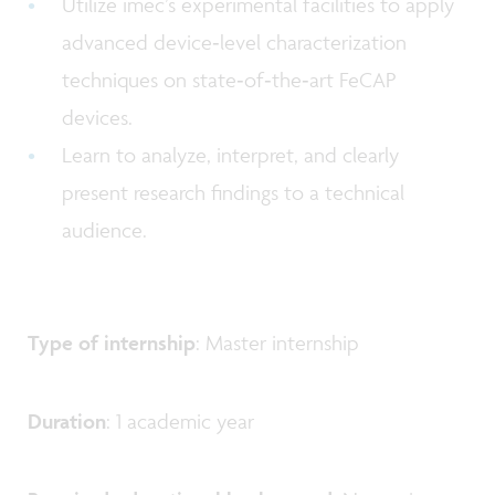
Utilize imec’s experimental facilities to apply
advanced device‑level characterization
techniques on state‑of‑the‑art FeCAP
devices.
Learn to analyze, interpret, and clearly
present research findings to a technical
audience.
Type of internship
: Master internship
Duration
: 1 academic year