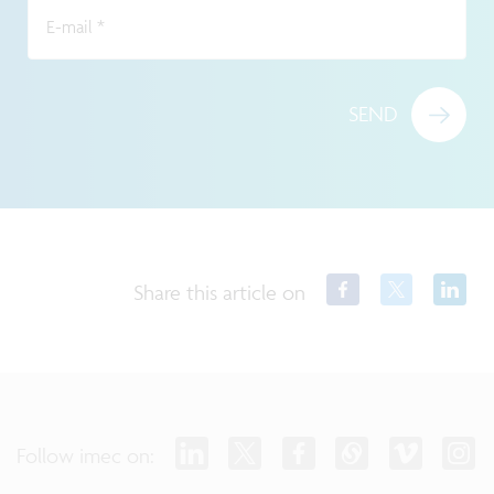
E-mail
*
SEND
Share this article on
Follow imec on: