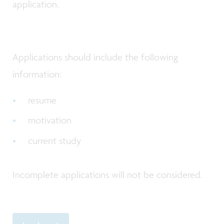
application.
Applications should include the following
information:
resume
motivation
current study
Incomplete applications will not be considered.