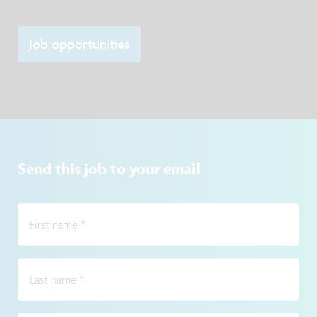
Job opportunities
Send this job to your email
First name
*
Last name
*