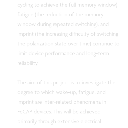
cycling to achieve the full memory window),
fatigue
(the reduction of the memory
window during repeated switching), and
imprint
(the increasing difficulty of switching
the polarization state over time) continue to
limit device performance and long‑term
reliability.
The aim of this project is to investigate the
degree to which wake‑up, fatigue, and
imprint are inter‑related phenomena in
FeCAP devices. This will be achieved
primarily through extensive electrical