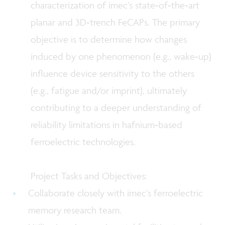
characterization of imec’s state‑of‑the‑art
planar and 3D‑trench FeCAPs. The primary
objective is to determine how changes
induced by one phenomenon (e.g., wake‑up)
influence device sensitivity to the others
(e.g., fatigue and/or imprint), ultimately
contributing to a deeper understanding of
reliability limitations in hafnium‑based
ferroelectric technologies.
Project Tasks and Objectives:
Collaborate closely with imec’s ferroelectric
memory research team.