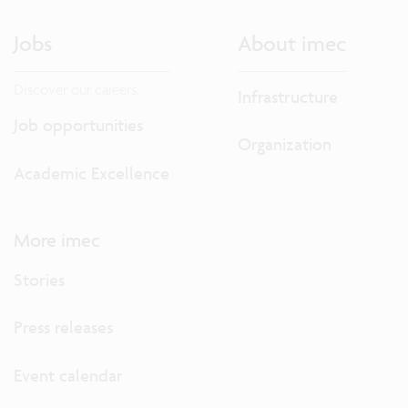
Jobs
About imec
Discover our careers.
Infrastructure
Job opportunities
Organization
Academic Excellence
More imec
Stories
Press releases
Event calendar