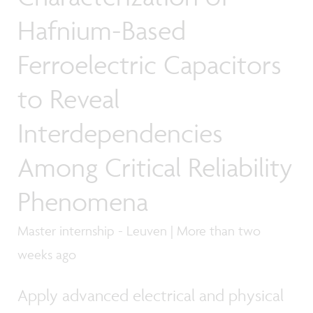
Hafnium-Based
Ferroelectric Capacitors
to Reveal
Interdependencies
Among Critical Reliability
Phenomena
Master internship - Leuven | More than two
weeks ago
Apply advanced electrical and physical