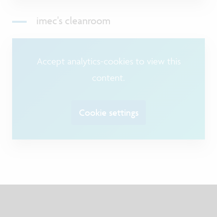
imec's cleanroom
Accept analytics-cookies to view this
content.
Cookie settings