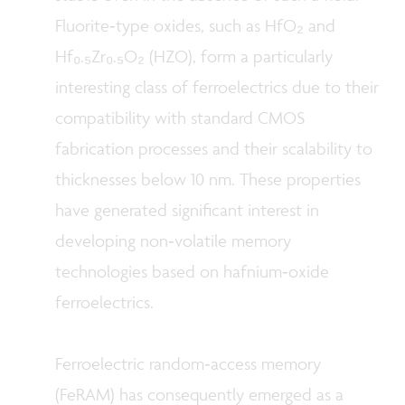
Fluorite‑type oxides, such as HfO₂ and
Hf₀.₅Zr₀.₅O₂ (HZO), form a particularly
interesting class of ferroelectrics due to their
compatibility with standard CMOS
fabrication processes and their scalability to
thicknesses below 10 nm. These properties
have generated significant interest in
developing non‑volatile memory
technologies based on hafnium‑oxide
ferroelectrics.
Ferroelectric random‑access memory
(FeRAM) has consequently emerged as a