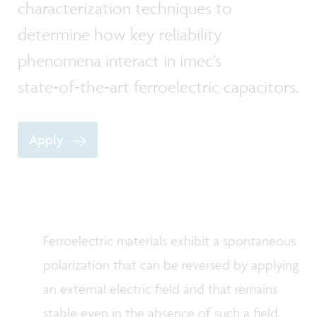
characterization techniques to
determine how key reliability
phenomena interact in imec’s
state‑of‑the‑art ferroelectric capacitors.
Apply
Ferroelectric materials exhibit a spontaneous
polarization that can be reversed by applying
an external electric field and that remains
stable even in the absence of such a field.