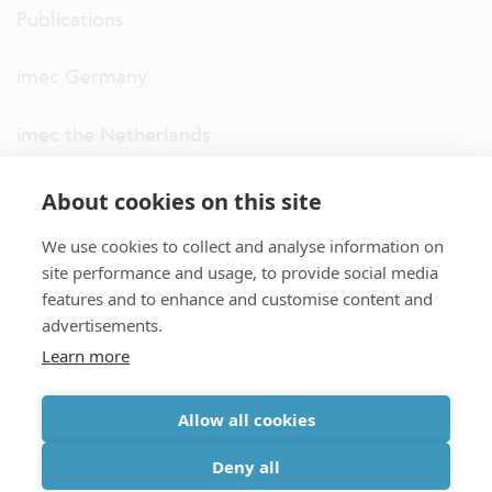
Publications
imec Germany
imec the Netherlands
imec USA
About cookies on this site
We use cookies to collect and analyse information on
imec UK
site performance and usage, to provide social media
features and to enhance and customise content and
ITF
advertisements.
Learn more
Connect with us
Allow all cookies
partner site
|
disclaimer
|
privacy statement
|
cookie policy
Deny all