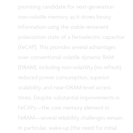
promising candidate for next‑generation
non‑volatile memory, as it stores binary
information using the stable remanent
polarization state of a ferroelectric capacitor
(FeCAP). This provides several advantages
over conventional volatile dynamic RAM
(DRAM), including non‑volatility (no refresh),
reduced power consumption, superior
scalability, and near‑DRAM‑level access
times. Despite substantial improvements in
FeCAPs—the core memory element in
FeRAM—several reliability challenges remain.
In particular,
wake‑up
(the need for initial