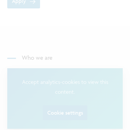
Apply
Who we are
Accept analytics-cookies to view this
content.
Cookie settings