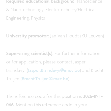
Required educational background
: Nanoscience
& Nanotechnology, Electrotechnics/Electrical
Engineering, Physics
University promotor
: Jan Van Houdt (KU Leuven)
Supervising scientist(s)
: For further information
or for application, please contact Jasper
Bizindavyi (
Jasper.Bizindavyi@imec.be
) and Brecht
Truijen (
Brecht.Truijen@imec.be
)
The reference code for this position is
2026-INT-
066
. Mention this reference code in your