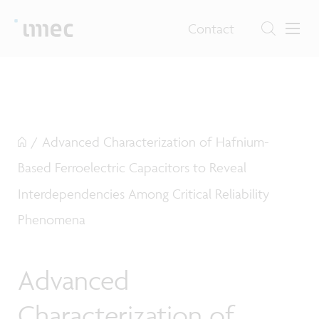
Contact
/
Advanced Characterization of Hafnium-
Based Ferroelectric Capacitors to Reveal
Interdependencies Among Critical Reliability
Phenomena
Advanced
Characterization of