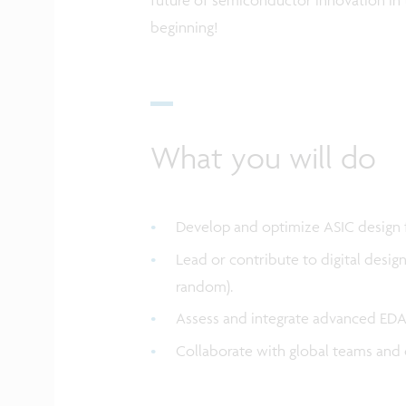
beginning!
What you will do
Develop and optimize ASIC design
Lead or contribute to digital desig
random).
Assess and integrate advanced EDA 
Collaborate with global teams and