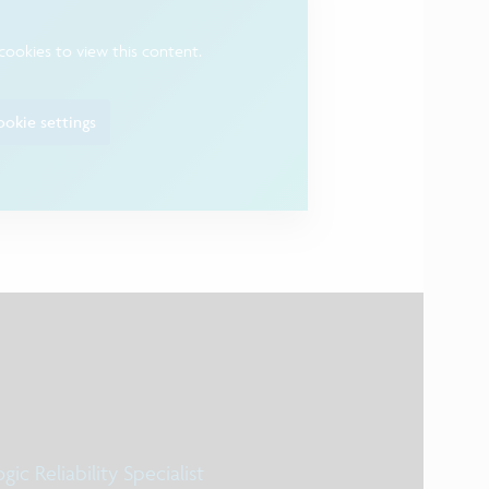
cookies to view this content.
okie settings
gic Reliability Specialist