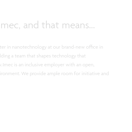
f imec, and that means…
nter in nanotechnology at our brand-new office in
uilding a team that shapes technology that
. Imec is an inclusive employer with an open,
vironment. We provide ample room for initiative and