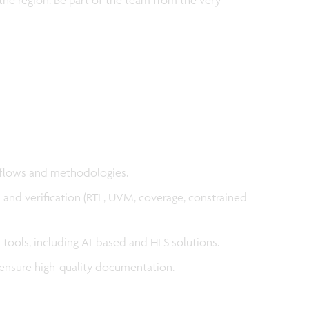
 flows and methodologies.
n and verification (RTL, UVM, coverage, constrained
tools, including AI-based and HLS solutions.
 ensure high-quality documentation.