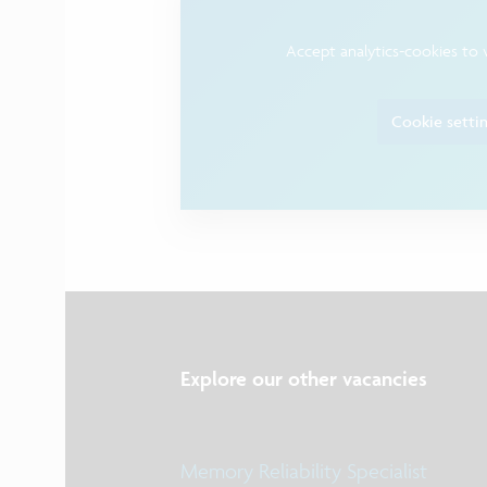
Accept analytics-cookies to 
Cookie setti
Explore our other vacancies
Memory Reliability Specialist