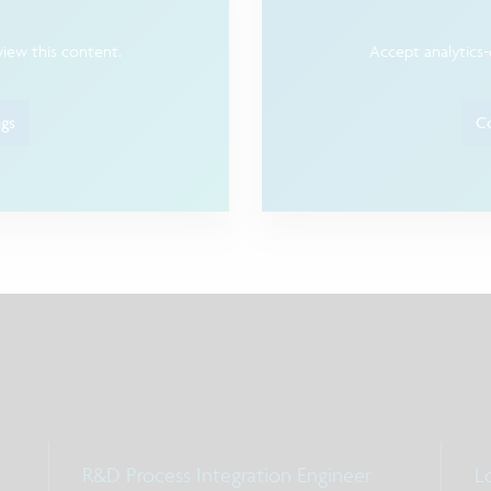
view this content.
Accept analytics-
ngs
Co
R&D Process Integration Engineer
Lo