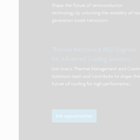
Shape the future of semiconductor
technology by unlocking the reliability of ne
generation oxide transistors.
Thermal Mechanical R&D Engineer
for Advanced Cooling Solutions
Join imec’s Thermal Management and Cooli
Solutions team and contribute to shape the
future of cooling for high-performance
systems.
Job opportunities