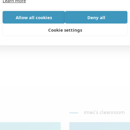
Learn more
fter “Agency”) to have been referred by the Agency
 to any Agency that does not have a prior written
Allow all cookies
Deny all
R department, in place regarding a specific job
Cookie settings
s.
imec's cleanroom