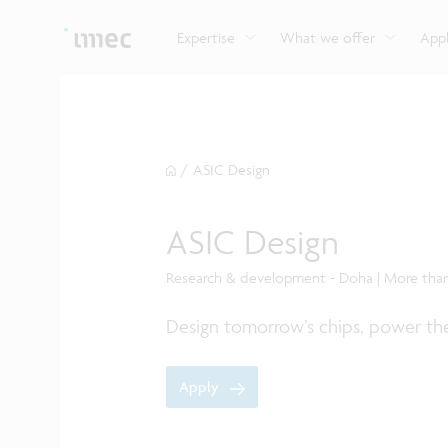
Explore imec’s CMOS- and photonics-based sensin
Imec supports formal and on-the-job training for a
Automotive technologies
and actuation systems.
range of careers in semiconductors.
Expertise
What we offer
Appl
/
ASIC Design
ASIC Design
Research & development - Doha | More tha
Design tomorrow’s chips, power the
Apply