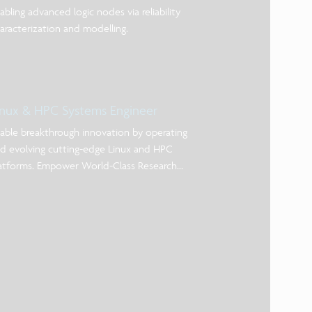
abling advanced logic nodes via reliability
aracterization and modelling.
inux & HPC Systems Engineer
able breakthrough innovation by operating
d evolving cutting-edge Linux and HPC
atforms. Empower World-Class Research
rough Advanced Computing