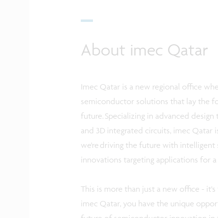
About imec Qatar
Imec Qatar is a new regional office wh
semiconductor solutions that lay the fo
future. Specializing in advanced design 
and 3D integrated circuits, imec Qatar 
we're driving the future with intelligen
innovations targeting applications for a
This is more than just a new office - it'
imec Qatar, you have the unique opport
future of semiconductor innovation in 