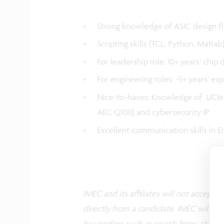
Strong knowledge of ASIC design f
Scripting skills (TCL, Python, Matla
For leadership role: 10+ years’ chip 
For engineering roles: ~5+ years’ ex
Nice-to-haves: Knowledge of UCIe c
AEC Q100) and cybersecurity IP
Excellent communication skills in E
IMEC and its affiliates will not accept
directly from a candidate. IMEC will co
by vendors such as search firms, staffin