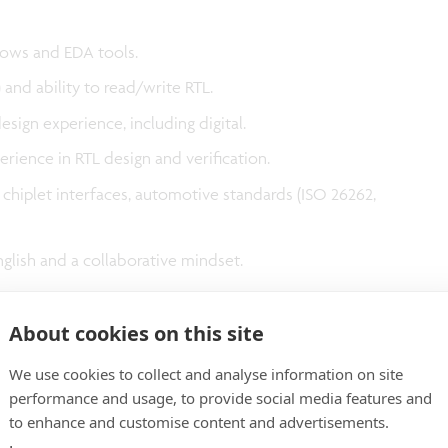
lows and EDA tools.
b) and ability to read/write RTL.
design experience, including digital.
perience in RTL design and verification.
hiplet interfaces, automotive standards (ISO 26262,
nglish and a collaborative mindset.
About cookies on this site
We use cookies to collect and analyse information on site
 unsolicited resumes from any source other than
performance and usage, to provide social media features and
nsider unsolicited referrals and/or resumes submitted
to enhance and customise content and advertisements.
g agencies, professional recruiters, fee-based referral