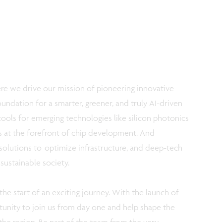
ere we drive our mission of pioneering innovative
undation for a smarter, greener, and truly AI-driven
tools for emerging technologies like silicon photonics
is at the forefront of chip development. And
t solutions to optimize infrastructure, and deep-tech
 sustainable society.
s the start of an exciting journey. With the launch of
unity to join us from day one and help shape the
the region. Be part of the team from the very