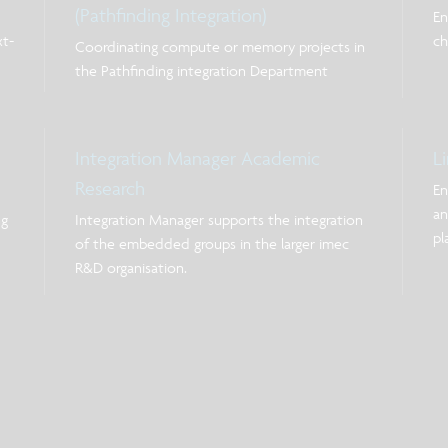
(Pathfinding Integration)
En
xt-
ch
Coordinating compute or memory projects in
the Pathfinding integration Department
Integration Manager Academic
L
Research
En
an
ng
Integration Manager supports the integration
pl
of the embedded groups in the larger imec
Th
R&D organisation.