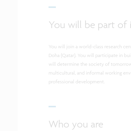
You will be part o
You will join a world-class research ce
Doha (Qatar). You will participate in b
will determine the society of tomorrow
multicultural, and informal working en
professional development.
Who you are