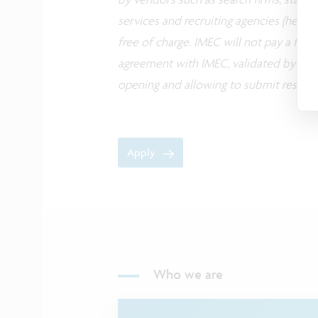
services and recruiting agencies (herea
free of charge. IMEC will not pay a fee
agreement with IMEC, validated by its H
opening and allowing to submit resume
Apply
Who we are