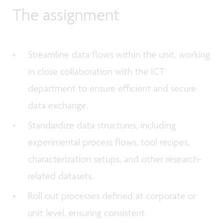
The assignment
Streamline data flows within the unit, working
in close collaboration with the ICT
department to ensure efficient and secure
data exchange.
Standardize data structures, including
experimental process flows, tool recipes,
characterization setups, and other research-
related datasets.
Roll out processes defined at corporate or
unit level, ensuring consistent