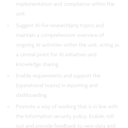
implementation and compliance within the
unit.
Suggest AI-for-research(ers) topics and
maintain a comprehensive overview of
ongoing AI activities within the unit, acting as
a central point for AI initiatives and
knowledge sharing.
Enable requirements and support the
(operational teams) in reporting and
dashboarding.
Promote a way of working that is in line with
the Information security policy. Enable, roll-
out and provide feedback to new data and