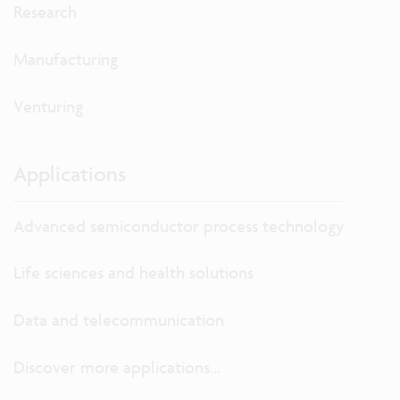
Research
Manufacturing
Venturing
Applications
Advanced semiconductor process technology
Life sciences and health solutions
Data and telecommunication
Discover more applications...