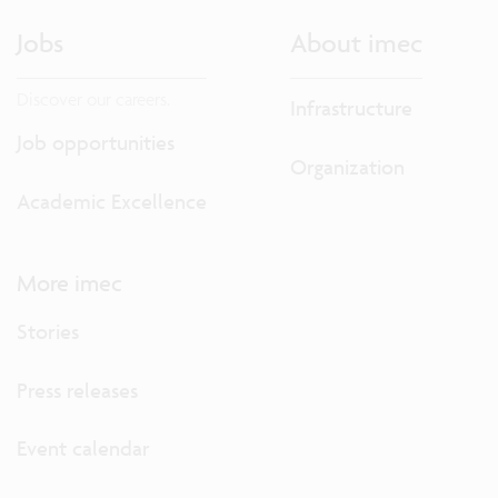
Jobs
About imec
Discover our careers.
Infrastructure
Job opportunities
Organization
Academic Excellence
More imec
Stories
Press releases
Event calendar