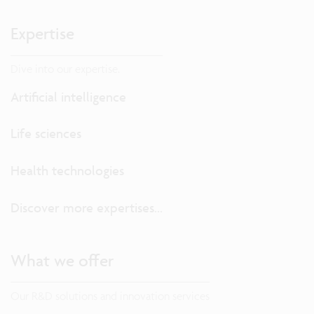
Expertise
Dive into our expertise.
Artificial intelligence
Life sciences
Health technologies
Discover more expertises...
What we offer
Our R&D solutions and innovation services