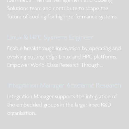
Solutions team and contribute to shape the
future of cooling for high-performance systems.
Linux & HPC Systems Engineer
Enable breakthrough innovation by operating and
evolving cutting-edge Linux and HPC platforms.
Empower World-Class Research Through
Advanced Computing
Integration Manager Academic Research
Integration Manager supports the integration of
the embedded groups in the larger imec R&D
organisation.