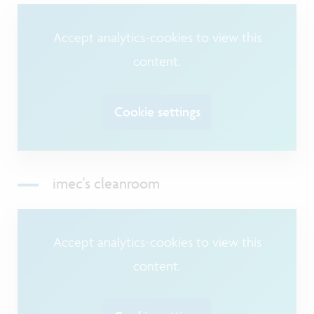
Accept analytics-cookies to view this
content.
Cookie settings
imec's cleanroom
Accept analytics-cookies to view this
content.