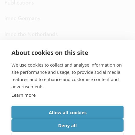
Publications
imec Germany
imec the Netherlands
imec USA
About cookies on this site
We use cookies to collect and analyse information on
imec UK
site performance and usage, to provide social media
features and to enhance and customise content and
ITF
advertisements.
Learn more
Connect with us
Allow all cookies
partner site
|
disclaimer
|
privacy statement
|
cookie policy
Deny all
|
terms and conditions of sale/purchase
|
accessibility