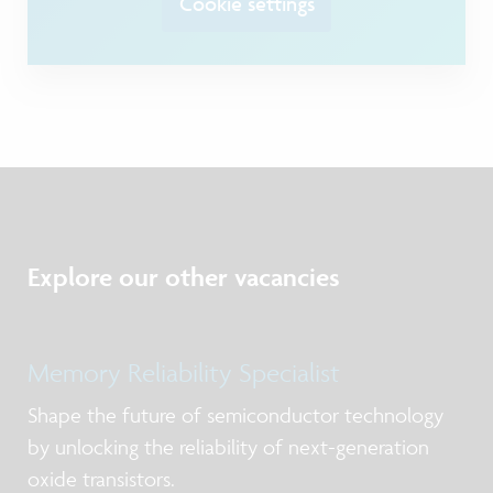
Cookie settings
Explore our other vacancies
Memory Reliability Specialist
Shape the future of semiconductor technology
by unlocking the reliability of next-generation
oxide transistors.