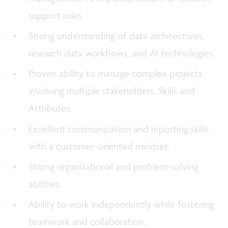
support roles.
Strong understanding of data architectures,
research data workflows, and AI technologies.
Proven ability to manage complex projects
involving multiple stakeholders. Skills and
Attributes:
Excellent communication and reporting skills
with a customer-oriented mindset.
Strong organizational and problem-solving
abilities.
Ability to work independently while fostering
teamwork and collaboration.