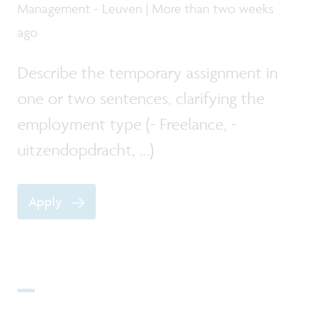
Management - Leuven | More than two weeks
ago
Describe the temporary assignment in
one or two sentences, clarifying the
employment type (- Freelance, -
uitzendopdracht, ...)
Apply