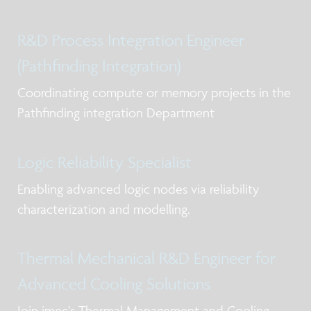
R&D Process Integration Engineer
(Pathfinding Integration)
Coordinating compute or memory projects in the
Pathfinding integration Department
Logic Reliability Specialist
Enabling advanced logic nodes via reliability
characterization and modelling.
Thermal Mechanical R&D Engineer for
Advanced Cooling Solutions
Join imec’s Thermal Management and Cooling