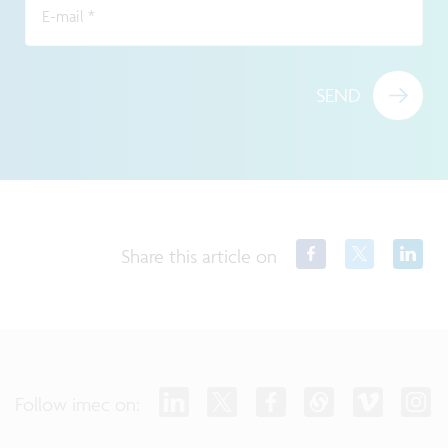
E-mail
*
SEND
Share this article on
Follow imec on: