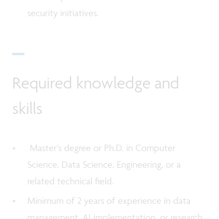
security initiatives.
Required knowledge and
skills
Master’s degree or Ph.D. in Computer
Science, Data Science, Engineering, or a
related technical field.
Minimum of 2 years of experience in data
management, AI implementation, or research