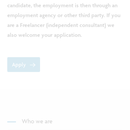
candidate, the employment is then through an
employment agency or other third party. If you
are a Freelancer (independent consultant) we
also welcome your application.
Apply
Who we are