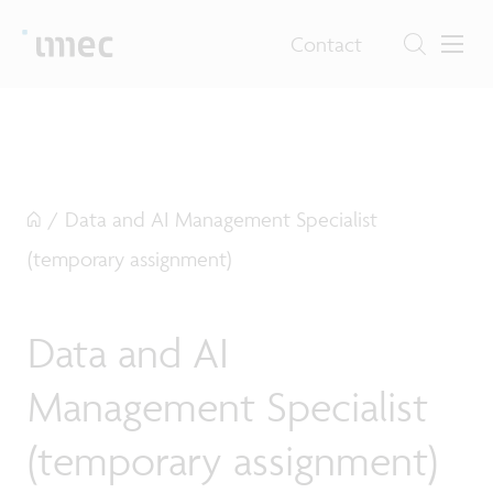
Contact
/
Data and AI Management Specialist
(temporary assignment)
Data and AI
Management Specialist
(temporary assignment)