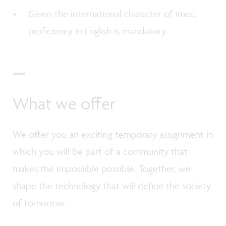
Given the international character of imec,
proficiency in English is mandatory.
What we offer
We offer you an exciting temporary assignment in
which you will be part of a community that
makes the impossible possible. Together, we
shape the technology that will define the society
of tomorrow.