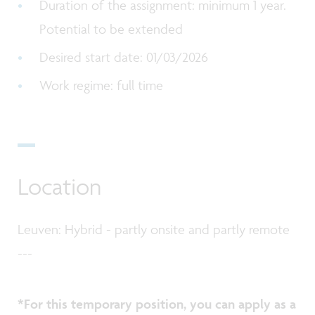
Duration of the assignment: minimum 1 year.
Potential to be extended
Desired start date: 01/03/2026
Work regime: full time
Location
Leuven: Hybrid - partly onsite and partly remote
---
*For this temporary position, you can apply as a