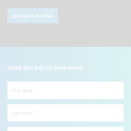
Job opportunities
Send this job to your email
First name
*
Last name
*