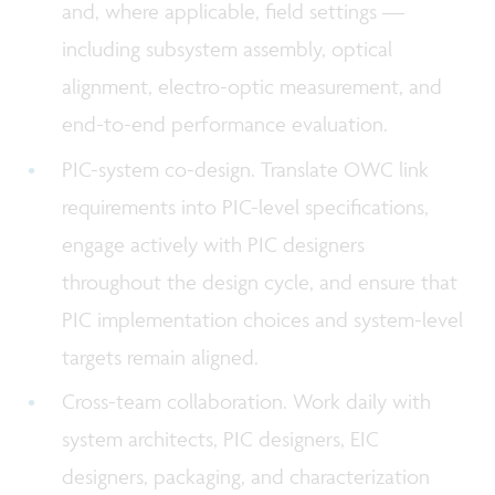
and, where applicable, field settings —
including subsystem assembly, optical
alignment, electro-optic measurement, and
end-to-end performance evaluation.
PIC-system co-design. Translate OWC link
requirements into PIC-level specifications,
engage actively with PIC designers
throughout the design cycle, and ensure that
PIC implementation choices and system-level
targets remain aligned.
Cross-team collaboration. Work daily with
system architects, PIC designers, EIC
designers, packaging, and characterization