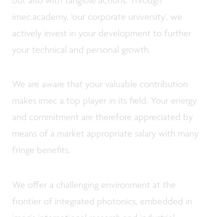
but also with tangible actions. Through
imec.academy, 'our corporate university', we
actively invest in your development to further
your technical and personal growth.
We are aware that your valuable contribution
makes imec a top player in its field. Your energy
and commitment are therefore appreciated by
means of a market appropriate salary with many
fringe benefits.
We offer a challenging environment at the
frontier of integrated photonics, embedded in