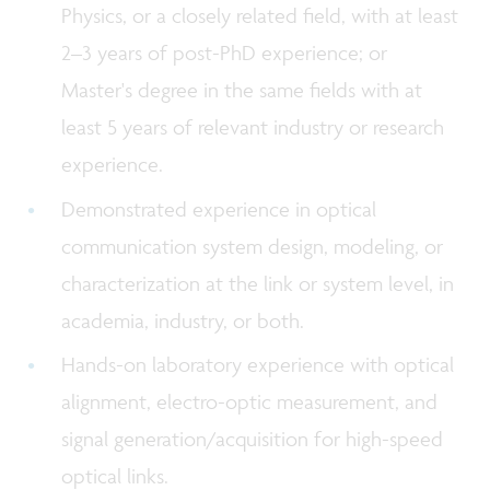
Physics, or a closely related field, with at least
2–3 years of post-PhD experience; or
Master's degree in the same fields with at
least 5 years of relevant industry or research
experience.
Demonstrated experience in optical
communication system design, modeling, or
characterization at the link or system level, in
academia, industry, or both.
Hands-on laboratory experience with optical
alignment, electro-optic measurement, and
signal generation/acquisition for high-speed
optical links.