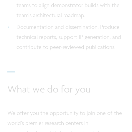
teams to align demonstrator builds with the
team's architectural roadmap.
Documentation and dissemination. Produce
technical reports, support IP generation, and
contribute to peer-reviewed publications.
What we do for you
We offer you the opportunity to join one of the
world’s premier research centers in