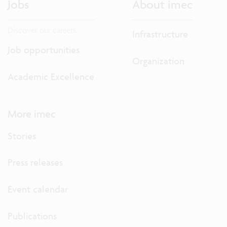
Jobs
About imec
Discover our careers.
Infrastructure
Job opportunities
Organization
Academic Excellence
More imec
Stories
Press releases
Event calendar
Publications