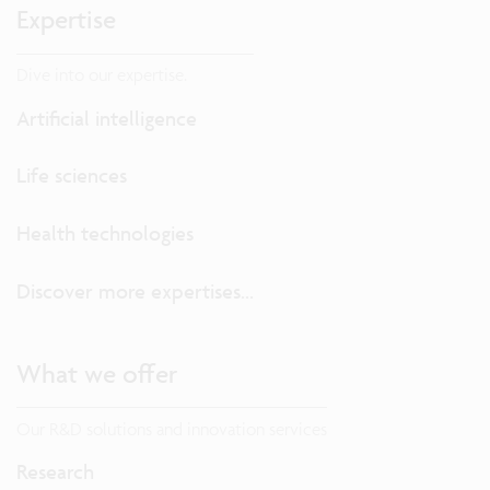
Expertise
Dive into our expertise.
Artificial intelligence
Life sciences
Health technologies
Discover more expertises...
What we offer
Our R&D solutions and innovation services
Research