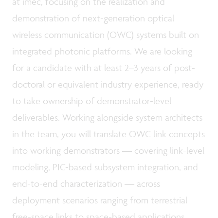
at imec, focusing on the realization and
demonstration of next-generation optical
wireless communication (OWC) systems built on
integrated photonic platforms. We are looking
for a candidate with at least 2–3 years of post-
doctoral or equivalent industry experience, ready
to take ownership of demonstrator-level
deliverables. Working alongside system architects
in the team, you will translate OWC link concepts
into working demonstrators — covering link-level
modeling, PIC-based subsystem integration, and
end-to-end characterization — across
deployment scenarios ranging from terrestrial
free-space links to space-based applications.