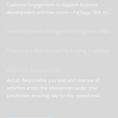
Customer Engagement to Support business
development activities across - Package, Test and
Qualification post silicon design services, business
models for NPI and production, working with
Senior System Integration Engineer R&D
internal and external stakeholders including
Photonics Advanced Packaging Engineer
R&D Lab Responsible
As Lab Responsible you lead and oversee all
activities across the laboratories under your
jurisdiction, ensuring day-to-day operational
excellence, alignment with priorities, and clear
ownership of actions. You act as the primary