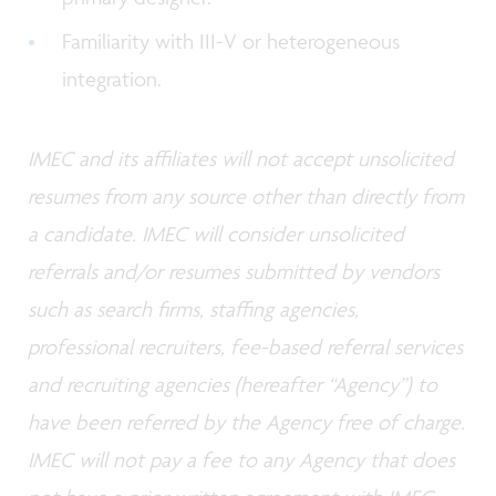
Familiarity with III-V or heterogeneous
integration.
IMEC and its affiliates will not accept unsolicited
resumes from any source other than directly from
a candidate. IMEC will consider unsolicited
referrals and/or resumes submitted by vendors
such as search firms, staffing agencies,
professional recruiters, fee-based referral services
and recruiting agencies (hereafter “Agency”) to
have been referred by the Agency free of charge.
IMEC will not pay a fee to any Agency that does