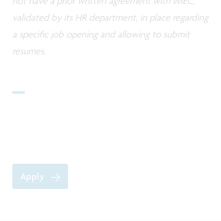
not have a prior written agreement with IMEC,
validated by its HR department, in place regarding
a specific job opening and allowing to submit
resumes.
Apply