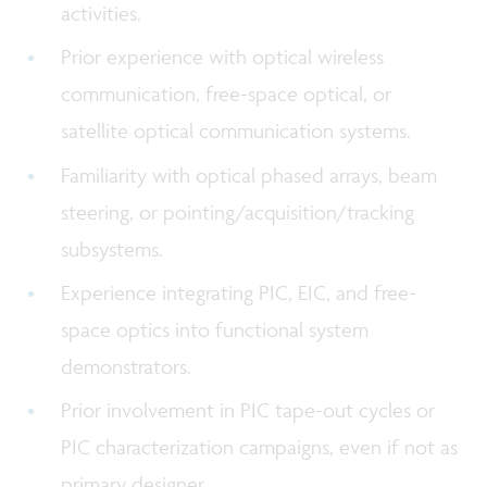
activities.
Prior experience with optical wireless
communication, free-space optical, or
satellite optical communication systems.
Familiarity with optical phased arrays, beam
steering, or pointing/acquisition/tracking
subsystems.
Experience integrating PIC, EIC, and free-
space optics into functional system
demonstrators.
Prior involvement in PIC tape-out cycles or
PIC characterization campaigns, even if not as
primary designer.