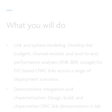
What you will do
Link and system modeling. Develop link
budgets, channel models, and end-to-end
performance analyses (SNR, BER, outage) for
PIC-based OWC links across a range of
deployment scenarios.
Demonstrator integration and
characterization. Design, build, and
characterize OWC link demonstrators in lab