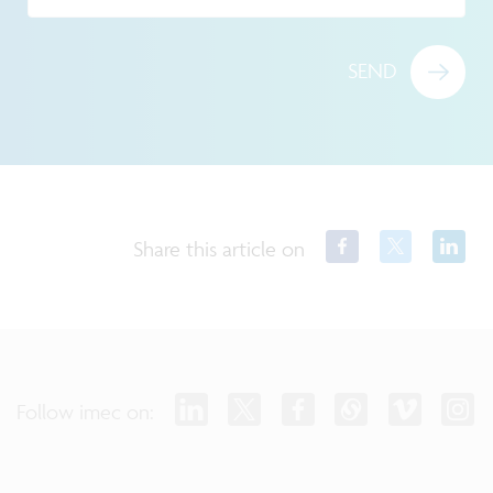
SEND
Share this article on
Follow imec on: