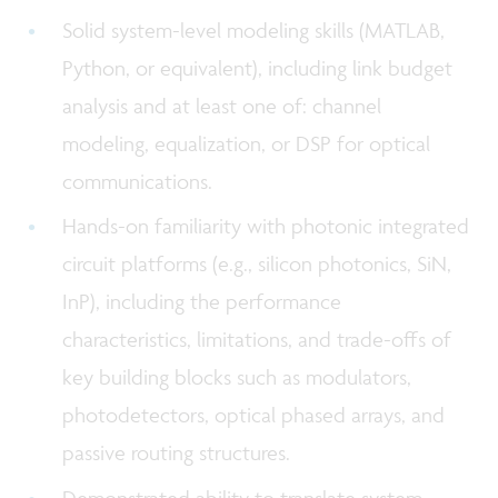
Solid system-level modeling skills (MATLAB,
Python, or equivalent), including link budget
analysis and at least one of: channel
modeling, equalization, or DSP for optical
communications.
Hands-on familiarity with photonic integrated
circuit platforms (e.g., silicon photonics, SiN,
InP), including the performance
characteristics, limitations, and trade-offs of
key building blocks such as modulators,
photodetectors, optical phased arrays, and
passive routing structures.
Demonstrated ability to translate system-