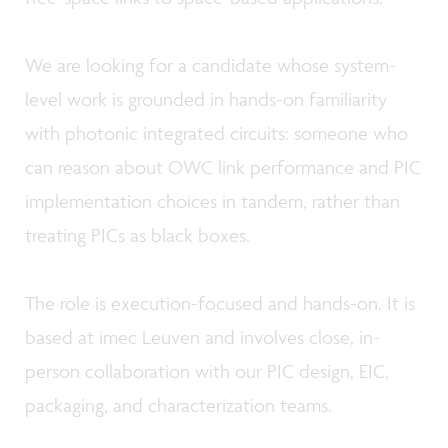
We are looking for a candidate whose system-
level work is grounded in hands-on familiarity
with photonic integrated circuits: someone who
can reason about OWC link performance and PIC
implementation choices in tandem, rather than
treating PICs as black boxes.
The role is execution-focused and hands-on. It is
based at imec Leuven and involves close, in-
person collaboration with our PIC design, EIC,
packaging, and characterization teams.