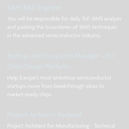
SIMS R&D Engineer
You will be responsible for daily ToF-SIMS analysis
and pushing the boundaries of SIMS techniques
in the advanced semiconductor industry.
Startup and Ecosystem Manager – EU
Chips Design Platform
Help Europe’s most ambitious semiconductor
startups move from breakthrough ideas to
market-ready chips.
Project Architect Backend
Project Architect for Manufacturing - Technical