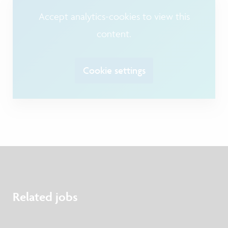
Accept analytics-cookies to view this
content.
Cookie settings
Related jobs