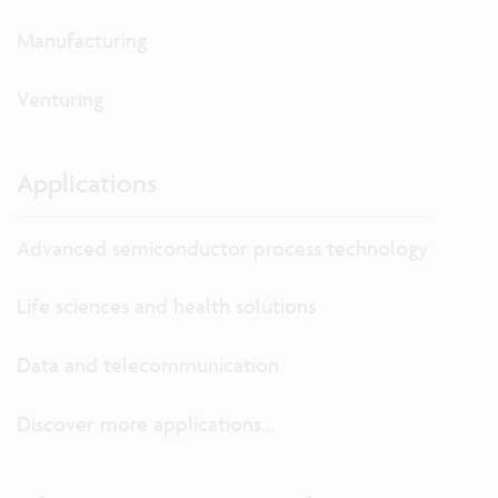
Manufacturing
Venturing
Applications
Advanced semiconductor process technology
Life sciences and health solutions
Data and telecommunication
Discover more applications...