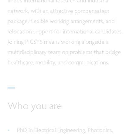
imec's international research and industrial
network, with an attractive compensation
package, flexible working arrangements, and
relocation support for international candidates.
Joining PICSYS means working alongside a
multidisciplinary team on problems that bridge
healthcare, mobility, and communications.
Who you are
PhD in Electrical Engineering, Photonics,