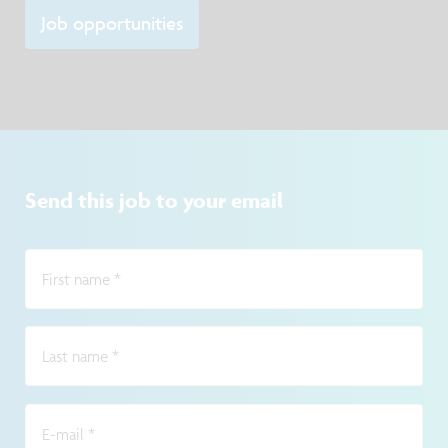
point of contact for lab users and service-providi
Job opportunities
Send this job to your email
First name
*
Last name
*
E-mail
*