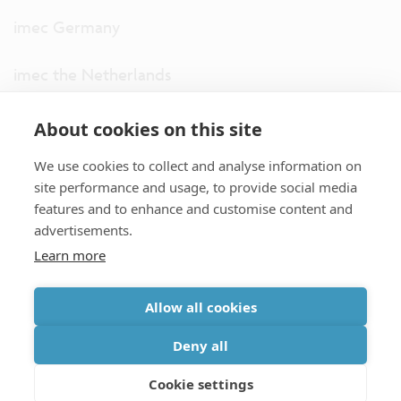
imec Germany
imec the Netherlands
imec USA
About cookies on this site
We use cookies to collect and analyse information on
imec UK
site performance and usage, to provide social media
features and to enhance and customise content and
ITF
advertisements.
Learn more
Connect with us
Allow all cookies
partner site
|
disclaimer
|
privacy statement
|
cookie policy
Deny all
|
terms and conditions of sale/purchase
|
accessibility
Cookie settings