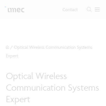
Contact
/
Optical Wireless Communication Systems
Expert
Optical Wireless
Communication Systems
Expert