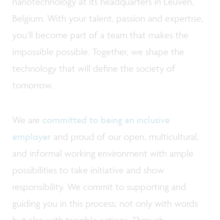
nanotechnology at its headquarters in Leuven,
Belgium. With your talent, passion and expertise,
you’ll become part of a team that makes the
impossible possible. Together, we shape the
technology that will define the society of
tomorrow.
We are
committed to being an inclusive
employer
and proud of our open, multicultural,
and informal working environment with ample
possibilities to take initiative and show
responsibility. We commit to supporting and
guiding you in this process; not only with words