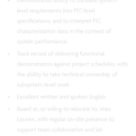
level requirements into PIC-level
specifications, and to interpret PIC
characterization data in the context of
system performance.
Track record of delivering functional
demonstrators against project schedules, with
the ability to take technical ownership of
subsystem-level work.
Excellent written and spoken English.
Based at, or willing to relocate to, imec
Leuven, with regular on-site presence to
support team collaboration and lab