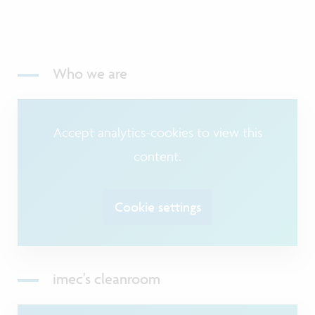
Who we are
Accept analytics-cookies to view this
content.
Cookie settings
imec's cleanroom