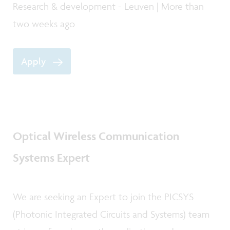
Research & development - Leuven | More than
two weeks ago
Apply
Optical Wireless Communication
Systems Expert
We are seeking an Expert to join the PICSYS
(Photonic Integrated Circuits and Systems) team