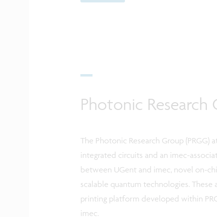
Photonic Research 
The Photonic Research Group (PRGG) at
integrated circuits and an imec-associat
between UGent and imec, novel on-chip
scalable quantum technologies. These 
printing platform developed within PRG
imec.