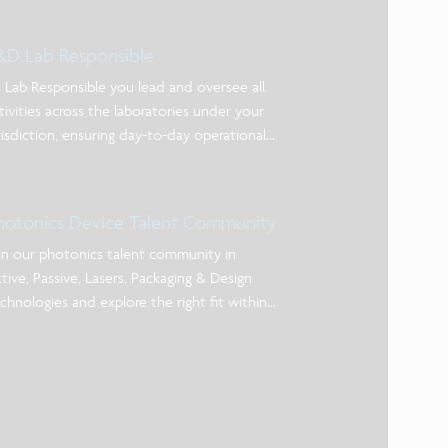
&D Lab Responsible
 Lab Responsible you lead and oversee all
tivities across the laboratories under your
risdiction, ensuring day-to-day operational
cellence, alignment with priorities, and clear
nership of actions. You act as the primary
int of contact for lab users and service-
hotonics Device Talent Community
ovidi
in our photonics talent community in
tive, Passive, Lasers, Packaging & Design
chnologies and explore the right fit within
e of our photonic device teams!