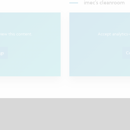
imec's cleanroom
view this content.
Accept analytics-
ngs
Co