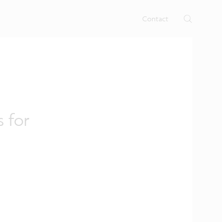
rtises.
s
Contact
s for