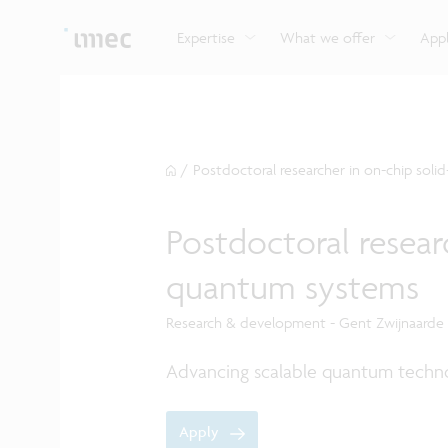
Explore imec’s CMOS- and photonics-based sensin
Imec supports formal and on-the-job training for a
Automotive technologies
and actuation systems.
range of careers in semiconductors.
Expertise
What we offer
Appl
/
Postdoctoral researcher in on-chip soli
Postdoctoral researc
quantum systems
Research & development - Gent Zwijnaarde
Advancing scalable quantum techno
Apply