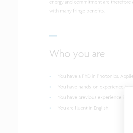
energy and commitment are therefore a
with many fringe benefits.
Who you are
You have a PhD in Photonics, Applie
You have hands-on experience in ph
You have previous experience in pho
You are fluent in English.