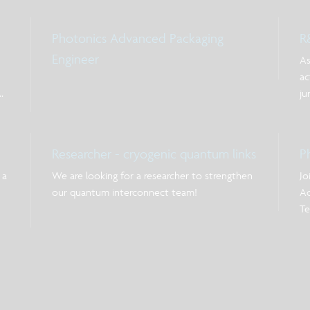
Photonics Advanced Packaging
R
Engineer
As
ac
ju
ex
ow
po
Researcher - cryogenic quantum links
P
pr
 a
We are looking for a researcher to strengthen
Jo
our quantum interconnect team!
Ac
Te
on
on