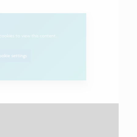
cookies to view this content.
okie settings