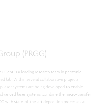
Group (PRGG)
 UGent is a leading research team in photonic
ed lab. Within several collaborative projects
 laser systems are being developed to enable
advanced laser systems combine the micro-transfer
G with state-of-the-art deposition processes at