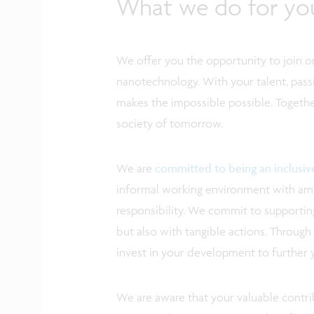
What we do for yo
We offer you the opportunity to join on
nanotechnology. With your talent, pass
makes the impossible possible. Togethe
society of tomorrow.
We are
committed to being an inclusi
informal working environment with ampl
responsibility. We commit to supporting
but also with tangible actions. Through 
invest in your development to further 
We are aware that your valuable contrib