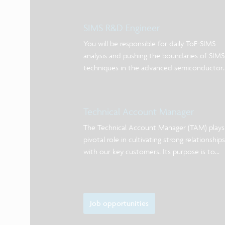
SIMS R&D Engineer
You will be responsible for daily ToF-SIMS
analysis and pushing the boundaries of SIMS
techniques in the advanced semiconductor
industry.
Technical Account Manager
The Technical Account Manager (TAM) plays
pivotal role in cultivating strong relationships
with our key customers. Its purpose is to
maximize the value of imec’s offering in silic
processing services and low volume
manufacturing.
Job opportunities