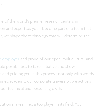
u
e of the world’s premier research centers in
ion and expertise, you’ll become part of a team that
r, we shape the technology that will determine the
ve employer
and proud of our open, multicultural, and
e possibilities to take initiative and show
 and guiding you in this process; not only with words
imec.academy, 'our corporate university', we actively
your technical and personal growth.
ution makes imec a top player in its field. Your