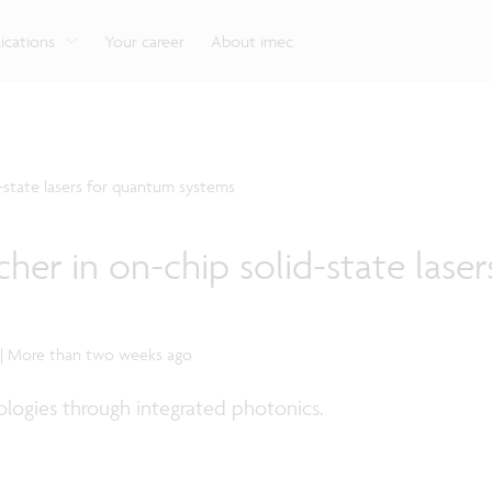
g
Look into our reliable, high-performance, low-power
Aligned with the EU Chips Act, access to the pilot line
Discover all our expe
Robotics technology for Industry 4.0
More application
network technologies.
will accelerate beyond-2nm innovation.
ications
Your career
About imec
d-state lasers for quantum systems
her in on-chip solid-state laser
 | More than two weeks ago
logies through integrated photonics.