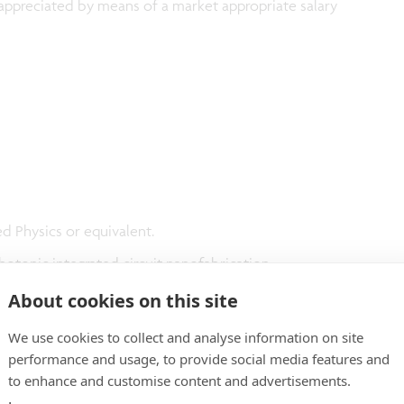
ppreciated by means of a market appropriate salary
d Physics or equivalent.
otonic integrated circuit nanofabrication.
tonic circuit design.
About cookies on this site
We use cookies to collect and analyse information on site
performance and usage, to provide social media features and
to enhance and customise content and advertisements.