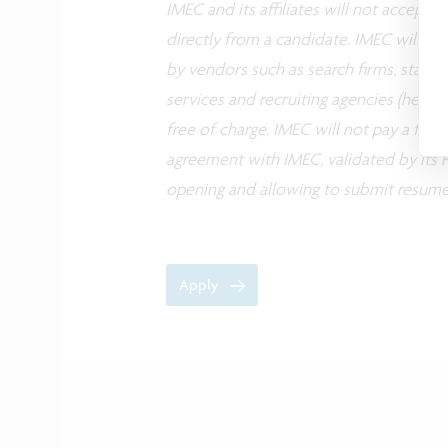
IMEC and its affiliates will not accept
directly from a candidate. IMEC will co
by vendors such as search firms, staffin
services and recruiting agencies (herea
free of charge. IMEC will not pay a fee
agreement with IMEC, validated by its H
opening and allowing to submit resume
Apply