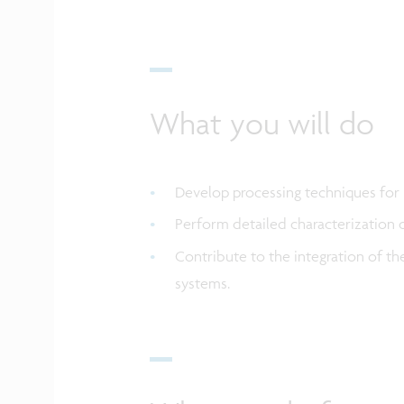
What you will do
Develop processing techniques for 
Perform detailed characterization 
Contribute to the integration of t
systems.