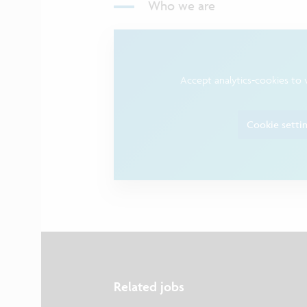
Who we are
Accept analytics-cookies to 
Cookie setti
Related jobs