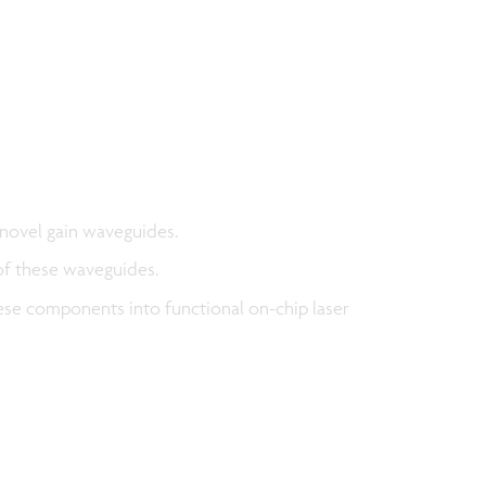
novel gain waveguides.
of these waveguides.
hese components into functional on-chip laser