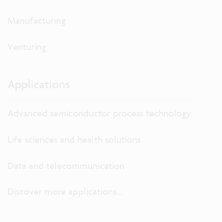
Manufacturing
Venturing
Applications
Advanced semiconductor process technology
Life sciences and health solutions
Data and telecommunication
Discover more applications...