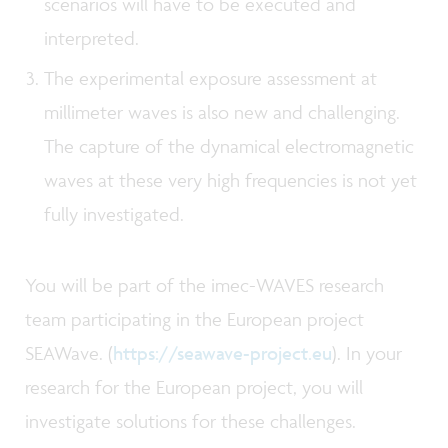
scenarios will have to be executed and
interpreted.
The experimental exposure assessment at
millimeter waves is also new and challenging.
The capture of the dynamical electromagnetic
waves at these very high frequencies is not yet
fully investigated.
You will be part of the imec-WAVES research
team participating in the European project
SEAWave. (
https://seawave-project.eu
). In your
research for the European project, you will
investigate solutions for these challenges.