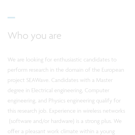
Who you are
We are looking for enthusiastic candidates to
perform research in the domain of the European
project SEAWave. Candidates with a Master
degree in Electrical engineering, Computer
engineering, and Physics engineering qualify for
this research job. Experience in wireless networks
(software and/or hardware) is a strong plus. We
offer a pleasant work climate within a young