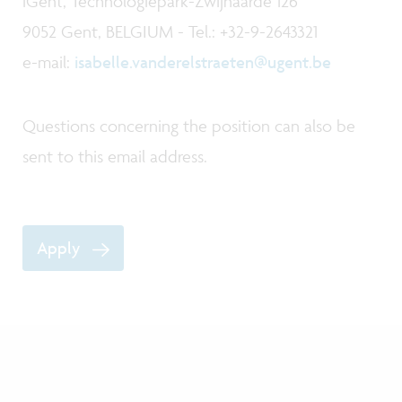
iGent, Technologiepark-Zwijnaarde 126
9052 Gent, BELGIUM - Tel.: +32-9-2643321
e-mail:
isabelle.vanderelstraeten@ugent.be
Questions concerning the position can also be
sent to this email address.
Apply