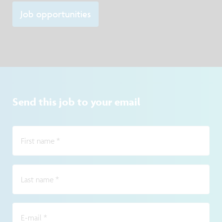
Job opportunities
Send this job to your email
First name
*
Last name
*
E-mail
*