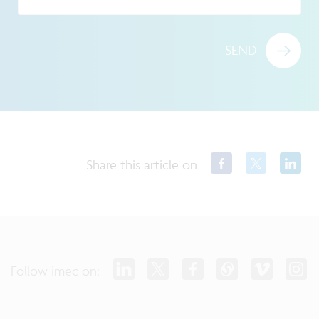
SEND
Share this article on
Follow imec on: