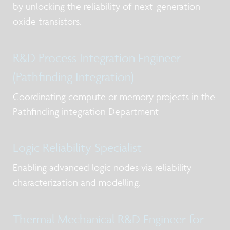
by unlocking the reliability of next-generation
oxide transistors.
R&D Process Integration Engineer
(Pathfinding Integration)
Coordinating compute or memory projects in the
Pathfinding integration Department
Logic Reliability Specialist
Enabling advanced logic nodes via reliability
characterization and modelling.
Thermal Mechanical R&D Engineer for