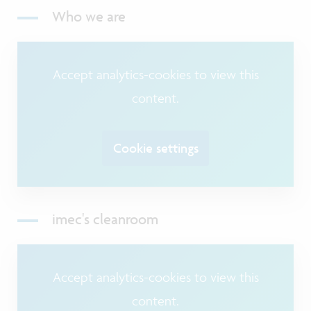
Who we are
Accept analytics-cookies to view this
content.
Cookie settings
imec's cleanroom
Accept analytics-cookies to view this
content.