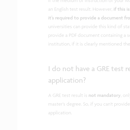
If the medium of instruction of your Ma
an English test result. However,
if this 
it’s required to provide a document fr
universities can provide this kind of sta
provide a PDF document containing a s
institution, if it is clearly mentioned th
I do not have a GRE test r
application?
A GRE test result is
not mandatory
, on
master's degree. So, if you can't provide
application.