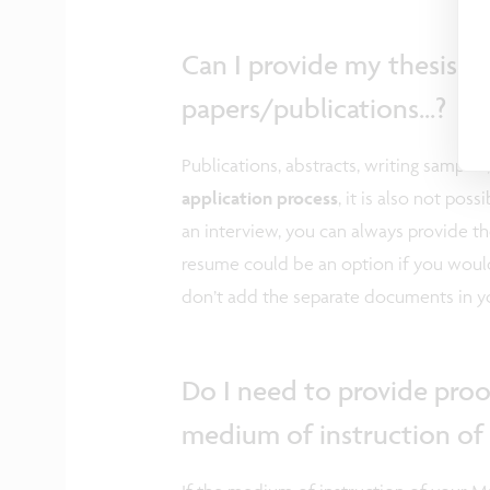
Can I provide my thesis a
papers/publications...?
Publications, abstracts, writing samples,.
application process
, it is also not po
an interview, you can always provide th
resume could be an option if you would 
don’t add the separate documents in yo
Do I need to provide proof
medium of instruction of 