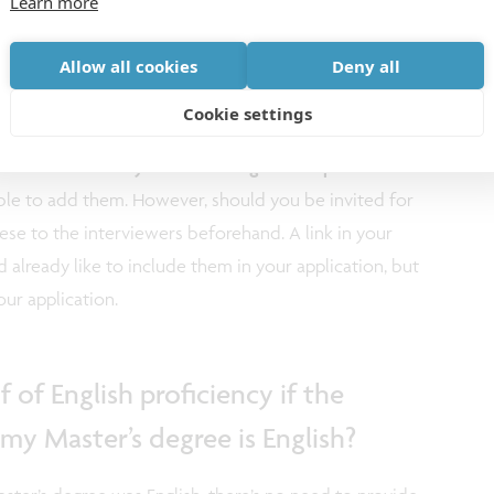
Learn more
bstract/research
Allow all cookies
Deny all
Cookie settings
..
aren’t necessary to add during this step of the
ssible to add them. However, should you be invited for
ese to the interviewers beforehand. A link in your
already like to include them in your application, but
ur application.
 of English proficiency if the
my Master’s degree is English?