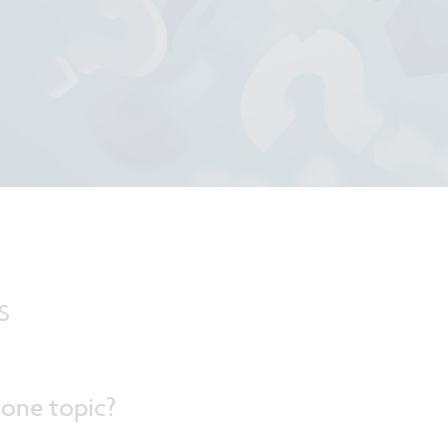
s
 one topic?