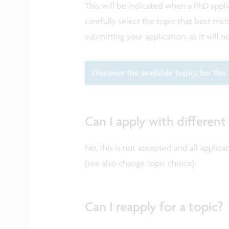
This will be indicated when a PhD appl
carefully select the topic that best m
submitting your application, as it will 
Discover the available topics for this 
Can I apply with different
No, this is not accepted and all applica
(see also change topic choice).
Can I reapply for a topic?