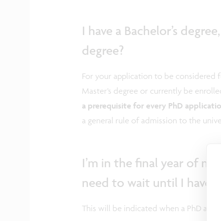
I have a Bachelor’s degree
degree?
For your application to be considered 
Master’s degree or currently be enrolle
a prerequisite for every PhD applicati
a general rule of admission to the uni
I’m in the final year of my
need to wait until I have
This will be indicated when a PhD appl