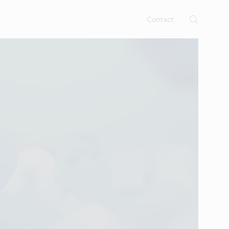
rtises.
s
Contact