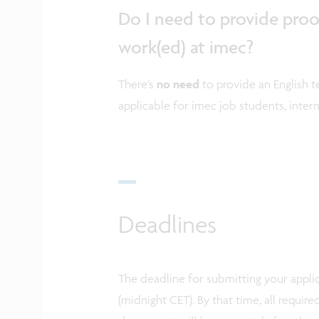
Do I need to provide proof 
work(ed) at imec?
There’s
no need
to provide an English te
applicable for imec job students, intern
Deadlines
The deadline for submitting your applic
(midnight CET). By that time, all requi