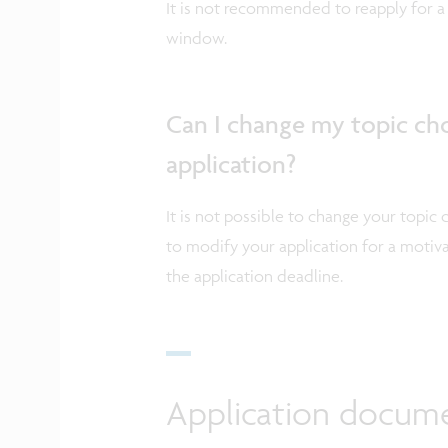
It is not recommended to reapply for a 
window.
Can I change my topic ch
application?
It is not possible to change your topic 
to modify your application for a motiv
the application deadline.
Application docum