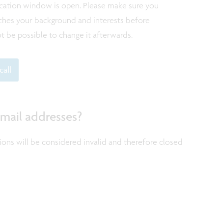
ication window is open. Please make sure you
atches your background and interests before
not be possible to change it afterwards.
call
 mail addresses?
tions will be considered invalid and therefore closed