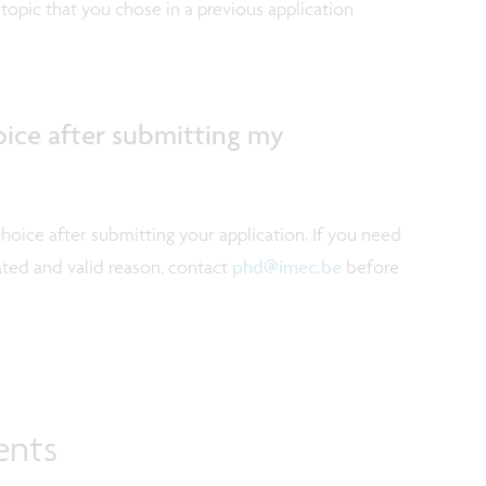
topic that you chose in a previous application
oice after submitting my
choice after submitting your application. If you need
ated and valid reason, contact
phd@imec.be
before
ents