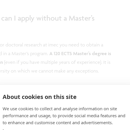
, can I apply without a Master’s
for doctoral research at imec you need to obtain a
d in a Master’s program.
A 120 ECTS Master’s degree is
on
(even if you have multiple years of experience). It is
versity on which we cannot make any exceptions.
 Master’s degree, can I apply or do I
About cookies on this site
 obtained my degree?
We use cookies to collect and analyse information on site
performance and usage, to provide social media features and
ication window is open.
to enhance and customise content and advertisements.