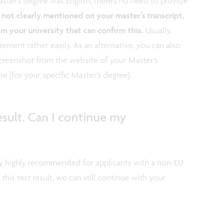
ster’s degree was English, there’s no need to provide
is not clearly mentioned on your master’s transcript,
om your university that can confirm this.
Usually,
tement rather easily. As an alternative, you can also
creenshot from the website of your Master’s
ere (for your specific Master’s degree).
esult. Can I continue my
ly highly recommended for applicants with a non-EU
 this test result, we can still continue with your