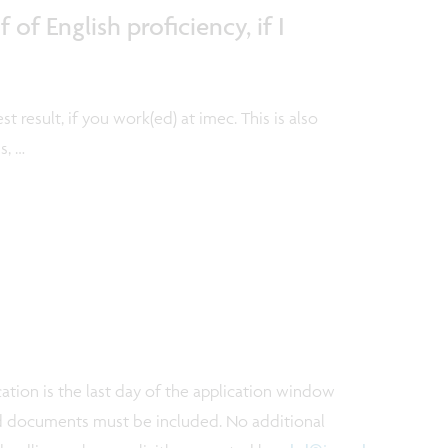
of English proficiency, if I
st result, if you work(ed) at imec. This is also
s, …
ation is the last day of the application window
red documents must be included. No additional