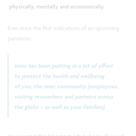
physically, mentally and economically.
Ever since the first indications of an upcoming
pandemic,
imec has been putting in a lot of effort
to protect the health and wellbeing
of you, the imec community (employees,
visiting researchers and partners across
the globe – as well as your families).