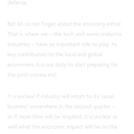
defense.
But let us not forget about the economy either.
That is where we – the tech and semiconductor
industries – have an important role to play. As
key contributors to the local and global
economies, it is our duty to start preparing for
the post-corona era!
It is unclear if industry will return to its ‘usual
business’ somewhere in the second quarter –
or if more time will be required. It is unclear as
well what the economic impact will be on the