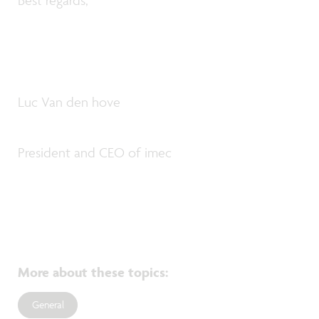
Best regards,
Luc Van den hove
President and CEO of imec
More about these topics
:
General