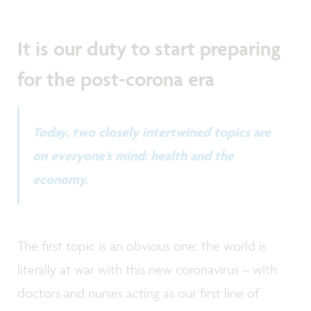
It is our duty to start preparing
for the post-corona era
Today, two closely intertwined topics are
on everyone’s mind: health and the
economy.
The first topic is an obvious one: the world is
literally at war with this new coronavirus – with
doctors and nurses acting as our first line of