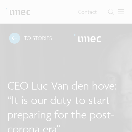
Contact
TO STORIES
CEO Luc Van den hove:
“It is our duty to start
preparing for the post-
corona era”