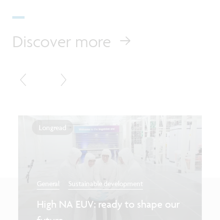
Discover more
Longread
General
Sustainable development
High NA EUV: ready to shape our