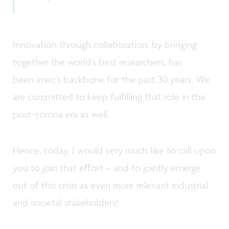
Innovation through collaboration, by bringing
together the world’s best researchers, has
been imec’s backbone for the past 30 years. We
are committed to keep fulfilling that role in the
post-corona era as well.
Hence, today, I would very much like to call upon
you to join that effort – and to jointly emerge
out of this crisis as even more relevant industrial
and societal stakeholders!