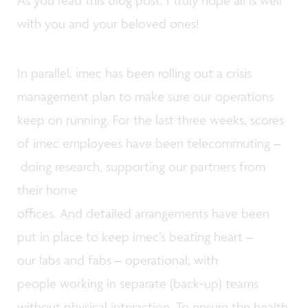
As you read this blog post, I truly hope all is well
with you and your beloved ones!
In parallel, imec has been rolling out a crisis
management plan to make sure our operations
keep on running. For the last three weeks, scores
of imec employees have been telecommuting –
doing research, supporting our partners from
their home
offices. And detailed arrangements have been
put in place to keep imec’s beating heart –
our labs and fabs – operational; with
people working in separate (back-up) teams
without physical interaction. To ensure the health