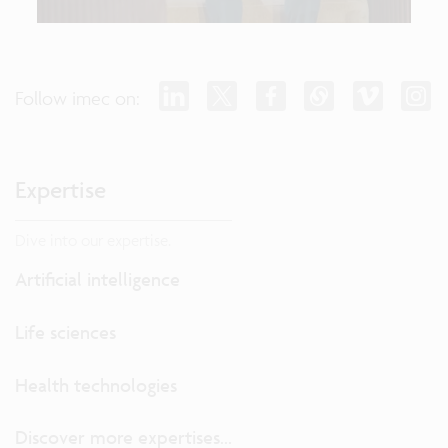
Follow imec on:
Expertise
Dive into our expertise.
Artificial intelligence
Life sciences
Health technologies
Discover more expertises...