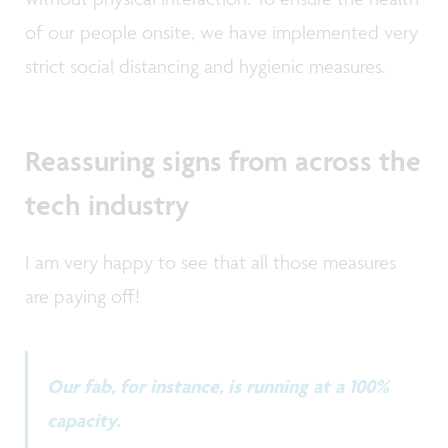
of our people onsite, we have implemented very
strict social distancing and hygienic measures.
Reassuring signs from across the
tech industry
I am very happy to see that all those measures
are paying off!
Our fab, for instance, is running at a 100%
capacity.