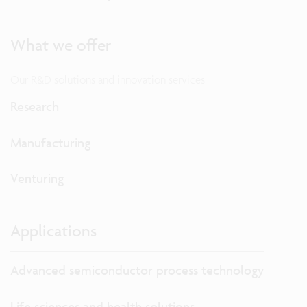
What we offer
Our R&D solutions and innovation services
Research
Manufacturing
Venturing
Applications
Advanced semiconductor process technology
Life sciences and health solutions