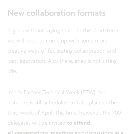
New collaboration formats
It goes without saying that – in the short-term –
we will need to come up with some more
creative ways of facilitating collaboration and
joint innovation. Also there, imec is not sitting
idle.
Imec’s Partner Technical Week (PTW), for
instance, is still scheduled to take place in the
third week of April. This time, however, the 700+
delegates will be invited
to attend
all presentations, meetings and discussions in a