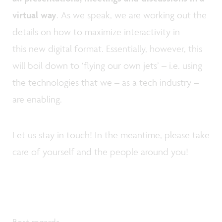
virtual way
. As we speak, we are working out the
details on how to maximize interactivity in
this new digital format. Essentially, however, this
will boil down to ‘flying our own jets’ – i.e. using
the technologies that we – as a tech industry –
are enabling.
Let us stay in touch! In the meantime, please take
care of yourself and the people around you!