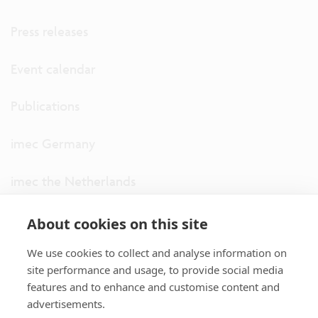
Press releases
Event calendar
Publications
imec Germany
imec the Netherlands
imec USA
About cookies on this site
We use cookies to collect and analyse information on
imec UK
site performance and usage, to provide social media
features and to enhance and customise content and
ITF
advertisements.