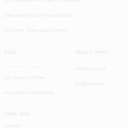
Data and telecommunication
Discover more applications...
Jobs
About imec
Discover our careers.
Infrastructure
Job opportunities
Organization
Academic Excellence
More imec
Stories