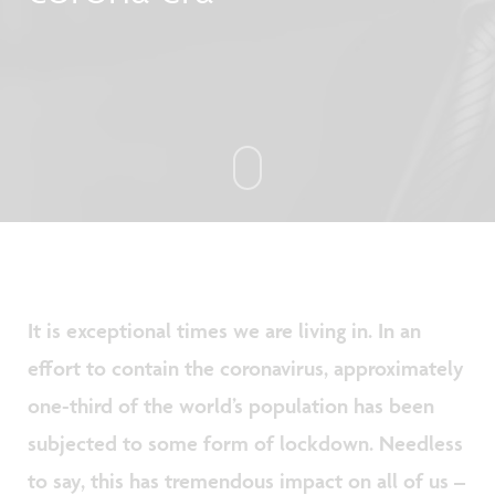
It is exceptional times we are living in. In an
effort to contain the coronavirus, approximately
one-third of the world’s population has been
subjected to some form of lockdown. Needless
to say, this has tremendous impact on all of us –