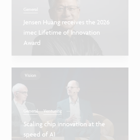
General
Jensen Huang receives the 2026
imec Lifetime of Innovation
Award
Vision
...
General
Venturing
Scaling chip innovation at the
speed of AI