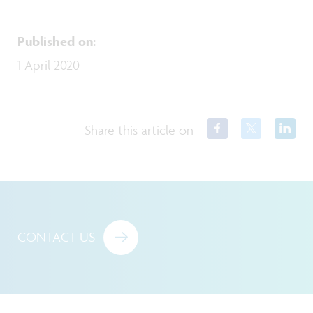
Published on
:
1 April 2020
Share this article on
CONTACT US