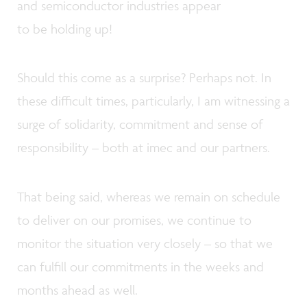
and semiconductor industries appear
to be holding up!
Should this come as a surprise? Perhaps not. In
these difficult times, particularly, I am witnessing a
surge of solidarity, commitment and sense of
responsibility – both at imec and our partners.
That being said, whereas we remain on schedule
to deliver on our promises, we continue to
monitor the situation very closely – so that we
can fulfill our commitments in the weeks and
months ahead as well.