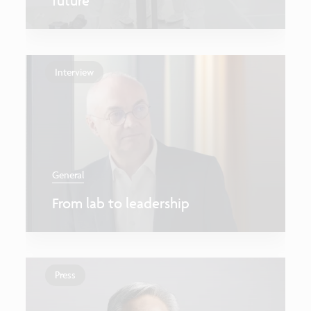
future
Interview
General
From lab to leadership
Press