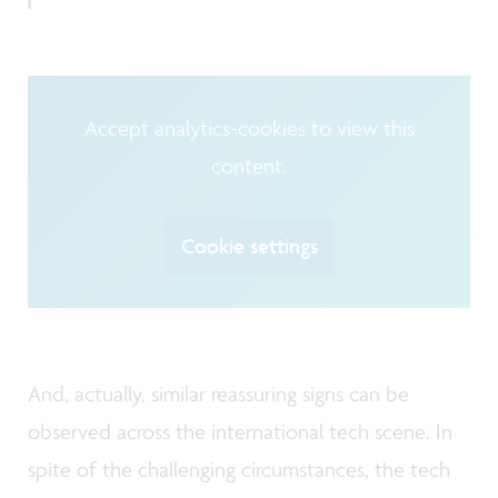
Accept analytics-cookies to view this
content.
Cookie settings
And, actually, similar reassuring signs can be
observed across the international tech scene. In
spite of the challenging circumstances, the tech