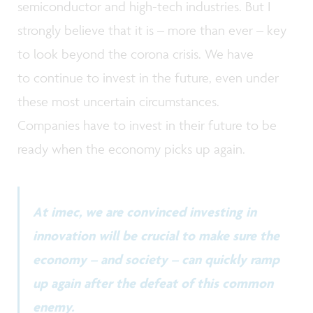
semiconductor and high-tech industries. But I
strongly believe that it is – more than ever – key
to look beyond the corona crisis. We have
to continue to invest in the future, even under
these most uncertain circumstances.
Companies have to invest in their future to be
ready when the economy picks up again.
At imec, we are convinced investing in
innovation will be crucial to make sure the
economy – and society – can quickly ramp
up again after the defeat of this common
enemy.