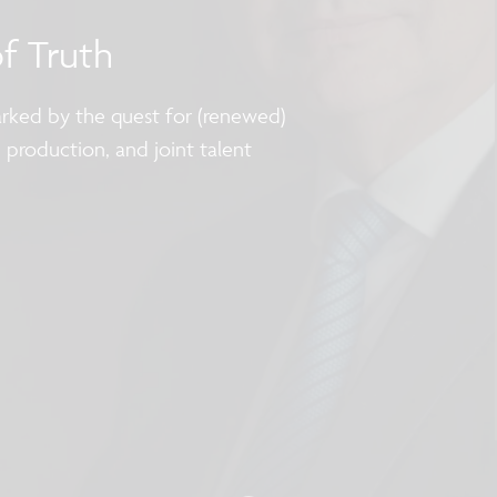
of Truth
marked by the quest for (renewed)
p production, and joint talent