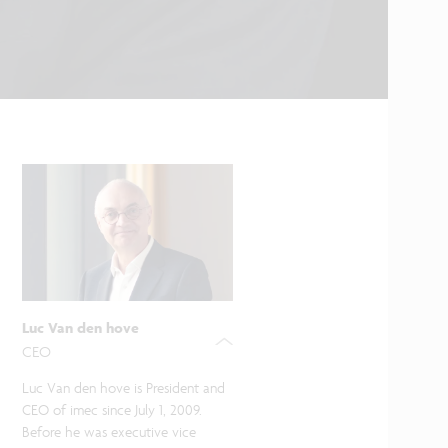
Luc Van den hove
CEO
Luc Van den hove is President and
CEO of imec since July 1, 2009.
Before he was executive vice