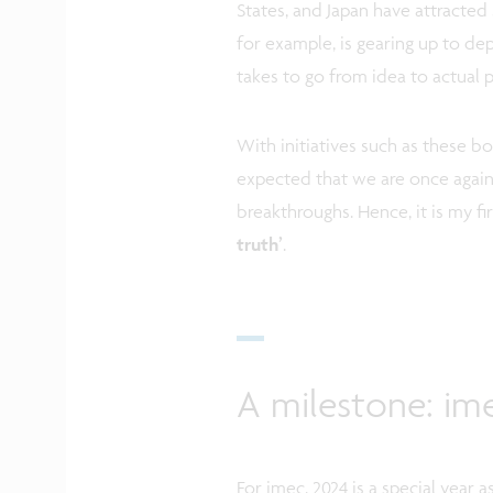
States, and Japan have attracted 
for example, is gearing up to dep
takes to go from idea to actual 
With initiatives such as these 
expected that we are once again 
breakthroughs. Hence, it is my fi
truth’
.
A milestone: ime
For imec, 2024 is a special year 