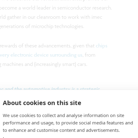
s become a world leader in semiconductor research.
rld gather in our cleanroom to work with imec
generations of microchip technologies.
 rewards of these advancements, given that
chips
every electronic device surrounding us
, from
machines and (increasingly smart) cars.
 and the automotive industry is a strategic
incidence.”
About cookies on this site
We use cookies to collect and analyse information on site
performance and usage, to provide social media features and
ng at the forefront of semiconductor innovation
to enhance and customise content and advertisements.
ration (both within and across different Chips Act