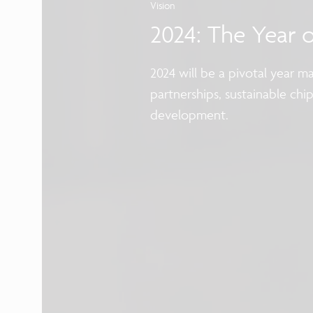
Vision
2024: The Year 
2024 will be a pivotal year 
partnerships, sustainable chi
development.