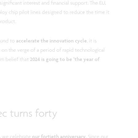
significant interest and financial support. The EU,
loy chip pilot lines designed to reduce the time it
product.
bound to
accelerate the innovation cycle
, it is
on the verge of a period of rapid technological
rm belief that
2024 is going to be ‘the year of
c turns forty
as we celebrate
our fortieth anniversary
. Since our