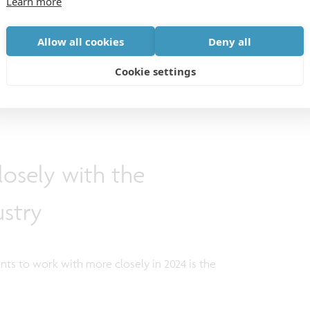
Learn more
 Only through collective efforts can we lay the
ill address ongoing challenges, spanning from
Allow all cookies
Deny all
ues to the mounting pressure on our healthcare
Cookie settings
osely with the
stry
ts to work with more closely in 2024 is the