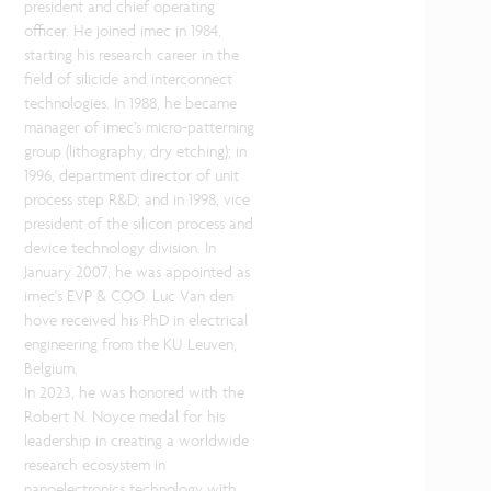
president and chief operating
officer. He joined imec in 1984,
starting his research career in the
field of silicide and interconnect
technologies. In 1988, he became
manager of imec’s micro-patterning
group (lithography, dry etching); in
1996, department director of unit
process step R&D; and in 1998, vice
president of the silicon process and
device technology division. In
January 2007, he was appointed as
imec's EVP & COO. Luc Van den
hove received his PhD in electrical
engineering from the KU Leuven,
Belgium.
In 2023, he was honored with the
Robert N. Noyce medal for his
leadership in creating a worldwide
research ecosystem in
nanoelectronics technology with