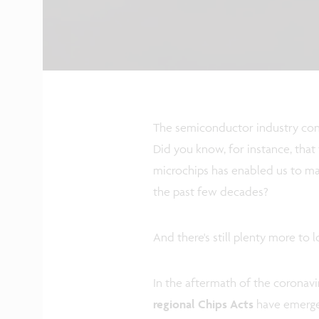
The semiconductor industry cont
Did you know, for instance, th
microchips has enabled us to m
the past few decades?
And there's still plenty more to 
In the aftermath of the coronav
regional Chips Acts
have emerged.