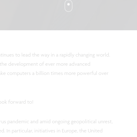
inues to lead the way in a rapidly changing world.
at the development of ever more advanced
ake computers a billion times more powerful over
look forward to!
irus pandemic and amid ongoing geopolitical unrest,
 In particular, initiatives in Europe, the United