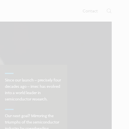
rtises.
s
Contact
Since our launch – precisely four
decades ago – imec has evolved
into a world leader in
semiconductor research.
Our next goal? Mirroring the
triumphs of the semiconductor
industry by spearheading