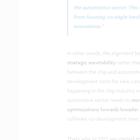
the automotive sector. This 
from focusing on single har
innovations.”
In other words, the alignment b
strategic inevitability
rather tha
between the chip and automotive
development costs for new cars 
happening in the chip industry o
automotive sector needs to
mov
optimizations towards broader
software co-development. Imec ha
That's why, in 2023, we started 