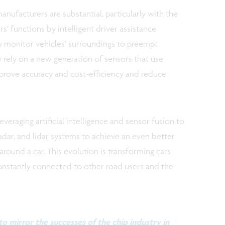
anufacturers are substantial, particularly with the
s’ functions by intelligent driver assistance
ly monitor vehicles’ surroundings to preempt
ey rely on a new generation of sensors that use
prove accuracy and cost-efficiency and reduce
everaging artificial intelligence and sensor fusion to
dar, and lidar systems to achieve an even better
round a car. This evolution is transforming cars
constantly connected to other road users and the
o mirror the successes of the chip industry in