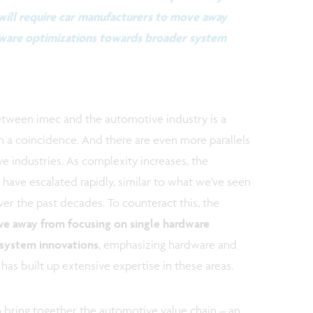
will require car manufacturers to move away
dware optimizations towards broader system
etween imec and the automotive industry is a
n a coincidence. And there are even more parallels
 industries. As complexity increases, the
have escalated rapidly, similar to what we’ve seen
ver the past decades. To counteract this, the
e away from focusing on single hardware
 system innovations
, emphasizing hardware and
s built up extensive expertise in these areas.
to bring together the automotive value chain – an