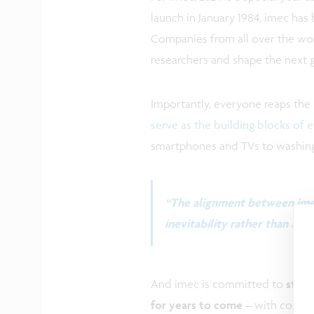
launch in January 1984, imec ha
Companies from all over the wo
researchers and shape the next 
Importantly, everyone reaps the
serve as the building blocks of 
smartphones and TVs to washing 
“The alignment between imec
inevitability rather than a co
And imec is committed to
stayi
for years to come
– with collabo