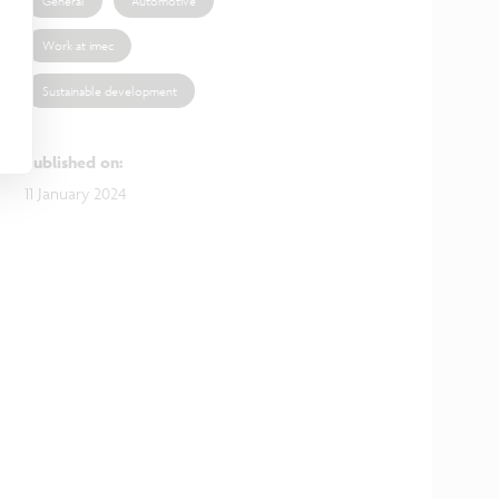
General
Automotive
Work at imec
Sustainable development
Published on
:
11 January 2024