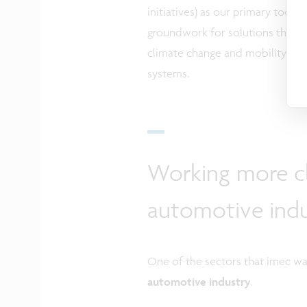
initiatives) as our primary tool.
groundwork for solutions that w
climate change and mobility iss
systems.
Working more cl
automotive indu
One of the sectors that imec wan
automotive industry
.