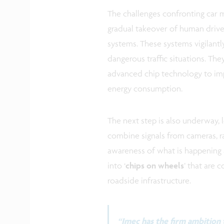
The challenges confronting car m
gradual takeover of human driver
systems. These systems vigilant
dangerous traffic situations. Th
advanced chip technology to im
energy consumption.
The next step is also underway, l
combine signals from cameras, ra
awareness of what is happening a
into ‘
chips on wheels
’ that are 
roadside infrastructure.
“Imec has the firm ambition t