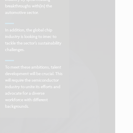
breakthroughs with(in) the
automotive sector.
In addition, the global chip
industry is looking to imec to
tackle the sector’s sustainability
challenges.
To meet these ambitions, talent
development will be crucial. This
will require the semiconductor
industry to unite its efforts and
advocate for a diverse
workforce with different
backgrounds.