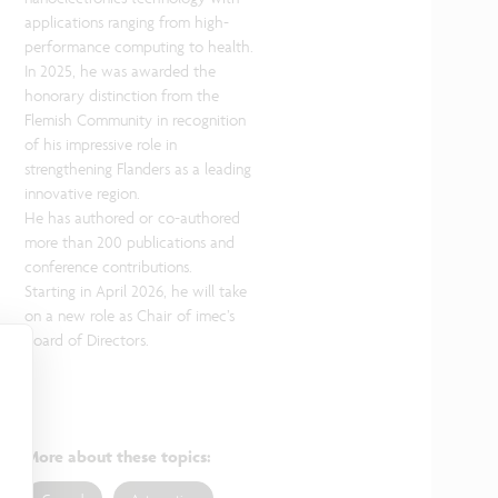
applications ranging from high-
performance computing to health.
In 2025, he was awarded the
honorary distinction from the
Flemish Community in recognition
of his impressive role in
strengthening Flanders as a leading
innovative region.
He has authored or co-authored
more than 200 publications and
conference contributions.
Starting in April 2026, he will take
on a new role as Chair of imec’s
Board of Directors.
More about these topics
: