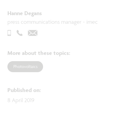
Hanne Degans
press communications manager - imec
More about these topics
:
Photovoltaics
Published on
:
8 April 2019