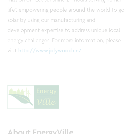
life”, empowering people around the world to go
solar by using our manufacturing and
development expertise to address unique local
energy challenges. For more information, please
visit
http://www.jolywood.cn/
About EnergyVille