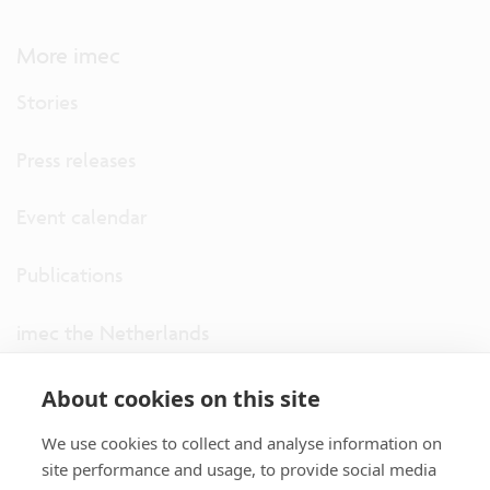
More imec
Stories
Press releases
Event calendar
Publications
imec the Netherlands
imec USA
About cookies on this site
We use cookies to collect and analyse information on
imec UK
site performance and usage, to provide social media