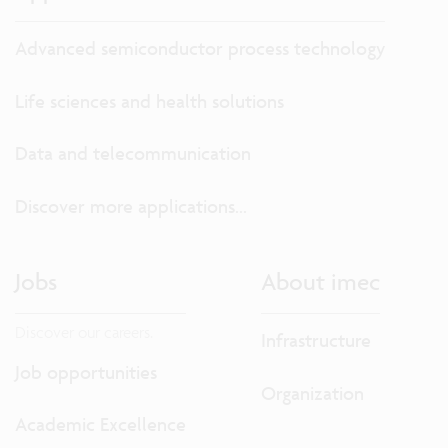
Advanced semiconductor process technology
Life sciences and health solutions
Data and telecommunication
Discover more applications...
Jobs
About imec
Discover our careers.
Infrastructure
Job opportunities
Organization
Academic Excellence