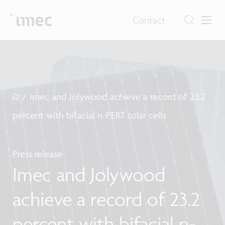
Contact
/
Imec and Jolywood achieve a record of 23.2
percent with bifacial n-PERT solar cells
Press release
Imec and Jolywood
achieve a record of 23.2
percent with bifacial n-