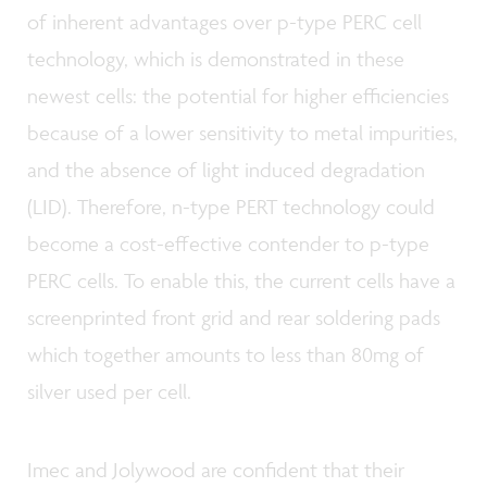
of inherent advantages over p-type PERC cell
technology, which is demonstrated in these
newest cells: the potential for higher efficiencies
because of a lower sensitivity to metal impurities,
and the absence of light induced degradation
(LID). Therefore, n-type PERT technology could
become a cost-effective contender to p-type
PERC cells. To enable this, the current cells have a
screenprinted front grid and rear soldering pads
which together amounts to less than 80mg of
silver used per cell.
Imec and Jolywood are confident that their