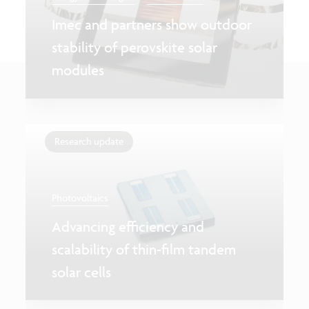
Imec and partners show outdoor
stability of perovskite solar
modules
Research update
Photovoltaics
Advancing efficiency and
scalability of thin-film tandem
solar cells