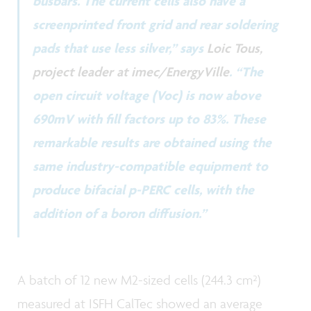
busbars. The current cells also have a
screenprinted front grid and rear soldering
pads that use less silver,” says
Loic Tous,
project leader at imec/EnergyVille
. “The
open circuit voltage (Voc) is now above
690mV with fill factors up to 83%. These
remarkable results are obtained using the
same industry-compatible equipment to
produce bifacial p-PERC cells, with the
addition of a boron diffusion.”
A batch of 12 new M2-sized cells (244.3 cm²)
measured at ISFH CalTec showed an average