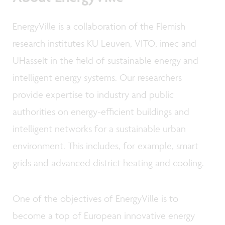
EnergyVille is a collaboration of the Flemish
research institutes KU Leuven, VITO, imec and
UHasselt in the field of sustainable energy and
intelligent energy systems. Our researchers
provide expertise to industry and public
authorities on energy-efficient buildings and
intelligent networks for a sustainable urban
environment. This includes, for example, smart
grids and advanced district heating and cooling.
One of the objectives of EnergyVille is to
become a top of European innovative energy