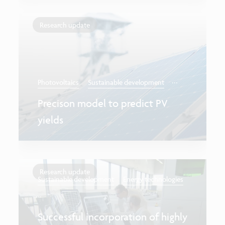
Research update
...
Photovoltaics
Sustainable development
Precison model to predict PV
yields
Research update
Sustainable development
Energy technologies
...
Successful incorporation of highly