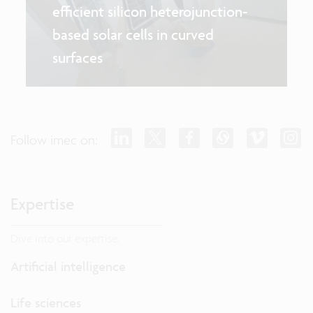
efficient silicon heterojunction-
based solar cells in curved
surfaces
Follow imec on:
Expertise
Dive into our expertise.
Artificial intelligence
Life sciences