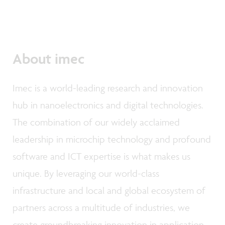
About imec
Imec is a world-leading research and innovation
hub in nanoelectronics and digital technologies.
The combination of our widely acclaimed
leadership in microchip technology and profound
software and ICT expertise is what makes us
unique. By leveraging our world-class
infrastructure and local and global ecosystem of
partners across a multitude of industries, we
create groundbreaking innovation in application