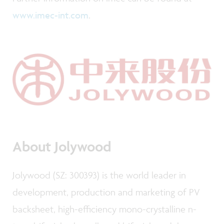
www.imec-int.com
.
About Jolywood
Jolywood (SZ: 300393) is the world leader in
development, production and marketing of PV
backsheet, high-efficiency mono-crystalline n-