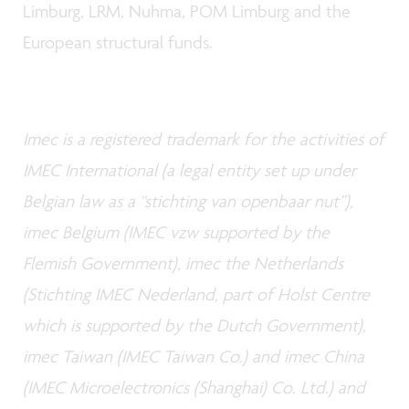
Limburg, LRM, Nuhma, POM Limburg and the
European structural funds.
Imec is a registered trademark for the activities of
IMEC International (a legal entity set up under
Belgian law as a "stichting van openbaar nut”),
imec Belgium (IMEC vzw supported by the
Flemish Government), imec the Netherlands
(Stichting IMEC Nederland, part of Holst Centre
which is supported by the Dutch Government),
imec Taiwan (IMEC Taiwan Co.) and imec China
(IMEC Microelectronics (Shanghai) Co. Ltd.) and