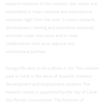
research initiative. In this context, the center was
embedded in major national and international
networks right from the start. It covers research,
development, training and innovative industrial
activities under one name and in close
collaboration with local, regional and
international partners.
EnergyVille aims to be a driver in the Thor science
park in Genk in the areas of research, business
development and employment creation. The
research center is supported by the city of Genk,
the Flemish Government, The Province of