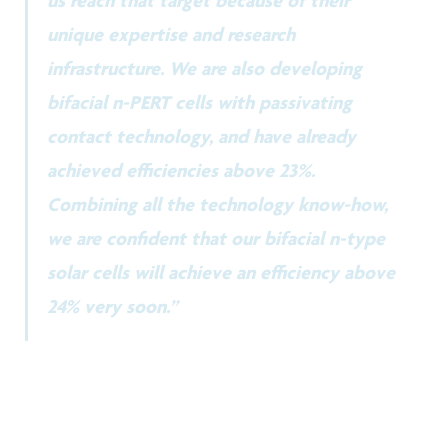
unique expertise and research
infrastructure. We are also developing
bifacial n-PERT cells with passivating
contact technology, and have already
achieved efficiencies above 23%.
Combining all the technology know-how,
we are confident that our bifacial n-type
solar cells will achieve an efficiency above
24% very soon.”