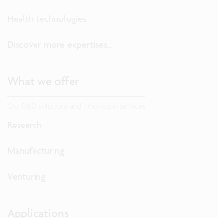
Health technologies
Discover more expertises...
What we offer
Our R&D solutions and innovation services
Research
Manufacturing
Venturing
Applications