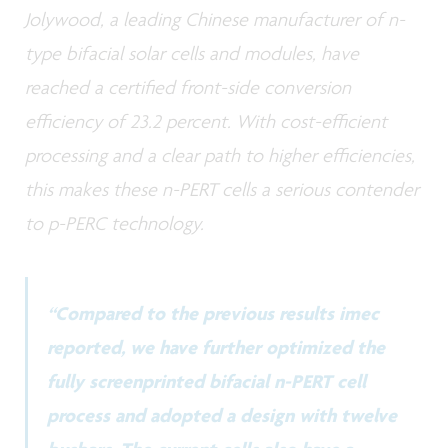
Jolywood, a leading Chinese manufacturer of n-
type bifacial solar cells and modules, have
reached a certified front-side conversion
efficiency of 23.2 percent. With cost-efficient
processing and a clear path to higher efficiencies,
this makes these n-PERT cells a serious contender
to p-PERC technology.
“Compared to the previous results imec
reported, we have further optimized the
fully screenprinted bifacial n-PERT cell
process and adopted a design with twelve