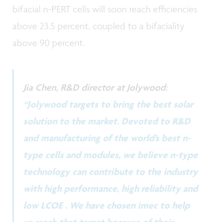
bifacial n-PERT cells will soon reach efficiencies
above 23.5 percent, coupled to a bifaciality
above 90 percent.
Jia Chen, R&D director at Jolywood
:
“Jolywood targets to bring the best solar
solution to the market. Devoted to R&D
and manufacturing of the world’s best n-
type cells and modules, we believe n-type
technology can contribute to the industry
with high performance, high reliability and
low LCOE . We have chosen imec to help
us reach that target because of their