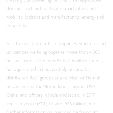
domains such as healthcare, smart cities and
mobility, logistics and manufacturing, energy and
education.
As a trusted partner for companies, start-ups and
universities we bring together more than 4,000
brilliant minds from over 85 nationalities. Imec is
headquartered in Leuven, Belgium and has
distributed R&D groups at a number of Flemish
universities, in the Netherlands, Taiwan, USA,
China, and offices in India and Japan. In 2017,
imec's revenue (P&L) totaled 546 million euro.
Further information on imec can be found at