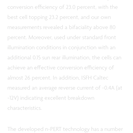
conversion efficiency of 23.0 percent, with the
best cell topping 23.2 percent, and our own
measurements revealed a bifaciality above 80
percent. Moreover, used under standard front
illumination conditions in conjunction with an
additional 0.15 sun rear illumination, the cells can
achieve an effective conversion efficiency of
almost 26 percent. In addition, ISFH Caltec
measured an average reverse current of -0.4A (at
-12V) indicating excellent breakdown
characteristics.
The developed n-PERT technology has a number