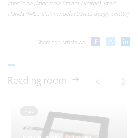
imec India (Imec India Private Limited), imec
Florida (IMEC USA nanoelectronics design center).
Share this article on
Reading room
Press
...
Energy technologies
Photovoltaics