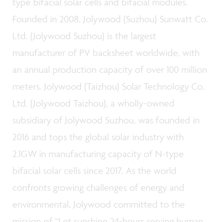
type bifacial solar cells and bifacial modules.
Founded in 2008, Jolywood (Suzhou) Sunwatt Co.
Ltd. (Jolywood Suzhou) is the largest
manufacturer of PV backsheet worldwide, with
an annual production capacity of over 100 million
meters. Jolywood (Taizhou) Solar Technology Co.
Ltd. (Jolywood Taizhou), a wholly-owned
subsidiary of Jolywood Suzhou, was founded in
2016 and tops the global solar industry with
2.1GW in manufacturing capacity of N-type
bifacial solar cells since 2017. As the world
confronts growing challenges of energy and
environmental, Jolywood committed to the
mission of “Let sunshine 24-hours serving human