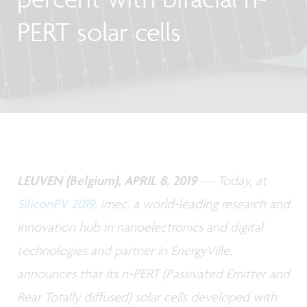
PERT solar cells
LEUVEN (Belgium), APRIL 8, 2019
— Today, at
SiliconPV 2019
, imec, a world-leading research and
innovation hub in nanoelectronics and digital
technologies and partner in EnergyVille,
announces that its n-PERT (Passivated Emitter and
Rear Totally diffused) solar cells developed with