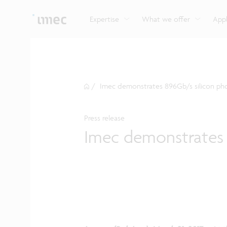
Explore imec’s CMOS- and photonics-based sensin
Imec supports formal and on-the-job training for a
Automotive technologies
and actuation systems.
range of careers in semiconductors.
Expertise
What we offer
Appl
/
Imec demonstrates 896Gb/s silicon pho
Press release
Imec demonstrates 