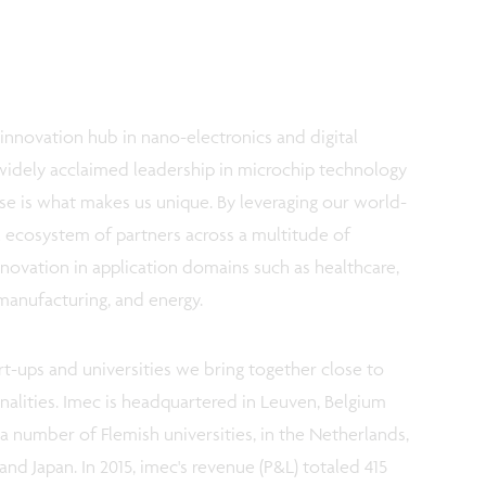
innovation hub in nano-electronics and digital
widely acclaimed leadership in microchip technology
e is what makes us unique. By leveraging our world-
al ecosystem of partners across a multitude of
novation in application domains such as healthcare,
 manufacturing, and energy.
rt-ups and universities we bring together close to
onalities. Imec is headquartered in Leuven, Belgium
a number of Flemish universities, in the Netherlands,
and Japan. In 2015, imec's revenue (P&L) totaled 415