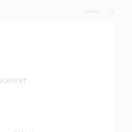
rtises.
s
Contact
sceiver