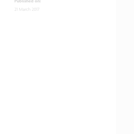
Published on
:
21 March 2017