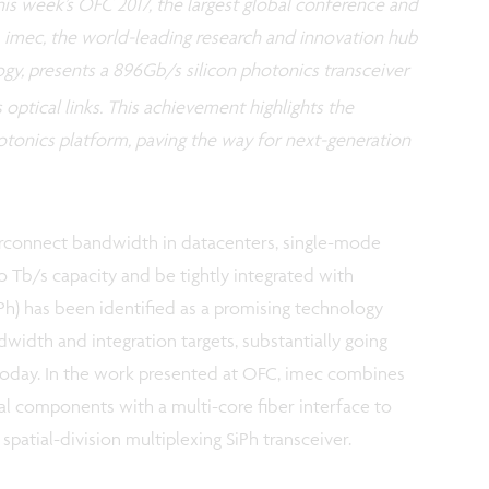
his week’s OFC 2017, the largest global conference and
 i
mec, the world-leading research and innovation hub
ogy, presents a 896Gb/s silicon photonics transceiver
s optical links. This achievement highlights the
photonics platform, paving the way for next-generation
rconnect bandwidth in datacenters, single-mode
to Tb/s capacity and be tightly integrated with
Ph) has been identified as a promising technology
dwidth and integration targets, substantially going
oday. In the work presented at OFC, imec combines
l components with a multi-core fiber interface to
spatial-division multiplexing SiPh transceiver.