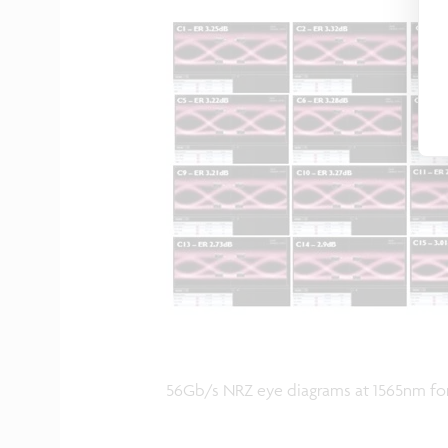
56Gb/s NRZ eye diagrams at 1565nm for 