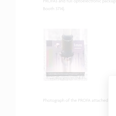
PROFAs and full optoelectronic packagi
Booth 3714).
Photograph of the PROFA attached to t