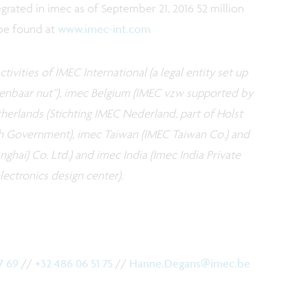
egrated in imec as of September 21, 2016 52 million
 be found at
www.imec-int.com
tivities of IMEC International (a legal entity set up
openbaar nut”), imec Belgium (IMEC vzw supported by
erlands (Stichting IMEC Nederland, part of Holst
h Government), imec Taiwan (IMEC Taiwan Co.) and
ghai) Co. Ltd.) and imec India (Imec India Private
ectronics design center).
17 69
//
+32 486 06 51 75
//
Hanne.Degans@imec.be