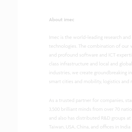
About imec
Imec is the world-leading research and 
technologies. The combination of our 
and profound software and ICT expertis
class infrastructure and local and glob
industries, we create groundbreaking in
smart cities and mobility, logistics and
As a trusted partner for companies, sta
3,500 brilliant minds from over 70 nati
and also has distributed R&D groups at 
Taiwan, USA, China, and offices in India 