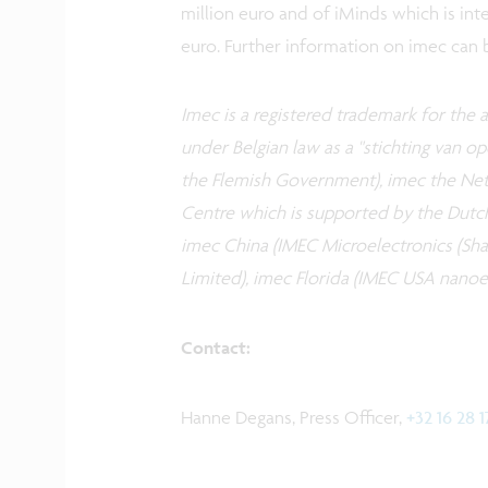
million euro and of iMinds which is int
euro. Further information on imec can
Imec is a registered trademark for the ac
under Belgian law as a "stichting van 
the Flemish Government), imec the Neth
Centre which is supported by the Dutc
imec China (IMEC Microelectronics (Shan
Limited), imec Florida (IMEC USA nanoel
Contact:
Hanne Degans, Press Officer,
+32 16 28 