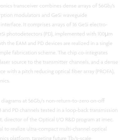
tonics transceiver combines dense arrays of 56Gb/s
orption modulators and GeSi waveguide
nterface. It comprises arrays of 16 GeSi electro-
eSi photodetectors (PD), implemented with 100µm
Both the EAM and PD devices are realized in a single
simple fabrication scheme. The chip co-integrates
 laser source to the transmitter channels, and a dense
ace with a pitch reducing optical fiber array (PROFA),
nics.
diagrams at 56Gb/s non-return-to-zero on-off
M and PD channels tested in a loop-back transmission
, director of the Optical I/O R&D program at imec.
al to realize ultra-compact multi-channel optical
nics platform, targeting future Tb/s-scale