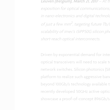
Leuven (Belgium), March 21, 2017
–
At t
exposition for optical communications,
in nano-electronics and digital technol
2
of just a few mm
, targeting future Tb/
scalability of imec’s iSiPP50G silicon 
short-reach optical interconnects.
Driven by exponential demand for inte
optical transceivers will need to scale 
network switches. Silicon photonics (Si
platform to realize such aggressive ban
beyond 100Gb/s technology available t
recently developed 50GHz active optica
showcase a proof-of-concept 896Gb/s 