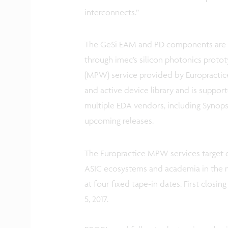
interconnects.”
The GeSi EAM and PD components are a
through imec’s silicon photonics protot
(MPW) service provided by Europractice
and active device library and is suppo
multiple EDA vendors, including Synops
upcoming releases.
The Europractice MPW services target 
ASIC ecosystems and academia in the m
at four fixed tape-in dates. First closi
5, 2017.