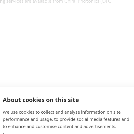
ng services are available from Chiral Photonics (OFC
About cookies on this site
We use cookies to collect and analyse information on site
he GeSi SDM transceiver chip.
performance and usage, to provide social media features and
to enhance and customise content and advertisements.