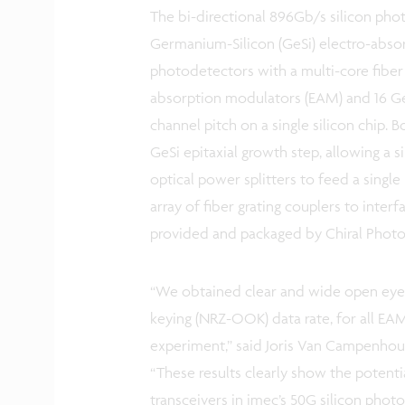
The bi-directional 896Gb/s silicon pho
Germanium-Silicon (GeSi) electro-abs
photodetectors with a multi-core fiber i
absorption modulators (EAM) and 16 G
channel pitch on a single silicon chip. 
GeSi epitaxial growth step, allowing a 
optical power splitters to feed a single
array of fiber grating couplers to interf
provided and packaged by Chiral Photo
“We obtained clear and wide open eye 
keying (NRZ-OOK) data rate, for all EA
experiment,” said Joris Van Campenhout
“These results clearly show the potenti
transceivers in imec’s 50G silicon photo