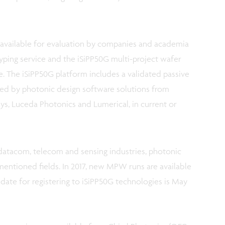
vailable for evaluation by companies and academia
yping service and the iSiPP50G multi-project wafer
. The iSiPP50G platform includes a validated passive
rted by photonic design software solutions from
ys, Luceda Photonics and Lumerical, in current or
datacom, telecom and sensing industries, photonic
entioned fields. In 2017, new MPW runs are available
ng date for registering to iSiPP50G technologies is May