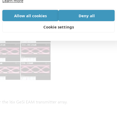
Learn more
Allow all cookies
Deny all
Cookie settings
the 16x GeSi EAM transmitter array.