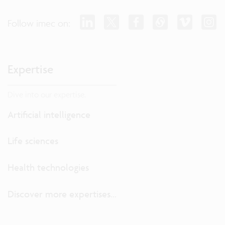
Follow imec on:
Expertise
Dive into our expertise.
Artificial intelligence
Life sciences
Health technologies
Discover more expertises...