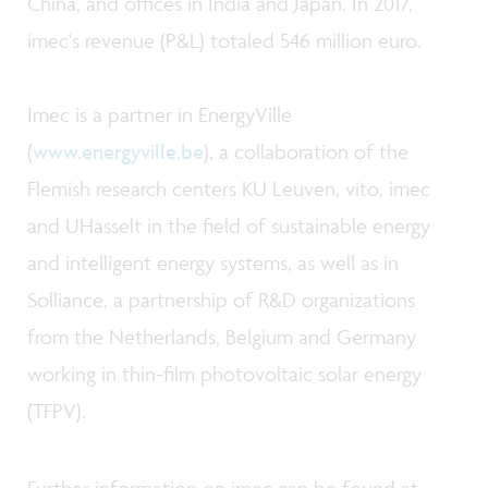
China, and offices in India and Japan. In 2017,
imec's revenue (P&L) totaled 546 million euro.
Imec is a partner in EnergyVille
(
www.energyville.be
), a collaboration of the
Flemish research centers KU Leuven, vito, imec
and UHasselt in the field of sustainable energy
and intelligent energy systems, as well as in
Solliance, a partnership of R&D organizations
from the Netherlands, Belgium and Germany
working in thin-film photovoltaic solar energy
(TFPV).