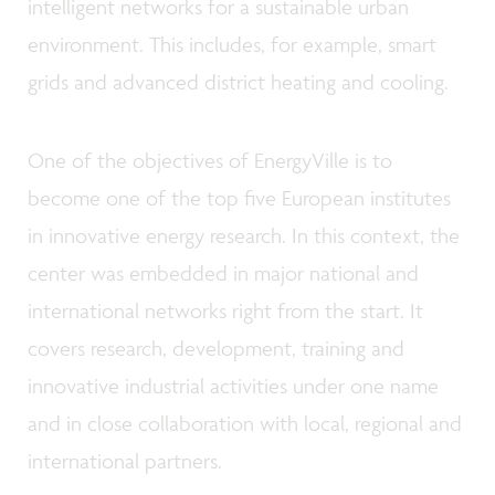
intelligent networks for a sustainable urban
environment. This includes, for example, smart
grids and advanced district heating and cooling.
One of the objectives of EnergyVille is to
become one of the top five European institutes
in innovative energy research. In this context, the
center was embedded in major national and
international networks right from the start. It
covers research, development, training and
innovative industrial activities under one name
and in close collaboration with local, regional and
international partners.