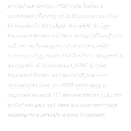
printed rear-emitter nPERT cells feature a
conversion efficiency of 23.03 percent, certified
by Fraunhofer ISE CalLab. The nPERT (n-type
Passivated Emitter and Rear Totally diffused) solar
cells are made using an industry-compatible
screen-printing process that has been designed as
an upgrade of conventional pPERC (p-type
Passivated Emitter and Rear Cell) processes.
According to imec, its nPERT technology is
projected to reach 23.5 percent efficiency by the
end of this year, and there is a clear technology
roadmap to eventually surpass 24 percent.