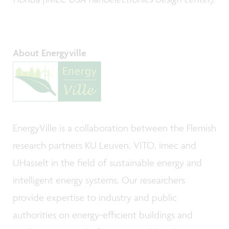
About Energyville
EnergyVille is a collaboration between the Flemish
research partners KU Leuven, VITO, imec and
UHasselt in the field of sustainable energy and
intelligent energy systems. Our researchers
provide expertise to industry and public
authorities on energy-efficient buildings and