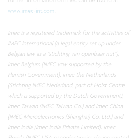
Further information on imec can be found at
www.imec-int.com
.
Imec is a registered trademark for the activities of
IMEC International (a legal entity set up under
Belgian law as a "stichting van openbaar nut”),
imec Belgium (IMEC vzw supported by the
Flemish Government), imec the Netherlands
(Stichting IMEC Nederland, part of Holst Centre
which is supported by the Dutch Government),
imec Taiwan (IMEC Taiwan Co.) and imec China
(IMEC Microelectronics (Shanghai) Co. Ltd.) and
imec India (Imec India Private Limited), imec
Florida (IMEC USA nanoelectronics design center).