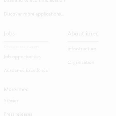
Data and telecommunication
Discover more applications...
Jobs
About imec
Discover our careers.
Infrastructure
Job opportunities
Organization
Academic Excellence
More imec
Stories
Press releases