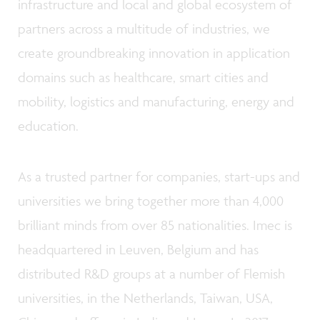
infrastructure and local and global ecosystem of
partners across a multitude of industries, we
create groundbreaking innovation in application
domains such as healthcare, smart cities and
mobility, logistics and manufacturing, energy and
education.
As a trusted partner for companies, start-ups and
universities we bring together more than 4,000
brilliant minds from over 85 nationalities. Imec is
headquartered in Leuven, Belgium and has
distributed R&D groups at a number of Flemish
universities, in the Netherlands, Taiwan, USA,