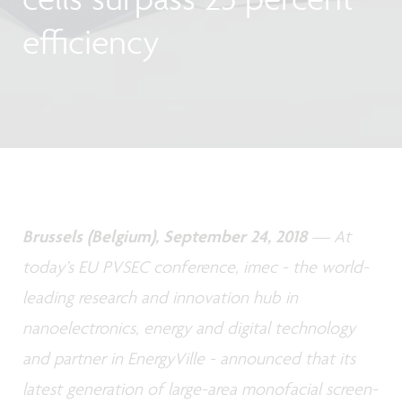
efficiency
Brussels (Belgium), September 24, 2018
— At
today’s EU PVSEC conference, imec - the world-
leading research and innovation hub in
nanoelectronics, energy and digital technology
and partner in EnergyVille - announced that its
latest generation of large-area monofacial screen-