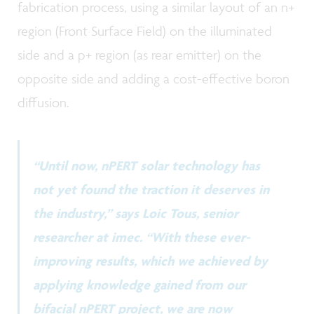
fabrication process, using a similar layout of an n+
region (Front Surface Field) on the illuminated
side and a p+ region (as rear emitter) on the
opposite side and adding a cost-effective boron
diffusion.
“Until now, nPERT solar technology has
not yet found the traction it deserves in
the industry,” says Loic Tous, senior
researcher at imec. “With these ever-
improving results, which we achieved by
applying knowledge gained from our
bifacial nPERT project, we are now