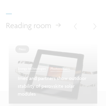
Reading room
Press
...
Energy technologies
Photovoltaics
Imec and partners show outdoor
stability of perovskite solar
modules