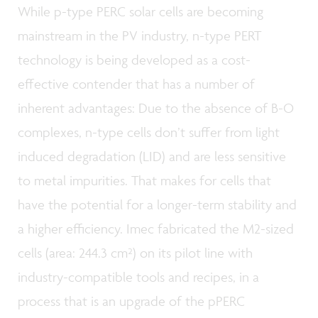
While p-type PERC solar cells are becoming
mainstream in the PV industry, n-type PERT
technology is being developed as a cost-
effective contender that has a number of
inherent advantages: Due to the absence of B-O
complexes, n-type cells don’t suffer from light
induced degradation (LID) and are less sensitive
to metal impurities. That makes for cells that
have the potential for a longer-term stability and
a higher efficiency. Imec fabricated the M2-sized
cells (area: 244.3 cm²) on its pilot line with
industry-compatible tools and recipes, in a
process that is an upgrade of the pPERC