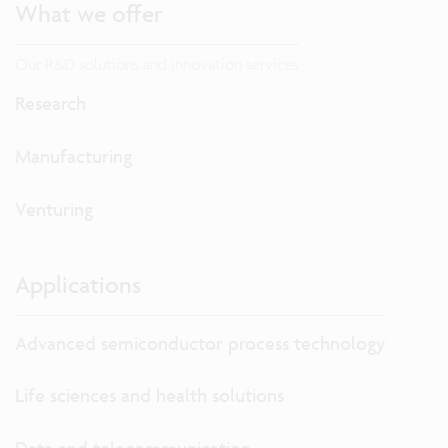
What we offer
Our R&D solutions and innovation services
Research
Manufacturing
Venturing
Applications
Advanced semiconductor process technology
Life sciences and health solutions