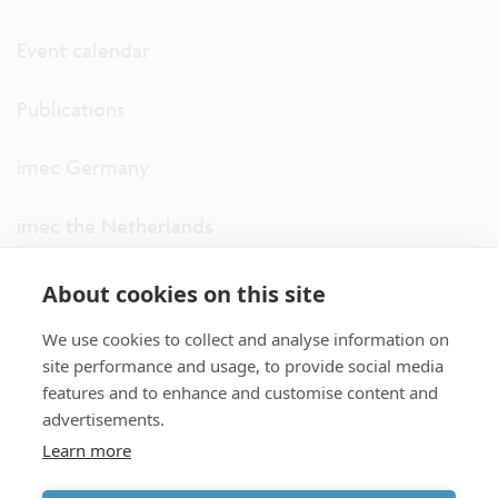
Event calendar
Publications
imec Germany
imec the Netherlands
imec USA
About cookies on this site
We use cookies to collect and analyse information on
imec UK
site performance and usage, to provide social media
features and to enhance and customise content and
ITF
advertisements.
Learn more
Connect with us