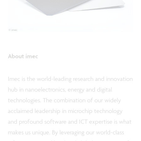
About imec
Imec is the world-leading research and innovation
hub in nanoelectronics, energy and digital
technologies. The combination of our widely
acclaimed leadership in microchip technology
and profound software and ICT expertise is what
makes us unique. By leveraging our world-class