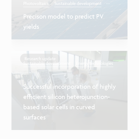
...
Photovoltaics
Sustainable development
Precison model to predict PV
yields
Research update
Sustainable development
Energy technologies
...
Successful incorporation of highly
efficient silicon heterojunction-
based solar cells in curved
surfaces