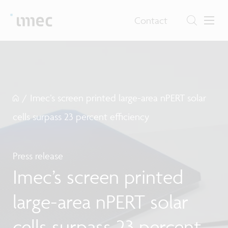
Contact
/
Imec’s screen printed large-area nPERT solar
cells surpass 23 percent efficiency
Press release
Imec’s screen printed
large-area nPERT solar
cells surpass 23 percent