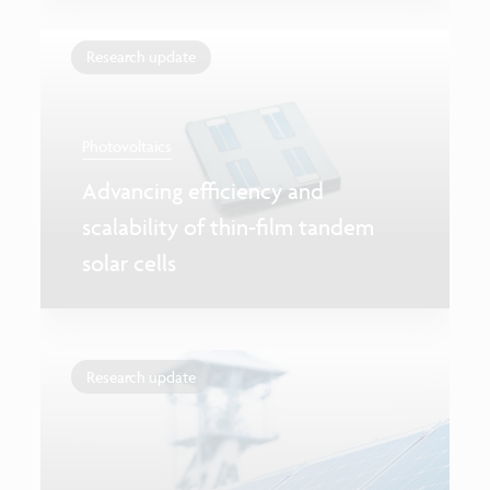
Research update
Photovoltaics
Advancing efficiency and
scalability of thin-film tandem
solar cells
Research update