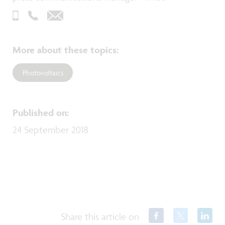
More about these topics
:
Photovoltaics
Published on
:
24 September 2018
Share this article on