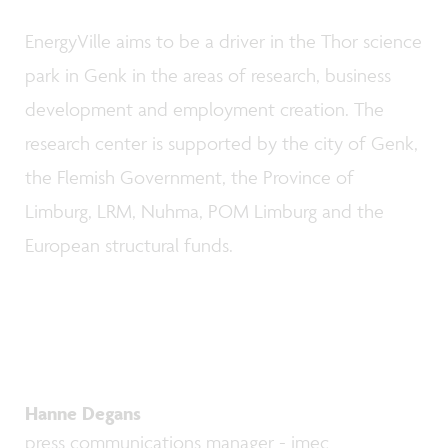
EnergyVille aims to be a driver in the Thor science
park in Genk in the areas of research, business
development and employment creation. The
research center is supported by the city of Genk,
the Flemish Government, the Province of
Limburg, LRM, Nuhma, POM Limburg and the
European structural funds.
Hanne Degans
press communications manager - imec