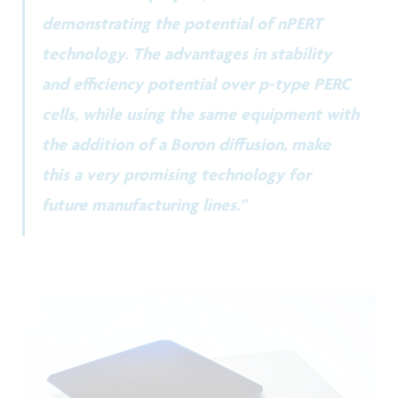
demonstrating the potential of nPERT
technology. The advantages in stability
and efficiency potential over p-type PERC
cells, while using the same equipment with
the addition of a Boron diffusion, make
this a very promising technology for
future manufacturing lines.”