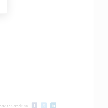
hare this article on