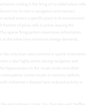
rmation coding is the firing of so called place cells
a known for its role in navigation and memory
an animal enters a specific place in its environment.
l fraction of place cells is active, leaving the
 This sparse firing pattern maximizes information
t at the same time minimizes energy demands.
 the only brain area involved in spatial orientation
ortex is also highly active during navigation and
the hippocampus to the visual cortex and other
e retrosplenial cortex results in memory deficits
 with Alzheimer’s disease have reduced activity in
 the retrosplenial cortex, Drs. Dun Mao and Steffen