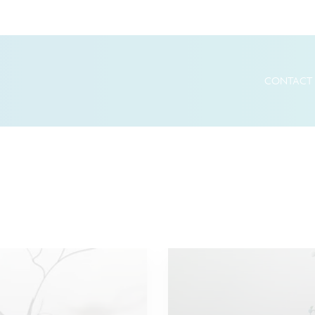
CONTACT 