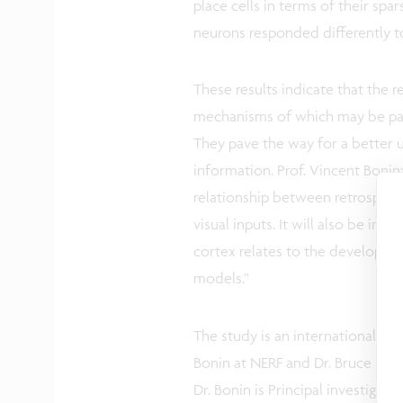
place cells in terms of their spar
neurons responded differently t
These results indicate that the re
mechanisms of which may be part
They pave the way for a better 
information. Prof. Vincent Bonin:
relationship between retrosplenia
visual inputs. It will also be int
cortex relates to the developme
models.”
The study is an international co
Bonin at NERF and Dr. Bruce McN
Dr. Bonin is Principal investigat