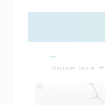
Discover more