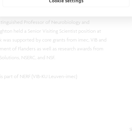
Cookie settings
ant since 2012). Dr. McNaughton is AHFMR/AIHS
anadian Centre for Behavioural Neuroscience at The
istinguished Professor of Neurobiology and
hton held a Senior Visiting Scientist position at
k was supported by core grants from imec, VIB and
ent of Flanders as well as research awards from
Solutions, NSERC, and NSF.
is part of NERF (VIB-KU Leuven-imec)
S