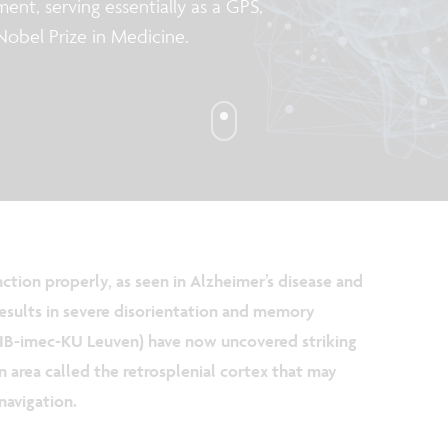
ent, serving essentially as a GPS,
 Nobel Prize in Medicine.
ction properly, as seen in Alzheimer’s disease and
results in severe disorientation and memory
(VIB-imec-KU Leuven) have now uncovered striking
in area called the retrosplenial cortex that may
navigation.