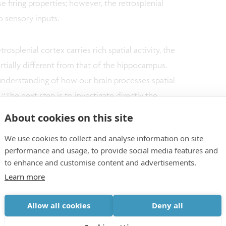
se firing properties; however, the retrosplenial
o sensory inputs.
trosplenial cortex carries rich spatial activity, the
ially different from that of the hippocampus.
understanding of how our brain processes spatial
 “The next step is to investigate directly the
l activity and hippocampus as well as its link to
About cookies on this site
eresting to know how activity in the retrosplenial
We use cookies to collect and analyse information on site
nt of different neuronal diseases in mouse
performance and usage, to provide social media features and
to enhance and customise content and advertisements.
Learn more
llaboration between the laboratories of Dr. Vincent
aughton at the University of Lethbridge, Canada.
Allow all cookies
Deny all
or at NERF and VIB since 2011 and Associate Professor