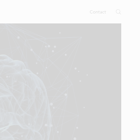
rtises.
s
Contact