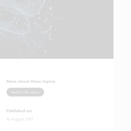
More about these topics
:
Health & life science
Published on
:
16 August 2017