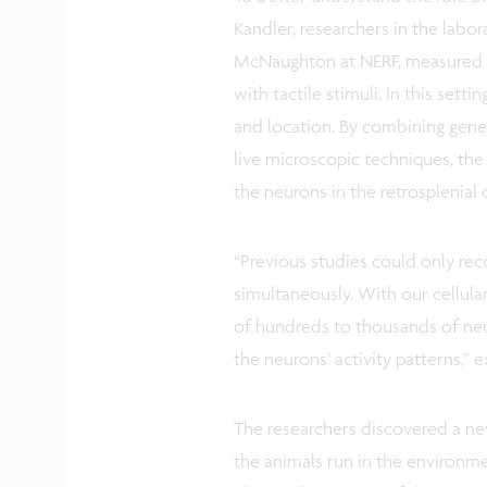
Kandler, researchers in the labo
McNaughton at NERF, measured it
with tactile stimuli. In this sett
and location. By combining genet
live microscopic techniques, the
the neurons in the retrosplenial
“Previous studies could only rec
simultaneously. With our cellula
of hundreds to thousands of neu
the neurons’ activity patterns,” 
The researchers discovered a new
the animals run in the environme