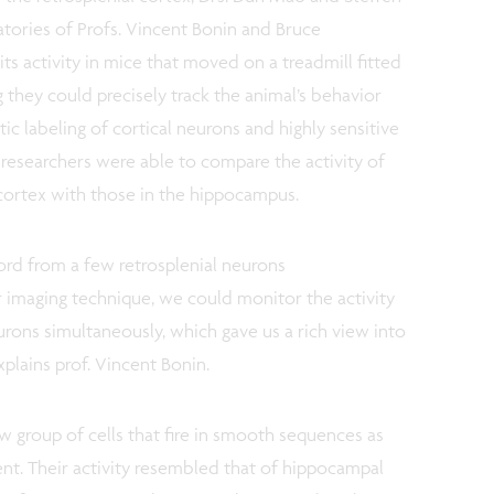
ratories of Profs. Vincent Bonin and Bruce
s activity in mice that moved on a treadmill fitted
ing they could precisely track the animal’s behavior
ic labeling of cortical neurons and highly sensitive
 researchers were able to compare the activity of
 cortex with those in the hippocampus.
ord from a few retrosplenial neurons
r imaging technique, we could monitor the activity
rons simultaneously, which gave us a rich view into
explains prof. Vincent Bonin.
 group of cells that fire in smooth sequences as
nt. Their activity resembled that of hippocampal