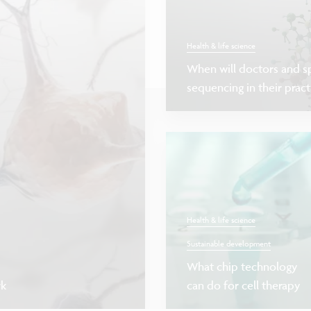
Health & life science
When will doctors and sp
sequencing in their pract
Health & life science
Sustainable development
What chip technology
rk
can do for cell therapy