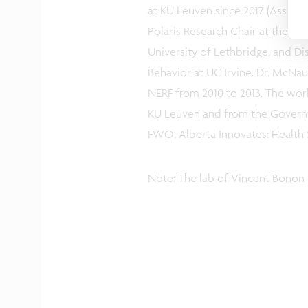
at KU Leuven since 2017 (Assist
Polaris Research Chair at the C
University of Lethbridge, and D
Behavior at UC Irvine. Dr. McNaug
NERF from 2010 to 2013. The wor
KU Leuven and from the Governm
FWO, Alberta Innovates: Health 
Note: The lab of Vincent Bonon 