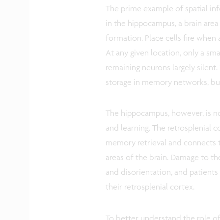
The prime example of spatial info
in the hippocampus, a brain are
formation. Place cells fire when 
At any given location, only a smal
remaining neurons largely silent.
storage in memory networks, bu
The hippocampus, however, is not
and learning. The retrosplenial c
memory retrieval and connects 
areas of the brain. Damage to th
and disorientation, and patients
their retrosplenial cortex.
To better understand the role of