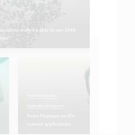
ecialists really be able to use DNA-
ices?
Health & life science
Sustainable development
Health & life science
S
Peter Peumans on life
science applications
‘Liquid biopsy’,