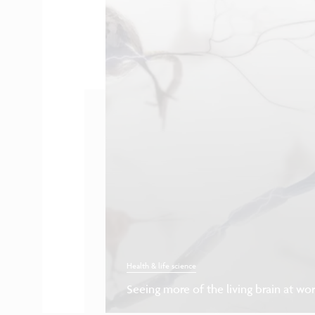
Health & life science
Seeing more of the living brain at wo