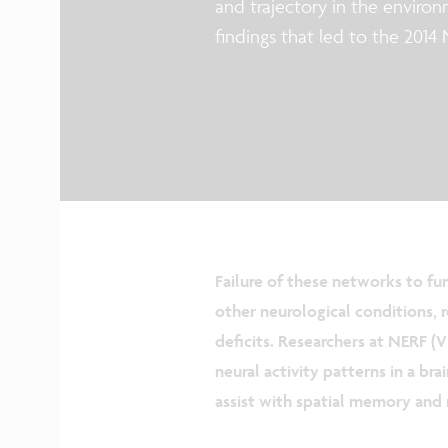
and trajectory in the environm
findings that led to the 2014
Failure of these networks to fun
other neurological conditions, 
deficits. Researchers at NERF 
neural activity patterns in a bra
assist with spatial memory and 