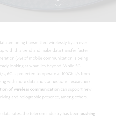
ata are being transmitted wirelessly by an ever-
up with this trend and make data transfer faster
generation (5G) of mobile communication is being
already looking at what lies beyond. While 5G
t/s, 6G is projected to operate at 100Gbit/s from
ping with more data and connections, researchers
tion of wireless communication
can support new
riving and holographic presence, among others.
h data rates, the telecom industry has been
pushing