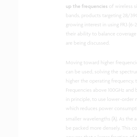
up the frequencies
of wireless s
bands, products targeting 28/39G
growing interest in using FR3 (
their ability to balance coverag
are being discussed.
Moving toward higher frequenci
can be used, solving the spectrum
higher the operating frequency, 
Frequencies above 100GHz and 
in principle, to use lower-order
which reduces power consumptio
smaller wavelengths (λ). As the a
be packed more densely. This co
ensures that a larger fraction of