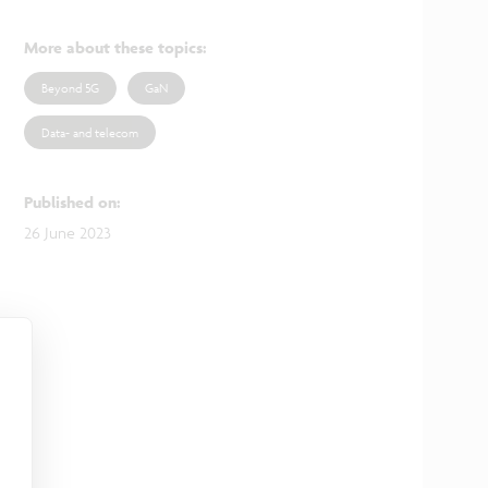
More about these topics
:
Beyond 5G
GaN
Data- and telecom
Published on
:
26 June 2023