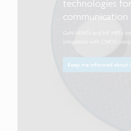
technologies fo
communication
GaN HEMTs and InP HBTs: int
integration with CMOS com
Keep me informed about im