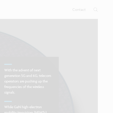
rtises.
s
Contact
With the advent of next
generation 5G and 6G, telecom
operators are pushing up the
frequencies of the wireless
signals.
While GaN high-electron
mobility transistors (HEMTs)