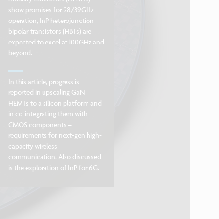
show promises for 28/39GHz
operation, InP heterojunction
bipolar transistors (HBTs) are
expected to excel at 100GHz and
beyond.
In this article, progress is
reported in upscaling GaN
HEMTs to a silicon platform and
in co-integrating them with
CMOS components –
requirements for next-gen high-
capacity wireless
communication. Also discussed
is the exploration of InP for 6G.