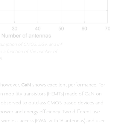
sumption of CMOS, SiGe, and InP
 as a function of the number of
).
 however,
GaN
shows excellent performance. For
ron mobility transistors (HEMTs) made of GaN-on-
re observed to outclass CMOS-based devices and
ower and energy efficiency. Two different use
d wireless access (FWA, with 16 antennas) and user