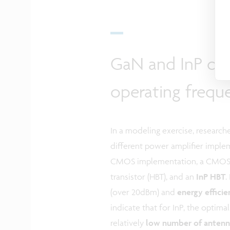
GaN and InP ou
operating frequ
In a modeling exercise, researc
different power amplifier imple
CMOS implementation, a CMOS b
transistor (HBT), and an
InP HBT
.
(over 20dBm) and
energy effici
indicate that for InP, the optima
relatively
low number of antenn