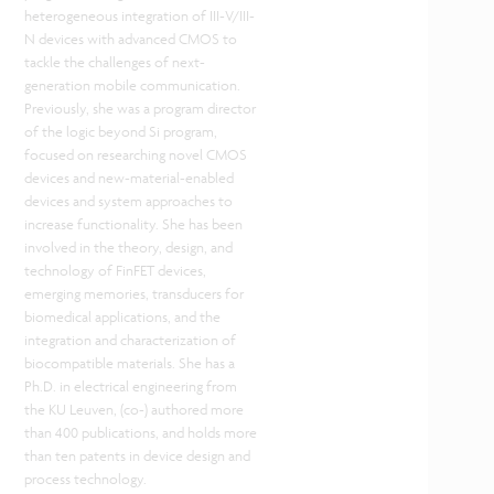
heterogeneous integration of III-V/III-
N devices with advanced CMOS to
tackle the challenges of next-
generation mobile communication.
Previously, she was a program director
of the logic beyond Si program,
focused on researching novel CMOS
devices and new-material-enabled
devices and system approaches to
increase functionality. She has been
involved in the theory, design, and
technology of FinFET devices,
emerging memories, transducers for
biomedical applications, and the
integration and characterization of
biocompatible materials. She has a
Ph.D. in electrical engineering from
the KU Leuven, (co-) authored more
than 400 publications, and holds more
than ten patents in device design and
process technology.