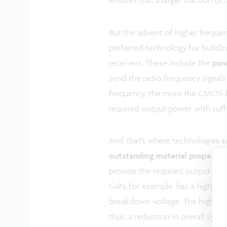
But the advent of higher frequen
preferred technology for buildin
receivers. These include the
pow
send the radio frequency signals
frequency, the more the CMOS-ba
required output power with suffic
And that’s where technologies 
outstanding material propertie
provide the required output powe
GaN, for example, has a high curr
breakdown voltage. The high pow
thus, a reduction in overall sys