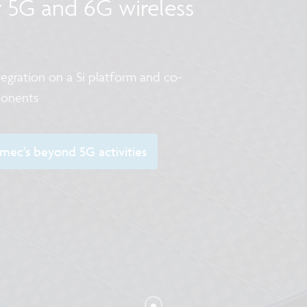
r 5G and 6G wireless
egration on a Si platform and co-
ponents
ec's beyond 5G activities