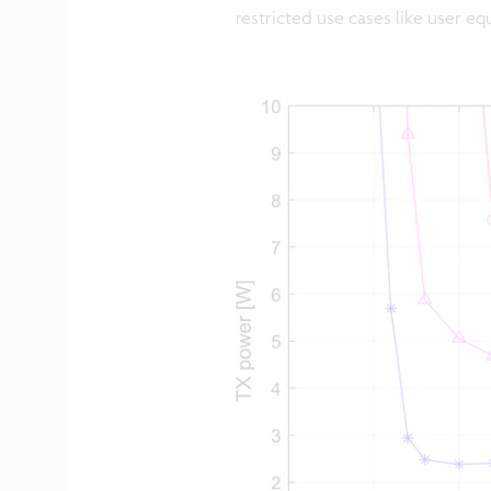
restricted use cases like user eq