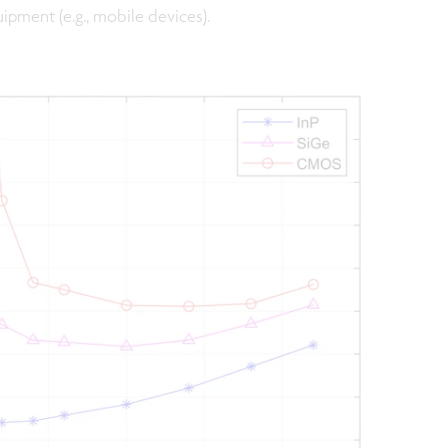
uipment (e.g., mobile devices).