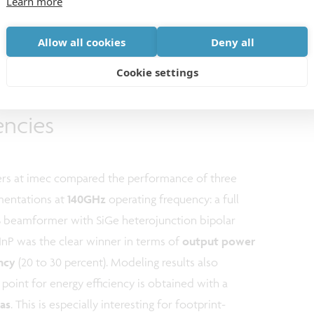
Learn more
Allow all cookies
Deny all
Cookie settings
tclass CMOS at higher
encies
hers at imec compared the performance of three
mentations at
140GHz
operating frequency: a full
eamformer with SiGe heterojunction bipolar
 InP was the clear winner in terms of
output power
ency
(20 to 30 percent). Modeling results also
l point for energy efficiency is obtained with a
as
. This is especially interesting for footprint-