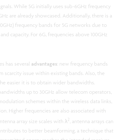
ignals. While 5G initially uses sub-6GHz frequency
Hz are already showcased. Additionally, there is a
6-20GHz) frequency bands for 5G networks due to
e and capacity. For 6G, frequencies above 100GHz
es has several
advantages
: new frequency bands
 scarcity issue within existing bands. Also, the
the easier it is to obtain wider bandwidths.
bandwidths up to 30GHz allow telecom operators,
 modulation schemes within the wireless data links,
n. Higher frequencies are also associated with
2
ntenna array size scales with λ
, antenna arrays can
ntributes to better beamforming, a technique that
 transmitted energy reaches the intended receiver.