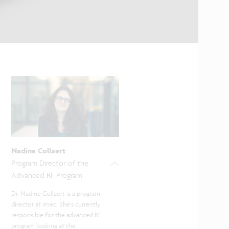
Nadine Collaert
Program Director of the
Advanced RF Program
Dr. Nadine Collaert is a program
director at imec. She's currently
responsible for the advanced RF
program looking at the