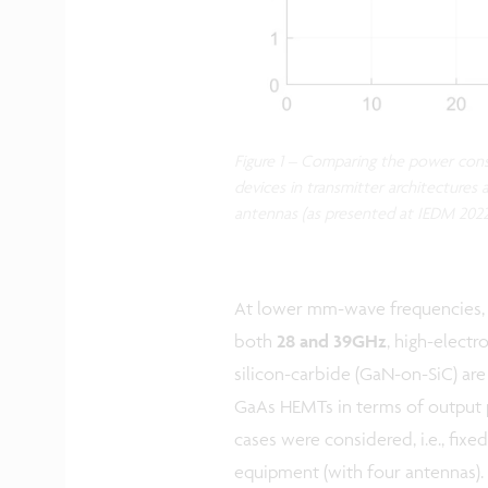
Figure 1 – Comparing the power con
devices in transmitter architectures
antennas (as presented at IEDM 2022
At lower mm-wave frequencies,
both
28 and 39GHz
, high-elect
silicon-carbide (GaN-on-SiC) a
GaAs HEMTs in terms of output p
cases were considered, i.e., fixe
equipment (with four antennas).