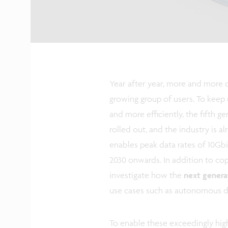
Year after year, more and more d
growing group of users. To keep 
and more efficiently, the fifth 
rolled out, and the industry is 
enables peak data rates of 10Gbi
2030 onwards. In addition to co
investigate how the
next genera
use cases such as autonomous d
To enable these exceedingly hig