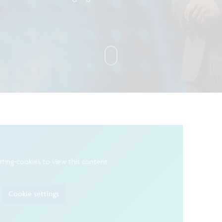
ting-cookies to view this content.
Cookie settings