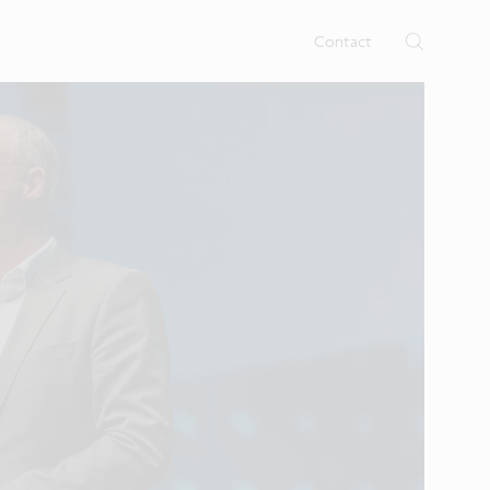
rtises.
s
Contact