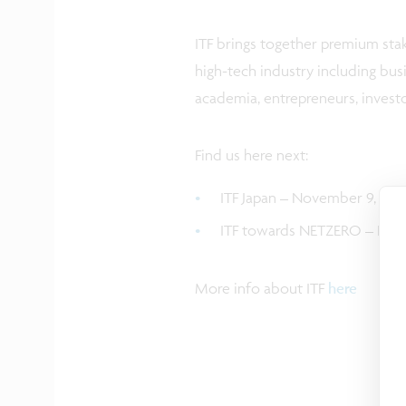
ITF brings together premium sta
high-tech industry including bus
academia, entrepreneurs, invest
Find us here next:
ITF Japan – November 9, 2023
ITF towards NETZERO – Nove
More info about ITF
here