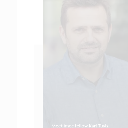
Meet imec fellow Karl Tuyls