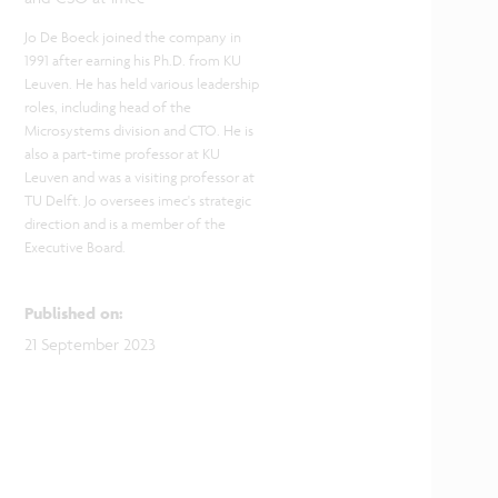
Jo De Boeck joined the company in
1991 after earning his Ph.D. from KU
Leuven. He has held various leadership
roles, including head of the
Microsystems division and CTO. He is
also a part-time professor at KU
Leuven and was a visiting professor at
TU Delft. Jo oversees imec's strategic
direction and is a member of the
Executive Board.
Published on
:
21 September 2023