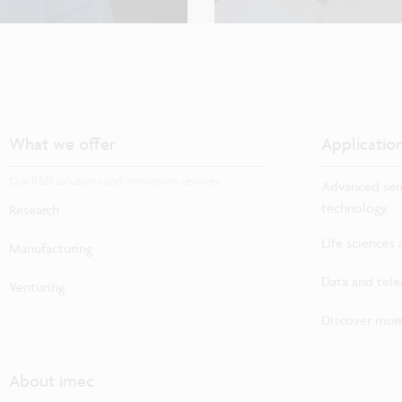
What we offer
Applicatio
Our R&D solutions and innovation services
Advanced sem
technology
Research
Life sciences
Manufacturing
Data and tel
Venturing
Discover more
About imec