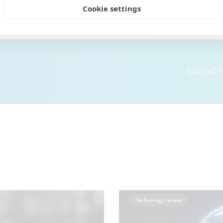
Cookie settings
S
CONTACT 
Technology review