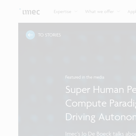
Explore imec’s CMOS- and photonics-based sensin
Imec supports formal and on-the-job training for a
Automotive technologies
and actuation systems.
range of careers in semiconductors.
Expertise
What we offer
Appl
TO STORIES
Featured in the media
Super Human Pe
Compute Paradi
Driving Autono
Imec’s Jo De Boeck talks abou