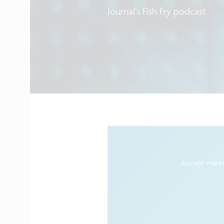
Journal’s Fish Fry podcast
Accept marke