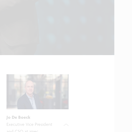
Jo De Boeck
Executive Vice President
and CSO at imec