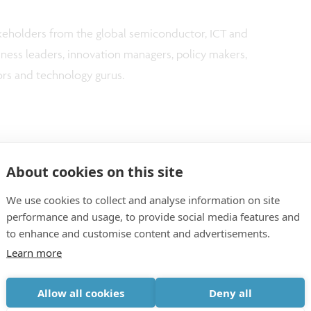
keholders from the global semiconductor, ICT and
iness leaders, innovation managers, policy makers,
ors and technology gurus.
 in Tokyo, Japan
About cookies on this site
mber 14, 2023 in Munich, Germany
We use cookies to collect and analyse information on site
performance and usage, to provide social media features and
to enhance and customise content and advertisements.
Learn more
Allow all cookies
Deny all