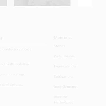
ns
More imec
Stories
iconductor process
Press releases
 and health solutions
Event calendar
ecommunication
Publications
 applications...
imec Germany
imec the
Netherlands