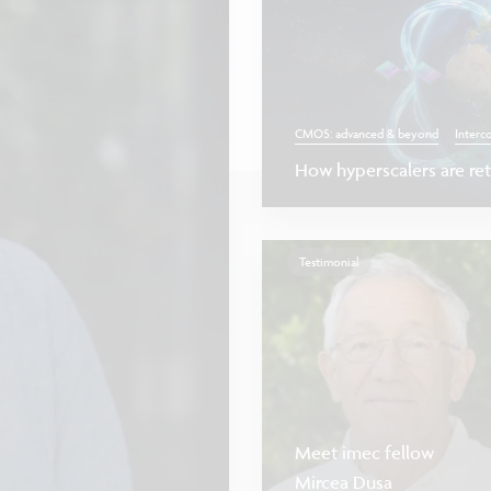
CMOS: advanced & beyond
Interc
How hyperscalers are reth
Testimonial
Meet imec fellow
Mircea Dusa