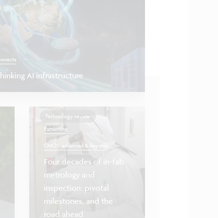
...
onnects
inking AI infrastructure
Technology review
Patterning
...
CMOS: advanced & beyond
Four decades of in-fab
metrology and
Health & life science
inspection: pivotal
milestones, and the
Towards scalable
road ahead
nanotube FETs