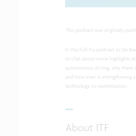
This podcast was originally publ
In this Fish Fry podcast, Jo De B
to chat about some highlights at 
autonomous driving, why there i
and how imec is strengthening a
technology co-optimization.
About ITF