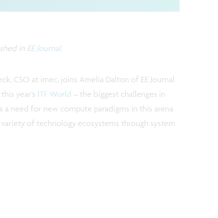
ished in
EE Journal
.
oeck, CSO at imec, joins Amelia Dalton of EE Journal
this year’s
ITF World
– the biggest challenges in
s a need for new compute paradigms in this arena
 variety of technology ecosystems through system