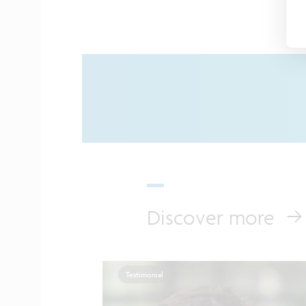
Discover more
Testimonial