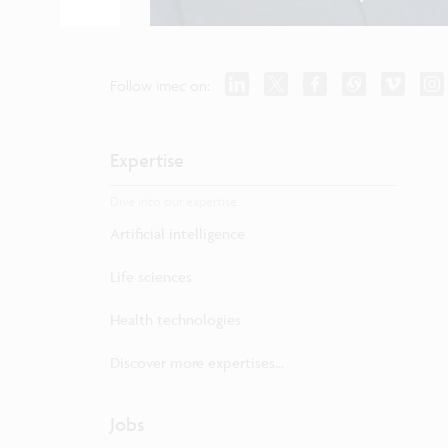
Follow imec on:
Expertise
Dive into our expertise.
Artificial intelligence
Life sciences
Health technologies
Discover more expertises...
Jobs