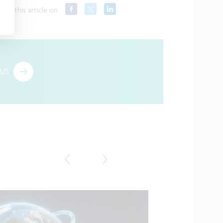
hare this article on
US
Featured in the media