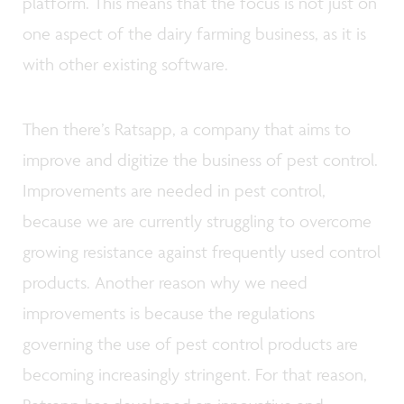
platform. This means that the focus is not just on
one aspect of the dairy farming business, as it is
with other existing software.
Then there’s Ratsapp, a company that aims to
improve and digitize the business of pest control.
Improvements are needed in pest control,
because we are currently struggling to overcome
growing resistance against frequently used control
products. Another reason why we need
improvements is because the regulations
governing the use of pest control products are
becoming increasingly stringent. For that reason,