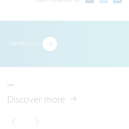
CONTACT US
Discover more