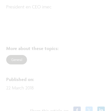
President en CEO imec
More about these topics
:
General
Published on
:
22 March 2018
Share this article on