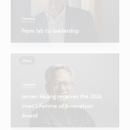
General
From lab to leadership
Press
General
Jensen Huang receives the 2026
imec Lifetime of Innovation
Award