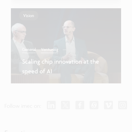
Vision
...
General
Venturing
Scaling chip innovation at the
speed of AI
Follow imec on: