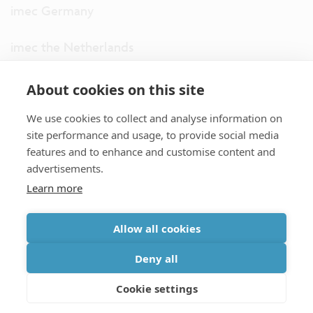
imec Germany
imec the Netherlands
imec USA
About cookies on this site
We use cookies to collect and analyse information on
imec UK
site performance and usage, to provide social media
features and to enhance and customise content and
ITF
advertisements.
Learn more
Connect with us
Allow all cookies
partner site
|
disclaimer
|
privacy statement
|
cookie policy
Deny all
|
terms and conditions of sale/purchase
|
accessibility
Cookie settings