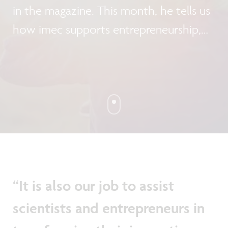
in the magazine. This month, he tells us
how imec supports entrepreneurship,
both inside and outside the
organization.
“It is also our job to assist
scientists and entrepreneurs in