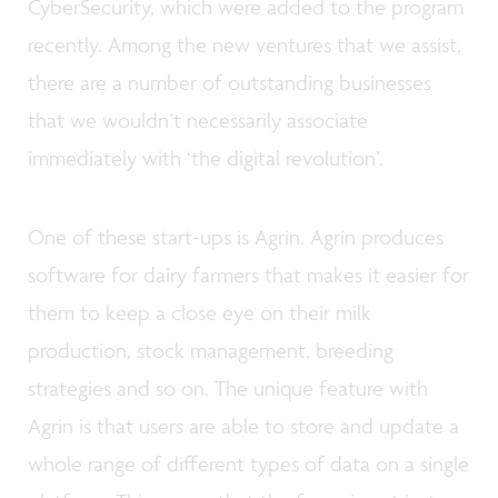
CyberSecurity, which were added to the program
recently. Among the new ventures that we assist,
there are a number of outstanding businesses
that we wouldn’t necessarily associate
immediately with ‘the digital revolution’.
One of these start-ups is Agrin. Agrin produces
software for dairy farmers that makes it easier for
them to keep a close eye on their milk
production, stock management, breeding
strategies and so on. The unique feature with
Agrin is that users are able to store and update a
whole range of different types of data on a single