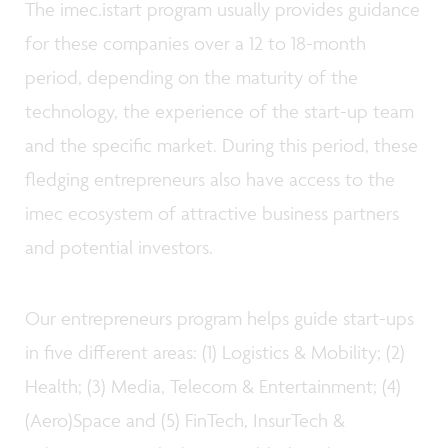
The imec.istart program usually provides guidance
for these companies over a 12 to 18-month
period, depending on the maturity of the
technology, the experience of the start-up team
and the specific market. During this period, these
fledging entrepreneurs also have access to the
imec ecosystem of attractive business partners
and potential investors.
Our entrepreneurs program helps guide start-ups
in five different areas: (1) Logistics & Mobility; (2)
Health; (3) Media, Telecom & Entertainment; (4)
(Aero)Space and (5) FinTech, InsurTech &