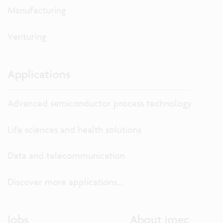
Manufacturing
Venturing
Applications
Advanced semiconductor process technology
Life sciences and health solutions
Data and telecommunication
Discover more applications...
Jobs
About imec