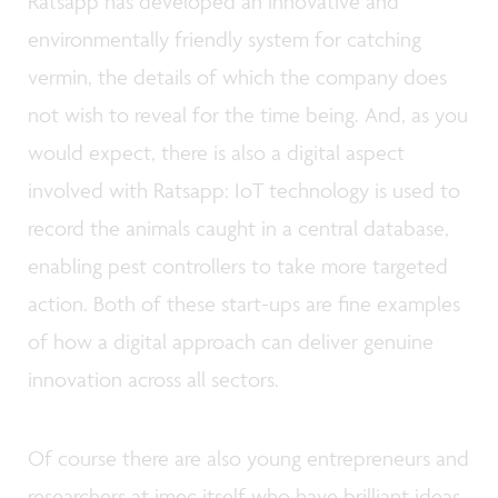
Ratsapp has developed an innovative and
environmentally friendly system for catching
vermin, the details of which the company does
not wish to reveal for the time being. And, as you
would expect, there is also a digital aspect
involved with Ratsapp: IoT technology is used to
record the animals caught in a central database,
enabling pest controllers to take more targeted
action. Both of these start-ups are fine examples
of how a digital approach can deliver genuine
innovation across all sectors.
Of course there are also young entrepreneurs and
researchers at imec itself who have brilliant ideas.