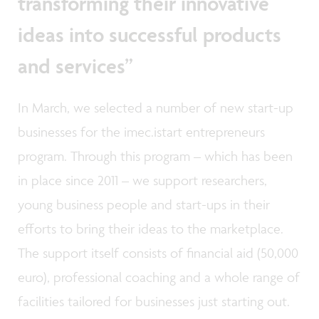
transforming their innovative
ideas into successful products
and services”
In March, we selected a number of new start-up
businesses for the imec.istart entrepreneurs
program. Through this program – which has been
in place since 2011 – we support researchers,
young business people and start-ups in their
efforts to bring their ideas to the marketplace.
The support itself consists of financial aid (50,000
euro), professional coaching and a whole range of
facilities tailored for businesses just starting out.