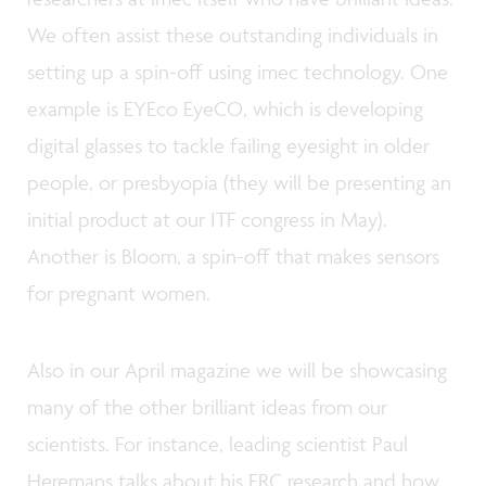
We often assist these outstanding individuals in
setting up a spin-off using imec technology. One
example is EYEco EyeCO, which is developing
digital glasses to tackle failing eyesight in older
people, or presbyopia (they will be presenting an
initial product at our ITF congress in May).
Another is Bloom, a spin-off that makes sensors
for pregnant women.
Also in our April magazine we will be showcasing
many of the other brilliant ideas from our
scientists. For instance, leading scientist Paul
Heremans talks about his ERC research and how