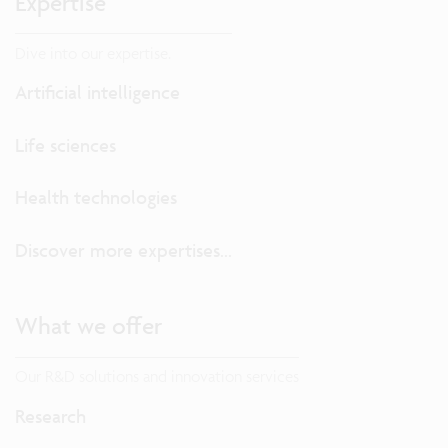
Expertise
Dive into our expertise.
Artificial intelligence
Life sciences
Health technologies
Discover more expertises...
What we offer
Our R&D solutions and innovation services
Research