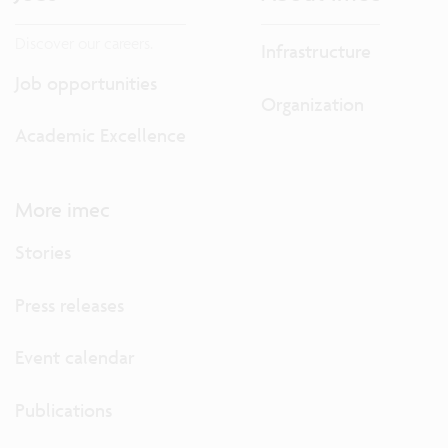
Discover our careers.
Infrastructure
Job opportunities
Organization
Academic Excellence
More imec
Stories
Press releases
Event calendar
Publications