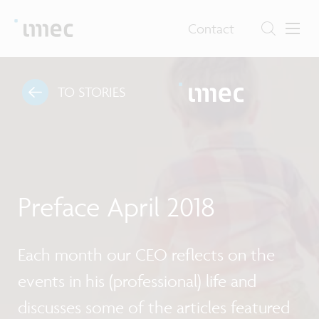
Contact
TO STORIES
Preface April 2018
Each month our CEO reflects on the
events in his (professional) life and
discusses some of the articles featured