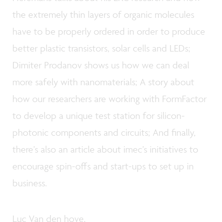
the extremely thin layers of organic molecules
have to be properly ordered in order to produce
better plastic transistors, solar cells and LEDs;
Dimiter Prodanov shows us how we can deal
more safely with nanomaterials; A story about
how our researchers are working with FormFactor
to develop a unique test station for silicon-
photonic components and circuits; And finally,
there’s also an article about imec’s initiatives to
encourage spin-offs and start-ups to set up in
business.
Luc Van den hove,