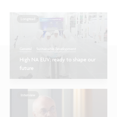
Longread
General
Sustainable development
High NA EUV: ready to shape our
future
Interview