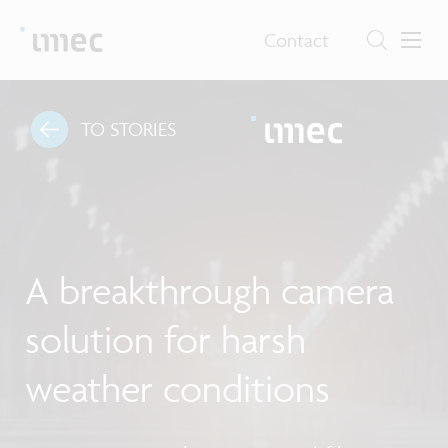
Contact
TO STORIES
A breakthrough camera
solution for harsh
weather conditions