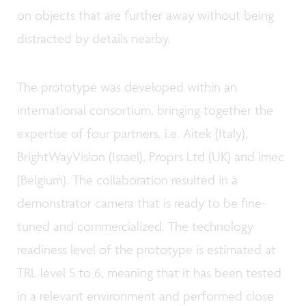
on objects that are further away without being
distracted by details nearby.
The prototype was developed within an
international consortium, bringing together the
expertise of four partners, i.e. Aitek (Italy),
BrightWayVision (Israel), Proprs Ltd (UK) and imec
(Belgium). The collaboration resulted in a
demonstrator camera that is ready to be fine-
tuned and commercialized. The technology
readiness level of the prototype is estimated at
TRL level 5 to 6, meaning that it has been tested
in a relevant environment and performed close