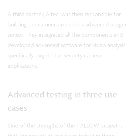
A third partner, Aitec, was then responsible for
building the camera around this advanced imager
sensor. They integrated all the components and
developed advanced software for video analysis,
specifically targeted at security camera
applications.
Advanced testing in three use
cases
One of the strengths of the I-ALLOW project is
that the prototype has been tested in three