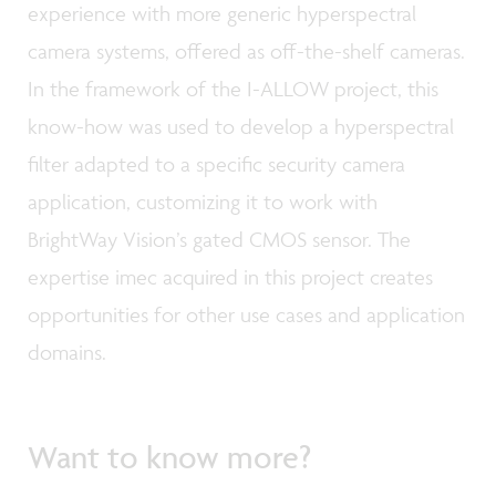
experience with more generic hyperspectral
camera systems, offered as off-the-shelf cameras.
In the framework of the I-ALLOW project, this
know-how was used to develop a hyperspectral
filter adapted to a specific security camera
application, customizing it to work with
BrightWay Vision’s gated CMOS sensor. The
expertise imec acquired in this project creates
opportunities for other use cases and application
domains.
Want to know more?