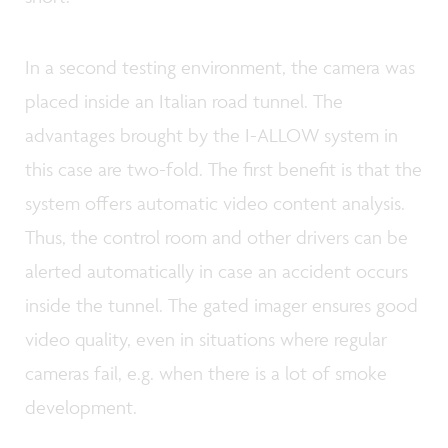
In a second testing environment, the camera was
placed inside an Italian road tunnel. The
advantages brought by the I-ALLOW system in
this case are two-fold. The first benefit is that the
system offers automatic video content analysis.
Thus, the control room and other drivers can be
alerted automatically in case an accident occurs
inside the tunnel. The gated imager ensures good
video quality, even in situations where regular
cameras fail, e.g. when there is a lot of smoke
development.