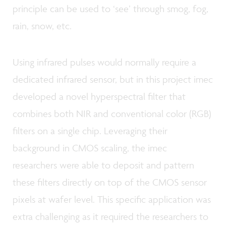
principle can be used to ‘see’ through smog, fog,
rain, snow, etc.
Using infrared pulses would normally require a
dedicated infrared sensor, but in this project imec
developed a novel hyperspectral filter that
combines both NIR and conventional color (RGB)
filters on a single chip. Leveraging their
background in CMOS scaling, the imec
researchers were able to deposit and pattern
these filters directly on top of the CMOS sensor
pixels at wafer level. This specific application was
extra challenging as it required the researchers to