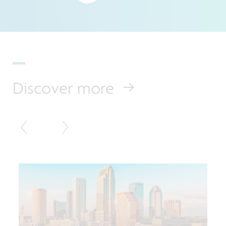
Discover more