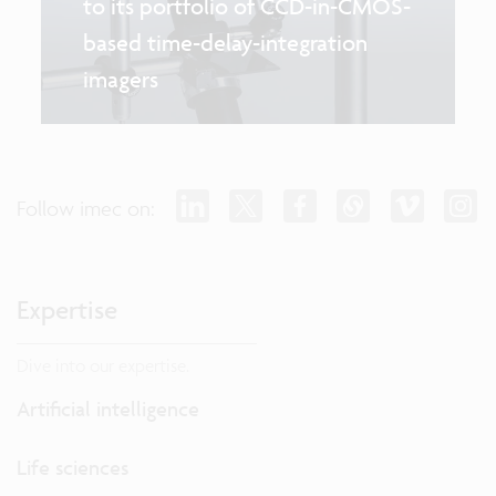
to its portfolio of CCD-in-CMOS-
based time-delay-integration
imagers
Follow imec on:
Expertise
Dive into our expertise.
Artificial intelligence
Life sciences