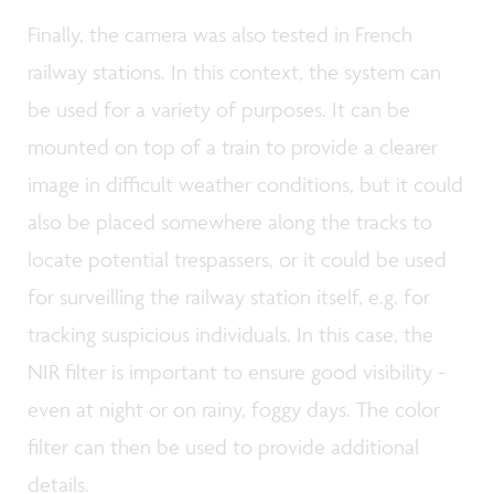
Finally, the camera was also tested in French
railway stations. In this context, the system can
be used for a variety of purposes. It can be
mounted on top of a train to provide a clearer
image in difficult weather conditions, but it could
also be placed somewhere along the tracks to
locate potential trespassers, or it could be used
for surveilling the railway station itself, e.g. for
tracking suspicious individuals. In this case, the
NIR filter is important to ensure good visibility -
even at night or on rainy, foggy days. The color
filter can then be used to provide additional
details.