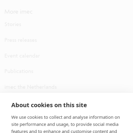
More imec
Stories
Press releases
Event calendar
Publications
imec the Netherlands
imec USA
About cookies on this site
We use cookies to collect and analyse information on
imec UK
site performance and usage, to provide social media
features and to enhance and customise content and