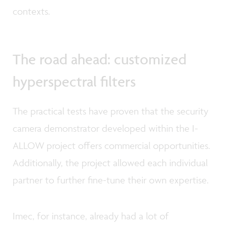
contexts.
The road ahead: customized
hyperspectral filters
The practical tests have proven that the security
camera demonstrator developed within the I-
ALLOW project offers commercial opportunities.
Additionally, the project allowed each individual
partner to further fine-tune their own expertise.
Imec, for instance, already had a lot of