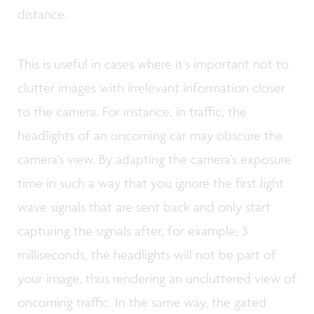
distance.
This is useful in cases where it’s important not to
clutter images with irrelevant information closer
to the camera. For instance, in traffic, the
headlights of an oncoming car may obscure the
camera’s view. By adapting the camera’s exposure
time in such a way that you ignore the first light
wave signals that are sent back and only start
capturing the signals after, for example, 3
milliseconds, the headlights will not be part of
your image, thus rendering an uncluttered view of
oncoming traffic. In the same way, the gated