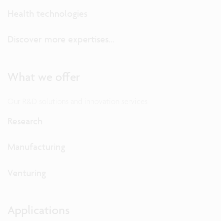
Health technologies
Discover more expertises...
What we offer
Our R&D solutions and innovation services
Research
Manufacturing
Venturing
Applications