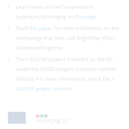
Learn more on imec’s expertise in
hyperspectral imaging on
this page
.
Read
this paper
for more information on the
technology that imec and BrightWay Vision
developed together.
The I-ALLOW project is funded by the EU
under the H2020 program (contract number:
645262). For more information, check the
I-
ALLOW project website
.