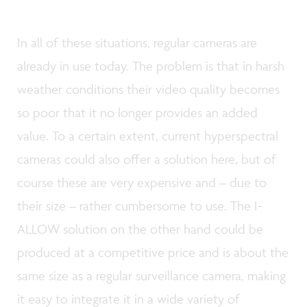
In all of these situations, regular cameras are
already in use today. The problem is that in harsh
weather conditions their video quality becomes
so poor that it no longer provides an added
value. To a certain extent, current hyperspectral
cameras could also offer a solution here, but of
course these are very expensive and – due to
their size – rather cumbersome to use. The I-
ALLOW solution on the other hand could be
produced at a competitive price and is about the
same size as a regular surveillance camera, making
it easy to integrate it in a wide variety of