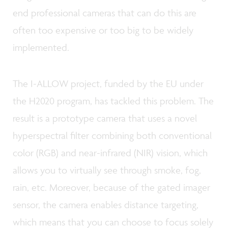
end professional cameras that can do this are
often too expensive or too big to be widely
implemented.
The I-ALLOW project, funded by the EU under
the H2020 program, has tackled this problem. The
result is a prototype camera that uses a novel
hyperspectral filter combining both conventional
color (RGB) and near-infrared (NIR) vision, which
allows you to virtually see through smoke, fog,
rain, etc. Moreover, because of the gated imager
sensor, the camera enables distance targeting,
which means that you can choose to focus solely