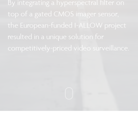
By integrating a hyperspectral filter on
top of a gated CMOS imager sensor,
the European-funded I-ALLOW project
resulted in a unique solution for
competitively-priced video surveillance.