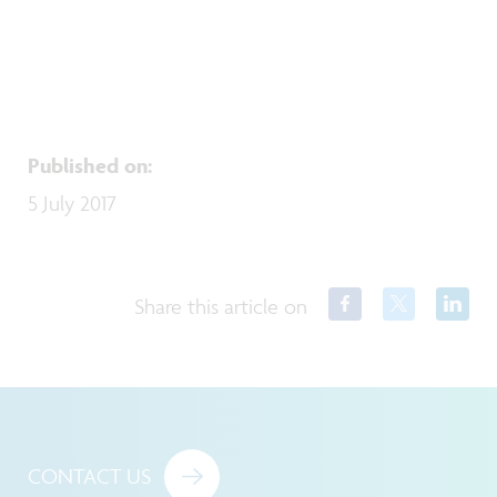
Published on
:
5 July 2017
Share this article on
CONTACT US