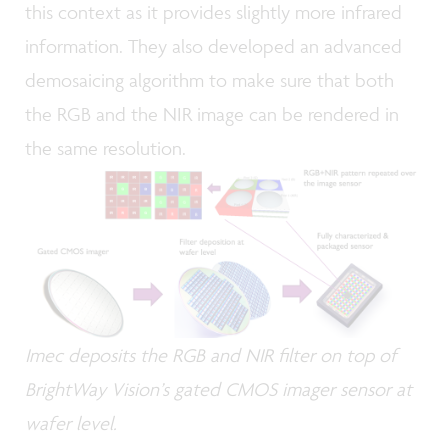
this context as it provides slightly more infrared
information. They also developed an advanced
demosaicing algorithm to make sure that both
the RGB and the NIR image can be rendered in
the same resolution.
Imec deposits the RGB and NIR filter on top of
BrightWay Vision’s gated CMOS imager sensor at
wafer level.