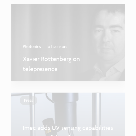
Photonics
IoT sensors
Xavier Rottenberg on
telepresence
Press
Imec adds UV sensing capabilities