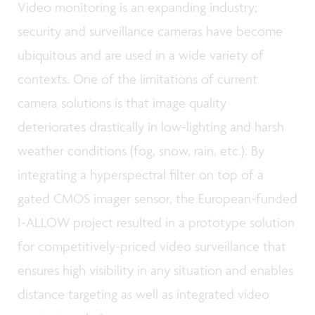
Video monitoring is an expanding industry;
security and surveillance cameras have become
ubiquitous and are used in a wide variety of
contexts. One of the limitations of current
camera solutions is that image quality
deteriorates drastically in low-lighting and harsh
weather conditions (fog, snow, rain, etc.). By
integrating a hyperspectral filter on top of a
gated CMOS imager sensor, the European-funded
I-ALLOW project resulted in a prototype solution
for competitively-priced video surveillance that
ensures high visibility in any situation and enables
distance targeting as well as integrated video