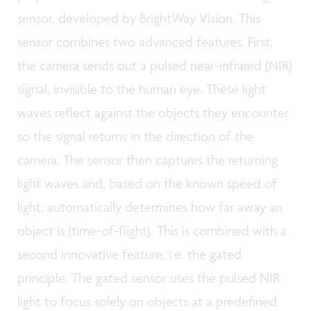
sensor, developed by BrightWay Vision. This
sensor combines two advanced features. First,
the camera sends out a pulsed near-infrared (NIR)
signal, invisible to the human eye. These light
waves reflect against the objects they encounter
so the signal returns in the direction of the
camera. The sensor then captures the returning
light waves and, based on the known speed of
light, automatically determines how far away an
object is (time-of-flight). This is combined with a
second innovative feature, i.e. the gated
principle. The gated sensor uses the pulsed NIR
light to focus solely on objects at a predefined