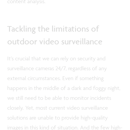
content analysis.
Tackling the limitations of
outdoor video surveillance
It’s crucial that we can rely on security and
surveillance cameras 24/7, regardless of any
external circumstances. Even if something
happens in the middle of a dark and foggy night,
we still need to be able to monitor incidents
closely. Yet, most current video surveillance
solutions are unable to provide high-quality
images in this kind of situation. And the few high-