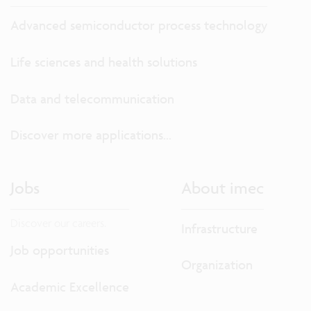
Advanced semiconductor process technology
Life sciences and health solutions
Data and telecommunication
Discover more applications...
Jobs
About imec
Discover our careers.
Infrastructure
Job opportunities
Organization
Academic Excellence