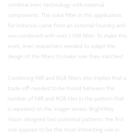
combine imec technology with external
components. The color filter in this application,
for instance, came from an external foundry and
was combined with imec’s NIR filter. To make this
work, imec researchers needed to adapt the
design of the filters to make sure they matched.
Combining NIR and RGB filters also implies that a
trade-off needed to be found between the
number of NIR and RGB tiles in the pattern that
is repeated on the imager sensor. BrightWay
Vision designed two potential patterns: the first
one appears to be the most interesting one in