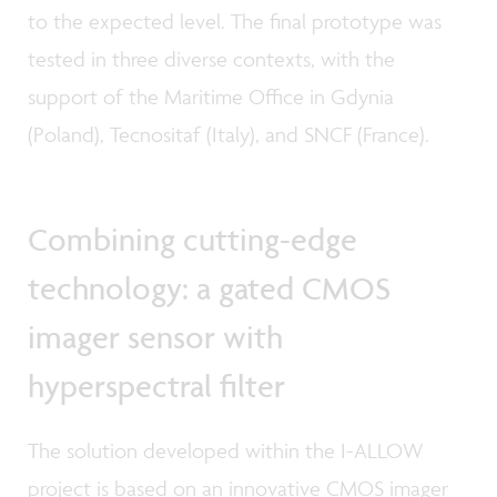
to the expected level. The final prototype was
tested in three diverse contexts, with the
support of the Maritime Office in Gdynia
(Poland), Tecnositaf (Italy), and SNCF (France).
Combining cutting-edge
technology: a gated CMOS
imager sensor with
hyperspectral filter
The solution developed within the I-ALLOW
project is based on an innovative CMOS imager