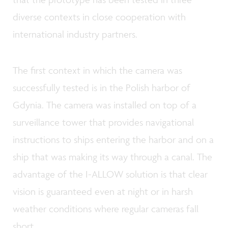
diverse contexts in close cooperation with
international industry partners.
The first context in which the camera was
successfully tested is in the Polish harbor of
Gdynia. The camera was installed on top of a
surveillance tower that provides navigational
instructions to ships entering the harbor and on a
ship that was making its way through a canal. The
advantage of the I-ALLOW solution is that clear
vision is guaranteed even at night or in harsh
weather conditions where regular cameras fall
short.