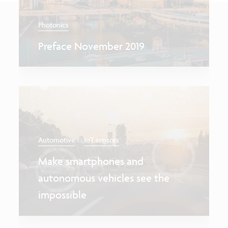
Photonics
Preface November 2019
Automotive
IoT sensors
Make smartphones and
autonomous vehicles see the
impossible