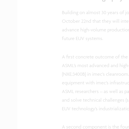
Building on almost 30 years of 
October 22nd that they will inten
advance high-volume production
future EUV systems.
A first concrete outcome of the i
ASML’s most advanced and high
(NXE:3400B) in imec’s cleanroom
equipment with imec’s infrastru
ASML researchers – as well as p
and solve technical challenges (s
EUV technology’s industrializati
A second component is the found