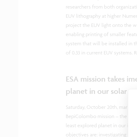
researchers from both organizat
EUV lithography at higher Numer
project the EUV light onto the w
enabling printing of smaller fea
system that will be installed in 
of 0.33 in current EUV systems. 
ESA mission takes im
planet in our solar 
Saturday, October 20th, marked 
BepiColombo mission – the first
least explored planet in our inn
objectives are: investigating the