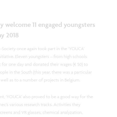
.
y welcome 11 engaged youngsters
ay 2018
Society once again took part in the ‘YOUCA’
itiative. Eleven youngsters – from high schools
 for one day and donated their wages (€ 50) to
le in the South (this year, there was a particular
s well as to a number of projects in Belgium.
nt, ‘YOUCA’ also proved to be a good way for the
ec’s various research tracks. Activities they
screens and VR glasses, chemical analyzation,