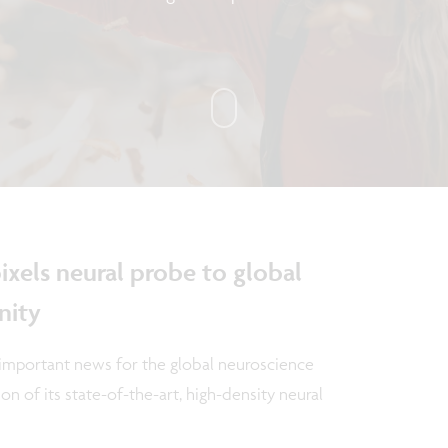
ixels neural probe to global
nity
important news for the global neuroscience
n of its state-of-the-art, high-density neural