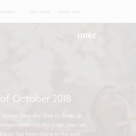
g
Look into our reliable, high-performance, low-power
Aligned with the EU Chips Act, access to the pilot line
Discover all our expe
Robotics technology for Industry 4.0
More application
network technologies.
will accelerate beyond-2nm innovation.
ications
Your career
About imec
s of October 2018
ot always have the time to keep up
achievements. On this page, you can
t imec has been doing in the past