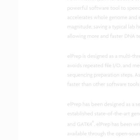
powerful software tool to spee
accelerates whole genome and e
magnitude, saving a typical lab
allowing more and faster DNA t
elPrep is designed as a multi-th
avoids repeated file I/O, and m
sequencing preparation steps. As a
faster than other software tools
elPrep has been designed as a s
established state-of-the-art ge
®
and GATK4
. elPrep has been wr
available through the open-sour