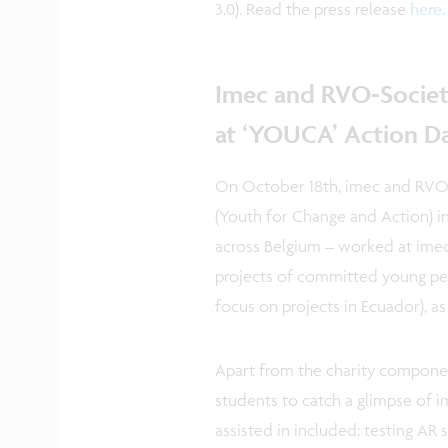
3.0). Read the press release
here
Imec and RVO-Societ
at ‘YOUCA’ Action D
On October 18th, imec and RVO-
(Youth for Change and Action) in
across Belgium – worked at imec
projects of committed young peop
focus on projects in Ecuador), a
Apart from the charity compone
students to catch a glimpse of im
assisted in included: testing AR 