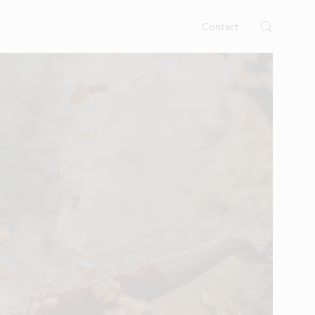
rtises.
s
Contact