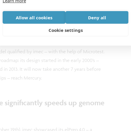
Learn more
h as vulcanism), mapping the structure of Mercury’s
igin and evolution of a planet that travels through
Allow all cookies
Deny all
Cookie settings
e of the on-board instruments is the TIMPO32 chip
el qualified by imec – with the help of Microtest.
 roadmap: its design started in the early 2000’s –
d in 2013. It will now take another 7 years before
hips – reach Mercury.
re significantly speeds up genome
ober 19th), imec showcased its elPrep 4.0 – a