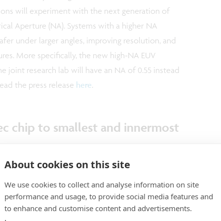
ions will experiment with the next generation of
ical Aperture (NA). Systems with a higher NA
afer under larger angles, improving resolution, and
tures. More specifically, the new high-NA EUV
the joint research lab will have an NA of 0.55 instead
Read the press release
here
.
ec chip to smallest and innermost
system
About cookies on this site
the start of the European Space Agency’s
We use cookies to collect and analyse information on site
 European mission to Mercury, the smallest and
performance and usage, to provide social media features and
er solar system. Amongst the project’s key research
to enhance and customise content and advertisements.
 planet’s interior structure and composition,