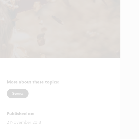
More about these topics
:
General
Published on
:
2 November 2018