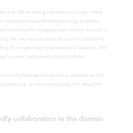
es and 384 recording channels on a single shank,
st advanced neural electrophysiology probe to
d resolution for mapping brain activity. As such, it
izing the way neuroscience research is conducted
ding of complex brain processes and diseases. The
ted on imec’s advanced silicon platform.
d use the Neuropixels probes is available on the
ropixels.org or www.neuropixels.info. Read the
ify collaboration in the domain