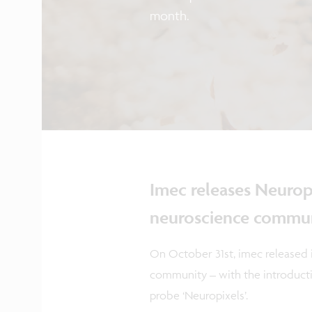
month.
Imec releases Neurop
neuroscience commu
On October 31st, imec released 
community – with the introductio
probe ‘Neuropixels’.