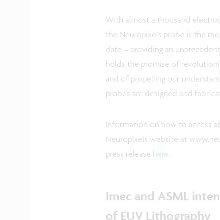
With almost a thousand electrod
the Neuropixels probe is the mo
date – providing an unprecedente
holds the promise of revolution
and of propelling our understan
probes are designed and fabrica
Information on how to access an
Neuropixels website at www.neu
press release
here
.
Imec and ASML intens
of EUV Lithography