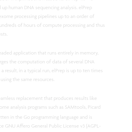
d up human DNA sequencing analysis. elPrep
xome processing pipelines up to an order of
 hundreds of hours of compute processing and thus
ests.
readed application that runs entirely in memory,
erges the computation of data of several DNA
 result, in a typical run, elPrep is up to ten times
 using the same resources.
eamless replacement that produces results like
nome analysis programs such as SAMtools, Picard
itten in the Go programming language and is
ce GNU Affero General Public License v3 (AGPL-