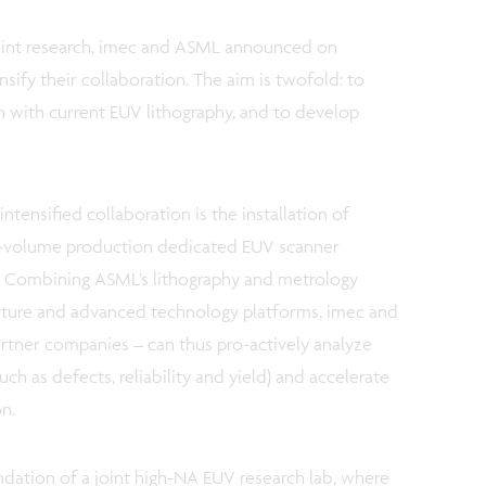
joint research, imec and ASML announced on
sify their collaboration. The aim is twofold: to
 with current EUV lithography, and to develop
ntensified collaboration is the installation of
-volume production dedicated EUV scanner
. Combining ASML’s lithography and metrology
cture and advanced technology platforms, imec and
artner companies – can thus pro-actively analyze
uch as defects, reliability and yield) and accelerate
on.
ation of a joint high-NA EUV research lab, where