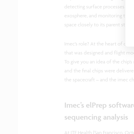
detecting surface processes (suc
exosphere, and monitoring the or
space closely to its parent star.
Imec’s role? At the heart of on
that was designed and flight mod
To give you an idea of the chip’s
and the final chips were delivere
the spacecraft – and the imec c
Imec’s elPrep softwa
sequencing analysis
At ITF Health (San Francisco, Oct