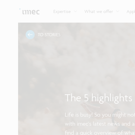
Explore imec’s CMOS- and photonics-based sensin
Imec supports formal and on-the-job training for a
Automotive technologies
and actuation systems.
range of careers in semiconductors.
Expertise
What we offer
Appl
TO STORIES
The 5 highlight
Life is busy! So you might n
with imec's latest news and 
find a quick overview of wha