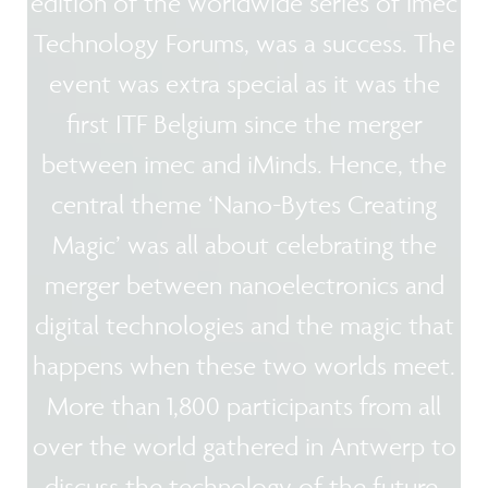
edition of the worldwide series of imec
Technology Forums, was a success. The
event was extra special as it was the
first ITF Belgium since the merger
between imec and iMinds. Hence, the
central theme ‘Nano-Bytes Creating
Magic’ was all about celebrating the
merger between nanoelectronics and
digital technologies and the magic that
happens when these two worlds meet.
More than 1,800 participants from all
over the world gathered in Antwerp to
discuss the technology of the future.