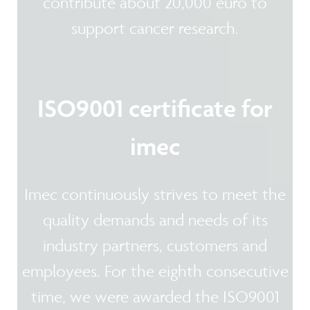
contribute about 20,000 euro to
support cancer research.
ISO9001 certificate for
imec
Imec continuously strives to meet the
quality demands and needs of its
industry partners, customers and
employees. For the eighth consecutive
time, we were awarded the ISO9001