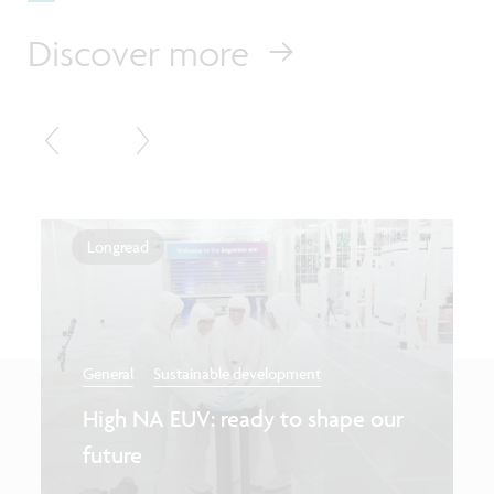
Discover more
Longread
General
Sustainable development
High NA EUV: ready to shape our
future