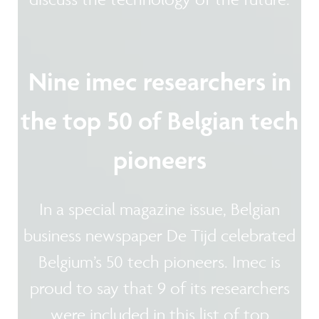
Nine imec researchers in
the top 50 of Belgian tech
pioneers
In a special magazine issue, Belgian
business newspaper De Tijd celebrated
Belgium’s 50 tech pioneers. Imec is
proud to say that 9 of its researchers
were included in this list of top