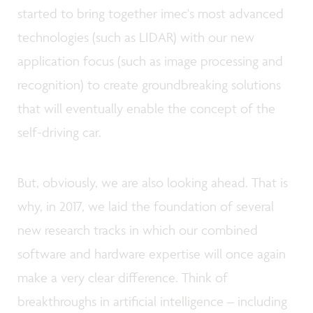
started to bring together imec's most advanced
technologies (such as LIDAR) with our new
application focus (such as image processing and
recognition) to create groundbreaking solutions
that will eventually enable the concept of the
self-driving car.
But, obviously, we are also looking ahead. That is
why, in 2017, we laid the foundation of several
new research tracks in which our combined
software and hardware expertise will once again
make a very clear difference. Think of
breakthroughs in artificial intelligence – including