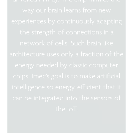
way our brain learns from new
experiences by continuously adapting
the strength of connections in a
network of cells. Such brain-like
architecture uses only a fraction of the
energy needed by classic computer
chips. Imec’s goal is to make artificial
intelligence so energy-efficient that it
can be integrated into the sensors of
the IoT.