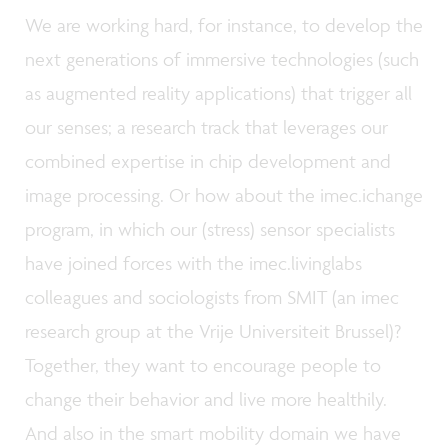
We are working hard, for instance, to develop the
next generations of immersive technologies (such
as augmented reality applications) that trigger all
our senses; a research track that leverages our
combined expertise in chip development and
image processing. Or how about the imec.ichange
program, in which our (stress) sensor specialists
have joined forces with the imec.livinglabs
colleagues and sociologists from SMIT (an imec
research group at the Vrije Universiteit Brussel)?
Together, they want to encourage people to
change their behavior and live more healthily.
And also in the smart mobility domain we have