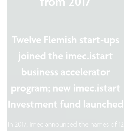
from 2017
Twelve Flemish start-ups
joined the imec.istart
business accelerator
program; new imec.istart
Investment fund launched
In 2017, imec announced the names of 12