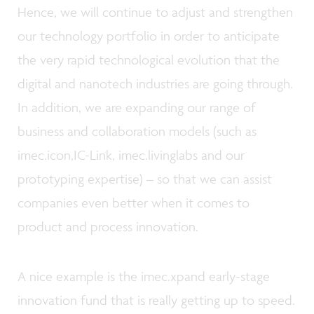
Hence, we will continue to adjust and strengthen
our technology portfolio in order to anticipate
the very rapid technological evolution that the
digital and nanotech industries are going through.
In addition, we are expanding our range of
business and collaboration models (such as
imec.icon,IC-Link, imec.livinglabs and our
prototyping expertise) – so that we can assist
companies even better when it comes to
product and process innovation.
A nice example is the imec.xpand early-stage
innovation fund that is really getting up to speed.