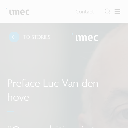
Contact
TO STORIES
Preface Luc Van den
hove