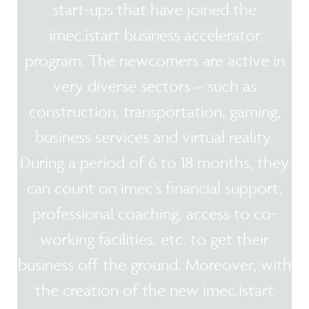
start-ups that have joined the
imec.istart business accelerator
program. The newcomers are active in
very diverse sectors – such as
construction, transportation, gaming,
business services and virtual reality.
During a period of 6 to 18 months, they
can count on imec’s financial support,
professional coaching, access to co-
working facilities, etc. to get their
business off the ground. Moreover, with
the creation of the new imec.istart