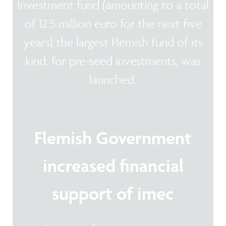
Investment fund (amounting to a total
of 12.5 million euro for the next five
years) the largest Flemish fund of its
kind, for pre-seed investments, was
launched.
Flemish Government
increased financial
support of imec