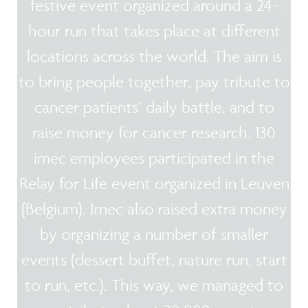
festive event organized around a 24-
hour run that takes place at different
locations across the world. The aim is
to bring people together, pay tribute to
cancer patients’ daily battle, and to
raise money for cancer research. 130
imec employees participated in the
Relay for Life event organized in Leuven
(Belgium). Imec also raised extra money
by organizing a number of smaller
events (dessert buffet, nature run, start
to run, etc.). This way, we managed to