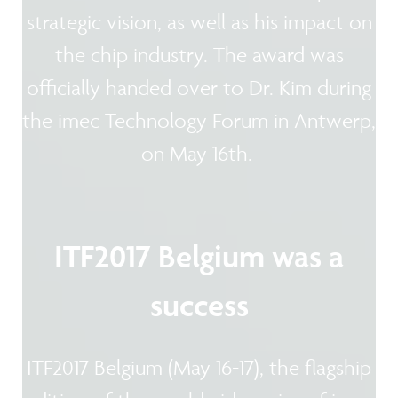
strategic vision, as well as his impact on
the chip industry. The award was
officially handed over to Dr. Kim during
the imec Technology Forum in Antwerp,
on May 16th.
ITF2017 Belgium was a
success
ITF2017 Belgium (May 16-17), the flagship