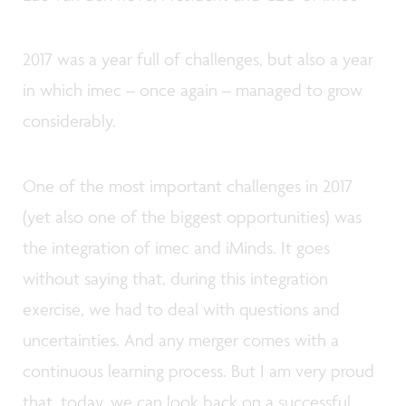
2017 was a year full of challenges, but also a year
in which imec – once again – managed to grow
considerably.
One of the most important challenges in 2017
(yet also one of the biggest opportunities) was
the integration of imec and iMinds. It goes
without saying that, during this integration
exercise, we had to deal with questions and
uncertainties. And any merger comes with a
continuous learning process. But I am very proud
that, today, we can look back on a successful