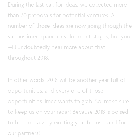
During the last call for ideas, we collected more
than 70 proposals for potential ventures. A
number of those ideas are now going through the
various imec.xpand development stages, but you
will undoubtedly hear more about that
throughout 2018.
In other words, 2018 will be another year full of
opportunities; and every one of those
opportunities, imec wants to grab. So, make sure
to keep us on your radar! Because 2018 is poised
to become a very exciting year for us – and for
our partners!