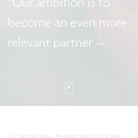
“Our ambition is to
become an even more
relevant partner –
locally and
internationally!"
Luc Van den hove, President and CEO of imec