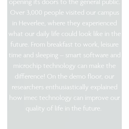
opening its doors to the general public.
Over 3,000 people visited our campus
in Heverlee, where they experienced
what our daily life could look like in the
future. From breakfast to work, leisure
time and sleeping – smart software and
microchip technology can make the
difference! On the demo floor, our
researchers enthusiastically explained
how imec technology can improve our
quality of life in the future.