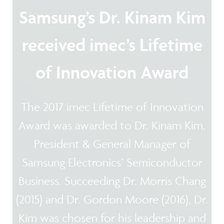
Samsung’s Dr. Kinam Kim
received imec’s Lifetime
of Innovation Award
The 2017 imec Lifetime of Innovation
Award was awarded to Dr. Kinam Kim,
President & General Manager of
Samsung Electronics’ Semiconductor
Business. Succeeding Dr. Morris Chang
(2015) and Dr. Gordon Moore (2016), Dr.
Kim was chosen for his leadership and