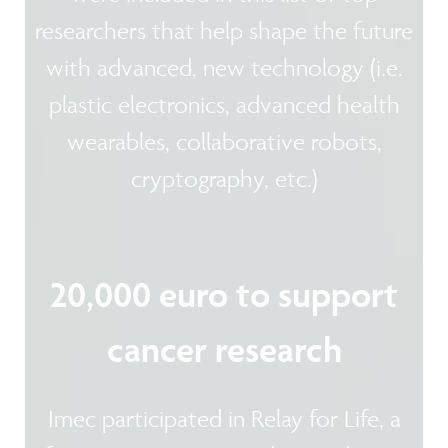
researchers that help shape the future
with advanced, new technology (i.e.
plastic electronics, advanced health
wearables, collaborative robots,
cryptography, etc.)
20,000 euro to support
cancer research
Imec participated in Relay for Life, a