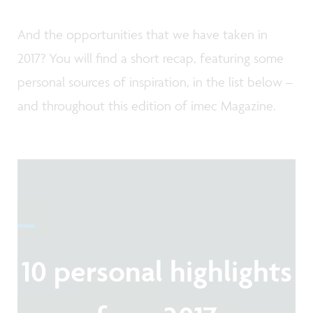
And the opportunities that we have taken in
2017? You will find a short recap, featuring some
personal sources of inspiration, in the list below –
and throughout this edition of imec Magazine.
10 personal highlights