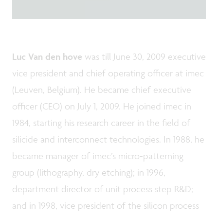
Luc Van den hove
was till June 30, 2009 executive
vice president and chief operating officer at imec
(Leuven, Belgium). He became chief executive
officer (CEO) on July 1, 2009. He joined imec in
1984, starting his research career in the field of
silicide and interconnect technologies. In 1988, he
became manager of imec’s micro-patterning
group (lithography, dry etching); in 1996,
department director of unit process step R&D;
and in 1998, vice president of the silicon process