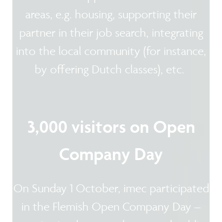
areas, e.g. housing, supporting their
partner in their job search, integrating
into the local community (for instance,
by offering Dutch classes), etc.
3,000 visitors on Open
Company Day
On Sunday 1 October, imec participated
in the Flemish Open Company Day –