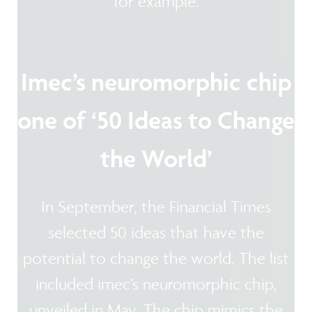
for example.
Imec’s neuromorphic chip
one of ‘50 Ideas to Change
the World’
In September, the Financial Times
selected 50 ideas that have the
potential to change the world. The list
included imec’s neuromorphic chip,
unveiled in May. The chip mimics the