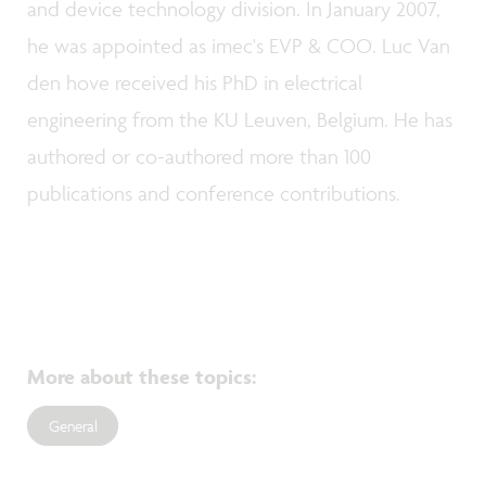
and device technology division. In January 2007,
he was appointed as imec's EVP & COO. Luc Van
den hove received his PhD in electrical
engineering from the KU Leuven, Belgium. He has
authored or co-authored more than 100
publications and conference contributions.
More about these topics
:
General