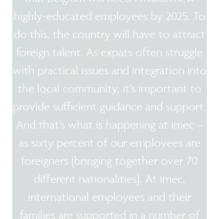
highly-educated employees by 2025. To
do this, the country will have to attract
foreign talent. As expats often struggle
with practical issues and integration into
the local community, it’s important to
provide sufficient guidance and support.
And that’s what is happening at imec –
as sixty percent of our employees are
foreigners (bringing together over 70
different nationalities). At imec,
international employees and their
families are supported in a number of