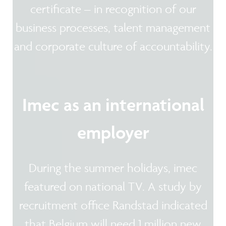
certificate – in recognition of our
business processes, talent management
and corporate culture of accountability.
Imec as an international
employer
During the summer holidays, imec
featured on national TV. A study by
recruitment office Randstad indicated
that Belgium will need 1 million new