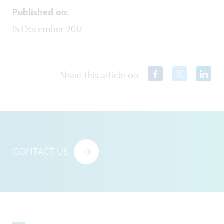
Published on
:
15 December 2017
Share this article on
CONTACT US