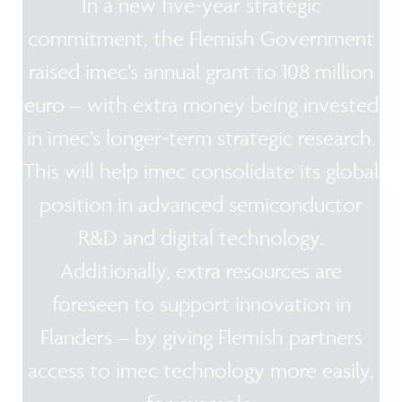
In a new five-year strategic
commitment, the Flemish Government
raised imec’s annual grant to 108 million
euro – with extra money being invested
in imec’s longer-term strategic research.
This will help imec consolidate its global
position in advanced semiconductor
R&D and digital technology.
Additionally, extra resources are
foreseen to support innovation in
Flanders – by giving Flemish partners
access to imec technology more easily,