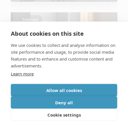
Interview
About cookies on this site
We use cookies to collect and analyse information on
site performance and usage, to provide social media
features and to enhance and customise content and
General
advertisements.
From lab to leadership
Learn more
Allow all cookies
Deny all
Press
Cookie settings
General