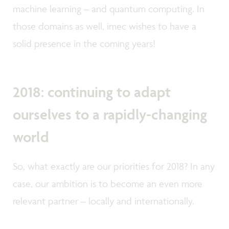
machine learning – and quantum computing. In
those domains as well, imec wishes to have a
solid presence in the coming years!
2018: continuing to adapt
ourselves to a rapidly-changing
world
So, what exactly are our priorities for 2018? In any
case, our ambition is to become an even more
relevant partner – locally and internationally.