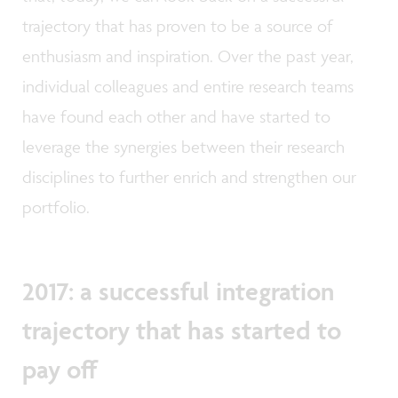
trajectory that has proven to be a source of
enthusiasm and inspiration. Over the past year,
individual colleagues and entire research teams
have found each other and have started to
leverage the synergies between their research
disciplines to further enrich and strengthen our
portfolio.
2017: a successful integration
trajectory that has started to
pay off