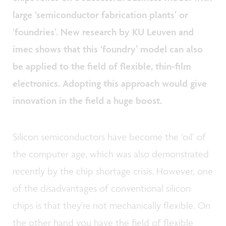
large ‘semiconductor fabrication plants’ or
‘foundries’. New research by KU Leuven and
imec shows that this ‘foundry’ model can also
be applied to the field of flexible, thin-film
electronics. Adopting this approach would give
innovation in the field a huge boost.
Silicon semiconductors have become the ‘oil’ of
the computer age, which was also demonstrated
recently by the chip shortage crisis. However, one
of the disadvantages of conventional silicon
chips is that they’re not mechanically flexible. On
the other hand you have the field of flexible