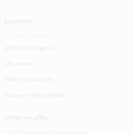
Expertise
Dive into our expertise.
Artificial intelligence
Life sciences
Health technologies
Discover more expertises...
What we offer
Our R&D solutions and innovation services