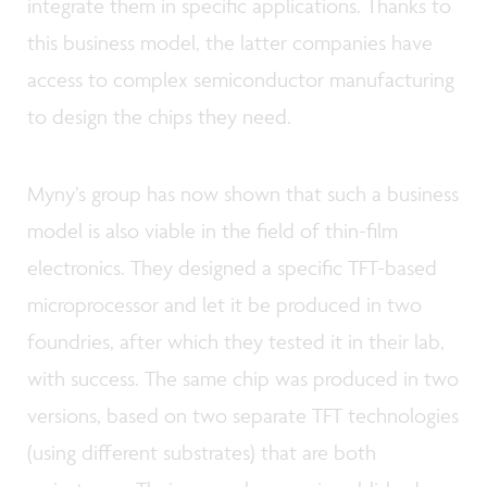
integrate them in specific applications. Thanks to
this business model, the latter companies have
access to complex semiconductor manufacturing
to design the chips they need.
Myny’s group has now shown that such a business
model is also viable in the field of thin-film
electronics. They designed a specific TFT-based
microprocessor and let it be produced in two
foundries, after which they tested it in their lab,
with success. The same chip was produced in two
versions, based on two separate TFT technologies
(using different substrates) that are both