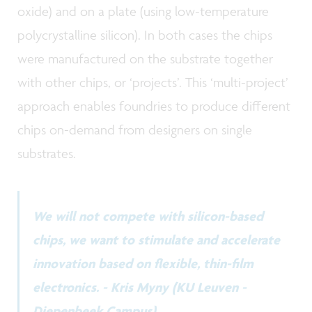
oxide) and on a plate (using low-temperature
polycrystalline silicon). In both cases the chips
were manufactured on the substrate together
with other chips, or ‘projects’. This ‘multi-project’
approach enables foundries to produce different
chips on-demand from designers on single
substrates.
We will not compete with silicon-based
chips, we want to stimulate and accelerate
innovation based on flexible, thin-film
electronics. - Kris Myny (KU Leuven -
Diepenbeek Campus)