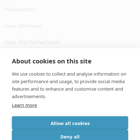
Publications
imec Germany
imec the Netherlands
imec USA
About cookies on this site
We use cookies to collect and analyse information on
imec UK
site performance and usage, to provide social media
features and to enhance and customise content and
ITF
advertisements.
Learn more
Connect with us
Allow all cookies
partner site
|
disclaimer
|
privacy statement
|
cookie policy
Deny all