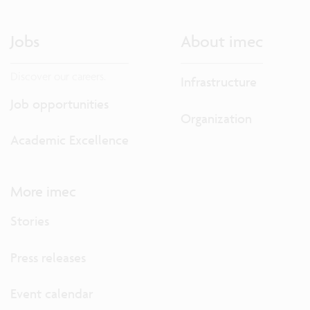
Jobs
About imec
Discover our careers.
Infrastructure
Job opportunities
Organization
Academic Excellence
More imec
Stories
Press releases
Event calendar