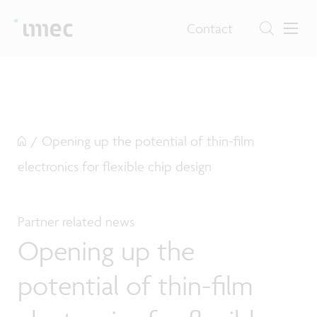
Contact
/
Opening up the potential of thin-film
electronics for flexible chip design
Partner related news
Opening up the
potential of thin-film