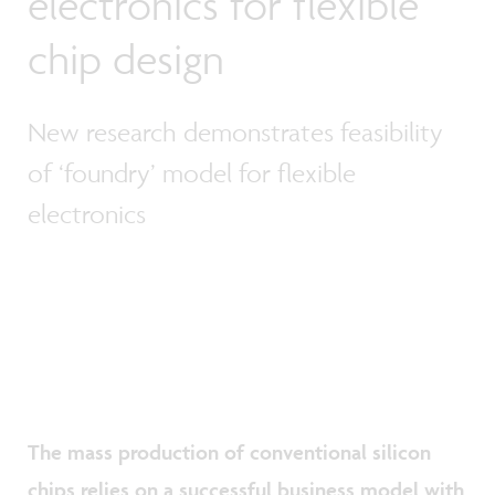
electronics for flexible
chip design
New research demonstrates feasibility
of ‘foundry’ model for flexible
electronics
The mass production of conventional silicon
chips relies on a successful business model with