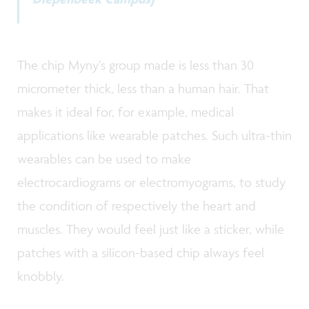
The chip Myny’s group made is less than 30
micrometer thick, less than a human hair. That
makes it ideal for, for example, medical
applications like wearable patches. Such ultra-thin
wearables can be used to make
electrocardiograms or electromyograms, to study
the condition of respectively the heart and
muscles. They would feel just like a sticker, while
patches with a silicon-based chip always feel
knobbly.