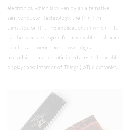
electronics, which is driven by an alternative
semiconductor technology: the thin-film
transistor, or TFT. The applications in which TFTs
can be used are legion: from wearable healthcare
patches and neuroprobes over digital
microfluidics and robotic interfaces to bendable
displays and Internet of Things (IoT) electronics.