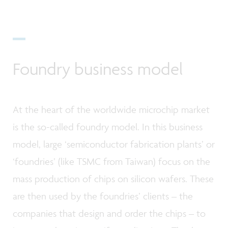
Foundry business model
At the heart of the worldwide microchip market
is the so-called foundry model. In this business
model, large ‘semiconductor fabrication plants’ or
‘foundries’ (like TSMC from Taiwan) focus on the
mass production of chips on silicon wafers. These
are then used by the foundries’ clients – the
companies that design and order the chips – to