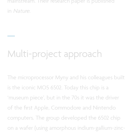
mainstream. Their research paper is published
in
Nature
.
Multi-project approach
The microprocessor Myny and his colleagues built
is the iconic MOS 6502. Today this chip is a
‘museum piece’, but in the 70s it was the driver
of the first Apple, Commodore and Nintendo
computers. The group developed the 6502 chip
on a wafer (using amorphous indium-gallium-zinc-