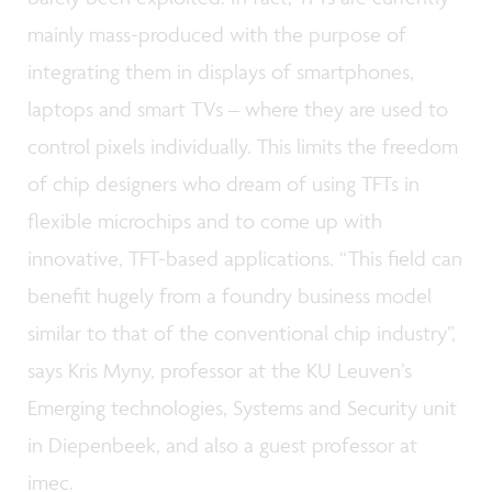
mainly mass-produced with the purpose of
integrating them in displays of smartphones,
laptops and smart TVs – where they are used to
control pixels individually. This limits the freedom
of chip designers who dream of using TFTs in
flexible microchips and to come up with
innovative, TFT-based applications. “This field can
benefit hugely from a foundry business model
similar to that of the conventional chip industry”,
says Kris Myny, professor at the KU Leuven’s
Emerging technologies, Systems and Security unit
in Diepenbeek, and also a guest professor at
imec.