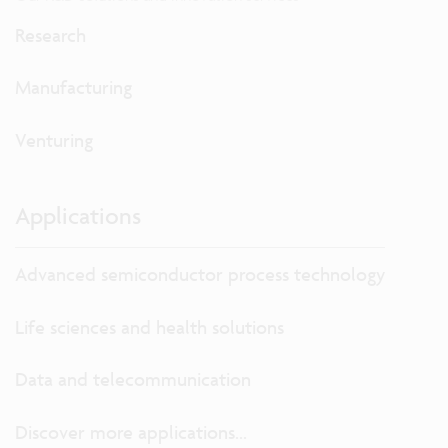
Research
Manufacturing
Venturing
Applications
Advanced semiconductor process technology
Life sciences and health solutions
Data and telecommunication
Discover more applications...