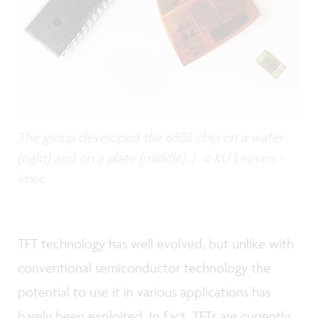
The group developed the 6502 chip on a wafer
(right) and on a plate (middle). | © KU Leuven -
imec
TFT technology has well evolved, but unlike with
conventional semiconductor technology the
potential to use it in various applications has
barely been exploited. In fact, TFTs are currently