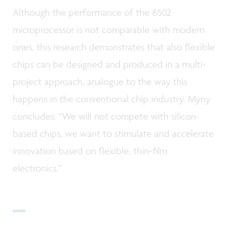
Although the performance of the 6502
microprocessor is not comparable with modern
ones, this research demonstrates that also flexible
chips can be designed and produced in a multi-
project approach, analogue to the way this
happens in the conventional chip industry. Myny
concludes: “We will not compete with silicon-
based chips, we want to stimulate and accelerate
innovation based on flexible, thin-film
electronics.”