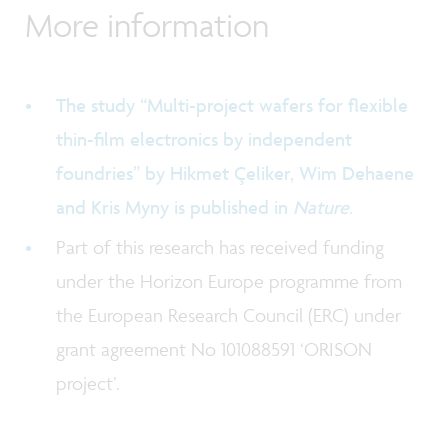
More information
The study “Multi-project wafers for flexible
thin-film electronics by independent
foundries” by Hikmet Çeliker, Wim Dehaene
and Kris Myny is published in
Nature
.
Part of this research has received funding
under the Horizon Europe programme from
the European Research Council (ERC) under
grant agreement No 101088591 ‘ORISON
project’.