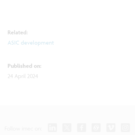
Related:
​​​​​​​ASIC development
Published on
:
24 April 2024
Follow imec on: