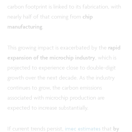
carbon footprint is linked to its fabrication, with
nearly half of that coming from
chip
manufacturing
.
This growing impact is exacerbated by the
rapid
expansion of the microchip industry
, which is
projected to experience close to double-digit
growth over the next decade. As the industry
continues to grow, the carbon emissions
associated with microchip production are
expected to increase substantially.
If current trends persist,
imec estimates
that
by