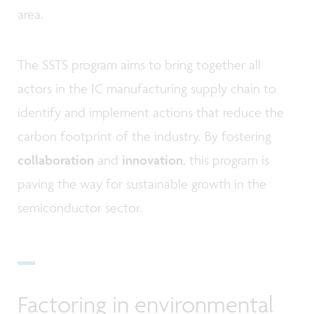
area.
The SSTS program aims to bring together all
actors in the IC manufacturing supply chain to
identify and implement actions that reduce the
carbon footprint of the industry. By fostering
collaboration
and
innovation
, this program is
paving the way for sustainable growth in the
semiconductor sector.
Factoring in environmental