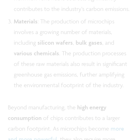
contributes to the industry’s carbon emissions.
Materials
: The production of microchips
involves a growing number of materials,
including
silicon wafers
,
bulk gases
, and
various chemicals
. The production processes
of these raw materials also result in significant
greenhouse gas emissions, further amplifying
the environmental footprint of the industry.
Beyond manufacturing, the
high energy
consumption
of chips contributes to a larger
carbon footprint. As microchips become
more
and more powerful
, they also require more