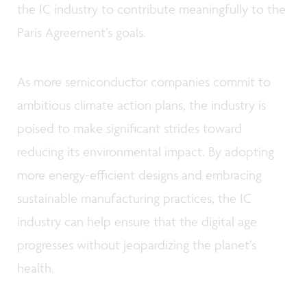
the IC industry to contribute meaningfully to the
Paris Agreement’s goals.
As more semiconductor companies commit to
ambitious climate action plans, the industry is
poised to make significant strides toward
reducing its environmental impact. By adopting
more energy-efficient designs and embracing
sustainable manufacturing practices, the IC
industry can help ensure that the digital age
progresses without jeopardizing the planet’s
health.