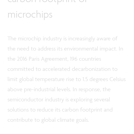
microchips
The microchip industry is increasingly aware of
the need to address its environmental impact. In
the 2016 Paris Agreement, 196 countries
committed to accelerated decarbonization to
limit global temperature rise to 1.5 degrees Celsius
above pre-industrial levels. In response, the
semiconductor industry is exploring several
solutions to reduce its carbon footprint and
contribute to global climate goals.