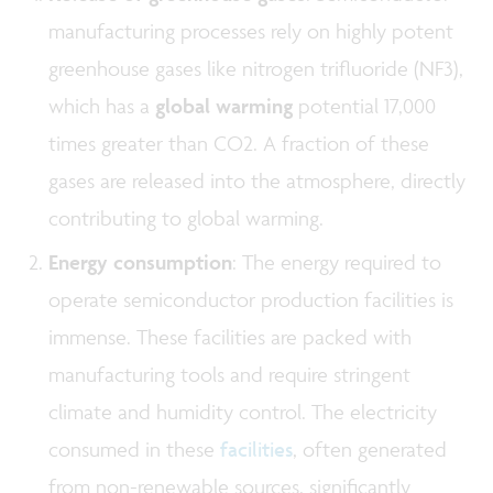
manufacturing processes rely on highly potent
greenhouse gases like nitrogen trifluoride (NF3),
which has a
global warming
potential 17,000
times greater than CO2. A fraction of these
gases are released into the atmosphere, directly
contributing to global warming.
Energy consumption
: The energy required to
operate semiconductor production facilities is
immense. These facilities are packed with
manufacturing tools and require stringent
climate and humidity control. The electricity
consumed in these
facilities
, often generated
from non-renewable sources, significantly