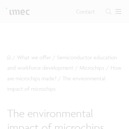
Contact
/
What we offer
/
Semiconductor education
and workforce development
/
Microchips
/
How
are microchips made?
/
The environmental
impact of microchips
The environmental
impact of microchips