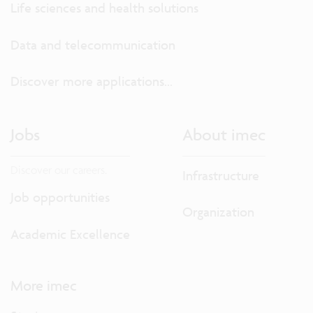
Life sciences and health solutions
Data and telecommunication
Discover more applications...
Jobs
About imec
Discover our careers.
Infrastructure
Job opportunities
Organization
Academic Excellence
More imec