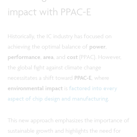
impact with PPAC-E
Historically, the IC industry has focused on
achieving the optimal balance of
power
,
performance
,
area
, and
cost
(PPAC). However,
the global fight against climate change
necessitates a shift toward
PPAC-E
, where
environmental impact
is
factored into every
aspect of chip design and manufacturing
.
This new approach emphasizes the importance of
sustainable growth and highlights the need for