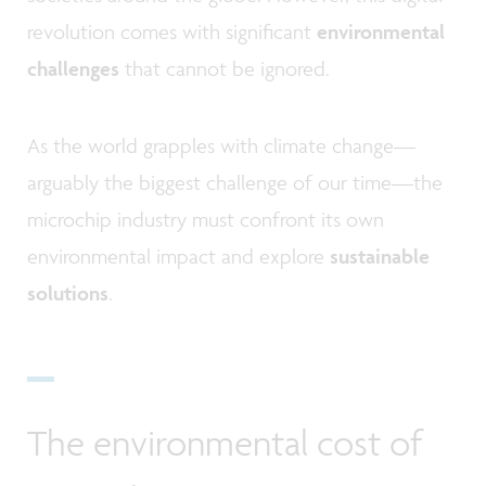
revolution comes with significant
environmental
challenges
that cannot be ignored.
As the world grapples with climate change—
arguably the biggest challenge of our time—the
microchip industry must confront its own
environmental impact and explore
sustainable
solutions
.
The environmental cost of