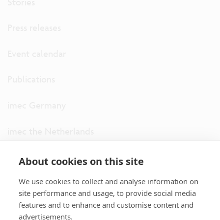
Stories
Press releases
Event calendar
Publications
imec Germany
imec the Netherlands
imec USA
About cookies on this site
We use cookies to collect and analyse information on
imec UK
site performance and usage, to provide social media
features and to enhance and customise content and
ITF
advertisements.