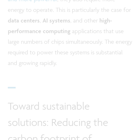
energy to operate. This is particularly the case for
data centers
,
AI systems
, and other
high-
performance computing
applications that use
large numbers of chips simultaneously. The energy
required to power these systems is substantial
and growing rapidly.
Toward sustainable
solutions: Reducing the
carbon footprint of