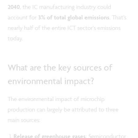
2040
, the IC manufacturing industry could
account for
3% of total global emissions
. That’s
nearly half of the entire ICT sector’s emissions
today.
What are the key sources of
environmental impact?
The environmental impact of microchip
production can largely be attributed to three
main sources:
Release of greenhouse gases
: Semiconductor