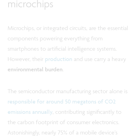
microchips
Microchips, or integrated circuits, are the essential
components powering everything from
smartphones to artificial intelligence systems.
However, their
production
and use carry a heavy
environmental burden
.
The semiconductor manufacturing sector alone is
responsible for around 50 megatons of CO2
emissions annually
, contributing significantly to
the carbon footprint of consumer electronics.
Astonishingly, nearly 75% of a mobile device’s