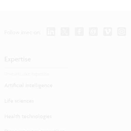
Follow imec on:
Expertise
Dive into our expertise.
Artificial intelligence
Life sciences
Health technologies