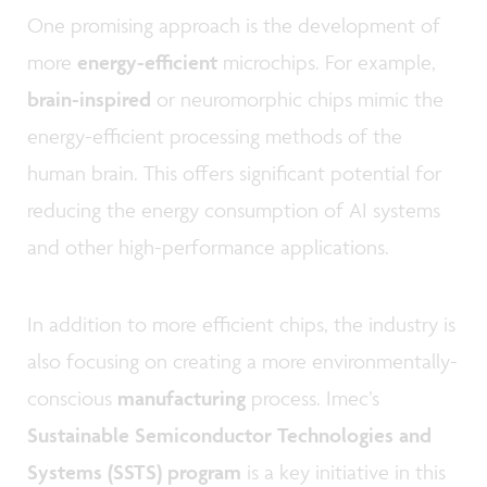
One promising approach is the development of
more
energy-efficient
microchips. For example,
brain-inspired
or neuromorphic chips mimic the
energy-efficient processing methods of the
human brain. This offers significant potential for
reducing the energy consumption of AI systems
and other high-performance applications.
In addition to more efficient chips, the industry is
also focusing on creating a more environmentally-
conscious
manufacturing
process. Imec’s
Sustainable Semiconductor Technologies and
Systems (SSTS) program
is a key initiative in this