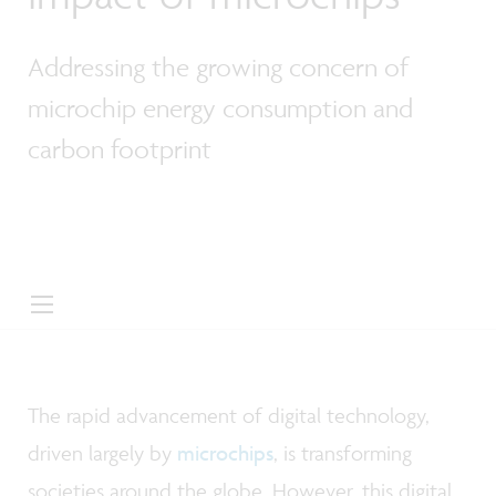
Addressing the growing concern of
microchip energy consumption and
carbon footprint
The rapid advancement of digital technology,
driven largely by
microchips
, is transforming
societies around the globe. However, this digital