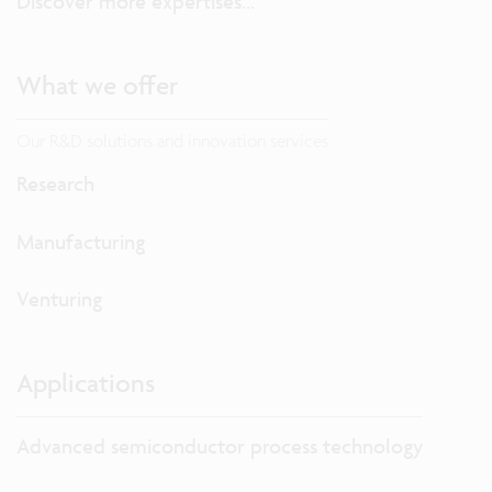
Discover more expertises...
What we offer
Our R&D solutions and innovation services
Research
Manufacturing
Venturing
Applications
Advanced semiconductor process technology