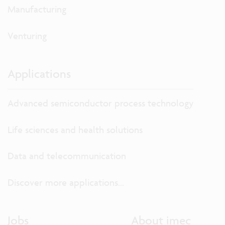
Manufacturing
Venturing
Applications
Advanced semiconductor process technology
Life sciences and health solutions
Data and telecommunication
Discover more applications...
Jobs
About imec