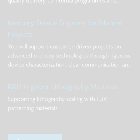
quality delivery to internal programmes and
external partners while strengthening expertise in
deposition chemistry, materials understanding,
Memory Device Engineer for Bilateral
and process control in the frame of scale
Projects
You will support customer-driven projects on
advanced memory technologies through rigorous
device characterization, clear communication and
timely delivery.
R&D Engineer Lithography Materials
Supporting lithography scaling with EUV
patterning materials