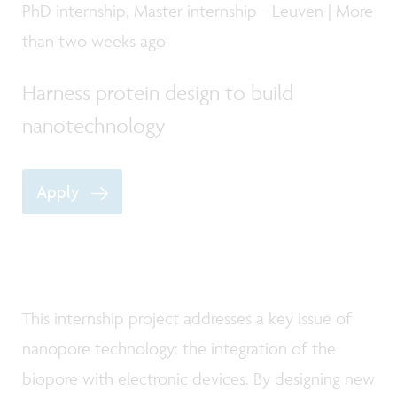
PhD internship, Master internship - Leuven | More
than two weeks ago
Harness protein design to build
nanotechnology
Apply
This internship project addresses a key issue of
nanopore technology: the integration of the
biopore with electronic devices. By designing new