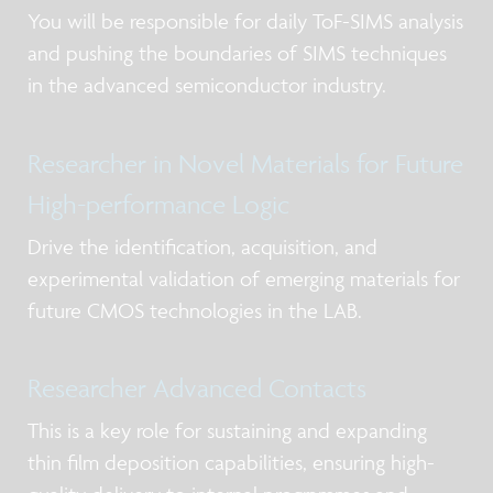
You will be responsible for daily ToF-SIMS analysis
and pushing the boundaries of SIMS techniques
in the advanced semiconductor industry.
Researcher in Novel Materials for Future
High-performance Logic
Drive the identification, acquisition, and
experimental validation of emerging materials for
future CMOS technologies in the LAB.
Researcher Advanced Contacts
This is a key role for sustaining and expanding
thin film deposition capabilities, ensuring high-