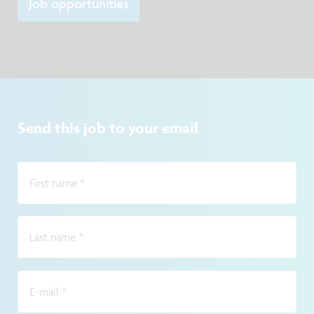
Job opportunities
Send this job to your email
First name
*
Last name
*
E-mail
*