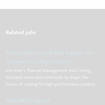
Related jobs
Thermal Mechanical R&D Engineer for
Advanced Cooling Solutions
Join imec’s Thermal Management and Cooling
Solutions team and contribute to shape the
future of cooling for high-performance systems.
SIMS R&D Engineer