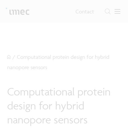
Contact
/
Computational protein design for hybrid
nanopore sensors
Computational protein
design for hybrid
nanopore sensors