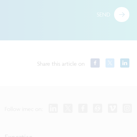
SEND
Share this article on
Follow imec on:
Expertise