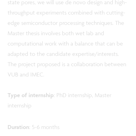
state pores, we will use de novo design and high-
throughput experiments combined with cutting-
edge semiconductor processing techniques. The
Master thesis involves both wet lab and
computational work with a balance that can be
adapted to the candidate expertise/interests.
The project proposed is a collaboration between
VUB and IMEC.
Type of internship
: PhD internship, Master
internship
Duration
: 5-6 months