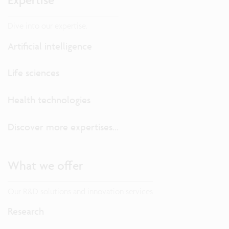
Dive into our expertise.
Artificial intelligence
Life sciences
Health technologies
Discover more expertises...
What we offer
Our R&D solutions and innovation services
Research