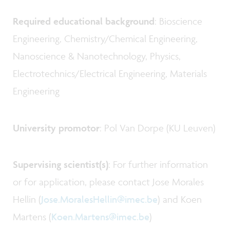
Required educational background
: Bioscience
Engineering, Chemistry/Chemical Engineering,
Nanoscience & Nanotechnology, Physics,
Electrotechnics/Electrical Engineering, Materials
Engineering
University promotor
: Pol Van Dorpe (KU Leuven)
Supervising scientist(s)
: For further information
or for application, please contact Jose Morales
Hellin (
Jose.MoralesHellin@imec.be
) and Koen
Martens (
Koen.Martens@imec.be
)