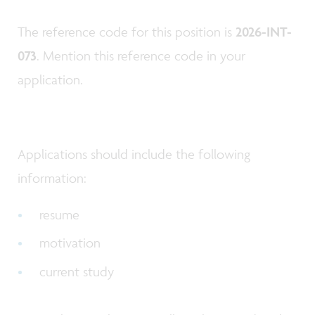
The reference code for this position is
2026-INT-
073
. Mention this reference code in your
application.
Applications should include the following
information:
resume
motivation
current study