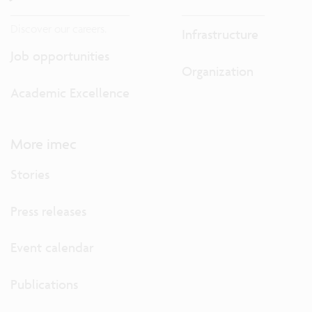
Discover our careers.
Infrastructure
Job opportunities
Organization
Academic Excellence
More imec
Stories
Press releases
Event calendar
Publications