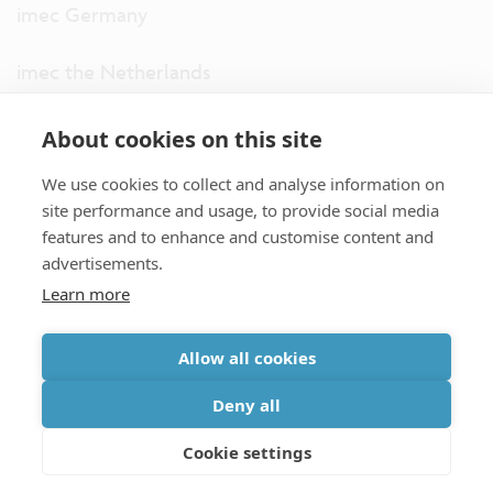
imec Germany
imec the Netherlands
imec USA
About cookies on this site
We use cookies to collect and analyse information on
imec UK
site performance and usage, to provide social media
features and to enhance and customise content and
ITF
advertisements.
Learn more
Connect with us
Allow all cookies
partner site
|
disclaimer
|
privacy statement
|
cookie policy
Deny all
|
terms and conditions of sale/purchase
|
accessibility
Cookie settings