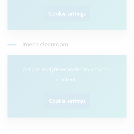
Cookie settings
imec's cleanroom
Accept analytics-cookies to view this
content.
Cookie settings