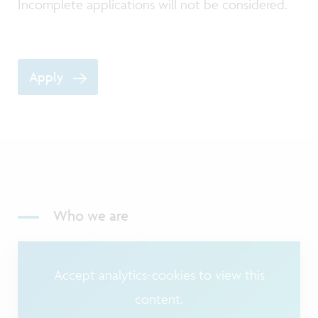
Incomplete applications will not be considered.
Apply
Who we are
Accept analytics-cookies to view this
content.