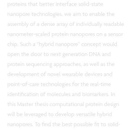
proteins that better interface solid-state
nanopore technologies, we aim to enable the
assembly of a dense array of individually readable
nanometer-scaled protein nanopores on a sensor
chip. Such a “hybrid nanopore” concept would
open the door to next generation DNA and
protein sequencing approaches, as well as the
development of novel wearable devices and
point-of-care technologies for the real-time
identification of molecules and biomarkers. In
this Master thesis computational protein design
will be leveraged to develop versatile hybrid
nanopores. To find the best possible fit to solid-