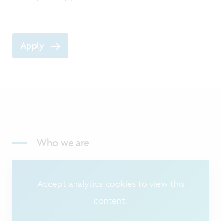
Apply
Who we are
Accept analytics-cookies to view this
content.