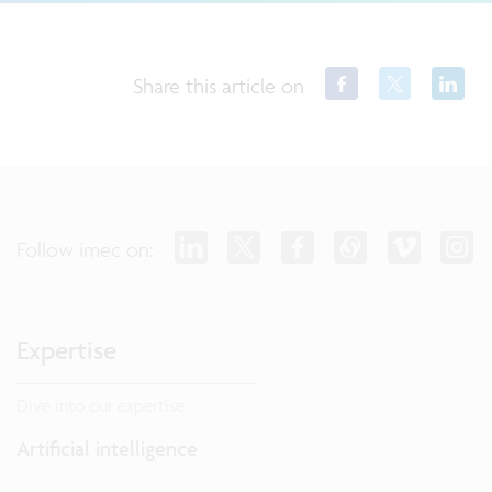
Share this article on
Follow imec on:
Expertise
Dive into our expertise.
Artificial intelligence