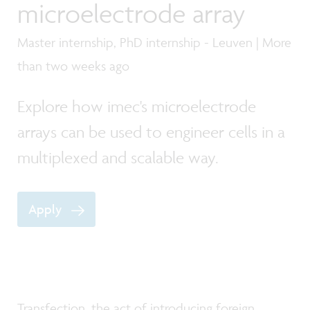
microelectrode array
Master internship, PhD internship - Leuven | More
than two weeks ago
Explore how imec's microelectrode
arrays can be used to engineer cells in a
multiplexed and scalable way.
Apply
Transfection, the act of introducing foreign