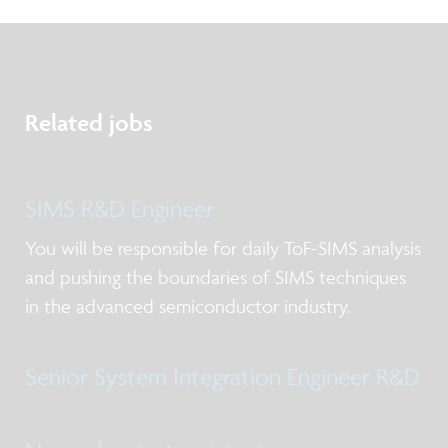
Related jobs
SIMS R&D Engineer
You will be responsible for daily ToF-SIMS analysis
and pushing the boundaries of SIMS techniques
in the advanced semiconductor industry.
Senior System Integration Engineer R&D