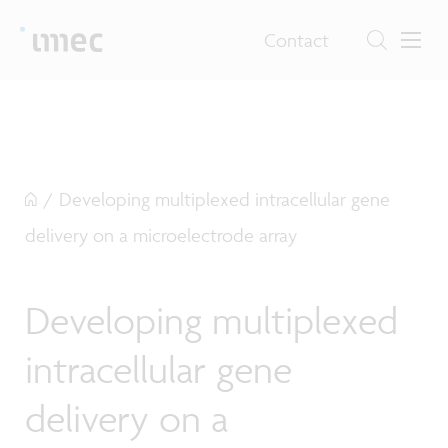
Contact
/
Developing multiplexed intracellular gene
delivery on a microelectrode array
Developing multiplexed
intracellular gene
delivery on a