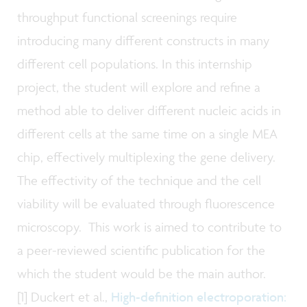
throughput functional screenings require
introducing many different constructs in many
different cell populations.
In this internship
project, the student will explore and refine a
method able to deliver different nucleic acids in
different cells at the same time on a single MEA
chip, effectively multiplexing the gene delivery.
The effectivity of the technique and the cell
viability will be evaluated through fluorescence
microscopy. This work is aimed to contribute to
a peer-reviewed scientific publication for the
which the student would be the main author.
[1] Duckert et al.,
High-definition electroporation: