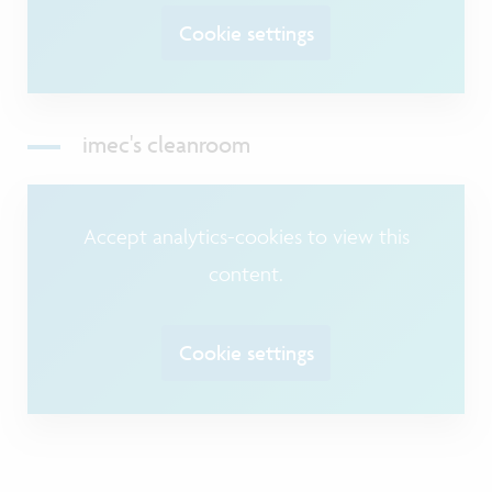
Cookie settings
imec's cleanroom
Accept analytics-cookies to view this
content.
Cookie settings