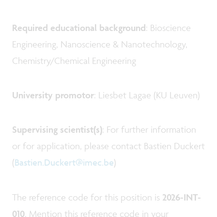
Required educational background
: Bioscience
Engineering, Nanoscience & Nanotechnology,
Chemistry/Chemical Engineering
University promotor
: Liesbet Lagae (KU Leuven)
Supervising scientist(s)
: For further information
or for application, please contact Bastien Duckert
(
Bastien.Duckert@imec.be
)
The reference code for this position is
2026-INT-
010
. Mention this reference code in your