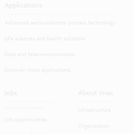
Applications
Advanced semiconductor process technology
Life sciences and health solutions
Data and telecommunication
Discover more applications...
Jobs
About imec
Discover our careers.
Infrastructure
Job opportunities
Organization