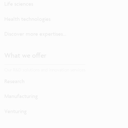
Life sciences
Health technologies
Discover more expertises...
What we offer
Our R&D solutions and innovation services
Research
Manufacturing
Venturing