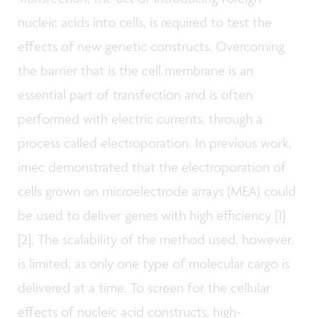
nucleic acids into cells, is required to test the
effects of new genetic constructs. Overcoming
the barrier that is the cell membrane is an
essential part of transfection and is often
performed with electric currents, through a
process called electroporation. In previous work,
imec demonstrated that the electroporation of
cells grown on microelectrode arrays (MEA) could
be used to deliver genes with high efficiency [1]
[2]. The scalability of the method used, however,
is limited, as only one type of molecular cargo is
delivered at a time.
To screen for the cellular
effects of nucleic acid constructs, high-