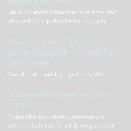
Neurochip test assistant
Join our characterization team to test the most
advanced neural probes for brain research.
Characterization of Optical and
Electrical Sensing Microelectrode Array
(MEA) Systems
Towards multi-modality high-density MEA
DNA hybridization detection with
EGFETs
Explore DNA hybridization detection with
Extended-Gate FETs for a fully-integrated real-