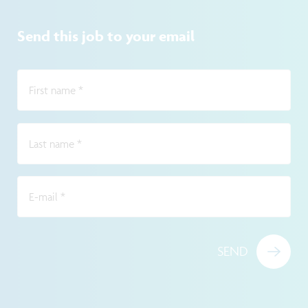
Send this job to your email
First name
*
Last name
*
E-mail
*
SEND