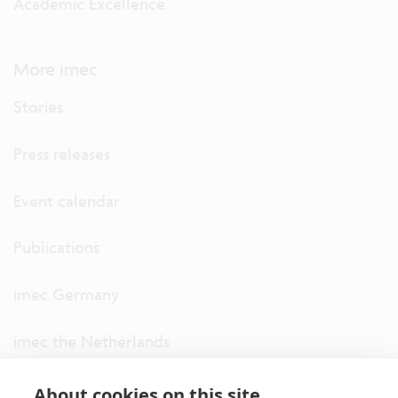
Academic Excellence
More imec
Stories
Press releases
Event calendar
Publications
imec Germany
imec the Netherlands
imec USA
About cookies on this site