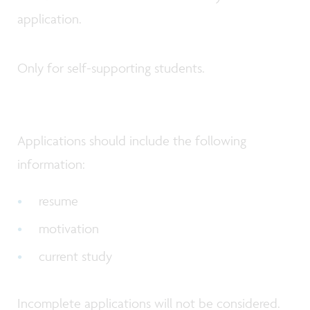
application.
Only for self-supporting students.
Applications should include the following
information:
resume
motivation
current study
Incomplete applications will not be considered.