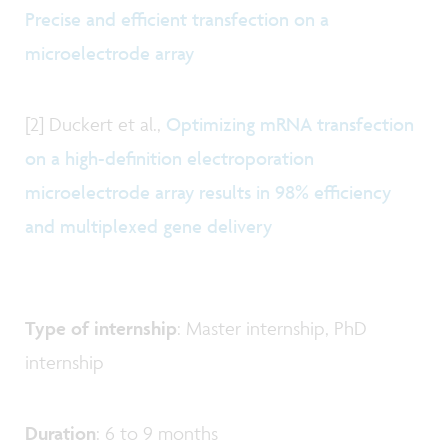
Precise and efficient transfection on a
microelectrode array
[2] Duckert et al.,
Optimizing mRNA transfection
on a high-definition electroporation
microelectrode array results in 98% efficiency
and multiplexed gene delivery
Type of internship
: Master internship, PhD
internship
Duration
: 6 to 9 months