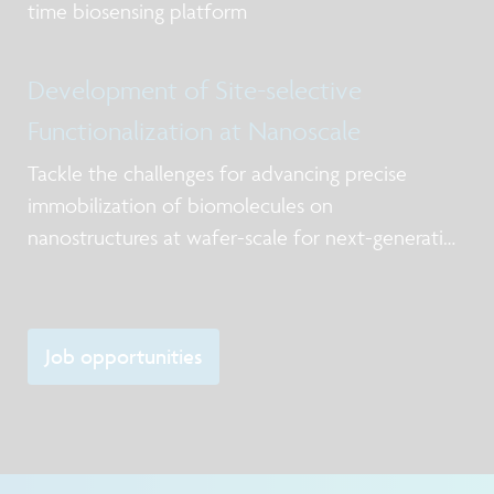
time biosensing platform
Development of Site-selective
Functionalization at Nanoscale
Tackle the challenges for advancing precise
immobilization of biomolecules on
nanostructures at wafer-scale for next-generation
biosensing and biosynthesis platforms
Job opportunities