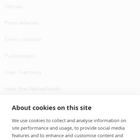
Stories
Press releases
Event calendar
Publications
imec Germany
imec the Netherlands
imec USA
About cookies on this site
We use cookies to collect and analyse information on
imec UK
site performance and usage, to provide social media
features and to enhance and customise content and
ITF