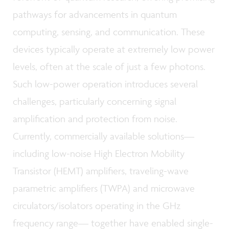
pathways for advancements in quantum
computing, sensing, and communication. These
devices typically operate at extremely low power
levels, often at the scale of just a few photons.
Such low-power operation introduces several
challenges, particularly concerning signal
amplification and protection from noise.
Currently, commercially available solutions—
including low-noise High Electron Mobility
Transistor (HEMT) amplifiers, traveling-wave
parametric amplifiers (TWPA) and microwave
circulators/isolators operating in the GHz
frequency range— together have enabled single-