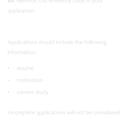
101
. Mention this reference code in your
application.
Applications should include the following
information:
resume
motivation
current study
Incomplete applications will not be considered.