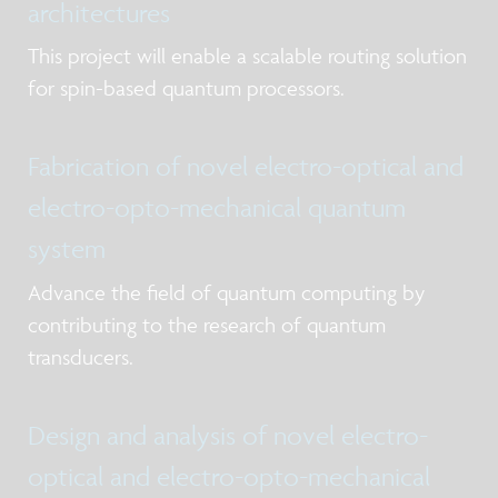
architectures
This project will enable a scalable routing solution
for spin-based quantum processors.
Fabrication of novel electro-optical and
electro-opto-mechanical quantum
system
Advance the field of quantum computing by
contributing to the research of quantum
transducers.
Design and analysis of novel electro-
optical and electro-opto-mechanical