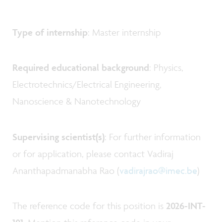
Type of internship
: Master internship
Required educational background
: Physics,
Electrotechnics/Electrical Engineering,
Nanoscience & Nanotechnology
Supervising scientist(s)
: For further information
or for application, please contact Vadiraj
Ananthapadmanabha Rao (
vadirajrao@imec.be
)
The reference code for this position is
2026-INT-