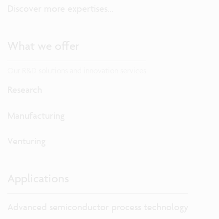
Discover more expertises...
What we offer
Our R&D solutions and innovation services
Research
Manufacturing
Venturing
Applications
Advanced semiconductor process technology