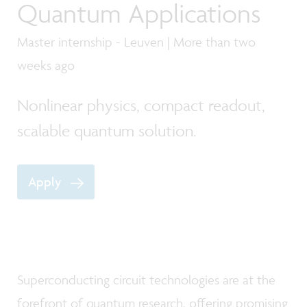
Quantum Applications
Master internship - Leuven | More than two
weeks ago
Nonlinear physics, compact readout,
scalable quantum solution.
Apply
Superconducting circuit technologies are at the
forefront of quantum research, offering promising