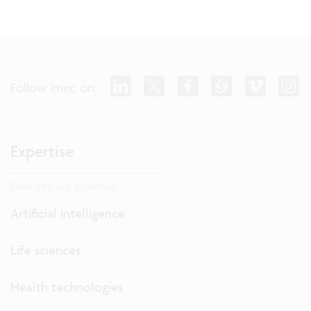
Follow imec on:
Expertise
Dive into our expertise.
Artificial intelligence
Life sciences
Health technologies