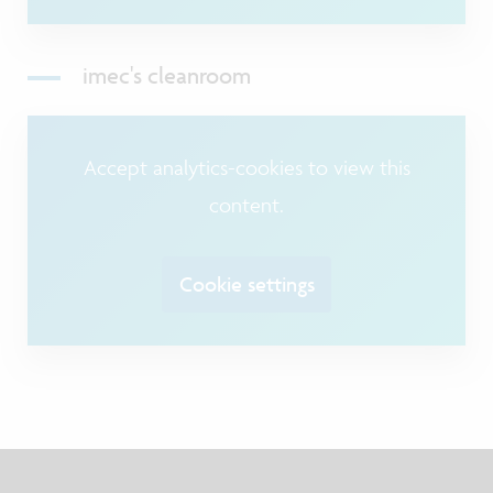
imec's cleanroom
Accept analytics-cookies to view this
content.
Cookie settings