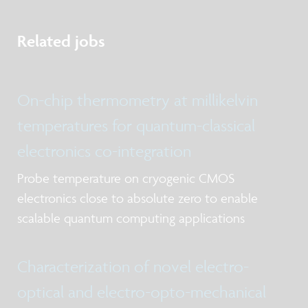
Related jobs
On-chip thermometry at millikelvin
temperatures for quantum-classical
electronics co-integration
Probe temperature on cryogenic CMOS
electronics close to absolute zero to enable
scalable quantum computing applications
Characterization of novel electro-
optical and electro-opto-mechanical