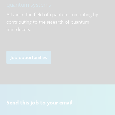
quantum systems
Advance the field of quantum computing by
contributing to the research of quantum
transducers.
Job opportunities
Send this job to your email