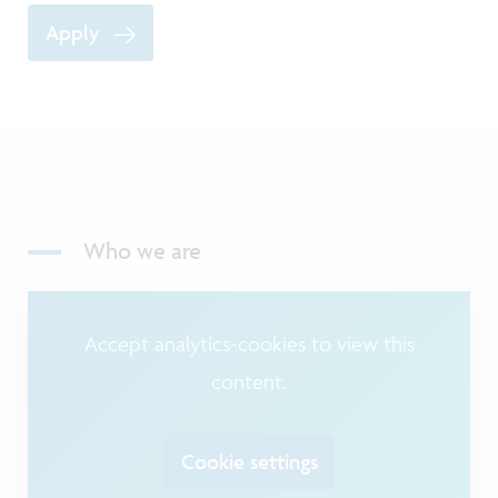
Apply
Who we are
Accept analytics-cookies to view this
content.
Cookie settings