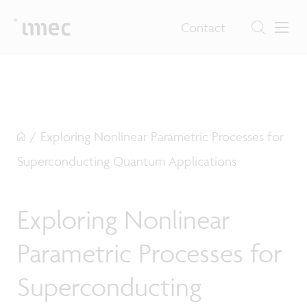
Contact
/
Exploring Nonlinear Parametric Processes for
Superconducting Quantum Applications
Exploring Nonlinear
Parametric Processes for
Superconducting