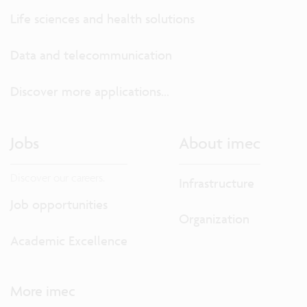
Life sciences and health solutions
Data and telecommunication
Discover more applications...
Jobs
About imec
Discover our careers.
Infrastructure
Job opportunities
Organization
Academic Excellence
More imec