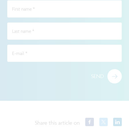
First name
*
Last name
*
E-mail
*
SEND
Share this article on