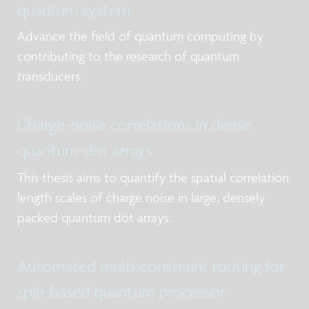
quantum system.
Advance the field of quantum computing by
contributing to the research of quantum
transducers.
Charge-noise correlations in dense
quantum-dot arrays
This thesis aims to quantify the spatial correlation
length scales of charge noise in large, densely
packed quantum dot arrays.
Automated multi-constraint routing for
spin-based quantum processor