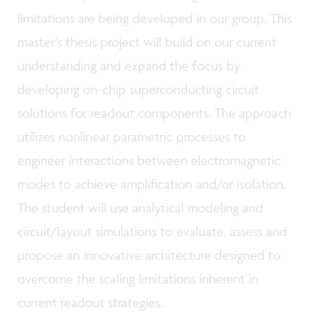
limitations are being developed in our group. This
master’s thesis project will build on our current
understanding and expand the focus by
developing on-chip superconducting circuit
solutions for readout components. The approach
utilizes nonlinear parametric processes to
engineer interactions between electromagnetic
modes to achieve amplification and/or isolation.
The student will use analytical modeling and
circuit/layout simulations to evaluate, assess and
propose an innovative architecture designed to
overcome the scaling limitations inherent in
current readout strategies.