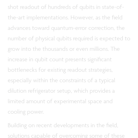
shot readout of hundreds of qubits in state-of-
the-art implementations. However, as the field
advances toward quantum-error correction, the
number of physical qubits required is expected to
grow into the thousands or even millions. The
increase in qubit count presents significant
bottlenecks for existing readout strategies,
especially within the constraints of a typical
dilution refrigerator setup, which provides a
limited amount of experimental space and
cooling power.
Building on recent developments in the field,
solutions capable of overcoming some of these