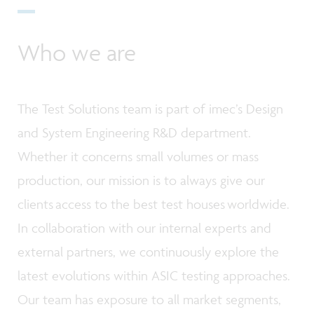
Who we are
The Test Solutions team is part of imec’s Design
and System Engineering R&D department.
Whether it concerns small volumes or mass
production, our mission is to always give our
clients access to the best test houses worldwide.
In collaboration with our internal experts and
external partners, we continuously explore the
latest evolutions within ASIC testing approaches.
Our team has exposure to all market segments,