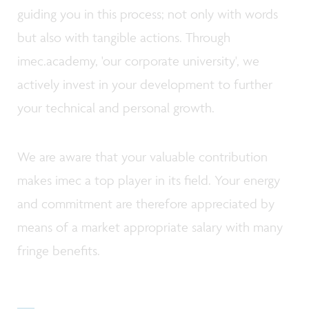
guiding you in this process; not only with words
but also with tangible actions. Through
imec.academy, 'our corporate university', we
actively invest in your development to further
your technical and personal growth.
We are aware that your valuable contribution
makes imec a top player in its field. Your energy
and commitment are therefore appreciated by
means of a market appropriate salary with many
fringe benefits.