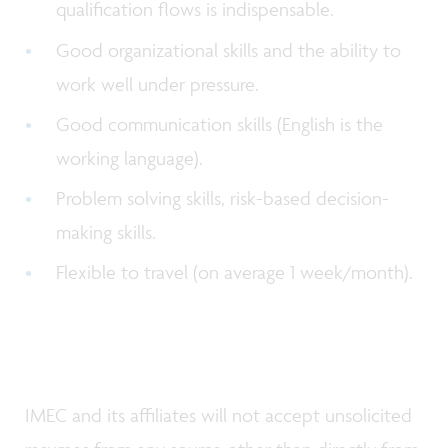
qualification flows is indispensable.
Good organizational skills and the ability to
work well under pressure.
Good communication skills (English is the
working language).
Problem solving skills, risk-based decision-
making skills.
Flexible to travel (on average 1 week/month).
IMEC and its affiliates will not accept unsolicited