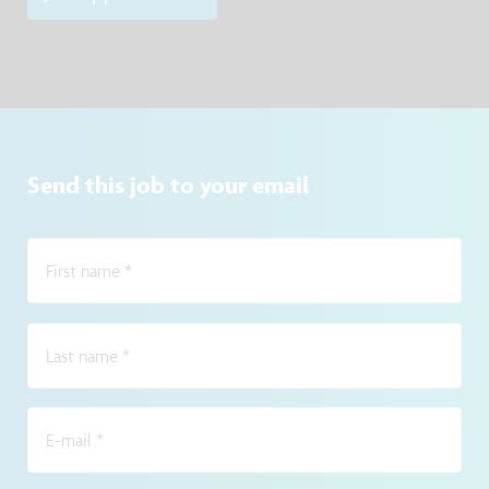
Send this job to your email
First name
*
Last name
*
E-mail
*