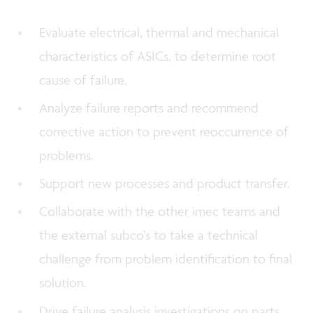
Evaluate electrical, thermal and mechanical
characteristics of ASICs, to determine root
cause of failure.
Analyze failure reports and recommend
corrective action to prevent reoccurrence of
problems.
Support new processes and product transfer.
Collaborate with the other imec teams and
the external subco’s to take a technical
challenge from problem identification to final
solution.
Drive failure analysis investigations on parts