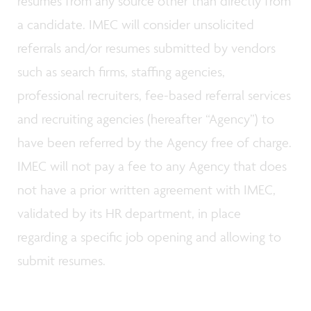
resumes from any source other than directly from
a candidate. IMEC will consider unsolicited
referrals and/or resumes submitted by vendors
such as search firms, staffing agencies,
professional recruiters, fee-based referral services
and recruiting agencies (hereafter “Agency”) to
have been referred by the Agency free of charge.
IMEC will not pay a fee to any Agency that does
not have a prior written agreement with IMEC,
validated by its HR department, in place
regarding a specific job opening and allowing to
submit resumes.