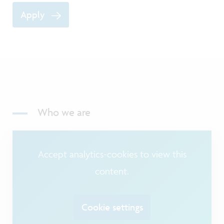
Apply
Who we are
Accept analytics-cookies to view this
content.
Cookie settings