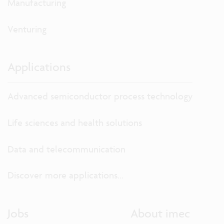
Manufacturing
Venturing
Applications
Advanced semiconductor process technology
Life sciences and health solutions
Data and telecommunication
Discover more applications...
Jobs
About imec