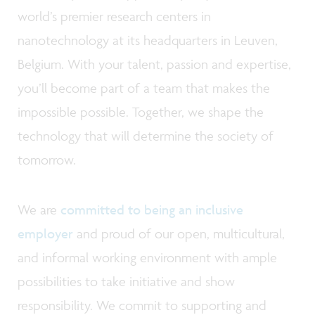
world’s premier research centers in
nanotechnology at its headquarters in Leuven,
Belgium. With your talent, passion and expertise,
you’ll become part of a team that makes the
impossible possible. Together, we shape the
technology that will determine the society of
tomorrow.
We are
committed to being an inclusive
employer
and proud of our open, multicultural,
and informal working environment with ample
possibilities to take initiative and show
responsibility. We commit to supporting and