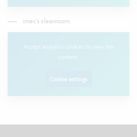
imec's cleanroom
Accept analytics-cookies to view this
content.
Cookie settings