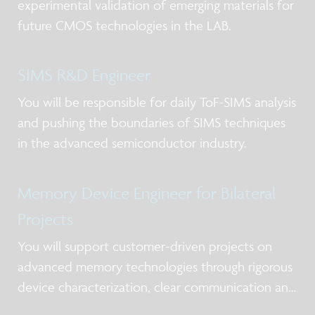
experimental validation of emerging materials for
future CMOS technologies in the LAB.
SIMS R&D Engineer
You will be responsible for daily ToF-SIMS analysis
and pushing the boundaries of SIMS techniques
in the advanced semiconductor industry.
Memory Device Engineer for Bilateral
Projects
You will support customer-driven projects on
advanced memory technologies through rigorous
device characterization, clear communication and
timely delivery.