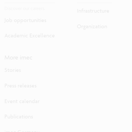
Discover our careers.
Infrastructure
Job opportunities
Organization
Academic Excellence
More imec
Stories
Press releases
Event calendar
Publications
imec Germany