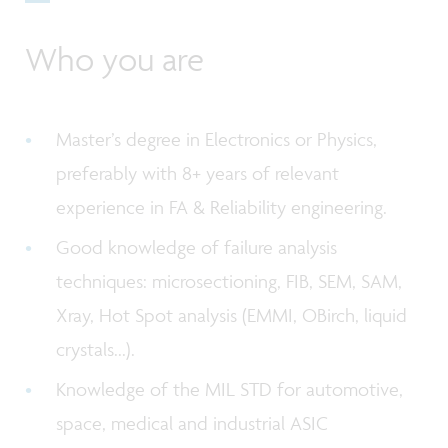
Who you are
Master’s degree in Electronics or Physics,
preferably with 8+ years of relevant
experience in FA & Reliability engineering.
Good knowledge of failure analysis
techniques: microsectioning, FIB, SEM, SAM,
Xray, Hot Spot analysis (EMMI, OBirch, liquid
crystals...).
Knowledge of the MIL STD for automotive,
space, medical and industrial ASIC