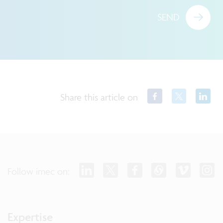
SEND
Share this article on
Follow imec on:
Expertise