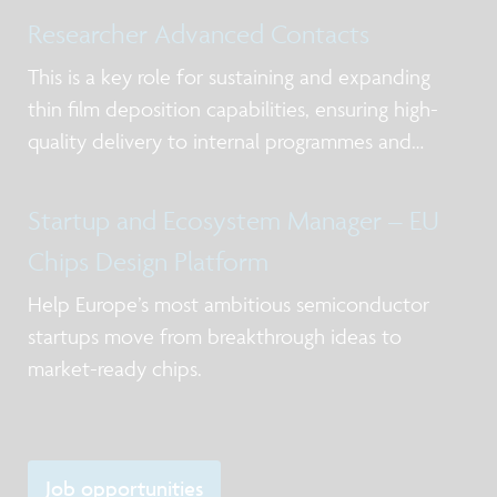
Researcher Advanced Contacts
This is a key role for sustaining and expanding
thin film deposition capabilities, ensuring high-
quality delivery to internal programmes and
external partners while strengthening expertise in
deposition chemistry, materials understanding,
Startup and Ecosystem Manager – EU
and process control in the frame of scale
Chips Design Platform
Help Europe’s most ambitious semiconductor
startups move from breakthrough ideas to
market-ready chips.
Job opportunities