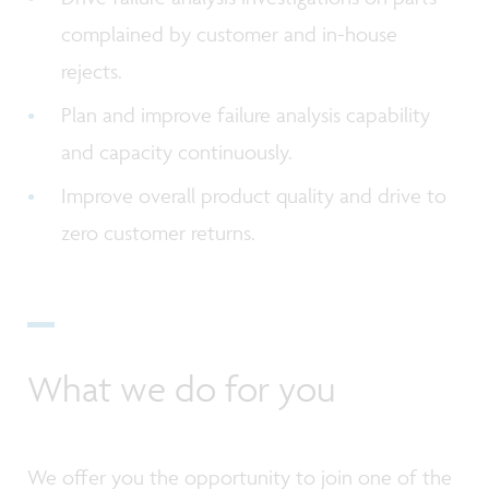
complained by customer and in-house
rejects.
Plan and improve failure analysis capability
and capacity continuously.
Improve overall product quality and drive to
zero customer returns.
What we do for you
We offer you the opportunity to join one of the