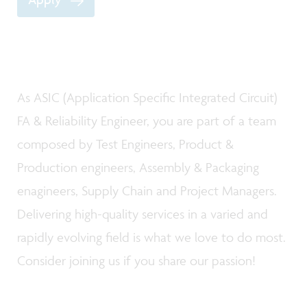
As ASIC (Application Specific Integrated Circuit)
FA & Reliability Engineer, you are part of a team
composed by Test Engineers, Product &
Production engineers, Assembly & Packaging
enagineers, Supply Chain and Project Managers.
Delivering high-quality services in a varied and
rapidly evolving field is what we love to do most.
Consider joining us if you share our passion!