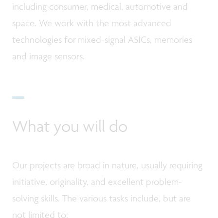
including consumer, medical, automotive and
space. We work with the most advanced
technologies for mixed-signal ASICs, memories
and image sensors.
What you will do
Our projects are broad in nature, usually requiring
initiative, originality, and excellent problem-
solving skills. The various tasks include, but are
not limited to: