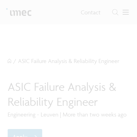
Contact
/
ASIC Failure Analysis & Reliability Engineer
ASIC Failure Analysis &
Reliability Engineer
Engineering - Leuven | More than two weeks ago
Apply