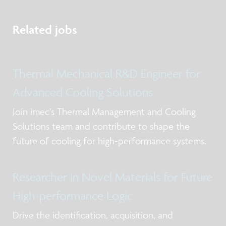
Related jobs
Thermal Mechanical R&D Engineer for
Advanced Cooling Solutions
Join imec’s Thermal Management and Cooling
Solutions team and contribute to shape the
future of cooling for high-performance systems.
Researcher in Novel Materials for Future
High-performance Logic
Drive the identification, acquisition, and