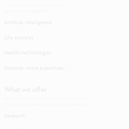
Dive into our expertise.
Artificial intelligence
Life sciences
Health technologies
Discover more expertises...
What we offer
Our R&D solutions and innovation services
Research