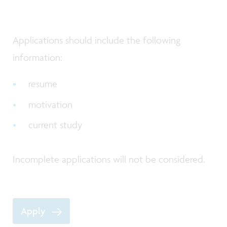
Applications should include the following
information:
resume
motivation
current study
Incomplete applications will not be considered.
Apply