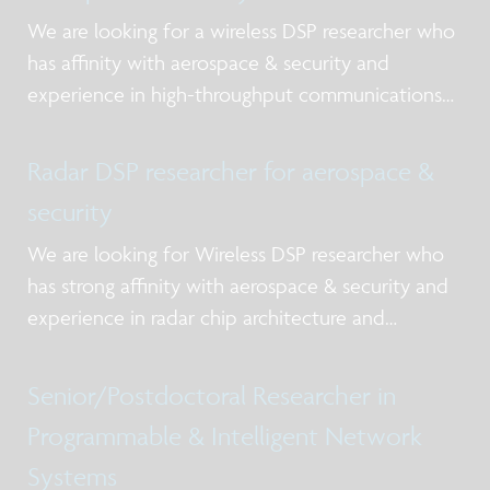
We are looking for a wireless DSP researcher who
has affinity with aerospace & security and
experience in high-throughput communications
systems.
Radar DSP researcher for aerospace &
security
We are looking for Wireless DSP researcher who
has strong affinity with aerospace & security and
experience in radar chip architecture and
demonstrator building.
Senior/Postdoctoral Researcher in
Programmable & Intelligent Network
Systems