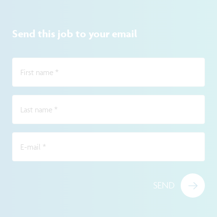
Send this job to your email
First name
*
Last name
*
E-mail
*
SEND