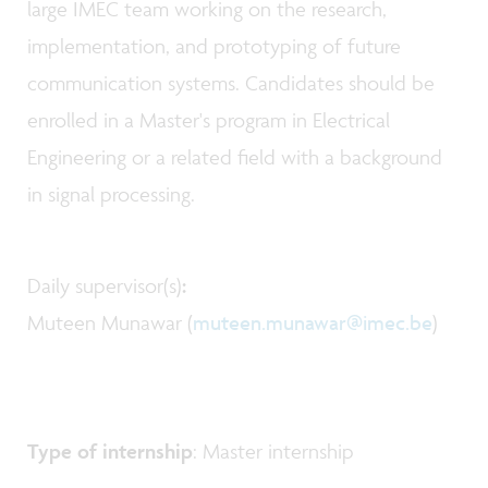
large IMEC team working on the research,
implementation, and prototyping of future
communication systems. Candidates should be
enrolled in a Master's program in Electrical
Engineering or a related field with a background
in signal processing.
Daily supervisor(s)
:
Muteen Munawar (
muteen.munawar@imec.be
)
Type of internship
: Master internship