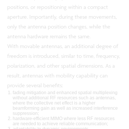
positions, or repositioning within a compact
aperture. Importantly, during these movements,
only the antenna position changes, while the
antenna hardware remains the same.
With movable antennas, an additional degree of
freedom is introduced, similar to time, frequency,
polarization, and other spatial dimensions. As a
result, antennas with mobility capability can
provide several benefits:
fading mitigation and enhanced spatial multiplexing
without additional RF resources such as antennas,
where the collective net effect is a higher
beamforming gain as well as increased interference
suppression;
hardware-efficient MIMO where less RF resources
are needed to achieve reliable communication;
adaptability to dynamic environments.