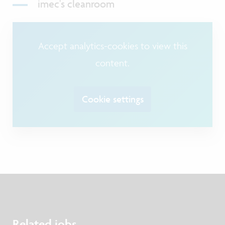
imec's cleanroom
Accept analytics-cookies to view this
content.
Cookie settings
Related jobs