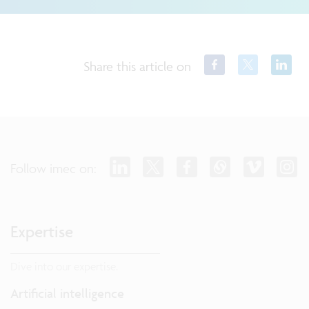
Share this article on
Follow imec on:
Expertise
Dive into our expertise.
Artificial intelligence