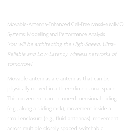
Movable-Antenna-Enhanced Cell-Free Massive MIMO
Systems: Modelling and Performance Analysis
You will be architecting the High-Speed, Ultra-
Reliable and Low-Latency wireless networks of
tomorrow!
Movable antennas are antennas that can be
physically moved in a three-dimensional space.
This movement can be one-dimensional sliding
(e.g., along a sliding rack), movement inside a
small enclosure (e.g., fluid antennas), movement
across multiple closely spaced switchable