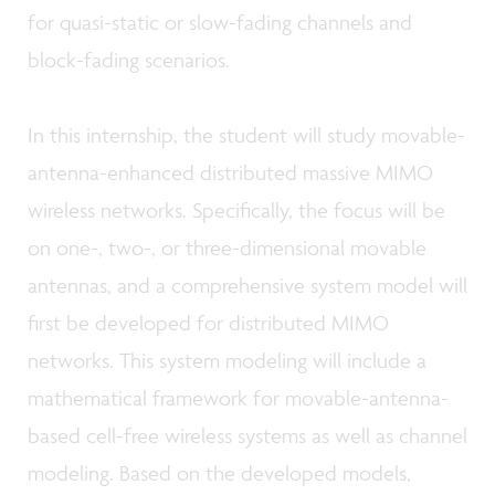
for quasi-static or slow-fading channels and
block-fading scenarios.
In this internship, the student will study movable-
antenna-enhanced distributed massive MIMO
wireless networks. Specifically, the focus will be
on one-, two-, or three-dimensional movable
antennas, and a comprehensive system model will
first be developed for distributed MIMO
networks. This system modeling will include a
mathematical framework for movable-antenna-
based cell-free wireless systems as well as channel
modeling. Based on the developed models,