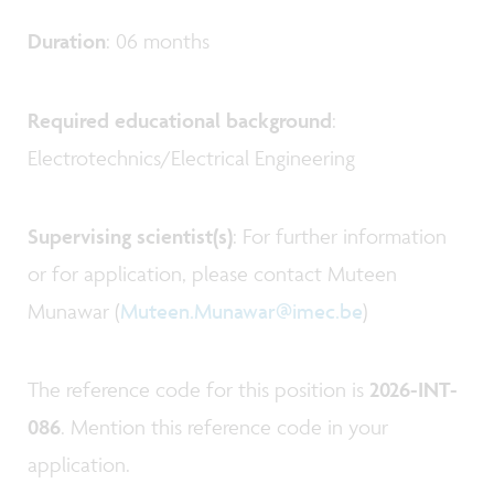
Duration
: 06 months
Required educational background
:
Electrotechnics/Electrical Engineering
Supervising scientist(s)
: For further information
or for application, please contact Muteen
Munawar (
Muteen.Munawar@imec.be
)
The reference code for this position is
2026-INT-
086
. Mention this reference code in your
application.