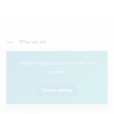
Who we are
Accept analytics-cookies to view this
content.
Cookie settings