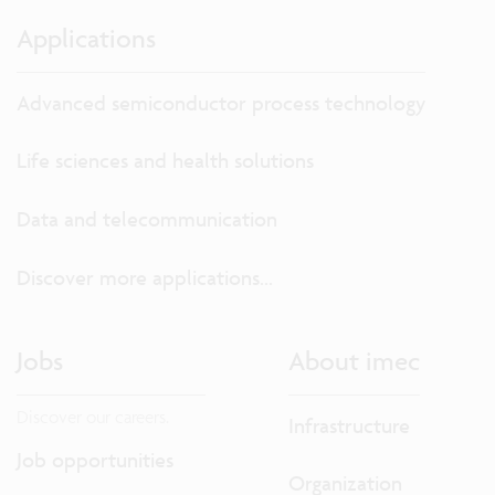
Applications
Advanced semiconductor process technology
Life sciences and health solutions
Data and telecommunication
Discover more applications...
Jobs
About imec
Discover our careers.
Infrastructure
Job opportunities
Organization