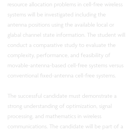
resource allocation problems in cell-free wireless
systems will be investigated including the
antenna positions
using the available local or
glabal channel state information.
The student will
conduct a comparative study to evaluate the
complexity, performance, and feasibility of
movable-antenna-based cell-free systems versus
conventional fixed-antenna cell-free systems.
The successful candidate must demonstrate a
strong understanding of optimization, signal
processing, and mathematics in wireless
communications. The candidate will be part of a