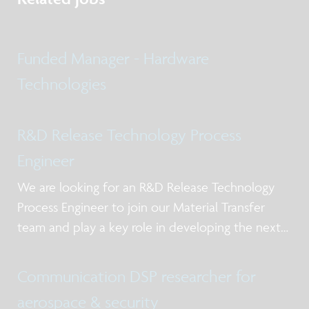
Funded Manager - Hardware
Technologies
R&D Release Technology Process
Engineer
We are looking for an R&D Release Technology
Process Engineer to join our Material Transfer
team and play a key role in developing the next
generation of heterogeneous integration
processes.
Communication DSP researcher for
aerospace & security