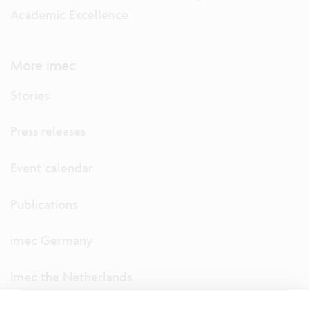
Academic Excellence
More imec
Stories
Press releases
Event calendar
Publications
imec Germany
imec the Netherlands