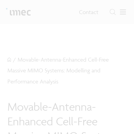
Contact
/
Movable-Antenna-Enhanced Cell-Free
Massive MIMO Systems: Modelling and
Performance Analysis
Movable-Antenna-
Enhanced Cell-Free