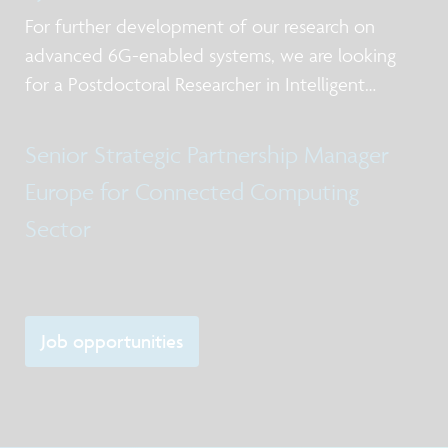
For further development of our research on
advanced 6G-enabled systems, we are looking
for a Postdoctoral Researcher in Intelligent
Networked Systems
Senior Strategic Partnership Manager
Europe for Connected Computing
Sector
Job opportunities