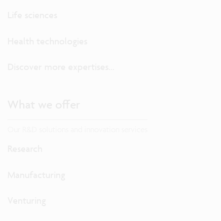
Life sciences
Health technologies
Discover more expertises...
What we offer
Our R&D solutions and innovation services
Research
Manufacturing
Venturing