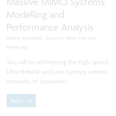
Massive MIMO Systems:
Modelling and
Performance Analysis
Master internship - Leuven | More than two
weeks ago
You will be architecting the High-Speed,
Ultra-Reliable and Low-Latency wireless
networks of tomorrow!
Apply