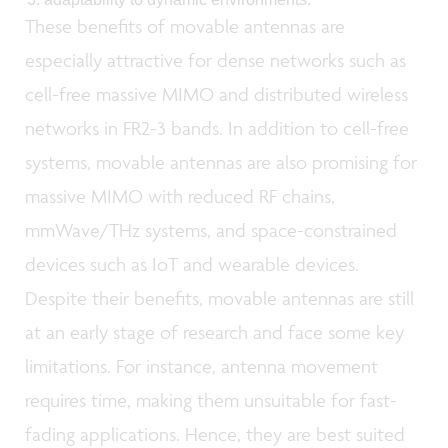
These benefits of movable antennas are
especially attractive for dense networks such as
cell-free massive MIMO and distributed wireless
networks in FR2-3 bands. In addition to cell-free
systems, movable antennas are also promising for
massive MIMO with reduced RF chains,
mmWave/THz systems, and space-constrained
devices such as IoT and wearable devices.
Despite their benefits, movable antennas are still
at an early stage of research and face some key
limitations. For instance, antenna movement
requires time, making them unsuitable for fast-
fading applications. Hence, they are best suited