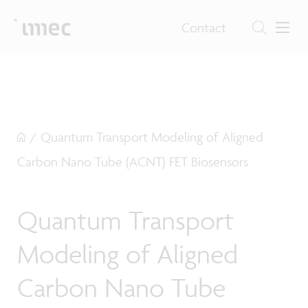
Contact
/
Quantum Transport Modeling of Aligned
Carbon Nano Tube (ACNT) FET Biosensors
Quantum Transport
Modeling of Aligned
Carbon Nano Tube