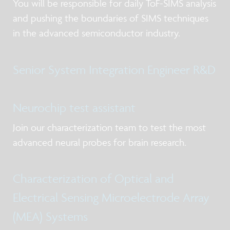
You will be responsible for daily ToF-SIMS analysis
and pushing the boundaries of SIMS techniques
in the advanced semiconductor industry.
Senior System Integration Engineer R&D
Neurochip test assistant
Join our characterization team to test the most
advanced neural probes for brain research.
Characterization of Optical and
Electrical Sensing Microelectrode Array
(MEA) Systems