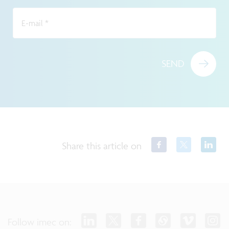
E-mail
*
SEND
Share this article on
Follow imec on: