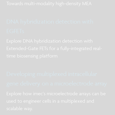
Towards multi-modality high-density MEA
DNA hybridization detection with
EGFETs
Explore DNA hybridization detection with
Extended-Gate FETs for a fully-integrated real-
time biosensing platform
Developing multiplexed intracellular
gene delivery on a microelectrode array
Explore how imec's microelectrode arrays can be
used to engineer cells in a multiplexed and
scalable way.