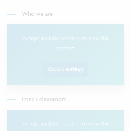
Who we are
Accept analytics-cookies to view this
content.
Cookie settings
imec's cleanroom
Accept analytics-cookies to view this