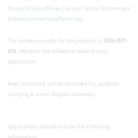
(
Aryan.Afzalian@imec.be
) and Sybren Santermans
(
Sybren.Santermans@imec.be
)
The reference code for this position is
2026-INT-
024
. Mention this reference code in your
application.
Imec allowance will be provided for students
studying at a non-Belgian university.
Applications should include the following
information: