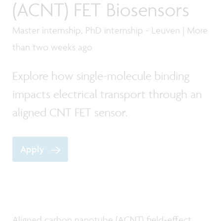
(ACNT) FET Biosensors
Master internship, PhD internship - Leuven | More
than two weeks ago
Explore how single-molecule binding
impacts electrical transport through an
aligned CNT FET sensor.
Apply
Aligned carbon nanotube (ACNT) field‑effect