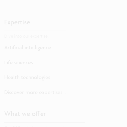
Expertise
Dive into our expertise.
Artificial intelligence
Life sciences
Health technologies
Discover more expertises...
What we offer