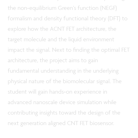
the non‑equilibrium Green’s function (NEGF)
formalism and density functional theory (DFT) to
explore how the ACNT FET architecture, the
target molecule and the liquid environment
impact the signal. Next to finding the optimal FET
architecture, the project aims to gain
fundamental understanding in the underlying
physical nature of the biomolecular signal. The
student will gain hands‑on experience in
advanced nanoscale device simulation while
contributing insights toward the design of the
next generation aligned CNT FET biosensor.