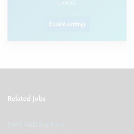
content.
Cookie settings
Related jobs
SIMS R&D Engineer