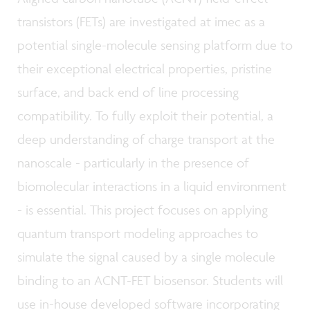
transistors (FETs) are investigated at imec as a
potential single-molecule sensing platform due to
their exceptional electrical properties, pristine
surface, and back end of line processing
compatibility. To fully exploit their potential, a
deep understanding of charge transport at the
nanoscale - particularly in the presence of
biomolecular interactions in a liquid environment
- is essential. This project focuses on applying
quantum transport modeling approaches to
simulate the signal caused by a single molecule
binding to an ACNT-FET biosensor. Students will
use in-house developed software incorporating