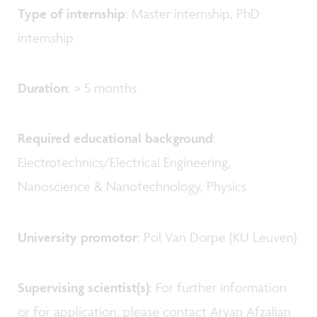
Type of internship
: Master internship, PhD
internship
Duration
: > 5 months
Required educational background
:
Electrotechnics/Electrical Engineering,
Nanoscience & Nanotechnology, Physics
University promotor
: Pol Van Dorpe (KU Leuven)
Supervising scientist(s)
: For further information
or for application, please contact Aryan Afzalian