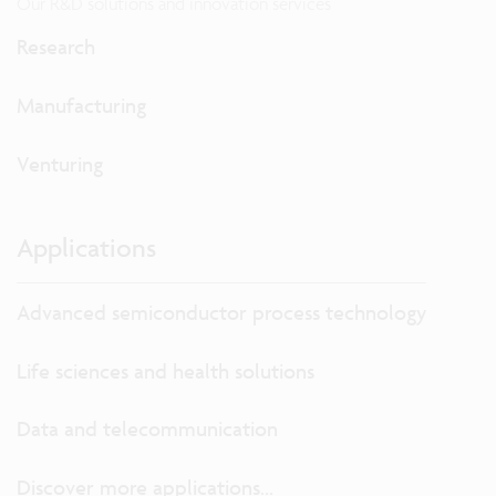
Our R&D solutions and innovation services
Research
Manufacturing
Venturing
Applications
Advanced semiconductor process technology
Life sciences and health solutions
Data and telecommunication
Discover more applications...