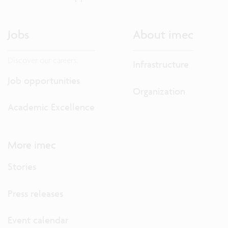
Jobs
About imec
Discover our careers.
Infrastructure
Job opportunities
Organization
Academic Excellence
More imec
Stories
Press releases
Event calendar