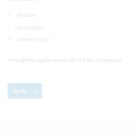
resume
motivation
current study
Incomplete applications will not be considered.
Apply