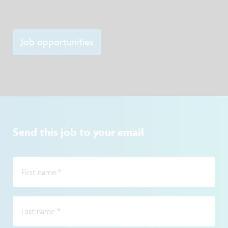
Job opportunities
Send this job to your email
First name
*
Last name
*