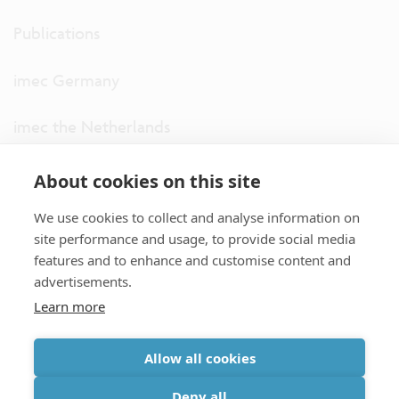
Publications
imec Germany
imec the Netherlands
imec USA
About cookies on this site
We use cookies to collect and analyse information on
imec UK
site performance and usage, to provide social media
features and to enhance and customise content and
ITF
advertisements.
Learn more
Connect with us
Allow all cookies
partner site
|
disclaimer
|
privacy statement
|
cookie policy
Deny all