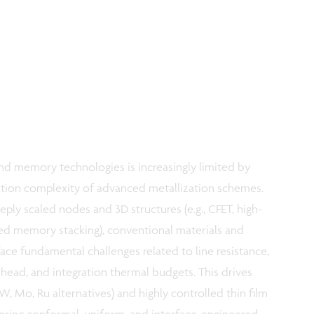
d memory technologies is increasingly limited by
ration complexity of advanced metallization schemes.
eply scaled nodes and 3D structures (e.g., CFET, high-
ed memory stacking), conventional materials and
ce fundamental challenges related to line resistance,
rhead, and integration thermal budgets. This drives
W, Mo, Ru alternatives) and highly controlled thin film
ering conformal, uniform, and interface-engineered