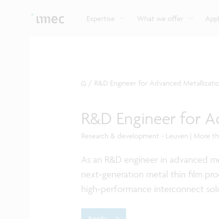
Explore imec’s CMOS- and photonics-based sensin
Imec supports formal and on-the-job training for a
Automotive technologies
and actuation systems.
range of careers in semiconductors.
Expertise
What we offer
Appl
/
R&D Engineer for Advanced Metallizati
R&D Engineer for A
Research & development - Leuven | More t
As an R&D engineer in advanced met
next‑generation metal thin film pro
high‑performance interconnect sol
Apply