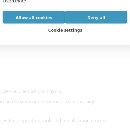
Learn more
ution makes imec a top player in its field. Your
Allow all cookies
Deny all
ppreciated by means of a market appropriate salary
Cookie settings
 Science, Chemistry or Physics.
ce in the semiconductor industry or in a larger
erating deposition tools and metallization process