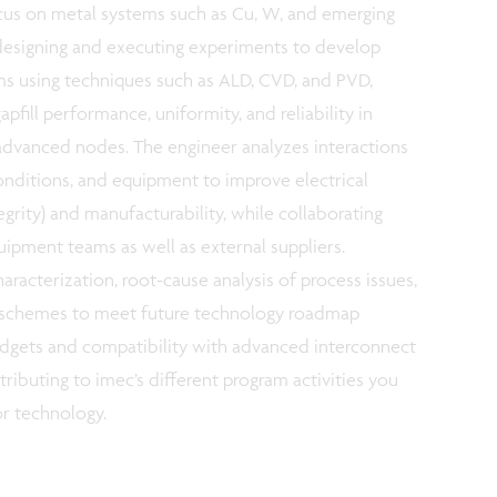
cus on metal systems such as Cu, W, and emerging
s designing and executing experiments to develop
lms using techniques such as ALD, CVD, and PVD,
apfill performance, uniformity, and reliability in
advanced nodes. The engineer analyzes interactions
nditions, and equipment to improve electrical
ntegrity) and manufacturability, while collaborating
uipment teams as well as external suppliers.
haracterization, root-cause analysis of process issues,
on schemes to meet future technology roadmap
udgets and compatibility with advanced interconnect
ributing to imec’s different program activities you
or technology.