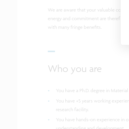
We are aware that your valuable contrib
energy and commitment are therefore a
with many fringe benefits.
Who you are
You have a Ph.D. degree in Material
You have +5 years working experien
research facility.
You have hands-on experience in op
understanding and development.