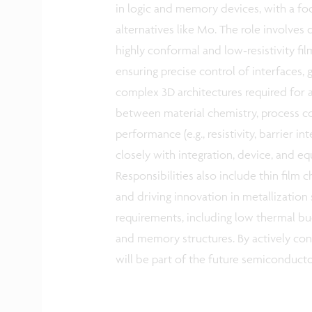
in logic and memory devices, with a fo
alternatives like Mo. The role involve
highly conformal and low‑resistivity fi
ensuring precise control of interfaces, g
complex 3D architectures required for 
between material chemistry, process co
performance (e.g., resistivity, barrier i
closely with integration, device, and eq
Responsibilities also include thin film c
and driving innovation in metallizati
requirements, including low thermal b
and memory structures. By actively cont
will be part of the future semiconduct