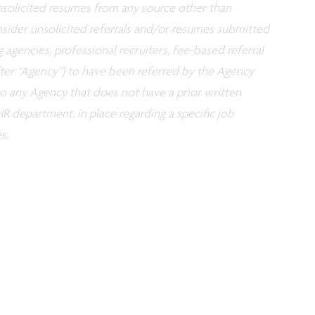
 unsolicited resumes from any source other than
nsider unsolicited referrals and/or resumes submitted
g agencies, professional recruiters, fee-based referral
fter “Agency”) to have been referred by the Agency
 to any Agency that does not have a prior written
R department, in place regarding a specific job
s.