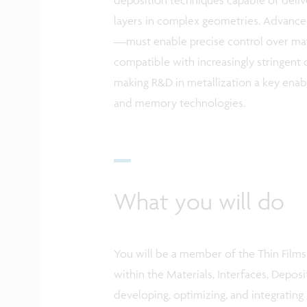
layers in complex geometries. Advanc
—must enable precise control over mate
compatible with increasingly stringent d
making R&D in metallization a key enabl
and memory technologies.
What you will do
You will be a member of the Thin Film
within the Materials, Interfaces, Depos
developing, optimizing, and integrating