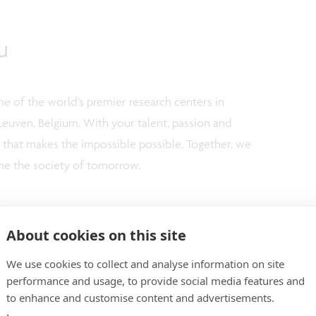
u
e of the world’s premier research centers in
Leuven, Belgium. With your talent, passion and
m that makes the impossible possible. Together, we
ne the society of tomorrow.
ve employer
and proud of our open, multicultural, and
e possibilities to take initiative and show
About cookies on this site
 and guiding you in this process; not only with words
We use cookies to collect and analyse information on site
imec.academy, 'our corporate university', we actively
performance and usage, to provide social media features and
your technical and personal growth.
to enhance and customise content and advertisements.