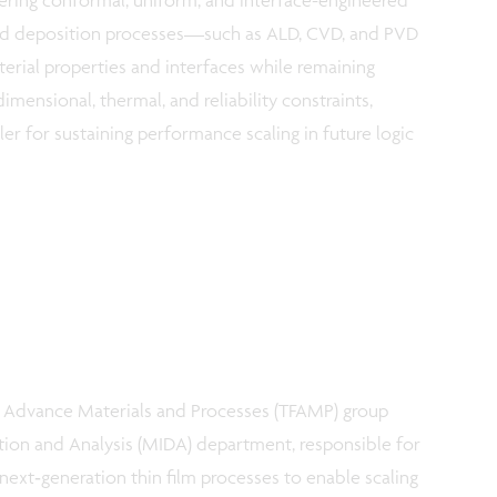
ed deposition processes—such as ALD, CVD, and PVD
rial properties and interfaces while remaining
imensional, thermal, and reliability constraints,
er for sustaining performance scaling in future logic
s Advance Materials and Processes (TFAMP) group
ition and Analysis (MIDA) department, responsible for
 next‑generation thin film processes to enable scaling