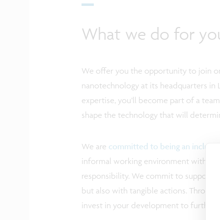
What we do for yo
We offer you the opportunity to join on
nanotechnology at its headquarters in 
expertise, you’ll become part of a tea
shape the technology that will determi
We are
committed to being an inclusi
informal working environment with ampl
responsibility. We commit to supporting
but also with tangible actions. Through 
invest in your development to further 