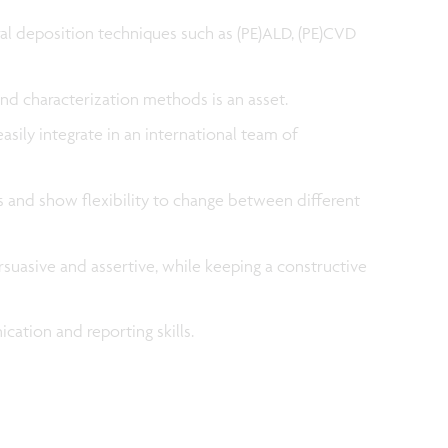
l deposition techniques such as (PE)ALD, (PE)CVD
and characterization methods is an asset.
asily integrate in an international team of
ls and show flexibility to change between different
persuasive and assertive, while keeping a constructive
cation and reporting skills.