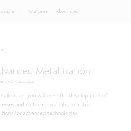
g
Look into our reliable, high-performance, low-power
Aligned with the EU Chips Act, access to the pilot line
Discover all our expe
Robotics technology for Industry 4.0
More application
network technologies.
will accelerate beyond-2nm innovation.
ications
Your career
About imec
on
dvanced Metallization
han two weeks ago
allization, you will drive the development of
cesses and materials to enable scalable,
utions for advanced technologies.