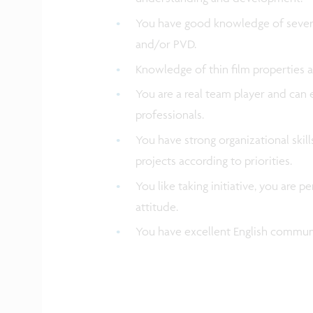
You have good knowledge of severa
and/or PVD.
Knowledge of thin film properties 
You are a real team player and can e
professionals.
You have strong organizational skil
projects according to priorities.
You like taking initiative, you are 
attitude.
You have excellent English communi