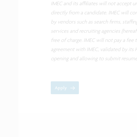
IMEC and its affiliates will not accept
directly from a candidate. IMEC will co
by vendors such as search firms, staffin
services and recruiting agencies (herea
free of charge. IMEC will not pay a fee
agreement with IMEC, validated by its H
opening and allowing to submit resume
Apply