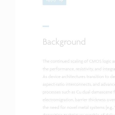
Background
The continued scaling of CMOS logic an
the performance, resistivity, and integ
As device architectures transition to de
aspect-ratio interconnects, and advanc
processes such as Cu dual damascene fa
electromigration, barrier thickness ove
the need for novel metal systems (e.g., 
deposition techniques capable of deliv