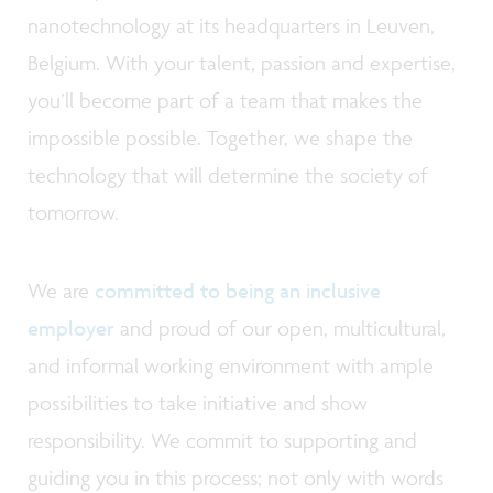
nanotechnology at its headquarters in Leuven,
Belgium. With your talent, passion and expertise,
you’ll become part of a team that makes the
impossible possible. Together, we shape the
technology that will determine the society of
tomorrow.
We are
committed to being an inclusive
employer
and proud of our open, multicultural,
and informal working environment with ample
possibilities to take initiative and show
responsibility. We commit to supporting and
guiding you in this process; not only with words