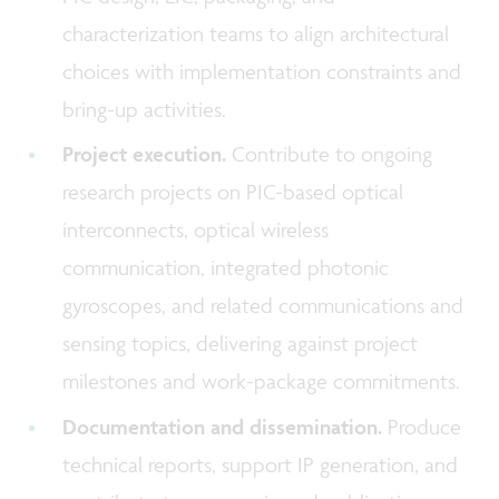
characterization teams to align architectural
choices with implementation constraints and
bring-up activities.
Project execution.
Contribute to ongoing
research projects on PIC-based optical
interconnects, optical wireless
communication, integrated photonic
gyroscopes, and related communications and
sensing topics, delivering against project
milestones and work-package commitments.
Documentation and dissemination.
Produce
technical reports, support IP generation, and