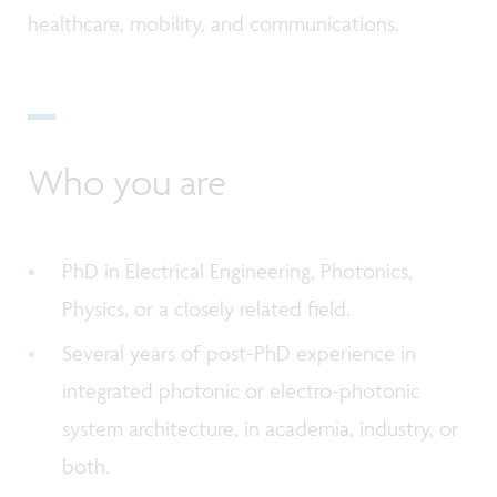
healthcare, mobility, and communications.
Who you are
PhD in Electrical Engineering, Photonics,
Physics, or a closely related field.
Several years of post-PhD experience in
integrated photonic or electro-photonic
system architecture, in academia, industry, or
both.