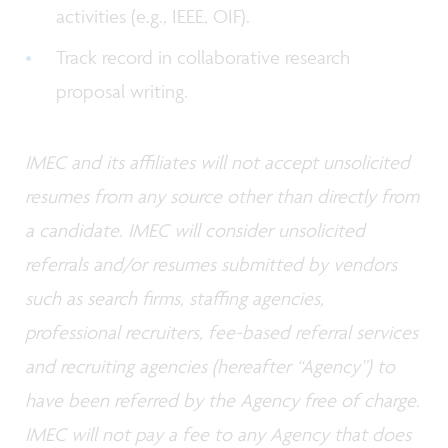
activities (e.g., IEEE, OIF).
Track record in collaborative research
proposal writing.
IMEC and its affiliates will not accept unsolicited
resumes from any source other than directly from
a candidate. IMEC will consider unsolicited
referrals and/or resumes submitted by vendors
such as search firms, staffing agencies,
professional recruiters, fee-based referral services
and recruiting agencies (hereafter “Agency”) to
have been referred by the Agency free of charge.
IMEC will not pay a fee to any Agency that does