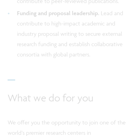
contribute to peer-reviewed publications.
Funding and proposal leadership.
Lead and
contribute to high-impact academic and
industry proposal writing to secure external
research funding and establish collaborative
consortia with global partners.
What we do for you
We offer you the opportunity to join one of the
world’s premier research centers in