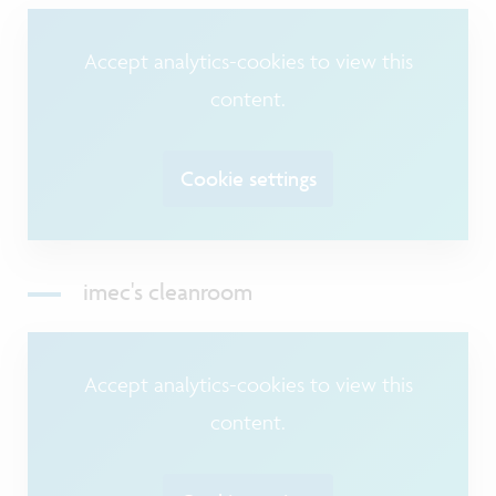
Accept analytics-cookies to view this
content.
Cookie settings
imec's cleanroom
Accept analytics-cookies to view this
content.