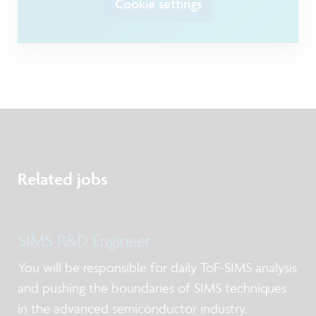
Cookie settings
Related jobs
SIMS R&D Engineer
You will be responsible for daily ToF-SIMS analysis
and pushing the boundaries of SIMS techniques
in the advanced semiconductor industry.