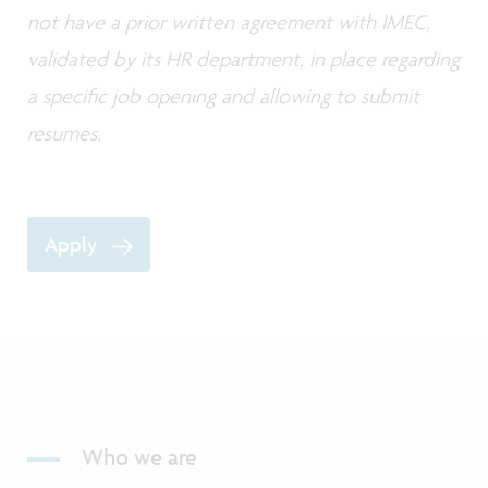
not have a prior written agreement with IMEC,
validated by its HR department, in place regarding
a specific job opening and allowing to submit
resumes.
Apply
Who we are