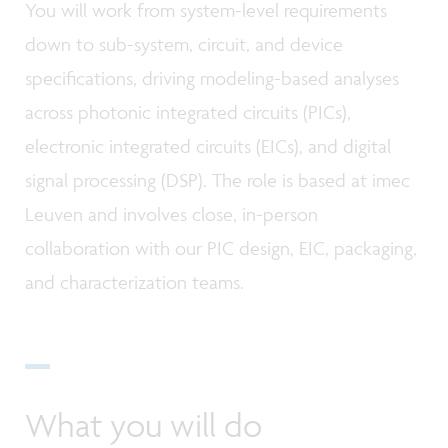
You will work from system-level requirements
down to sub-system, circuit, and device
specifications, driving modeling-based analyses
across photonic integrated circuits (PICs),
electronic integrated circuits (EICs), and digital
signal processing (DSP). The role is based at imec
Leuven and involves close, in-person
collaboration with our PIC design, EIC, packaging,
and characterization teams.
What you will do