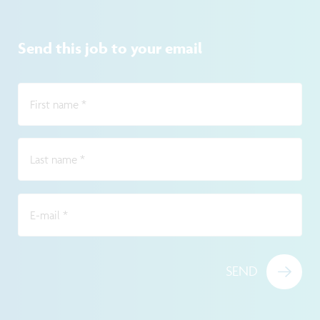
Send this job to your email
First name
*
Last name
*
E-mail
*
SEND