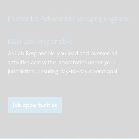
Qualification post silicon design services, business
models for NPI and production, working with
Photonics Advanced Packaging Engineer
internal and external stakeholders including
R&D Lab Responsible
As Lab Responsible you lead and oversee all
activities across the laboratories under your
jurisdiction, ensuring day-to-day operational
excellence, alignment with priorities, and clear
ownership of actions. You act as the primary
point of contact for lab users and service-providi
Job opportunities