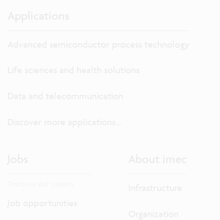
Applications
Advanced semiconductor process technology
Life sciences and health solutions
Data and telecommunication
Discover more applications...
Jobs
About imec
Discover our careers.
Infrastructure
Job opportunities
Organization