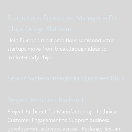
Startup and Ecosystem Manager – EU
Chips Design Platform
Help Europe’s most ambitious semiconductor
startups move from breakthrough ideas to
market-ready chips.
Senior System Integration Engineer R&D
Project Architect Backend
Project Architect for Manufacturing - Technical
Customer Engagement to Support business
development activities across - Package, Test and