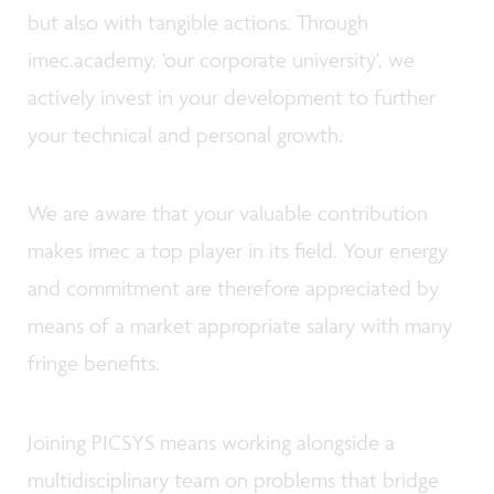
but also with tangible actions. Through
imec.academy, 'our corporate university', we
actively invest in your development to further
your technical and personal growth.
We are aware that your valuable contribution
makes imec a top player in its field. Your energy
and commitment are therefore appreciated by
means of a market appropriate salary with many
fringe benefits.
Joining PICSYS means working alongside a
multidisciplinary team on problems that bridge