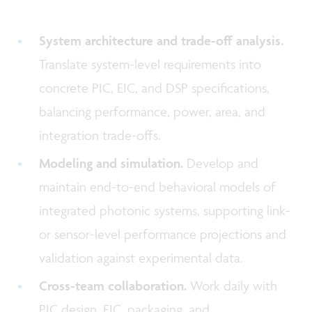
System architecture and trade-off analysis.
Translate system-level requirements into
concrete PIC, EIC, and DSP specifications,
balancing performance, power, area, and
integration trade-offs.
Modeling and simulation.
Develop and
maintain end-to-end behavioral models of
integrated photonic systems, supporting link-
or sensor-level performance projections and
validation against experimental data.
Cross-team collaboration.
Work daily with
PIC design, EIC, packaging, and