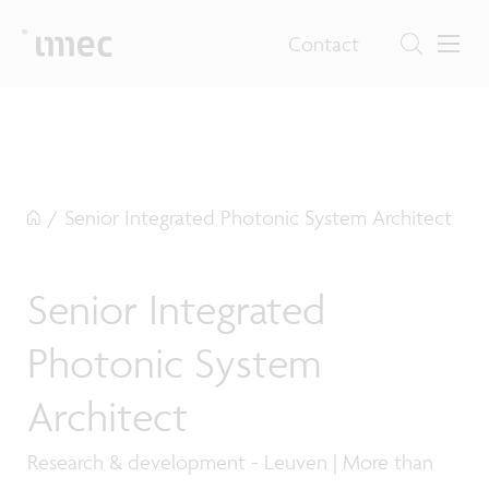
Contact
/
Senior Integrated Photonic System Architect
Senior Integrated
Photonic System
Architect
Research & development - Leuven | More than