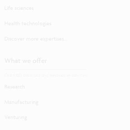
Life sciences
Health technologies
Discover more expertises...
What we offer
Our R&D solutions and innovation services
Research
Manufacturing
Venturing