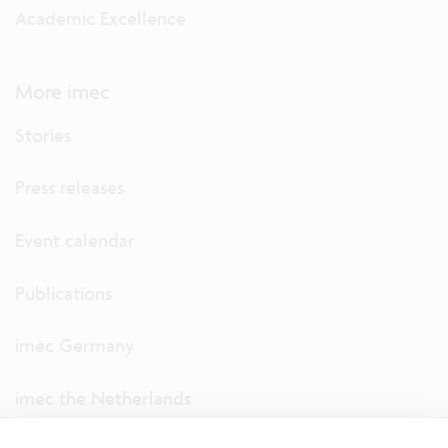
Academic Excellence
More imec
Stories
Press releases
Event calendar
Publications
imec Germany
imec the Netherlands