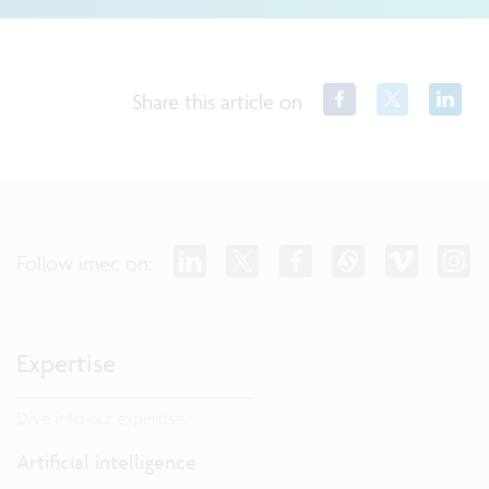
Share this article on
Follow imec on:
Expertise
Dive into our expertise.
Artificial intelligence