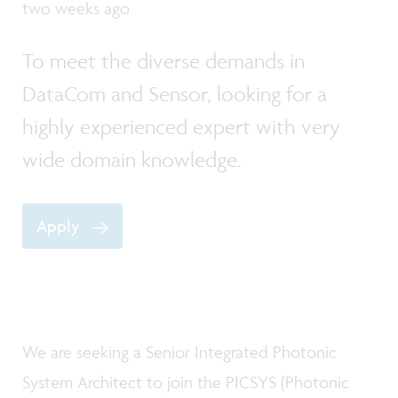
two weeks ago
To meet the diverse demands in
DataCom and Sensor, looking for a
highly experienced expert with very
wide domain knowledge.
Apply
We are seeking a Senior Integrated Photonic
System Architect to join the PICSYS (Photonic