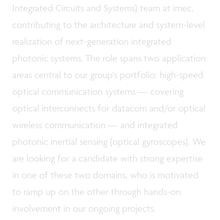
Integrated Circuits and Systems) team at imec,
contributing to the architecture and system-level
realization of next-generation integrated
photonic systems. The role spans two application
areas central to our group's portfolio: high-speed
optical communication systems — covering
optical interconnects for datacom and/or optical
wireless communication — and integrated
photonic inertial sensing (optical gyroscopes). We
are looking for a candidate with strong expertise
in one of these two domains, who is motivated
to ramp up on the other through hands-on
involvement in our ongoing projects.