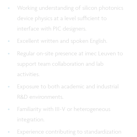
Working understanding of silicon photonics
device physics at a level sufficient to
interface with PIC designers.
Excellent written and spoken English.
Regular on-site presence at imec Leuven to
support team collaboration and lab
activities.
Exposure to both academic and industrial
R&D environments.
Familiarity with III-V or heterogeneous
integration.
Experience contributing to standardization