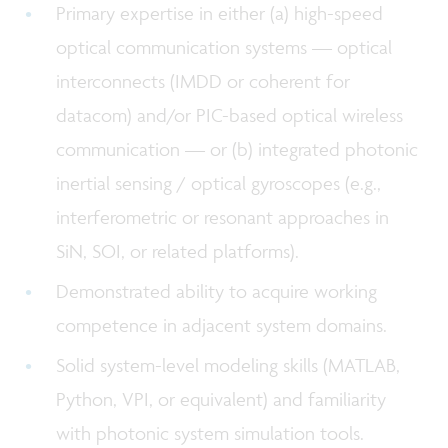
Primary expertise in either (a) high-speed
optical communication systems — optical
interconnects (IMDD or coherent for
datacom) and/or PIC-based optical wireless
communication — or (b) integrated photonic
inertial sensing / optical gyroscopes (e.g.,
interferometric or resonant approaches in
SiN, SOI, or related platforms).
Demonstrated ability to acquire working
competence in adjacent system domains.
Solid system-level modeling skills (MATLAB,
Python, VPI, or equivalent) and familiarity
with photonic system simulation tools.