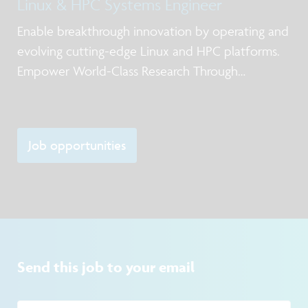
Linux & HPC Systems Engineer
Enable breakthrough innovation by operating and
evolving cutting-edge Linux and HPC platforms.
Empower World-Class Research Through
Advanced Computing
Job opportunities
Send this job to your email