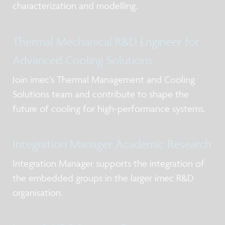
characterization and modelling.
Thermal Mechanical R&D Engineer for
Advanced Cooling Solutions
Join imec’s Thermal Management and Cooling
Solutions team and contribute to shape the
future of cooling for high-performance systems.
Integration Manager Academic Research
Integration Manager supports the integration of
the embedded groups in the larger imec R&D
organisation.