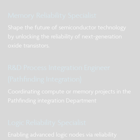
Memory Reliability Specialist
Shape the future of semiconductor technology
by unlocking the reliability of next-generation
oxide transistors.
R&D Process Integration Engineer
(Pathfinding Integration)
Coordinating compute or memory projects in the
Pathfinding integration Department
Logic Reliability Specialist
Enabling advanced logic nodes via reliability