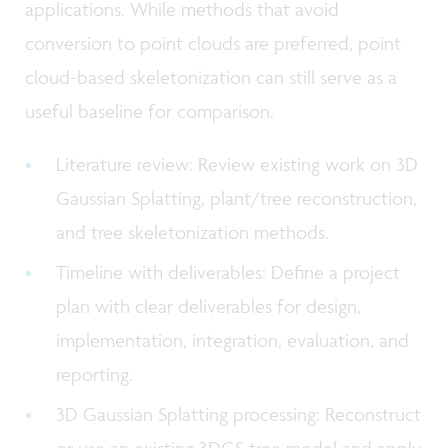
applications. While methods that avoid
conversion to point clouds are preferred, point
cloud-based skeletonization can still serve as a
useful baseline for comparison.
Literature review: Review existing work on 3D
Gaussian Splatting, plant/tree reconstruction,
and tree skeletonization methods.
Timeline with deliverables: Define a project
plan with clear deliverables for design,
implementation, integration, evaluation, and
reporting.
3D Gaussian Splatting processing: Reconstruct