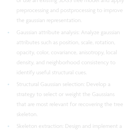
or use an existing 3DGS tree model and apply
preprocessing and postprocessing to improve
the gaussian representation.
Gaussian attribute analysis: Analyze gaussian
attributes such as position, scale, rotation,
opacity, color, covariance, anisotropy, local
density, and neighborhood consistency to
identify useful structural cues.
Structural Gaussian selection: Develop a
strategy to select or weight the Gaussians
that are most relevant for recovering the tree
skeleton.
Skeleton extraction: Design and implement a