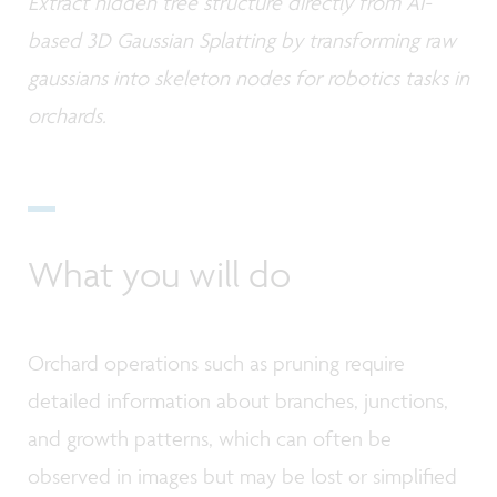
Extract hidden tree structure directly from AI-
based 3D Gaussian Splatting by transforming raw
gaussians into skeleton nodes for robotics tasks in
orchards.
What you will do
Orchard operations such as pruning require
detailed information about branches, junctions,
and growth patterns, which can often be
observed in images but may be lost or simplified