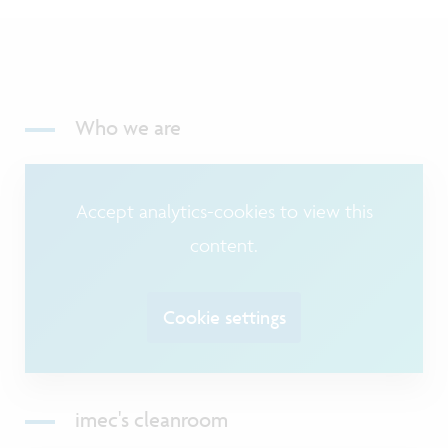
Who we are
Accept analytics-cookies to view this
content.
Cookie settings
imec's cleanroom