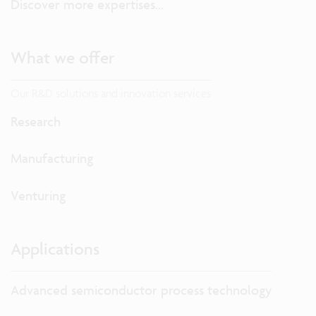
Discover more expertises...
What we offer
Our R&D solutions and innovation services
Research
Manufacturing
Venturing
Applications
Advanced semiconductor process technology