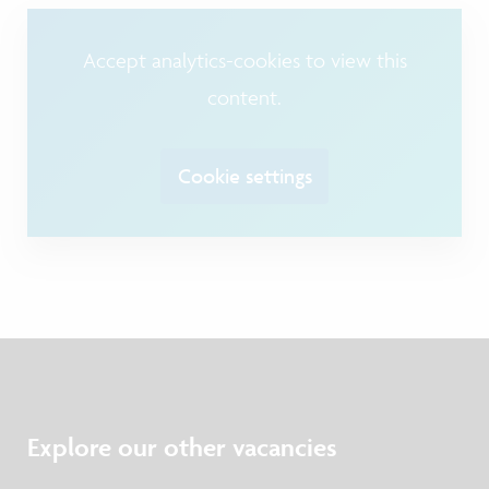
Accept analytics-cookies to view this
content.
Cookie settings
Explore our other vacancies