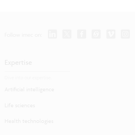
Follow imec on:
Expertise
Dive into our expertise.
Artificial intelligence
Life sciences
Health technologies