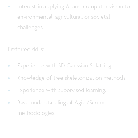
Interest in applying AI and computer vision to
environmental, agricultural, or societal
challenges.
Preferred skills:
Experience with 3D Gaussian Splatting.
Knowledge of tree skeletonization methods.
Experience with supervised learning.
Basic understanding of Agile/Scrum
methodologies.