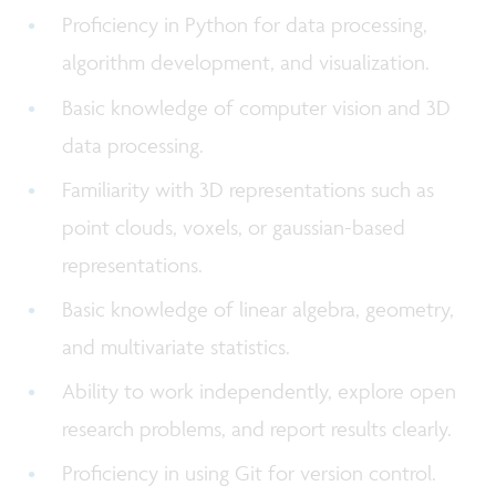
Proficiency in Python for data processing,
algorithm development, and visualization.
Basic knowledge of computer vision and 3D
data processing.
Familiarity with 3D representations such as
point clouds, voxels, or gaussian-based
representations.
Basic knowledge of linear algebra, geometry,
and multivariate statistics.
Ability to work independently, explore open
research problems, and report results clearly.
Proficiency in using Git for version control.