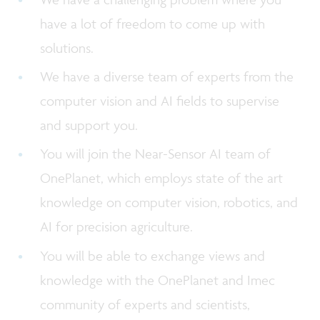
have a lot of freedom to come up with
solutions.
We have a diverse team of experts from the
computer vision and AI fields to supervise
and support you.
You will join the Near-Sensor AI team of
OnePlanet, which employs state of the art
knowledge on computer vision, robotics, and
AI for precision agriculture.
You will be able to exchange views and
knowledge with the OnePlanet and Imec
community of experts and scientists,