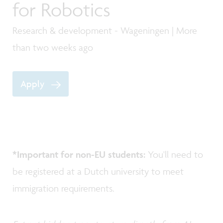
for Robotics
Research & development - Wageningen | More
than two weeks ago
Apply
*Important for non-EU students:
You'll need to
be registered at a Dutch university to meet
immigration requirements.