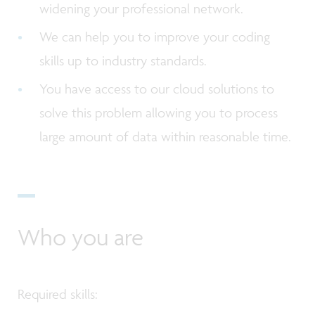
widening your professional network.
We can help you to improve your coding
skills up to industry standards.
You have access to our cloud solutions to
solve this problem allowing you to process
large amount of data within reasonable time.
Who you are
Required skills: