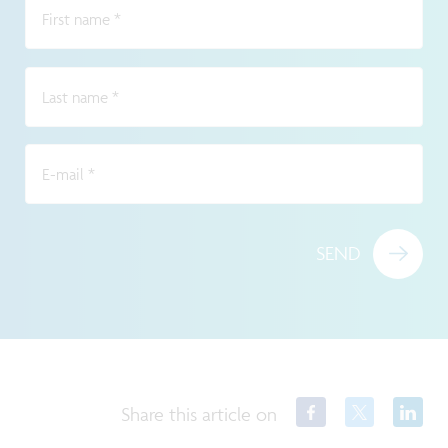
First name
*
Last name
*
E-mail
*
SEND
Share this article on