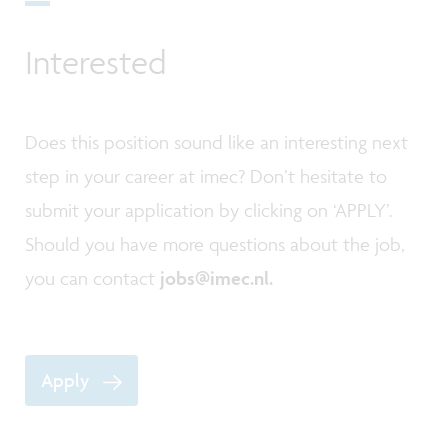
Interested
Does this position sound like an interesting next
step in your career at imec? Don’t hesitate to
submit your application by clicking on ‘APPLY’.
Should you have more questions about the job,
you can contact
jobs@imec.nl.
Apply