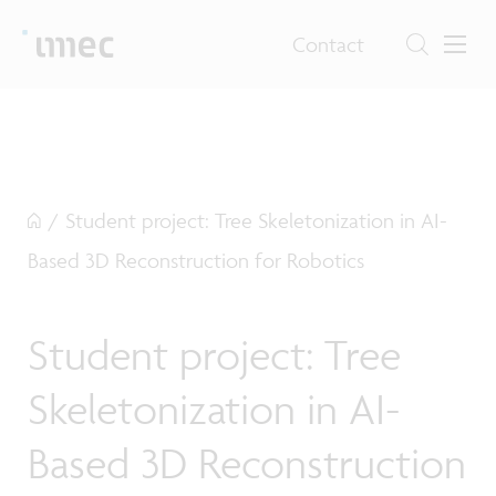
Contact
/
Student project: Tree Skeletonization in AI-
Based 3D Reconstruction for Robotics
Student project: Tree
Skeletonization in AI-
Based 3D Reconstruction