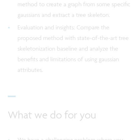
method to create a graph from some specific
gaussians and extract a tree skeleton.
Evaluation and insights: Compare the
proposed method with state-of-the-art tree
skeletonization baseline and analyze the
benefits and limitations of using gaussian
attributes.
What we do for you
We have a challenging problem where you