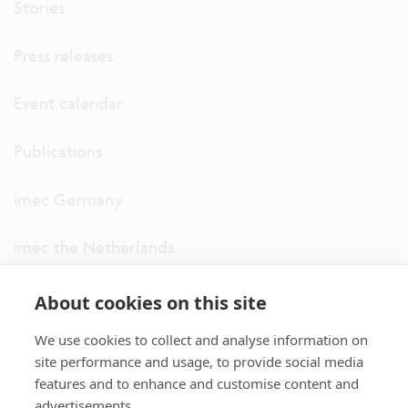
Stories
Press releases
Event calendar
Publications
imec Germany
imec the Netherlands
imec USA
About cookies on this site
We use cookies to collect and analyse information on
imec UK
site performance and usage, to provide social media
features and to enhance and customise content and
ITF
advertisements.