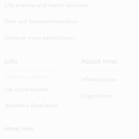
Life sciences and health solutions
Data and telecommunication
Discover more applications...
Jobs
About imec
Discover our careers.
Infrastructure
Job opportunities
Organization
Academic Excellence
More imec