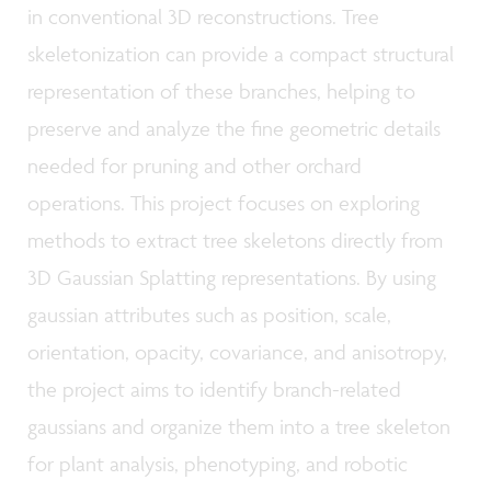
in conventional 3D reconstructions. Tree
skeletonization can provide a compact structural
representation of these branches, helping to
preserve and analyze the fine geometric details
needed for pruning and other orchard
operations. This project focuses on exploring
methods to extract tree skeletons directly from
3D Gaussian Splatting representations. By using
gaussian attributes such as position, scale,
orientation, opacity, covariance, and anisotropy,
the project aims to identify branch-related
gaussians and organize them into a tree skeleton
for plant analysis, phenotyping, and robotic