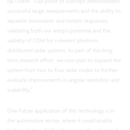
Ilja Ocket: “Our proof of concept demonstrated
successful range measurements and the ability to
separate monostatic and bistatic responses,
validating both our setup’s potential and the
viability of CDM for coherent photonic
distributed radar systems. As part of this long-
term research effort, we now plan to expand the
system from two to four radar nodes to further
evaluate improvements in angular resolution and
scalability.”
One future application of this technology is in
the automotive sector, where it could enable