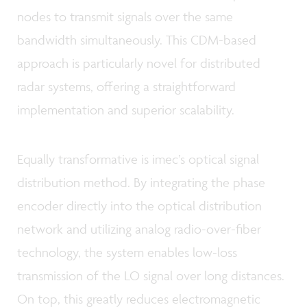
nodes to transmit signals over the same
bandwidth simultaneously. This CDM-based
approach is particularly novel for distributed
radar systems, offering a straightforward
implementation and superior scalability.
Equally transformative is imec’s optical signal
distribution method. By integrating the phase
encoder directly into the optical distribution
network and utilizing analog radio-over-fiber
technology, the system enables low-loss
transmission of the LO signal over long distances.
On top, this greatly reduces electromagnetic