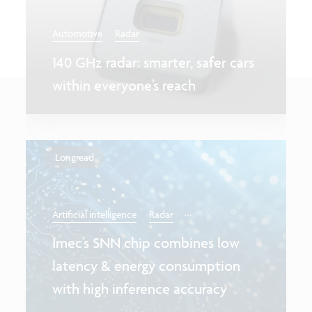
Automotive
Radar
140 GHz radar: smarter, safer cars
within everyone’s reach
Longread
...
Artificial intelligence
Radar
Imec’s SNN chip combines low
latency & energy consumption
with high inference accuracy