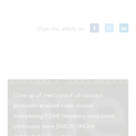
Share this article on
Close up of imec's proof-of-concept
photonics-enabled code-division
multiplexing (CDM) frequency-modulated
continuous wave (FMCW) 144GHz