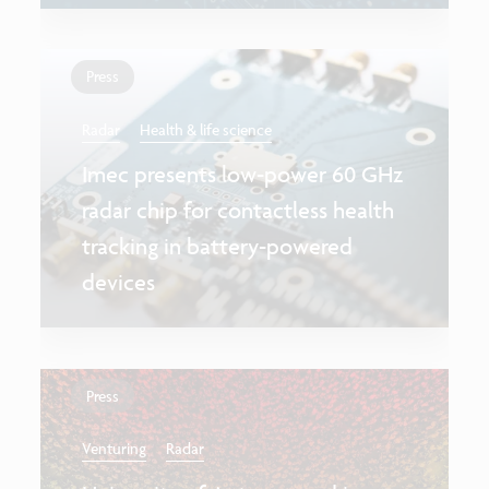
Press
Radar
Health & life science
Imec presents low-power 60 GHz
radar chip for contactless health
tracking in battery-powered
devices
Press
Venturing
Radar