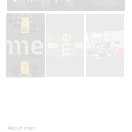
distributed radar system
About imec