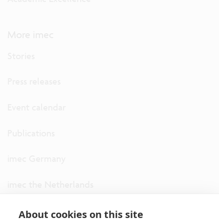
More imec
Stories
Press releases
Event calendar
Publications
imec Germany
imec the Netherlands
imec USA
About cookies on this site