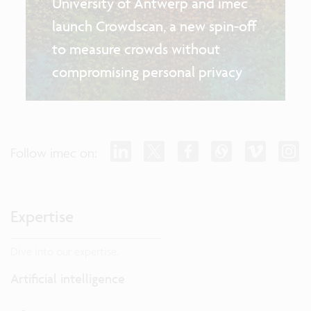
University of Antwerp and imec
launch Crowdscan, a new spin-off
to measure crowds without
compromising personal privacy
Follow imec on:
Expertise
Dive into our expertise.
Artificial intelligence