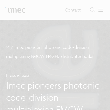
Contact
/
Imec pioneers photonic code-division
multiplexing FMCW 144GHz distributed radar
Press release
Imec pioneers photonic
code-division
multiplexing FMCW