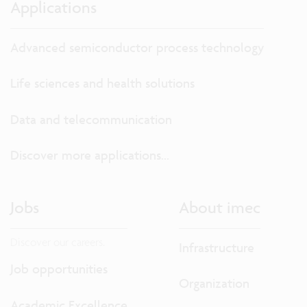
Applications
Advanced semiconductor process technology
Life sciences and health solutions
Data and telecommunication
Discover more applications...
Jobs
About imec
Discover our careers.
Infrastructure
Job opportunities
Organization
Academic Excellence