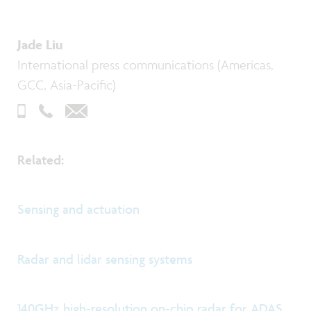
Jade Liu
International press communications (Americas,
GCC, Asia-Pacific)
Related:
Sensing and actuation
Radar and lidar sensing systems
140GHz high-resolution on-chip radar for ADAS,