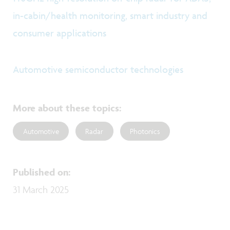
in-cabin/health monitoring, smart industry and
consumer applications
Automotive semiconductor technologies
More about these topics
:
Automotive
Radar
Photonics
Published on
:
31 March 2025