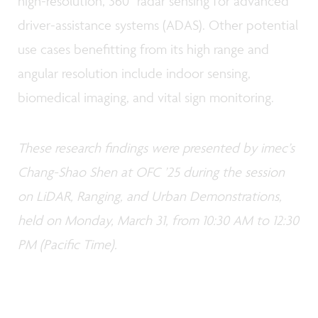
high-resolution, 360° radar sensing for advanced
driver-assistance systems (ADAS). Other potential
use cases benefitting from its high range and
angular resolution include indoor sensing,
biomedical imaging, and vital sign monitoring.
These research findings were presented by imec’s
Chang-Shao Shen at OFC ’25 during the session
on LiDAR, Ranging, and Urban Demonstrations,
held on Monday, March 31, from 10:30 AM to 12:30
PM (Pacific Time).