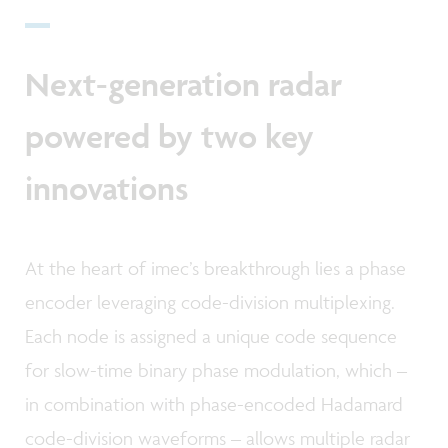
Next-generation radar
powered by two key
innovations
At the heart of imec’s breakthrough lies a phase
encoder leveraging code-division multiplexing.
Each node is assigned a unique code sequence
for slow-time binary phase modulation, which –
in combination with phase-encoded Hadamard
code-division waveforms – allows multiple radar