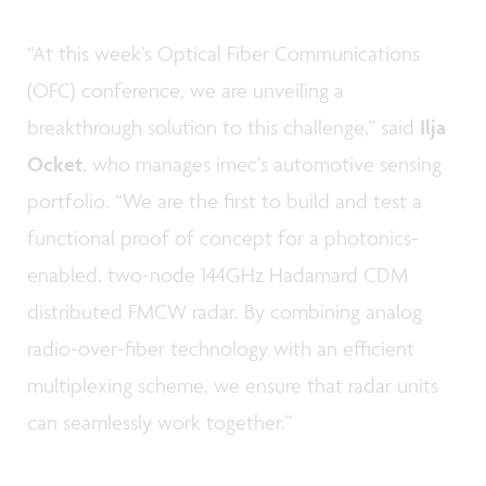
“At this week’s Optical Fiber Communications
(OFC) conference, we are unveiling a
breakthrough solution to this challenge,” said
Ilja
Ocket
, who manages imec’s automotive sensing
portfolio. “We are the first to build and test a
functional proof of concept for a photonics-
enabled, two-node 144GHz Hadamard CDM
distributed FMCW radar. By combining analog
radio-over-fiber technology with an efficient
multiplexing scheme, we ensure that radar units
can seamlessly work together.”