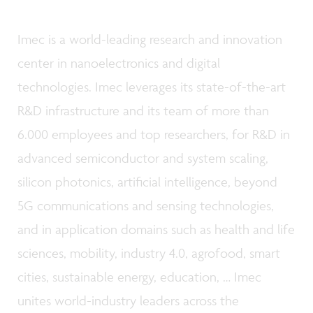
Imec is a world-leading research and innovation
center in nanoelectronics and digital
technologies. Imec leverages its state-of-the-art
R&D infrastructure and its team of more than
6.000 employees and top researchers, for R&D in
advanced semiconductor and system scaling,
silicon photonics, artificial intelligence, beyond
5G communications and sensing technologies,
and in application domains such as health and life
sciences, mobility, industry 4.0, agrofood, smart
cities, sustainable energy, education, … Imec
unites world-industry leaders across the