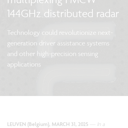
144GHz distributed radar
Technology could revolutionize next-
generation driver assistance systems
and other high-precision sensing
applications
LEUVEN (Belgium), MARCH 31, 2025
—
In a