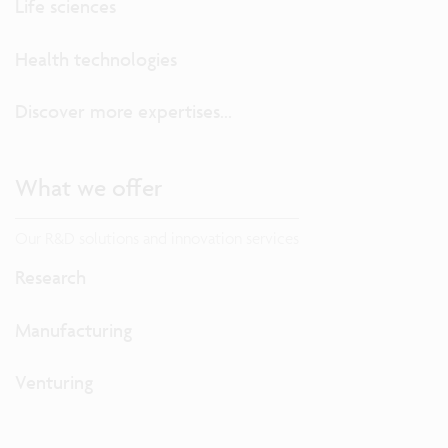
Life sciences
Health technologies
Discover more expertises...
What we offer
Our R&D solutions and innovation services
Research
Manufacturing
Venturing