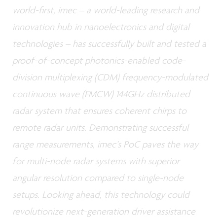
world-first, imec – a world-leading research and
innovation hub in nanoelectronics and digital
technologies – has successfully built and tested a
proof-of-concept photonics-enabled code-
division multiplexing (CDM) frequency-modulated
continuous wave (FMCW) 144GHz distributed
radar system that ensures coherent chirps to
remote radar units. Demonstrating successful
range measurements, imec’s PoC paves the way
for multi-node radar systems with superior
angular resolution compared to single-node
setups. Looking ahead, this technology could
revolutionize next-generation driver assistance