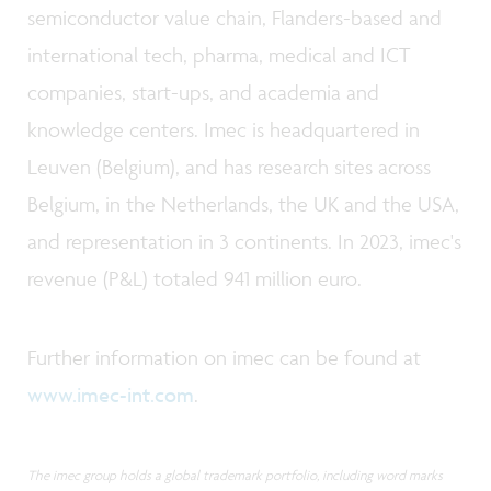
semiconductor value chain, Flanders-based and
international tech, pharma, medical and ICT
companies, start-ups, and academia and
knowledge centers. Imec is headquartered in
Leuven (Belgium), and has research sites across
Belgium, in the Netherlands, the UK and the USA,
and representation in 3 continents. In 2023, imec's
revenue (P&L) totaled 941 million euro.
Further information on imec can be found at
www.imec-int.com
.
The imec group holds a global trademark portfolio, including word marks