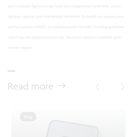
and combined figurative registered and unregistered trademarks, across
national, regional, and international territories. Its lawful use requires prior
written consent of IMEC in compliance with the IMEC branding guidelines,
which may be updated periodically. The latest version is available upon
written request.
Read more
Blog