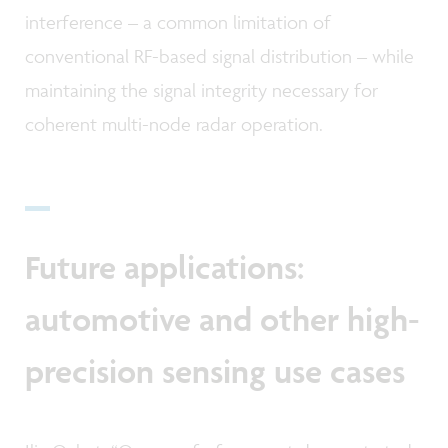
interference – a common limitation of
conventional RF-based signal distribution – while
maintaining the signal integrity necessary for
coherent multi-node radar operation.
Future applications:
automotive and other high-
precision sensing use cases