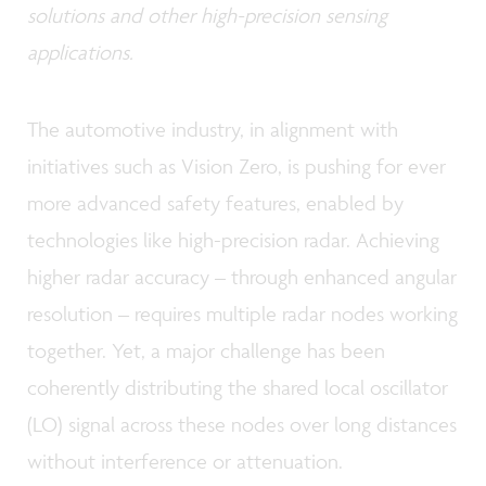
solutions and other high-precision sensing
applications.
The automotive industry, in alignment with
initiatives such as Vision Zero, is pushing for ever
more advanced safety features, enabled by
technologies like high-precision radar. Achieving
higher radar accuracy – through enhanced angular
resolution – requires multiple radar nodes working
together. Yet, a major challenge has been
coherently distributing the shared local oscillator
(LO) signal across these nodes over long distances
without interference or attenuation.