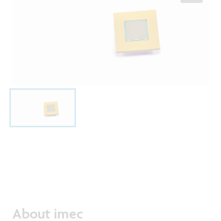
About imec