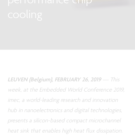
cooling
LEUVEN (Belgium), FEBRUARY 26, 2019
— This
week, at the Embedded World Conference 2019,
imec, a world-leading research and innovation
hub in nanoelectronics and digital technologies,
presents a silicon-based compact microchannel
heat sink that enables high heat flux dissipation.