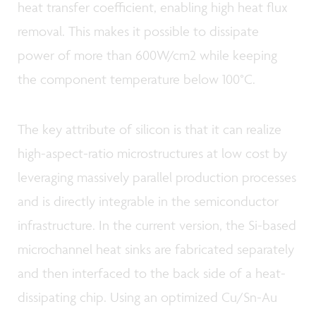
heat transfer coefficient, enabling high heat flux
removal. This makes it possible to dissipate
power of more than 600W/cm2 while keeping
the component temperature below 100°C.
The key attribute of silicon is that it can realize
high-aspect-ratio microstructures at low cost by
leveraging massively parallel production processes
and is directly integrable in the semiconductor
infrastructure. In the current version, the Si-based
microchannel heat sinks are fabricated separately
and then interfaced to the back side of a heat-
dissipating chip. Using an optimized Cu/Sn-Au