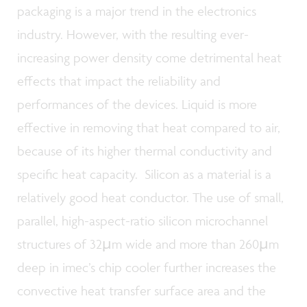
packaging is a major trend in the electronics
industry. However, with the resulting ever-
increasing power density come detrimental heat
effects that impact the reliability and
performances of the devices. Liquid is more
effective in removing that heat compared to air,
because of its higher thermal conductivity and
specific heat capacity. Silicon as a material is a
relatively good heat conductor. The use of small,
parallel, high-aspect-ratio silicon microchannel
structures of 32µm wide and more than 260µm
deep in imec’s chip cooler further increases the
convective heat transfer surface area and the