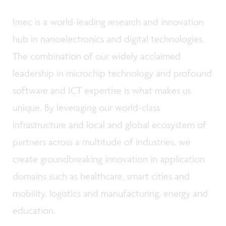
Imec is a world-leading research and innovation
hub in nanoelectronics and digital technologies.
The combination of our widely acclaimed
leadership in microchip technology and profound
software and ICT expertise is what makes us
unique. By leveraging our world-class
infrastructure and local and global ecosystem of
partners across a multitude of industries, we
create groundbreaking innovation in application
domains such as healthcare, smart cities and
mobility, logistics and manufacturing, energy and
education.