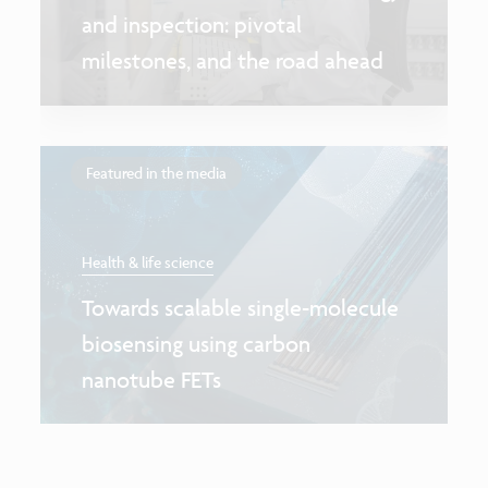
and inspection: pivotal
milestones, and the road ahead
Featured in the media
Health & life science
Towards scalable single-molecule
biosensing using carbon
nanotube FETs