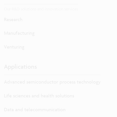
Our R&D solutions and innovation services
Research
Manufacturing
Venturing
Applications
Advanced semiconductor process technology
Life sciences and health solutions
Data and telecommunication