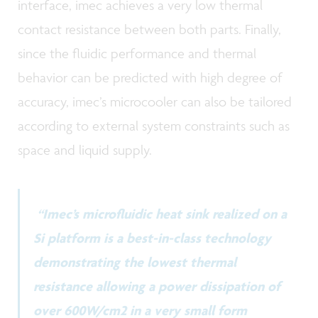
interface, imec achieves a very low thermal
contact resistance between both parts. Finally,
since the fluidic performance and thermal
behavior can be predicted with high degree of
accuracy, imec’s microcooler can also be tailored
according to external system constraints such as
space and liquid supply.
“Imec’s microfluidic heat sink realized on a
Si platform is a best-in-class technology
demonstrating the lowest thermal
resistance allowing a power dissipation of
over 600W/cm2 in a very small form