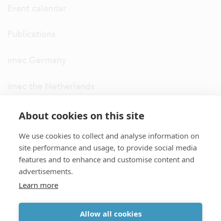
Event calendar
Publications
imec Germany
imec the Netherlands
imec USA
About cookies on this site
We use cookies to collect and analyse information on
imec UK
site performance and usage, to provide social media
features and to enhance and customise content and
ITF
advertisements.
Learn more
Connect with us
Allow all cookies