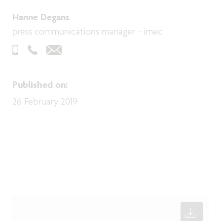
Hanne Degans
press communications manager - imec
Published on
:
26 February 2019