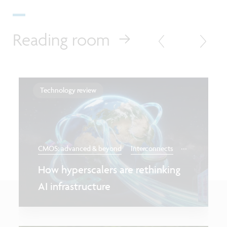
Reading room
Technology review
...
CMOS: advanced & beyond
Interconnects
How hyperscalers are rethinking
AI infrastructure