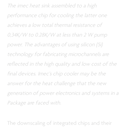
The imec heat sink assembled to a high
performance chip for cooling the latter one
achieves a low total thermal resistance of
0,34K/W to 0.28K/W at less than 2 W pump
power. The advantages of using silicon (Si)
technology for fabricating microchannels are
reflected in the high quality and low cost of the
final devices. Imec’s chip cooler may be the
answer for the heat challenge that the new
generation of power electronics and systems in a
Package are faced with.
The downscaling of integrated chips and their