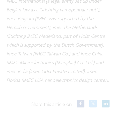
IMEC International (a legal entity set up under
Belgian law as a "stichting van openbaar nut”),
imec Belgium (IMEC vzw supported by the
Flemish Government), imec the Netherlands
(Stichting IMEC Nederland, part of Holst Centre
which is supported by the Dutch Government),
imec Taiwan (IMEC Taiwan Co.) and imec China
(IMEC Microelectronics (Shanghai) Co. Ltd.) and
imec India (Imec India Private Limited), imec
Florida (IMEC USA nanoelectronics design center).
Share this article on