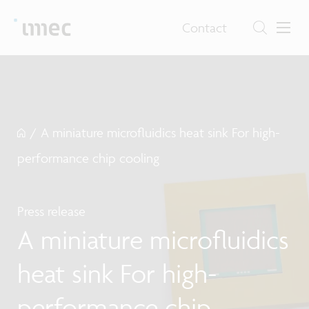
Contact
/
A miniature microfluidics heat sink For high-
performance chip cooling
Press release
A miniature microfluidics
heat sink For high-
performance chip