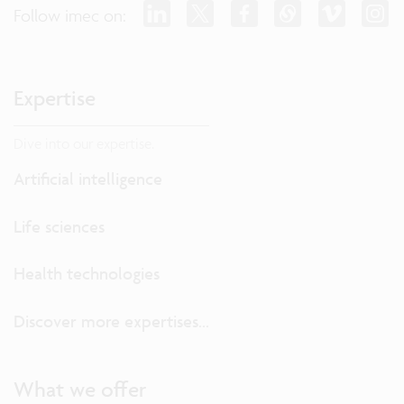
Follow imec on:
Expertise
Dive into our expertise.
Artificial intelligence
Life sciences
Health technologies
Discover more expertises...
What we offer