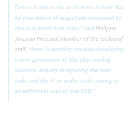
factor. It allows for an increase in heat flux
by two orders of magnitude compared to
classical metal heat sinks,” said
Philippe
Soussan Principal Member of the technical
staff
. “Imec is working towards developing
a next generation of this chip cooling
solution, directly integrating the heat
sinks and the IC at wafer scale, aiming at
an additional cost of one USD.”