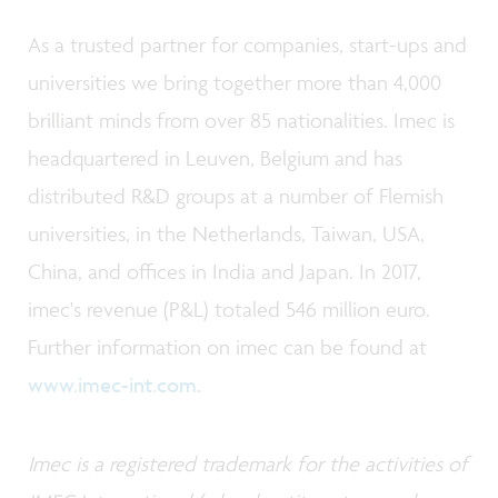
As a trusted partner for companies, start-ups and
universities we bring together more than 4,000
brilliant minds from over 85 nationalities. Imec is
headquartered in Leuven, Belgium and has
distributed R&D groups at a number of Flemish
universities, in the Netherlands, Taiwan, USA,
China, and offices in India and Japan. In 2017,
imec's revenue (P&L) totaled 546 million euro.
Further information on imec can be found at
www.imec-int.com
.
Imec is a registered trademark for the activities of