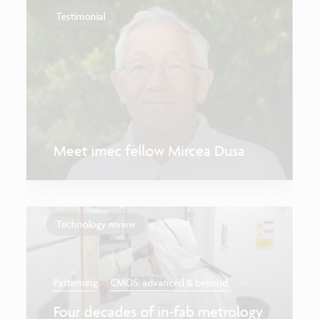
Testimonial
Meet imec fellow Mircea Dusa
Technology review
...
Patterning
CMOS: advanced & beyond
Four decades of in-fab metrology