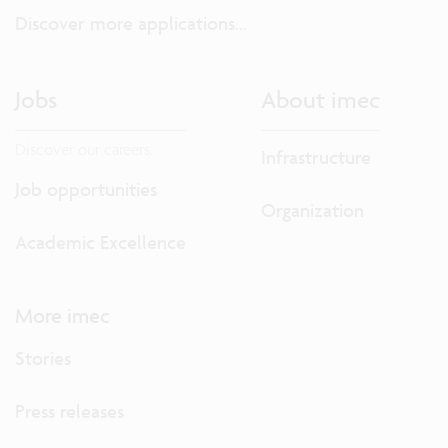
Discover more applications...
Jobs
About imec
Discover our careers.
Infrastructure
Job opportunities
Organization
Academic Excellence
More imec
Stories
Press releases