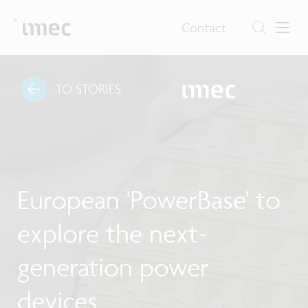
Contact
TO STORIES
European 'PowerBase' to
explore the next-
generation power
devices