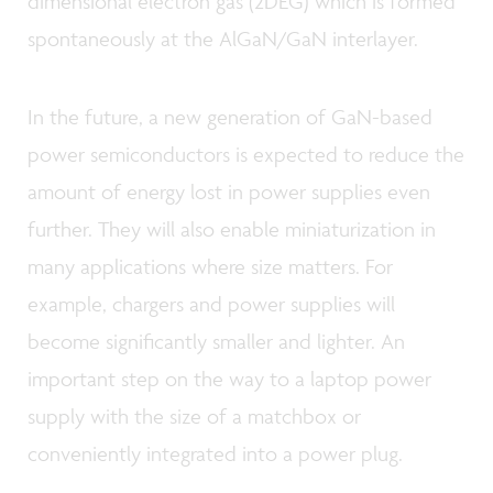
dimensional electron gas (2DEG) which is formed
spontaneously at the AlGaN/GaN interlayer.
In the future, a new generation of GaN-based
power semiconductors is expected to reduce the
amount of energy lost in power supplies even
further. They will also enable miniaturization in
many applications where size matters. For
example, chargers and power supplies will
become significantly smaller and lighter. An
important step on the way to a laptop power
supply with the size of a matchbox or
conveniently integrated into a power plug.