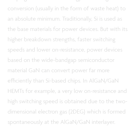
conversion (usually in the form of waste heat) to
an absolute minimum. Traditionally, Si is used as
the base materials for power devices. But with its
higher breakdown strengths, faster switching
speeds and lower on-resistance, power devices
based on the wide-bandgap semiconductor
material GaN can convert power far more
efficiently than Si-based chips. In AlGaN/GaN
HEMTs for example, a very low on-resistance and
high switching speed is obtained due to the two-
dimensional electron gas (2DEG) which is formed
spontaneously at the AlGaN/GaN interlayer.