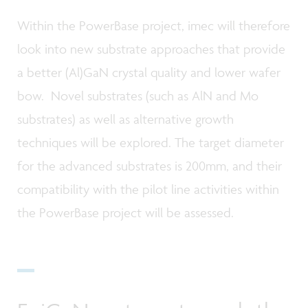
Within the PowerBase project, imec will therefore
look into new substrate approaches that provide
a better (Al)GaN crystal quality and lower wafer
bow. Novel substrates (such as AlN and Mo
substrates) as well as alternative growth
techniques will be explored. The target diameter
for the advanced substrates is 200mm, and their
compatibility with the pilot line activities within
the PowerBase project will be assessed.