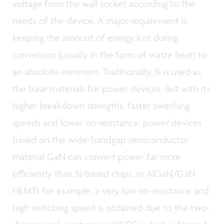
voltage from the wall socket according to the
needs of the device. A major requirement is
keeping the amount of energy lost during
conversion (usually in the form of waste heat) to
an absolute minimum. Traditionally, Si is used as
the base materials for power devices. But with its
higher breakdown strengths, faster switching
speeds and lower on-resistance, power devices
based on the wide-bandgap semiconductor
material GaN can convert power far more
efficiently than Si-based chips. In AlGaN/GaN
HEMTs for example, a very low on-resistance and
high switching speed is obtained due to the two-