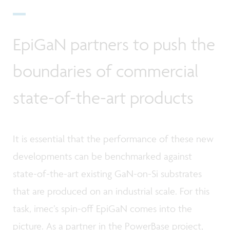
EpiGaN partners to push the
boundaries of commercial
state-of-the-art products
It is essential that the performance of these new
developments can be benchmarked against
state-of-the-art existing GaN-on-Si substrates
that are produced on an industrial scale. For this
task, imec’s spin-off EpiGaN comes into the
picture. As a partner in the PowerBase project,