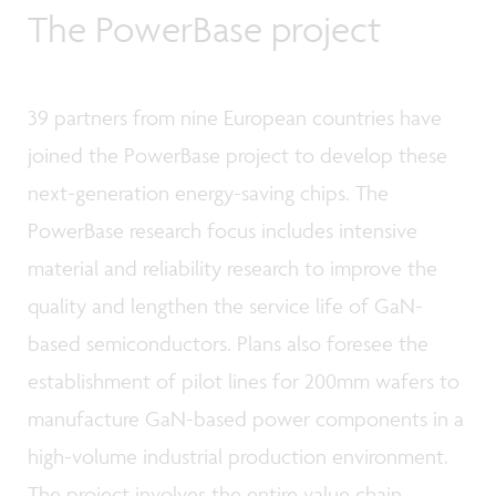
The PowerBase project
39 partners from nine European countries have
joined the PowerBase project to develop these
next-generation energy-saving chips. The
PowerBase research focus includes intensive
material and reliability research to improve the
quality and lengthen the service life of GaN-
based semiconductors. Plans also foresee the
establishment of pilot lines for 200mm wafers to
manufacture GaN-based power components in a
high-volume industrial production environment.
The project involves the entire value chain,