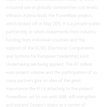
industrial use at globally competitive cost levels.
Infineon Austria leads the PowerBase project,
which kicked off in May 2015. It is a private-public
partnership in which investments from industry,
funding from individual countries and the
support of the ECSEL (Electronic Components
and Systems for European Leadership) Joint
Undertaking are being applied. The 87 million
euro project volume and the participation of so
many partners give an idea of the great
importance the EU is attaching to the project.
PowerBase, set to run until 2018, will strengthen
and expand Europe’s status as a center of