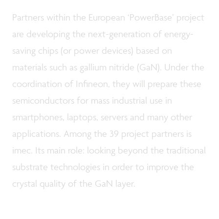
Partners within the European ‘PowerBase’ project
are developing the next-generation of energy-
saving chips (or power devices) based on
materials such as gallium nitride (GaN). Under the
coordination of Infineon, they will prepare these
semiconductors for mass industrial use in
smartphones, laptops, servers and many other
applications. Among the 39 project partners is
imec. Its main role: looking beyond the traditional
substrate technologies in order to improve the
crystal quality of the GaN layer.