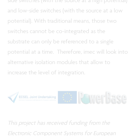
side switches (with the source at a high potential)
and low-side switches (with the source at a low
potential). With traditional means, those two
switches cannot be co-integrated as the
substrate can only be referenced to a single
potential at a time. Therefore, imec will look into
alternative isolation modules that allow to
increase the level of integration.
This project has received funding from the
Electronic Component Systems for European