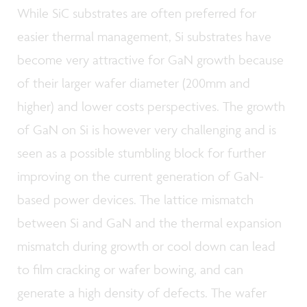
While SiC substrates are often preferred for
easier thermal management, Si substrates have
become very attractive for GaN growth because
of their larger wafer diameter (200mm and
higher) and lower costs perspectives. The growth
of GaN on Si is however very challenging and is
seen as a possible stumbling block for further
improving on the current generation of GaN-
based power devices. The lattice mismatch
between Si and GaN and the thermal expansion
mismatch during growth or cool down can lead
to film cracking or wafer bowing, and can
generate a high density of defects. The wafer