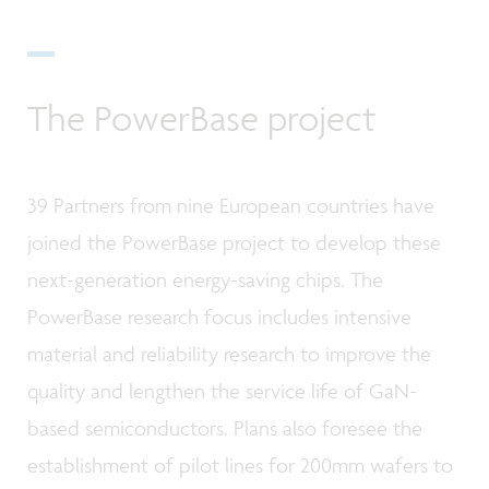
The PowerBase project
39 Partners from nine European countries have
joined the PowerBase project to develop these
next-generation energy-saving chips. The
PowerBase research focus includes intensive
material and reliability research to improve the
quality and lengthen the service life of GaN-
based semiconductors. Plans also foresee the
establishment of pilot lines for 200mm wafers to