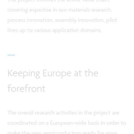
covering expertise in raw materials research,
process innovation, assembly innovation, pilot
lines up to various application domains.
Keeping Europe at the
forefront
The overall research activities in the project are
coordinated on a European-wide basis in order to
make the new semiconductors ready for mass