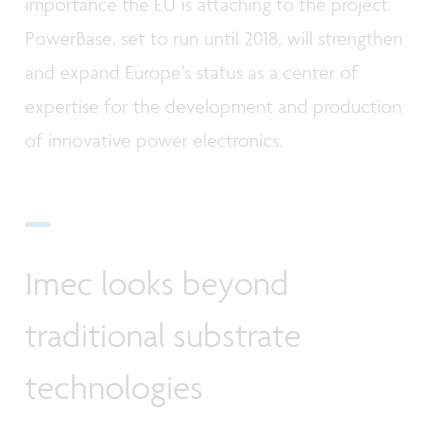
importance the EU is attaching to the project.
PowerBase, set to run until 2018, will strengthen
and expand Europe’s status as a center of
expertise for the development and production
of innovative power electronics.
Imec looks beyond
traditional substrate
technologies