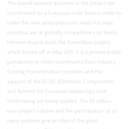
The overall research activities in the project are
coordinated on a European-wide basis in order to
make the new semiconductors ready for mass
industrial use at globally competitive cost levels.
Infineon Austria leads the PowerBase project,
which kicked off in May 2015. It is a private-public
partnership in which investments from industry,
funding from individual countries and the
support of the ECSEL (Electronic Components
and Systems for European Leadership) Joint
Undertaking are being applied. The 87 million
euro project volume and the participation of so
many partners give an idea of the great