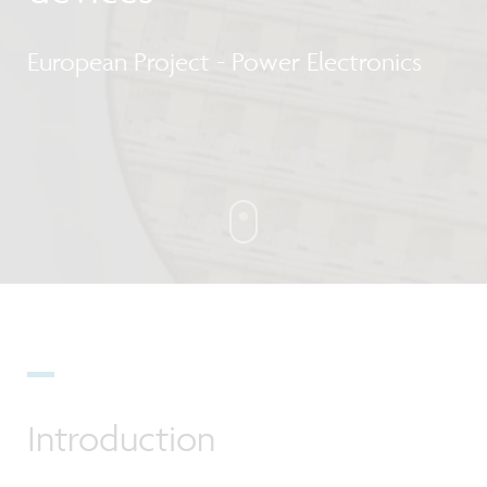
European Project - Power Electronics
Introduction