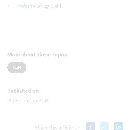
Website
of EpiGaN
More about these topics
:
GaN
Published on
:
19 December 2016
Share this article on