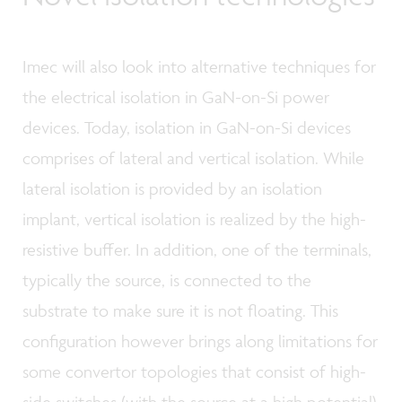
Imec will also look into alternative techniques for
the electrical isolation in GaN-on-Si power
devices. Today, isolation in GaN-on-Si devices
comprises of lateral and vertical isolation. While
lateral isolation is provided by an isolation
implant, vertical isolation is realized by the high-
resistive buffer. In addition, one of the terminals,
typically the source, is connected to the
substrate to make sure it is not floating. This
configuration however brings along limitations for
some convertor topologies that consist of high-