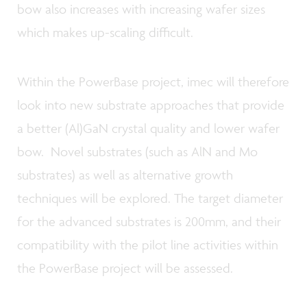
bow also increases with increasing wafer sizes
which makes up-scaling difficult.
Within the PowerBase project, imec will therefore
look into new substrate approaches that provide
a better (Al)GaN crystal quality and lower wafer
bow. Novel substrates (such as AlN and Mo
substrates) as well as alternative growth
techniques will be explored. The target diameter
for the advanced substrates is 200mm, and their
compatibility with the pilot line activities within
the PowerBase project will be assessed.