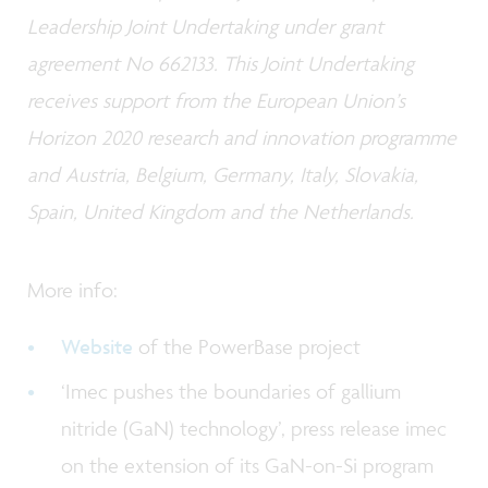
Leadership Joint Undertaking under grant
agreement No 662133. This Joint Undertaking
receives support from the European Union’s
Horizon 2020 research and innovation programme
and Austria, Belgium, Germany, Italy, Slovakia,
Spain, United Kingdom and the Netherlands.
More info:
Website
of the PowerBase project
‘Imec pushes the boundaries of gallium
nitride (GaN) technology’, press release imec
on the extension of its GaN-on-Si program