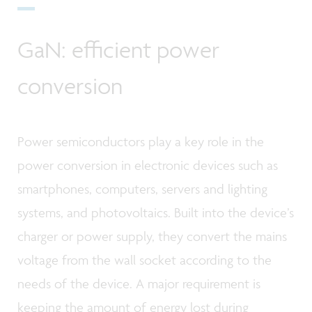
GaN: efficient power
conversion
Power semiconductors play a key role in the
power conversion in electronic devices such as
smartphones, computers, servers and lighting
systems, and photovoltaics. Built into the device’s
charger or power supply, they convert the mains
voltage from the wall socket according to the
needs of the device. A major requirement is
keeping the amount of energy lost during