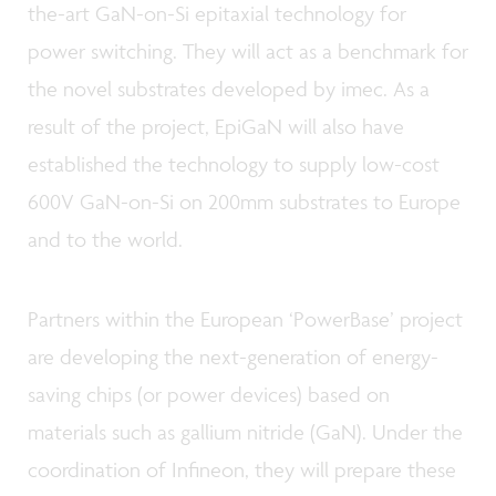
the-art GaN-on-Si epitaxial technology for
power switching. They will act as a benchmark for
the novel substrates developed by imec. As a
result of the project, EpiGaN will also have
established the technology to supply low-cost
600V GaN-on-Si on 200mm substrates to Europe
and to the world.
Partners within the European ‘PowerBase’ project
are developing the next-generation of energy-
saving chips (or power devices) based on
materials such as gallium nitride (GaN). Under the
coordination of Infineon, they will prepare these