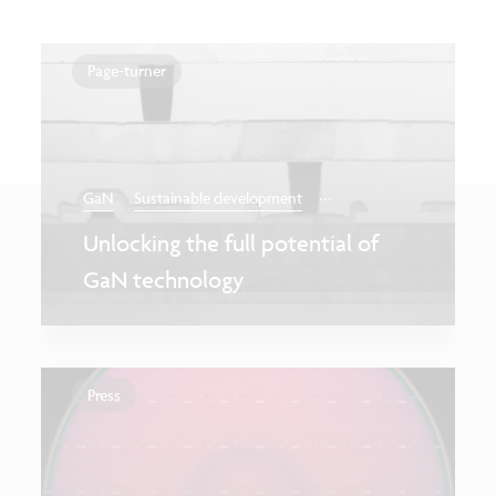
Page-turner
...
GaN
Sustainable development
Unlocking the full potential of
GaN technology
Press