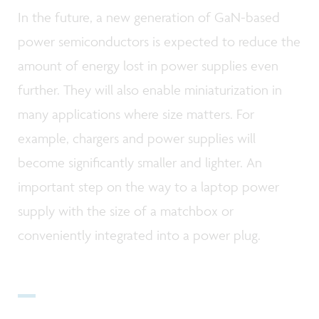
In the future, a new generation of GaN-based
power semiconductors is expected to reduce the
amount of energy lost in power supplies even
further. They will also enable miniaturization in
many applications where size matters. For
example, chargers and power supplies will
become significantly smaller and lighter. An
important step on the way to a laptop power
supply with the size of a matchbox or
conveniently integrated into a power plug.