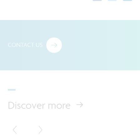
CONTACT US
Discover more