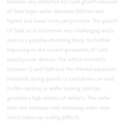
become very attractive for GaN growth because
of their larger wafer diameter (200mm and
higher) and lower costs perspectives. The growth
of GaN on Si is however very challenging and is
seen as a possible stumbling block for further
improving on the current generation of GaN-
based power devices. The lattice mismatch
between Si and GaN and the thermal expansion
mismatch during growth or cool down can lead
to film cracking or wafer bowing, and can
generate a high density of defects. The wafer
bow also increases with increasing wafer sizes
which makes up-scaling difficult.