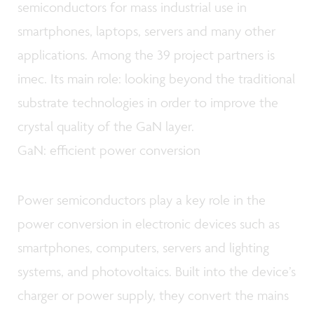
semiconductors for mass industrial use in
smartphones, laptops, servers and many other
applications. Among the 39 project partners is
imec. Its main role: looking beyond the traditional
substrate technologies in order to improve the
crystal quality of the GaN layer.
GaN: efficient power conversion
Power semiconductors play a key role in the
power conversion in electronic devices such as
smartphones, computers, servers and lighting
systems, and photovoltaics. Built into the device’s
charger or power supply, they convert the mains