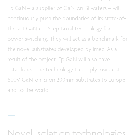
EpiGaN – a supplier of GaN-on-Si wafers – will
continuously push the boundaries of its state-of-
the-art GaN-on-Si epitaxial technology for
power switching. They will act as a benchmark for
the novel substrates developed by imec. As a
result of the project, EpiGaN will also have
established the technology to supply low-cost
600V GaN-on-Si on 200mm substrates to Europe
and to the world.
Novel isolation technologies