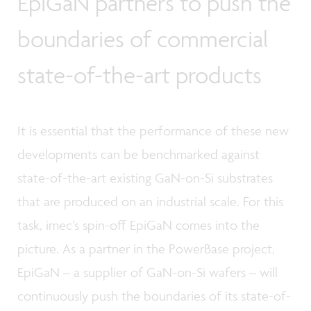
EpiGaN partners to push the
boundaries of commercial
state-of-the-art products
It is essential that the performance of these new
developments can be benchmarked against
state-of-the-art existing GaN-on-Si substrates
that are produced on an industrial scale. For this
task, imec’s spin-off EpiGaN comes into the
picture. As a partner in the PowerBase project,
EpiGaN – a supplier of GaN-on-Si wafers – will
continuously push the boundaries of its state-of-