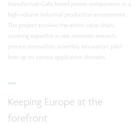
manufacture GaN-based power components in a
high-volume industrial production environment.
The project involves the entire value chain,
covering expertise in raw materials research,
process innovation, assembly innovation, pilot
lines up to various application domains.
Keeping Europe at the
forefront