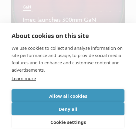
GaN
Imec launches 300mm GaN
program
About cookies on this site
We use cookies to collect and analyse information on
site performance and usage, to provide social media
Longread
features and to enhance and customise content and
advertisements.
Learn more
GaN
Allow all cookies
DC Reliability of high-κ GaN-on-
Si MOS-HEMTs for mm-Wave
Deny all
Power Amplifiers
Cookie settings