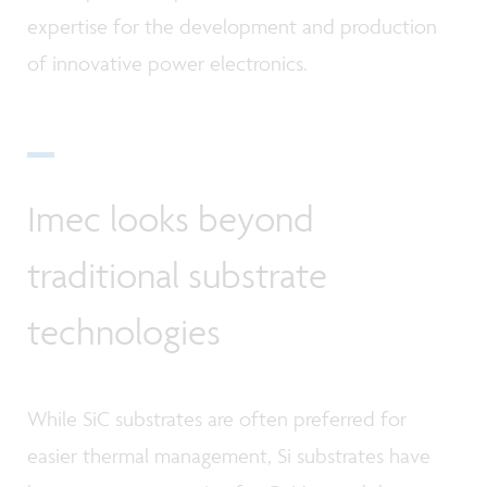
expertise for the development and production
of innovative power electronics.
Imec looks beyond
traditional substrate
technologies
While SiC substrates are often preferred for
easier thermal management, Si substrates have