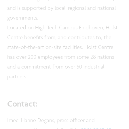
and is supported by local, regional and national
governments.
Located on High Tech Campus Eindhoven, Holst
Centre benefits from, and contributes to, the
state-of-the-art on-site facilities. Holst Centre
has over 200 employees from some 28 nations
and a commitment from over 50 industrial
partners.
Contact:
Imec: Hanne Degans, press officer and