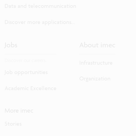
Data and telecommunication
Discover more applications...
Jobs
About imec
Discover our careers.
Infrastructure
Job opportunities
Organization
Academic Excellence
More imec
Stories