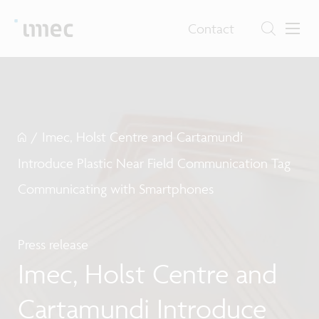
Contact
/
Imec, Holst Centre and Cartamundi
Introduce Plastic Near Field Communication Tag
Communicating with Smartphones
Press release
Imec, Holst Centre and
Cartamundi Introduce