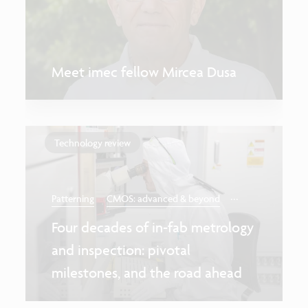
Meet imec fellow Mircea Dusa
Technology review
...
Patterning
CMOS: advanced & beyond
Four decades of in-fab metrology
and inspection: pivotal
milestones, and the road ahead