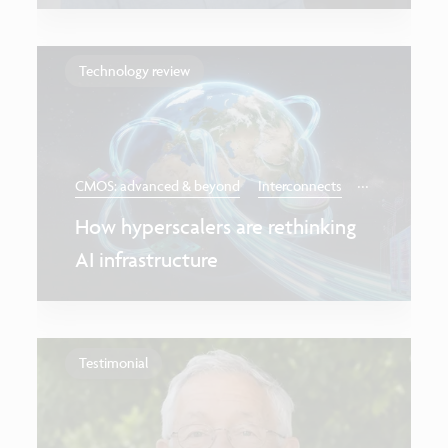
Technology review
...
CMOS: advanced & beyond
Interconnects
How hyperscalers are rethinking
AI infrastructure
Testimonial