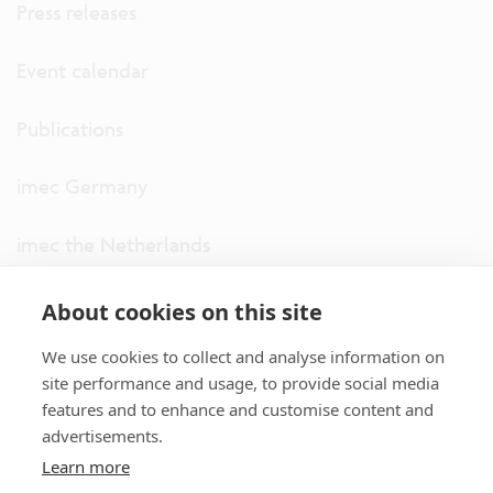
Press releases
Event calendar
Publications
imec Germany
imec the Netherlands
imec USA
About cookies on this site
We use cookies to collect and analyse information on
imec UK
site performance and usage, to provide social media
features and to enhance and customise content and
ITF
advertisements.
Learn more
Connect with us