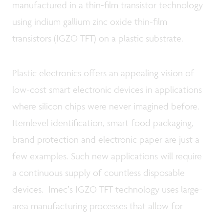
manufactured in a thin-film transistor technology
using indium gallium zinc oxide thin-film
transistors (IGZO TFT) on a plastic substrate.
Plastic electronics offers an appealing vision of
low-cost smart electronic devices in applications
where silicon chips were never imagined before.
Itemlevel identification, smart food packaging,
brand protection and electronic paper are just a
few examples. Such new applications will require
a continuous supply of countless disposable
devices. Imecʼs IGZO TFT technology uses large-
area manufacturing processes that allow for