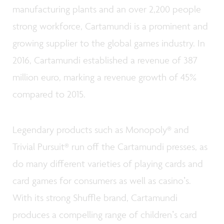
manufacturing plants and an over 2,200 people
strong workforce, Cartamundi is a prominent and
growing supplier to the global games industry. In
2016, Cartamundi established a revenue of 387
million euro, marking a revenue growth of 45%
compared to 2015.
Legendary products such as Monopoly® and
Trivial Pursuit® run off the Cartamundi presses, as
do many different varieties of playing cards and
card games for consumers as well as casinoʼs.
With its strong Shuffle brand, Cartamundi
produces a compelling range of childrenʼs card