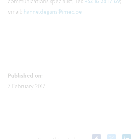
communications specialist; Tel:
+32 16 28 17 69
;
email:
hanne.degans@imec.be
Published on
:
7 February 2017