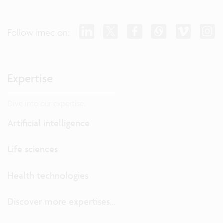
Follow imec on:
Expertise
Dive into our expertise.
Artificial intelligence
Life sciences
Health technologies
Discover more expertises...