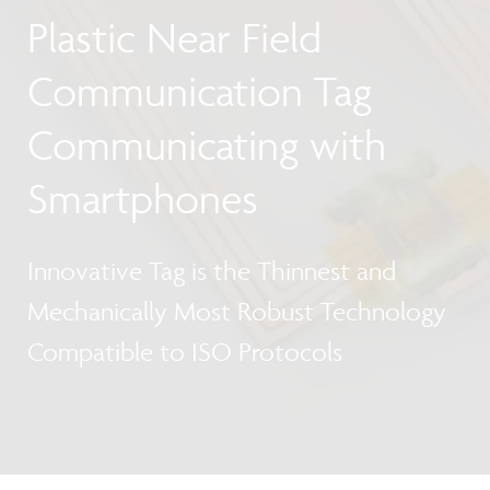
Plastic Near Field
Communication Tag
Communicating with
Smartphones
Innovative Tag is the Thinnest and
Mechanically Most Robust Technology
Compatible to ISO Protocols