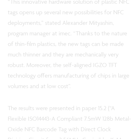
“This innovative hardware solution of plastic NFC
tags opens up several new possibilities for NFC
deployments,” stated Alexander Mityashin,
program manager at imec. “Thanks to the nature
of thin-film plastics, the new tags can be made
much thinner and they are mechanically very
robust. Moreover, the self-aligned IGZO TFT
technology offers manufacturing of chips in large
volumes and at low cost”.
The results were presented in paper 15.2 (“A
Flexible ISO14443-A Compliant 7.5mW 128b Metal-
Oxide NFC Barcode Tag with Direct Clock