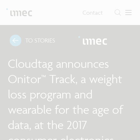
Contact
TO STORIES
Cloudtag announces
Onitor™ Track, a weight
loss program and
wearable for the age of
data, at the 2017