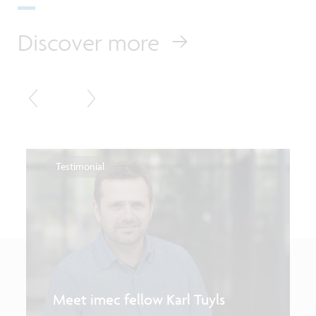
Discover more
Testimonial
Meet imec fellow Karl Tuyls