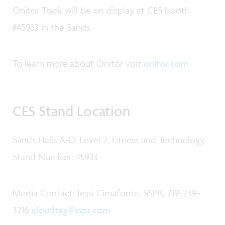
Onitor Track will be on display at CES booth
#45933 in the Sands.
To learn more about Onitor visit
onitor.com
.
CES Stand Location
Sands Halls A-D, Level 2, Fitness and Technology,
Stand Number: 45933
Media Contact: Jessi Cimafonte, SSPR, 719-239-
3216
cloudtag@sspr.com