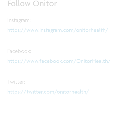
Follow Onitor
Instagram:
https://www.instagram.com/onitorhealth/
Facebook:
https://www.facebook.com/OnitorHealth/
Twitter:
https://twitter.com/onitorhealth/