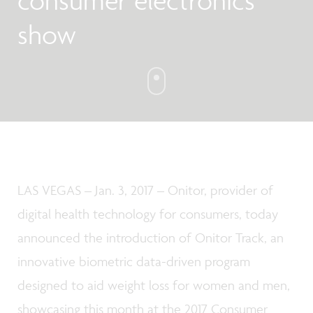
consumer electronics
show
LAS VEGAS – Jan. 3, 2017 – Onitor, provider of
digital health technology for consumers, today
announced the introduction of Onitor Track, an
innovative biometric data-driven program
designed to aid weight loss for women and men,
showcasing this month at the 2017 Consumer