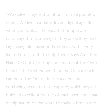
“We deliver targeted solutions for real people’s
needs. We live in a data-driven, digital age. But
when you look at the way that people are
encouraged to lose weight, they are still by-and-
large using old-fashioned methods with a very
limited use of data to help them,” says Amit Ben-
Haim, CEO of Cloudtag and creator of the Onitor
brand. “That’s where we think the Onitor Track
can help. The Onitor Track succeeds by
combining accurate data capture, which helps it
build an excellent picture of each user, and smart
manipulation of that data to make a fitness and