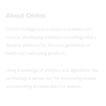
About Onitor
Onitor’s background is rooted in research and
science, developing wearable technology with a
dynamic platform for the next generation of
health and well-being products.
Using knowledge of analytics and algorithms, the
technology is sensor-rich for monitoring people
and providing accurate data for analysis.