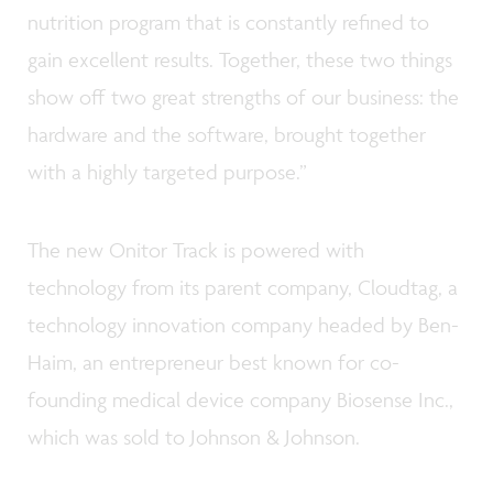
nutrition program that is constantly refined to
gain excellent results. Together, these two things
show off two great strengths of our business: the
hardware and the software, brought together
with a highly targeted purpose.”
The new Onitor Track is powered with
technology from its parent company, Cloudtag, a
technology innovation company headed by Ben-
Haim, an entrepreneur best known for co-
founding medical device company Biosense Inc.,
which was sold to Johnson & Johnson.