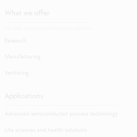
What we offer
Our R&D solutions and innovation services
Research
Manufacturing
Venturing
Applications
Advanced semiconductor process technology
Life sciences and health solutions