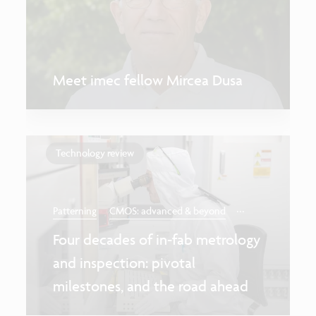
Meet imec fellow Mircea Dusa
Technology review
...
Patterning
CMOS: advanced & beyond
Four decades of in-fab metrology
and inspection: pivotal
milestones, and the road ahead