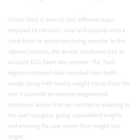
Onitor Track is worn in two different ways:
strapped to the user’s wrist and clipped onto a
chest band or sports bra during exercise. In the
clipped position, the device transforms into an
accurate ECG heart rate monitor. The Track
digests combined data recorded from both
modes along with weekly weight inputs from the
user to provide an exercise program and
nutritional advice that are constantly adapting to
the user’s progress, giving unparalleled insights
and ensuring the user meets their weight loss
target.