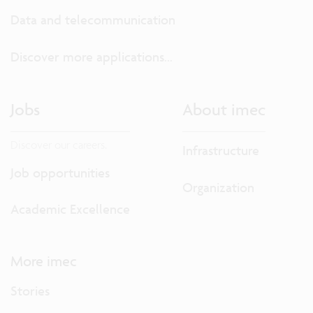
Data and telecommunication
Discover more applications...
Jobs
About imec
Discover our careers.
Infrastructure
Job opportunities
Organization
Academic Excellence
More imec
Stories