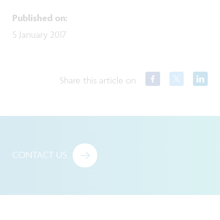
Published on
:
5 January 2017
Share this article on
CONTACT US