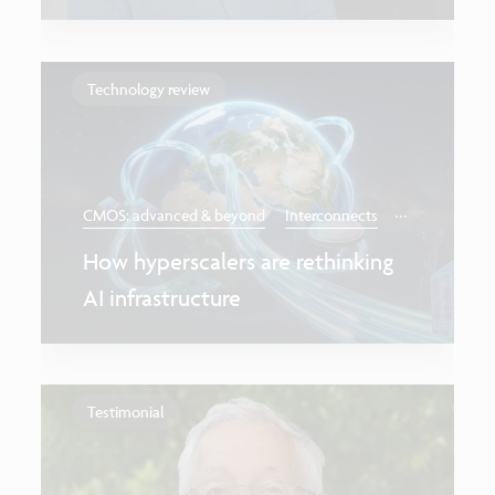
Technology review
...
CMOS: advanced & beyond
Interconnects
How hyperscalers are rethinking
AI infrastructure
Testimonial