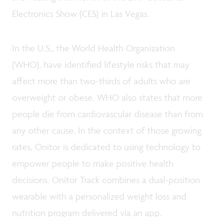
Electronics Show (CES) in Las Vegas.
In the U.S., the World Health Organization
(WHO), have identified lifestyle risks that may
affect more than two-thirds of adults who are
overweight or obese. WHO also states that more
people die from cardiovascular disease than from
any other cause. In the context of those growing
rates, Onitor is dedicated to using technology to
empower people to make positive health
decisions. Onitor Track combines a dual-position
wearable with a personalized weight loss and
nutrition program delivered via an app.