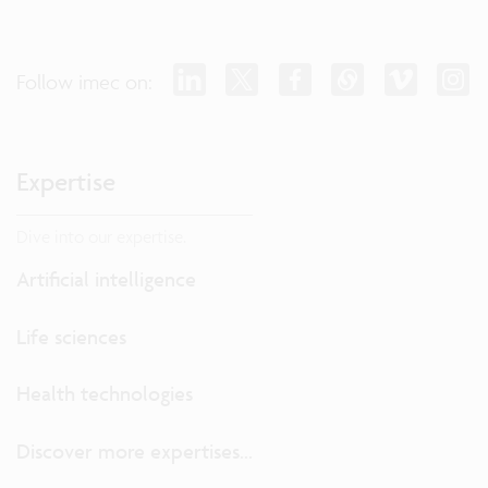
Follow imec on:
Expertise
Dive into our expertise.
Artificial intelligence
Life sciences
Health technologies
Discover more expertises...