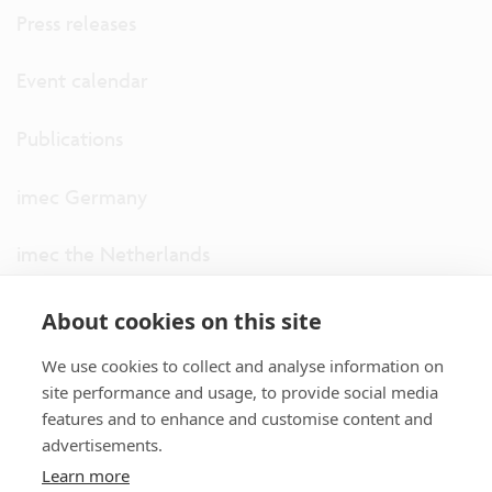
Press releases
Event calendar
Publications
imec Germany
imec the Netherlands
imec USA
About cookies on this site
We use cookies to collect and analyse information on
imec UK
site performance and usage, to provide social media
features and to enhance and customise content and
ITF
advertisements.
Learn more
Connect with us