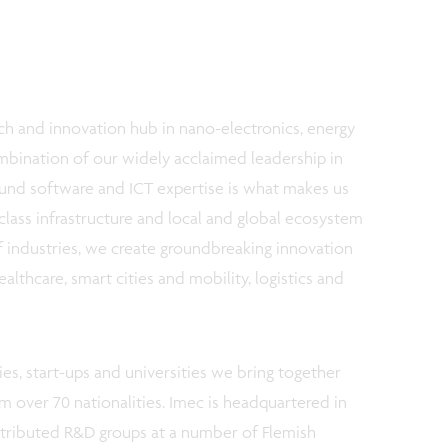
ch and innovation hub in nano-electronics, energy
ombination of our widely acclaimed leadership in
und software and ICT expertise is what makes us
class infrastructure and local and global ecosystem
f industries, we create groundbreaking innovation
althcare, smart cities and mobility, logistics and
es, start-ups and universities we bring together
om over 70 nationalities. Imec is headquartered in
stributed R&D groups at a number of Flemish