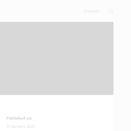
rtises.
s
Contact
Published on
:
23 January 2020