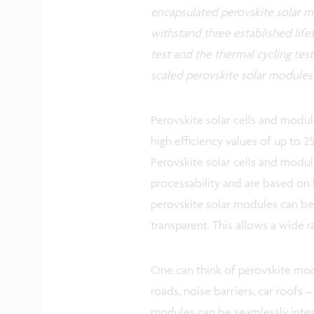
encapsulated perovskite solar mo
withstand three established lifet
test and the thermal cycling test.
scaled perovskite solar modules
Perovskite solar cells and modu
high efficiency values of up to 25
Perovskite solar cells and modu
processability and are based on
perovskite solar modules can be 
transparent. This allows a wide r
One can think of perovskite modu
roads, noise barriers, car roofs –
modules can be seamlessly integ