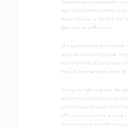
industrial processes (sputter coa
laser based interconnection) and
these modules is 100 cm2. The i
(aperture area efficiency).
The applied stress tests include 
equal to one sun (light soak test
humidity of 85 %) combined wit
test); 50 thermal cycles from -40
During the light soak test the pe
which the performance stabilize
performance retained 95% of its 
efficiency loss limit to achieve 
did not impose any efficiency los