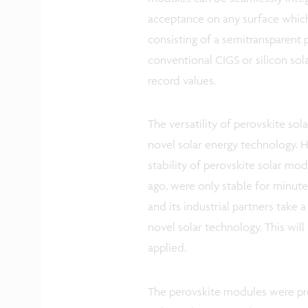
acceptance on any surface which
consisting of a semitransparent
conventional CIGS or silicon sol
record values.
The versatility of perovskite sol
novel solar energy technology. 
stability of perovskite solar mo
ago, were only stable for minutes
and its industrial partners take
novel solar technology. This wil
applied.
The perovskite modules were pre