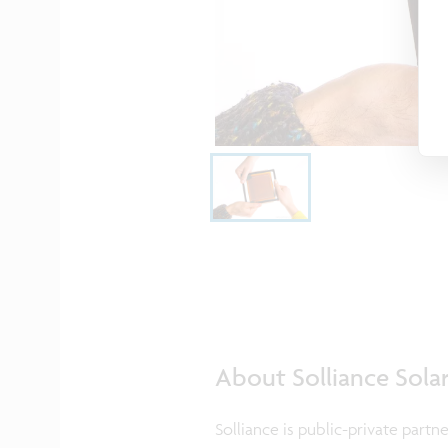
About Solliance Sola
Solliance is public-private partn