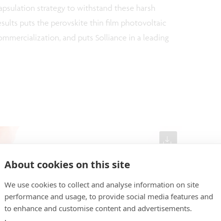
sulation strategy to withstand these harsh
sults puts the perovskite thin film photovoltaic
mmercialization, and puts Solliance in a leading
About cookies on this site
We use cookies to collect and analyse information on site
performance and usage, to provide social media features and
to enhance and customise content and advertisements.