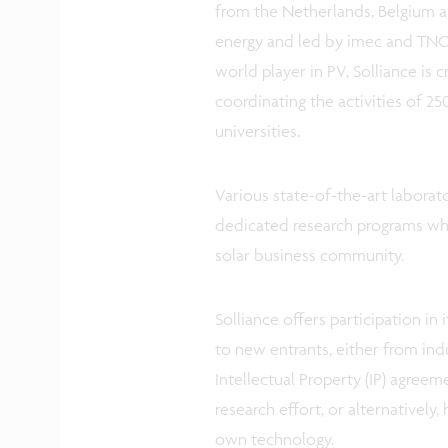
from the Netherlands, Belgium a
energy and led by imec and TNO. 
world player in PV, Solliance is 
coordinating the activities of 250
universities.
Various state-of-the-art laborato
dedicated research programs whi
solar business community.
Solliance offers participation in 
to new entrants, either from indu
Intellectual Property (IP) agreeme
research effort, or alternatively
own technology.