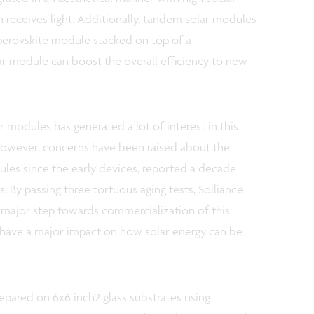
 receives light. Additionally, tandem solar modules
 perovskite module stacked on top of a
ar module can boost the overall efficiency to new
ar modules has generated a lot of interest in this
However, concerns have been raised about the
dules since the early devices, reported a decade
. By passing three tortuous aging tests, Solliance
 a major step towards commercialization of this
l have a major impact on how solar energy can be
pared on 6x6 inch2 glass substrates using