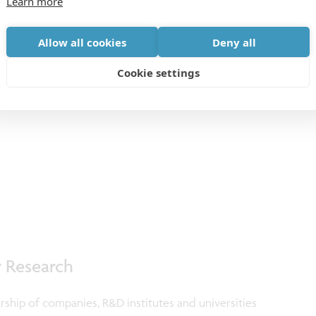
Learn more
Allow all cookies
Deny all
Cookie settings
r Research
ership of companies, R&D institutes and universities