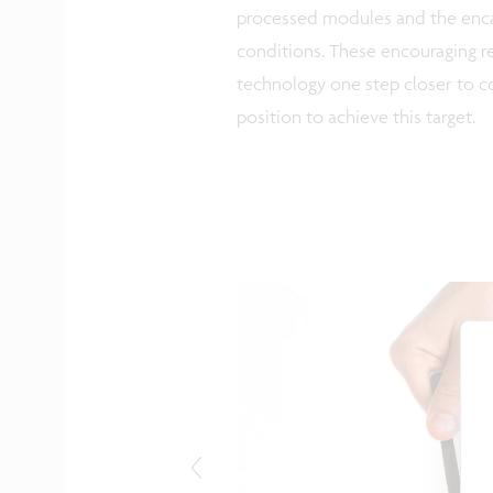
processed modules and the encap
conditions. These encouraging re
technology one step closer to co
position to achieve this target.