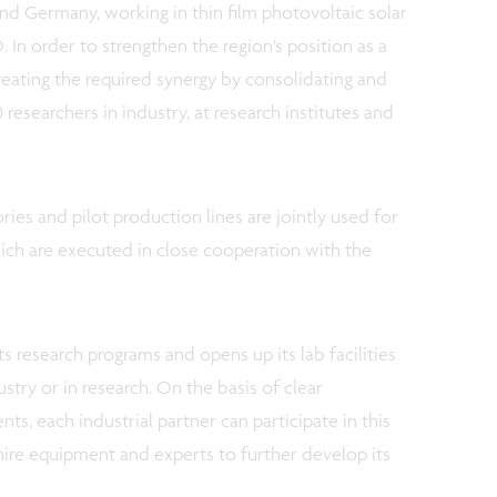
nd Germany, working in thin film photovoltaic solar
In order to strengthen the region’s position as a
creating the required synergy by consolidating and
 researchers in industry, at research institutes and
ries and pilot production lines are jointly used for
ch are executed in close cooperation with the
its research programs and opens up its lab facilities
stry or in research. On the basis of clear
nts, each industrial partner can participate in this
, hire equipment and experts to further develop its