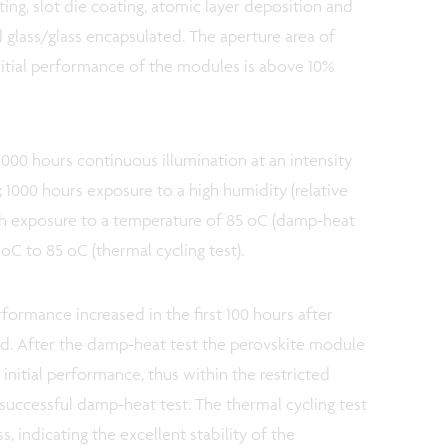
ting, slot die coating, atomic layer deposition and
 glass/glass encapsulated. The aperture area of
nitial performance of the modules is above 10%
1000 hours continuous illumination at an intensity
); 1000 hours exposure to a high humidity (relative
h exposure to a temperature of 85 oC (damp-heat
 oC to 85 oC (thermal cycling test).
rformance increased in the first 100 hours after
d. After the damp-heat test the perovskite module
initial performance, thus within the restricted
a successful damp-heat test. The thermal cycling test
s, indicating the excellent stability of the