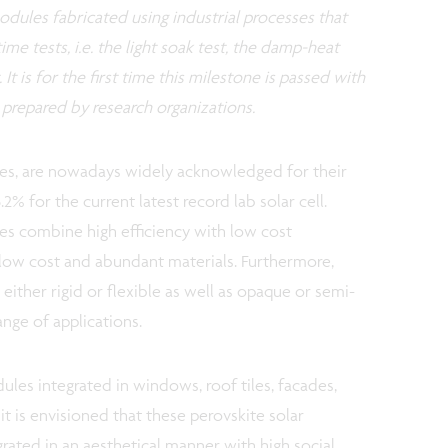
dules fabricated using industrial processes that
ime tests, i.e. the light soak test, the damp-heat
 It is for the first time this milestone is passed with
 prepared by research organizations.
les, are nowadays widely acknowledged for their
.2% for the current latest record lab solar cell.
les combine high efficiency with low cost
 low cost and abundant materials. Furthermore,
either rigid or flexible as well as opaque or semi-
ange of applications.
les integrated in windows, roof tiles, facades,
 it is envisioned that these perovskite solar
rated in an aesthetical manner with high social