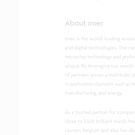
About imec
Imec is the world-leading resear
and digital technologies. The c
microchip technology and profo
unique. By leveraging our world-
of partners across a multitude o
in application domains such as he
manufacturing, and energy.
As a trusted partner for compani
close to 3,500 brilliant minds fr
Leuven, Belgium and also has di