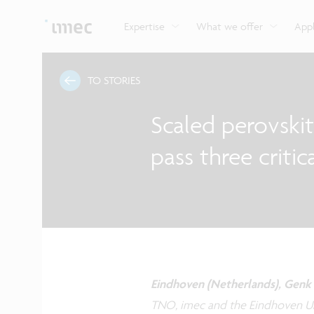
Explore imec’s CMOS- and photonics-based sensin
Imec supports formal and on-the-job training for a
Automotive technologies
and actuation systems.
range of careers in semiconductors.
Expertise
What we offer
Appl
TO STORIES
Scaled perovski
pass three critica
Eindhoven (Netherlands), Genk 
TNO, imec and the Eindhoven Un