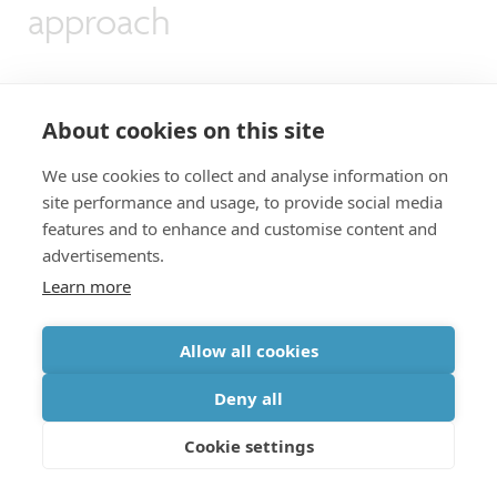
approach
At IEDM 2021, imec therefore proposed an
About cookies on this site
alternative
, smart way of interconnecting
We use cookies to collect and analyse information on
neighboring silicon qubits: the
bilinear array
[5].
site performance and usage, to provide social media
The design is based on topologically mapping a
features and to enhance and customise content and
advertisements.
2D square lattice to form a bilinear design, where
Learn more
alternating rows of the lattice are shifted into
two rows (or 1D arrays). While the odd rows of
Allow all cookies
the 2D lattice are placed into an upper 1D array,
Deny all
the even rows are moved to a lower 1D array. In
Cookie settings
this configuration, all qubits remain addressable
while maintaining the target connectivity of four