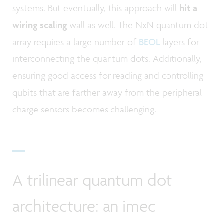
systems. But eventually, this approach will
hit a
wiring scaling
wall as well. The NxN quantum dot
array requires a large number of
BEOL
layers for
interconnecting the quantum dots. Additionally,
ensuring good access for reading and controlling
qubits that are farther away from the peripheral
charge sensors becomes challenging.
A trilinear quantum dot
architecture: an imec