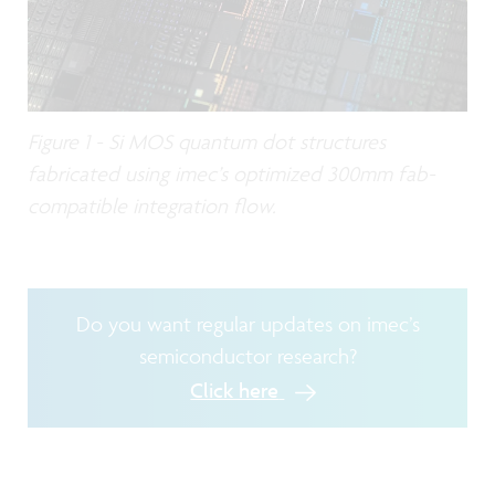
Figure 1 - Si MOS quantum dot structures
fabricated using imec’s optimized 300mm fab-
compatible integration flow.
Do you want regular updates on imec’s
semiconductor research?
Click here