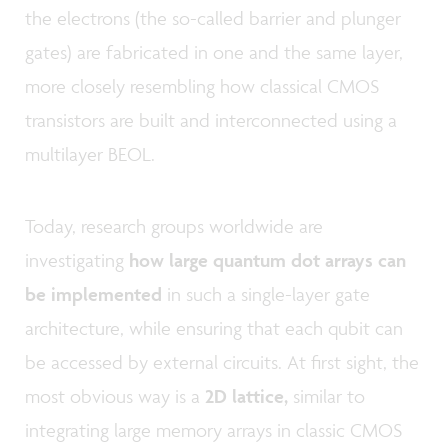
the electrons (the so-called barrier and plunger
gates) are fabricated in one and the same layer,
more closely resembling how classical CMOS
transistors are built and interconnected using a
multilayer BEOL.
Today, research groups worldwide are
investigating
how large quantum dot arrays can
be implemented
in such a single-layer gate
architecture, while ensuring that each qubit can
be accessed by external circuits. At first sight, the
most obvious way is a
2D lattice,
similar to
integrating large memory arrays in classic CMOS