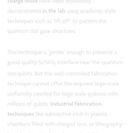
charge noise
have been repeatedly
demonstrated
in the lab
using academic-style
techniques such as ‘lift off’ to pattern the
quantum dot gate structures.
This technique is ‘gentle’ enough to preserve a
good quality Si/SiO
interface near the quantum
2
dot qubits. But this well-controlled fabrication
technique cannot offer the required large-scale
uniformity needed for large scale systems with
millions of qubits.
Industrial fabrication
techniques
like subtractive etch in plasma
chambers filled with charged ions, or lithography-