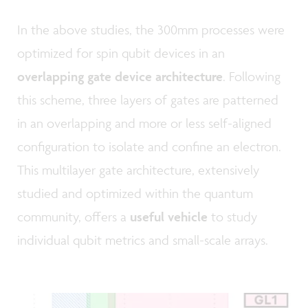
In the above studies, the 300mm processes were
optimized for spin qubit devices in an
overlapping gate device architecture
. Following
this scheme, three layers of gates are patterned
in an overlapping and more or less self-aligned
configuration to isolate and confine an electron.
This multilayer gate architecture, extensively
studied and optimized within the quantum
community, offers a
useful vehicle
to study
individual qubit metrics and small-scale arrays.