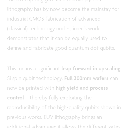
lithography has by now become the mainstay for
industrial CMOS fabrication of advanced
(classical) technology nodes; imec’s work
demonstrates that it can be equally used to
define and fabricate good quantum dot qubits.
This means a significant
leap forward in upscaling
Si spin qubit technology.
Full 300mm wafers
can
now be printed with
high yield and process
control
– thereby fully exploiting the
reproducibility of the high-quality qubits shown in
previous works. EUV lithography brings an
additional advantage: it allows the different gates