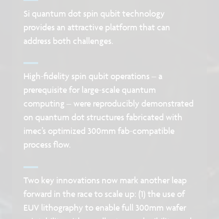
Si quantum dot spin qubit technology
provides an attractive platform that can
address both challenges.
High-fidelity spin qubit operations – a
prerequisite for large-scale quantum
computing – were reproducibly demonstrated
on quantum dot structures fabricated with
imec’s optimized 300mm fab-compatible
process flow.
Two key innovations now mark another leap
forward in the race to scale up: (1) the use of
EUV lithography to enable full 300mm wafer