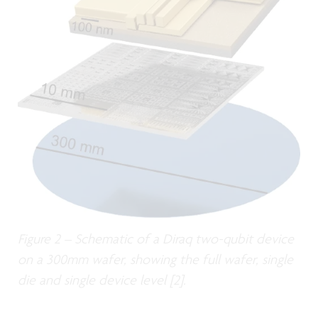
Figure 2 – Schematic of a Diraq two-qubit device
on a 300mm wafer, showing the full wafer, single
die and single device level [2].