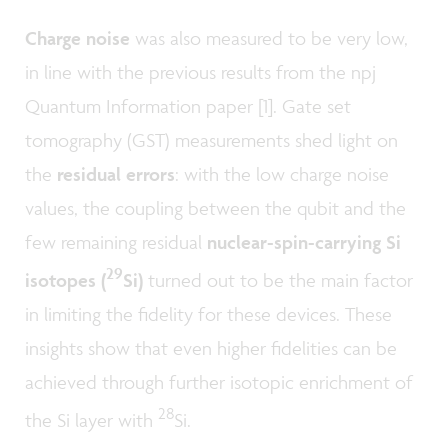
Charge noise
was also measured to be very low,
in line with the previous results from the npj
Quantum Information paper [1]. Gate set
tomography (GST) measurements shed light on
the
residual errors
: with the low charge noise
values, the coupling between the qubit and the
few remaining residual
nuclear-spin-carrying Si
29
isotopes
(
Si)
turned out to be the main factor
in limiting the fidelity for these devices. These
insights show that even higher fidelities can be
achieved through further isotopic enrichment of
28
the Si layer with
Si.