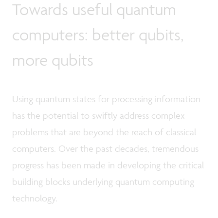
Towards useful quantum
computers: better qubits,
more qubits
Using quantum states for processing information
has the potential to swiftly address complex
problems that are beyond the reach of classical
computers. Over the past decades, tremendous
progress has been made in developing the critical
building blocks underlying quantum computing
technology.