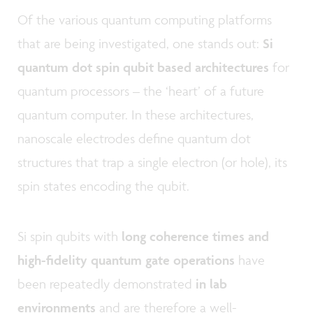
Of the various quantum computing platforms
that are being investigated, one stands out:
Si
quantum dot spin qubit based architectures
for
quantum processors – the ‘heart’ of a future
quantum computer. In these architectures,
nanoscale electrodes define quantum dot
structures that trap a single electron (or hole), its
spin states encoding the qubit.
Si spin qubits with
long coherence times and
high-fidelity quantum gate operations
have
been repeatedly demonstrated
in lab
environments
and are therefore a well-