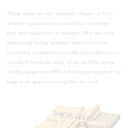
These values are not arbitrarily chosen: in fact,
whether quantum error correction ‘converges’
(net error reduction) or ‘diverges’ (the net error
introduced by the quantum error correction
machinery increases) is crucially dependent on a
so-called threshold value, of about 99%: hence,
fidelity values over 99% in fidelity are required for
large-scale quantum computers to work.