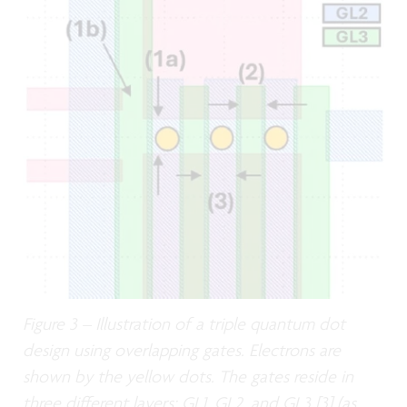
Figure 3 – Illustration of a triple quantum dot
design using overlapping gates. Electrons are
shown by the yellow dots. The gates reside in
three different layers: GL1, GL2, and GL3 [3] (as