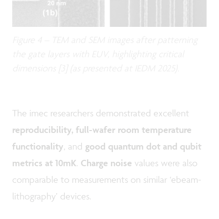
Figure 4 – TEM and SEM images after patterning
the gate layers with EUV, highlighting critical
dimensions [3] (as presented at IEDM 2025).
The imec researchers demonstrated excellent
reproducibility, full-wafer room temperature
functionality
, and
good quantum dot and qubit
metrics at 10mK
.
Charge noise
values were also
comparable to measurements on similar ‘ebeam-
lithography’ devices.