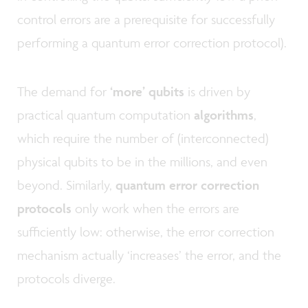
control errors are a prerequisite for successfully
performing a quantum error correction protocol).
The demand for
‘more’ qubits
is driven by
practical quantum computation
algorithms
,
which require the number of (interconnected)
physical qubits to be in the millions, and even
beyond. Similarly,
quantum error correction
protocols
only work when the errors are
sufficiently low: otherwise, the error correction
mechanism actually ‘increases’ the error, and the
protocols diverge.