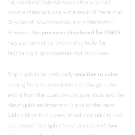
high accuracy, high reproducibility and high-
volume manufacturing – the result of more than
50 years of downselection and optimization.
However, the
processes developed for CMOS
may a priori not be the most suitable for
fabricating Si spin quantum dot structures.
Si spin qubits are extremely
sensitive to noise
coming from their environment. Charge noise,
arising from the quantum dot gate stack and the
direct qubit environment, is one of the most
widely identified causes of reduced fidelity and
coherence. Two-qubit ‘hero’ devices with
low