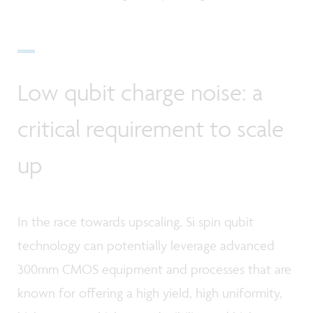
Low qubit charge noise: a
critical requirement to scale
up
In the race towards upscaling, Si spin qubit
technology can potentially leverage advanced
300mm CMOS equipment and processes that are
known for offering a high yield, high uniformity,