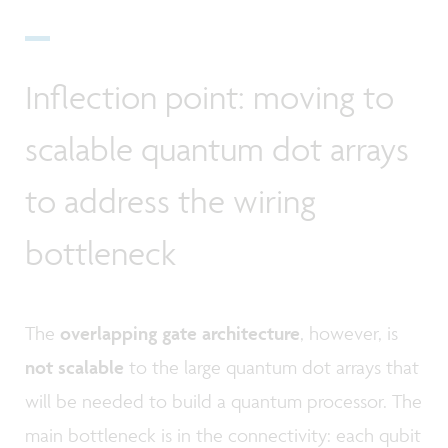
Inflection point: moving to
scalable quantum dot arrays
to address the wiring
bottleneck
The
overlapping gate architecture
, however, is
not scalable
to the large quantum dot arrays that
will be needed to build a quantum processor. The
main bottleneck is in the connectivity: each qubit