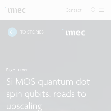
Contact
TO STORIES
Page-turner
Si MOS quantum dot
spin qubits: roads to
upscaling