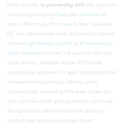
More recently,
in partnership with
the quantum
computing company
Diraq
, the
potential of
imec's 300mm platform was further validated
[2]. The collaborative work, published in Nature,
showed
high-fidelity control of all elementary
qubit operations
in imec’s Si quantum dot spin
qubit devices. Fidelities above 99.9% were
reproducibly achieved for qubit preparation and
measurement operations. Fidelity values
systematically exceeding 99% were shown for
one- and two-qubit gate operations, which are
the operations performed on the qubits to
control their state and entangle them.