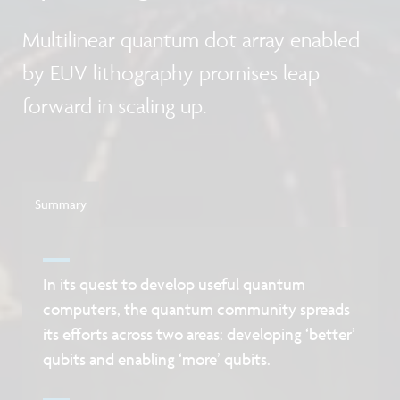
Multilinear quantum dot array enabled
by EUV lithography promises leap
forward in scaling up.
Summary
In its quest to develop useful quantum
computers, the quantum community spreads
its efforts across two areas: developing ‘better’
qubits and enabling ‘more’ qubits.