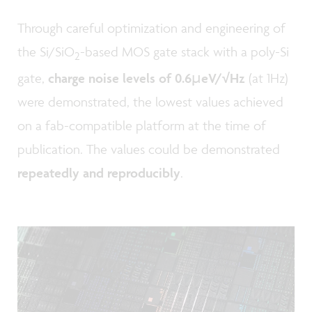
Through careful optimization and engineering of
the Si/SiO
-based MOS gate stack with a poly-Si
2
gate,
charge noise levels of 0.6µeV/√Hz
(at 1Hz)
were demonstrated, the lowest values achieved
on a fab-compatible platform at the time of
publication. The values could be demonstrated
repeatedly and reproducibly
.