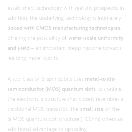
established technology with realistic prospects. In
addition, the underlying technology is intimately
linked with CMOS manufacturing technologies
,
offering the possibility of
wafer-scale uniformity
and yield
– an important steppingstone towards
realizing ‘more’ qubits.
A sub-class of Si spin qubits uses
metal-oxide-
semiconductor (MOS) quantum dots
to confine
the electrons, a structure that closely resembles a
traditional MOS transistor. The
small size
of the
Si MOS quantum dot structure (~100nm) offers an
additional advantage to upscaling.