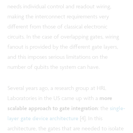
needs individual control and readout wiring,
making the interconnect requirements very
different from those of classical electronic
circuits. In the case of overlapping gates, wiring
fanout is provided by the different gate layers,
and this imposes serious limitations on the
number of qubits the system can have.
Several years ago, a research group at HRL
Laboratories in the US came up with a
more
scalable approach to gate integration
:
the
single-
layer gate device architecture
[4]. In this
architecture, the gates that are needed to isolate