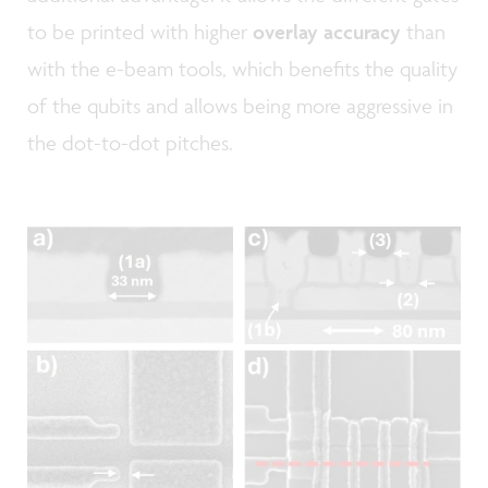
to be printed with higher
overlay accuracy
than
with the e-beam tools, which benefits the quality
of the qubits and allows being more aggressive in
the dot-to-dot pitches.