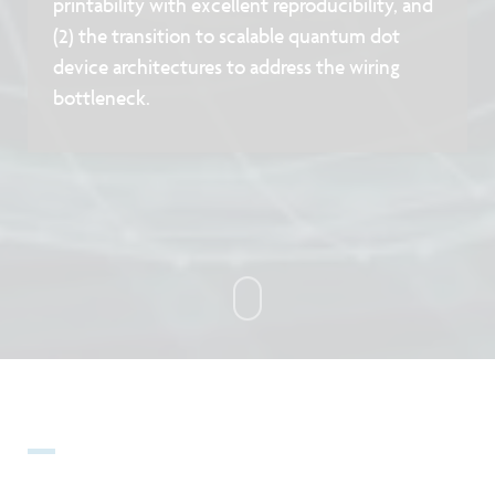
printability with excellent reproducibility, and
(2) the transition to scalable quantum dot
device architectures to address the wiring
bottleneck.