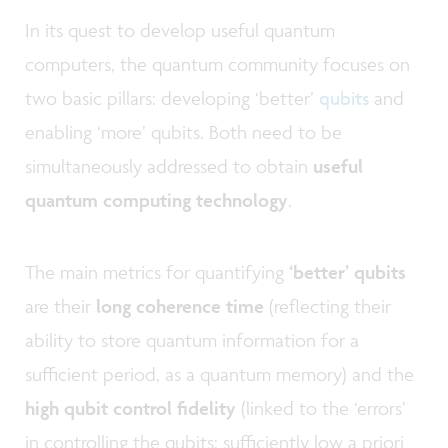
In its quest to develop useful quantum
computers, the quantum community focuses on
two basic pillars: developing ‘better’
qubits
and
enabling ‘more’ qubits. Both need to be
simultaneously addressed to obtain
useful
quantum computing technology
.
The main metrics for quantifying
‘better’ qubits
are their
long
coherence time
(reflecting their
ability to store quantum information for a
sufficient period, as a quantum memory) and the
high qubit control fidelity
(linked to the ‘errors’
in controlling the qubits: sufficiently low a priori