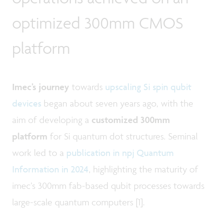
optimized 300mm CMOS
platform
Imec’s journey
towards
upscaling Si spin qubit
devices
began about seven years ago, with the
aim of developing a
customized 300mm
platform
for Si quantum dot structures. Seminal
work led to a
publication in npj Quantum
Information in 2024
, highlighting the maturity of
imec’s 300mm fab-based qubit processes towards
large-scale quantum computers [1].