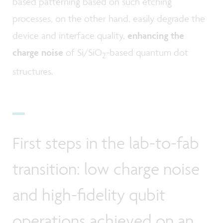
based patterning based on such etching
processes, on the other hand, easily degrade the
device and interface quality,
enhancing the
charge noise
of Si/SiO
-based quantum dot
2
structures.
First steps in the lab-to-fab
transition: low charge noise
and high-fidelity qubit
operations achieved on an