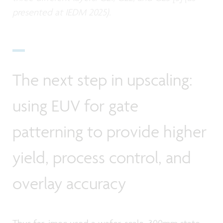
presented at IEDM 2025).
The next step in upscaling:
using EUV for gate
patterning to provide higher
yield, process control, and
overlay accuracy
Thus far, imec used a wafer-scale, 300mm state-