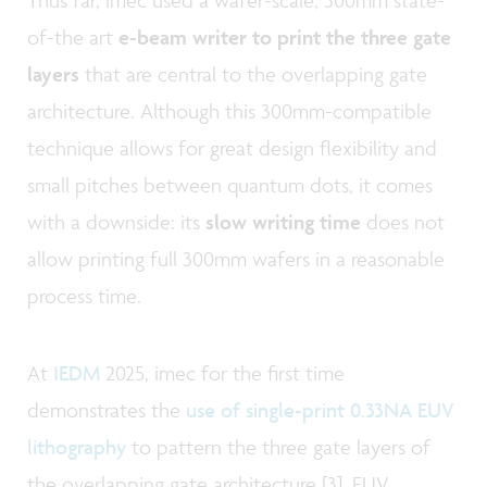
of-the art
e-beam writer to print the three gate
layers
that are central to the overlapping gate
architecture. Although this 300mm-compatible
technique allows for great design flexibility and
small pitches between quantum dots, it comes
with a downside: its
slow writing time
does not
allow printing full 300mm wafers in a reasonable
process time.
At
IEDM
2025, imec for the first time
demonstrates the
use of single-print 0.33NA EUV
lithography
to pattern the three gate layers of
the overlapping gate architecture [3]. EUV