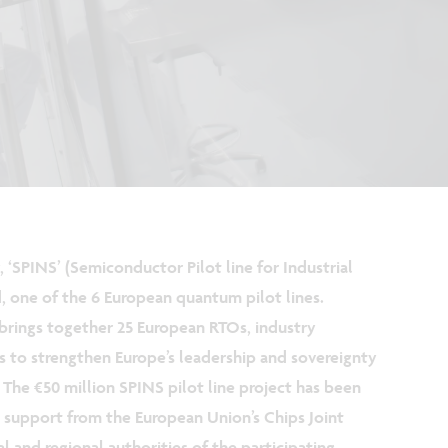
, ‘SPINS’ (Semiconductor Pilot line for Industrial
one of the 6 European quantum pilot lines.
brings together 25 European RTOs, industry
s to strengthen Europe’s leadership and sovereignty
 The €50 million SPINS pilot line project has been
support from the European Union’s Chips Joint
l and regional authorities of the participating