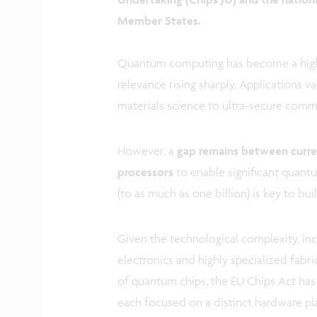
Member States.
Quantum computing has become a highl
relevance rising sharply. Applications 
materials science to ultra-secure comm
However, a
gap remains between curr
processors
to enable significant quant
(to as much as one billion) is key to b
Given the technological complexity, inc
electronics and highly specialized fabr
of quantum chips, the EU Chips Act has
each focused on a distinct hardware p