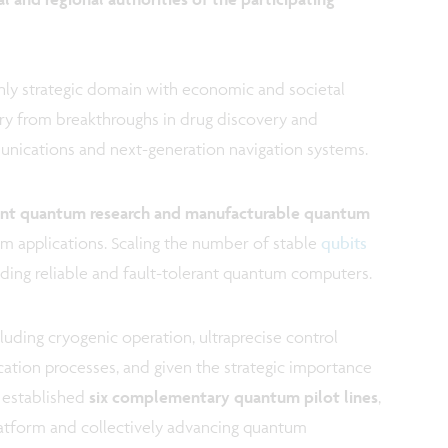
y strategic domain with economic and societal
vary from breakthroughs in drug discovery and
unications and next-generation navigation systems.
ent quantum research and manufacturable quantum
um applications. Scaling the number of stable
qubits
uilding reliable and fault-tolerant quantum computers.
luding cryogenic operation, ultraprecise control
ication processes, and given the strategic importance
 established
six complementary quantum pilot lines
,
latform and collectively advancing quantum