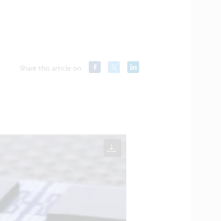
Share this article on