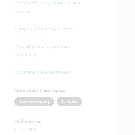
CMOS technology: advanced and
beyond
Compute technology centers
Physical qubits for quantum
computing
Government funded research
More about these topics
:
Quantum computing
EU-funded
Published on
:
3 April 2026