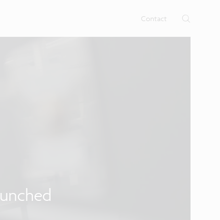
rtises.
s
Contact
aunched