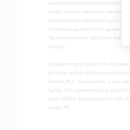
research and innovation mentality to a
qubits. At imec, we’ve been creativel
semiconductor manufacturing for over 4
consortium partners in this quantum pi
TRL semiconductor qubits and thereby
Europe.”
Complementary tracks of the European
pilot line, include pilot lines on photo
Twente, NL) - to which imec is also co
by SAL, AT), superconducting qubits ‘S
chips ‘DIREQT’ (coordinated by CNR, IT
Pasqal, FR).