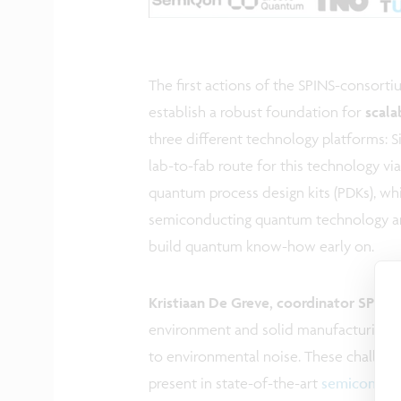
The first actions of the SPINS-consort
establish a robust foundation for
scala
three different technology platforms: S
lab-to-fab route for this technology v
quantum process design kits (PDKs), whi
semiconducting quantum technology an
build quantum know-how early on.
Kristiaan De Greve, coordinator SPINS
environment and solid manufacturing pro
to environmental noise. These challenge
present in state-of-the-art
semiconduc