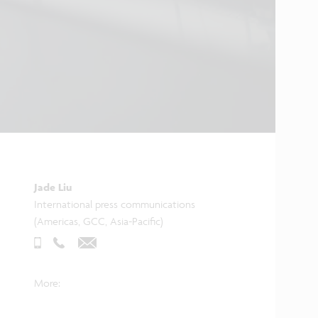
Jade Liu
International press communications
(Americas, GCC, Asia-Pacific)
More: