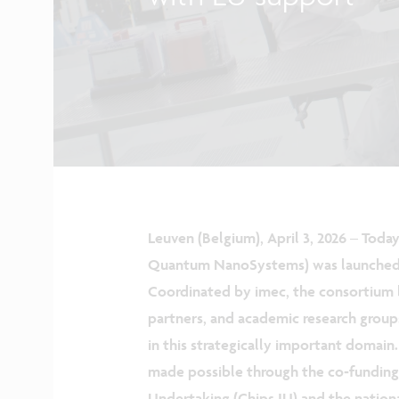
Leuven (Belgium), April 3, 2026
–
Today
Quantum NanoSystems) was launched, 
Coordinated by imec, the consortium 
partners, and academic research group
in this strategically important domain.
made possible through the co‑funding 
Undertaking (Chips JU) and the nationa