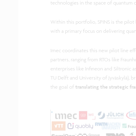
technologies in the space of quantum 
Within this portfolio, SPINS is the pilo
with a primary focus on delivering qua
Imec coordinates this new pilot line e
partners, ranging from RTOs like Fraunh
enterprises like Infineon and Siltronic 
TU Delft and University of Jyväskylä), 
the goal of
translating the strategic f