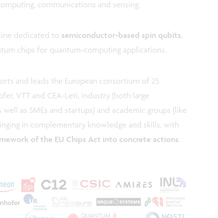
computing, communications and sensing.
t line dedicated to
semiconductor‑based spin qubits
,
ntum chips for quantum‑computing applications.
fforts and leads the European consortium of 25
ofer, VTT and CEA-Leti, industry (both large
as well as SMEs and startups) and academic groups (like
bringing in complementary knowledge and skills, with
ramework of the EU Chips Act into concrete actions
.