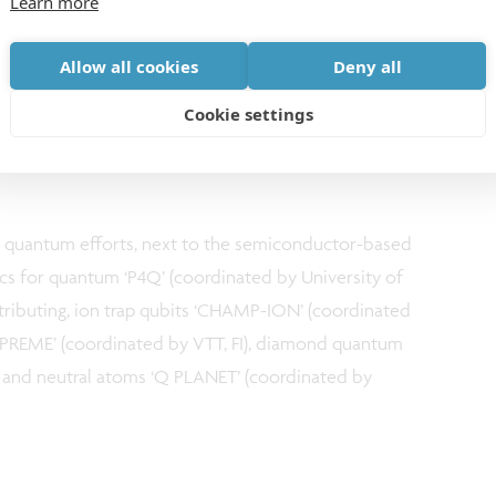
Learn more
djust such an environment to address these sensitive
y addressing complex problems with advanced
Allow all cookies
Deny all
0 years. By bundling the expertise of our European
lot line, we will speed up the development of high-
Cookie settings
 enable larger-scale quantum systems made in
 quantum efforts, next to the semiconductor-based
nics for quantum ‘P4Q’ (coordinated by University of
ntributing, ion trap qubits ‘CHAMP-ION’ (coordinated
UPREME’ (coordinated by VTT, FI), diamond quantum
) and neutral atoms ‘Q PLANET’ (coordinated by