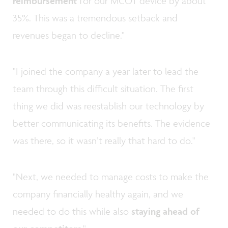
reimbursement
for our MCOT device by about
35%. This was a tremendous setback and
revenues began to decline."
"I joined the company a year later to lead the
team through this difficult situation. The first
thing we did was reestablish our technology by
better communicating its benefits. The evidence
was there, so it wasn’t really that hard to do."
"Next, we needed to manage costs to make the
company financially healthy again, and we
needed to do this while also
staying ahead of