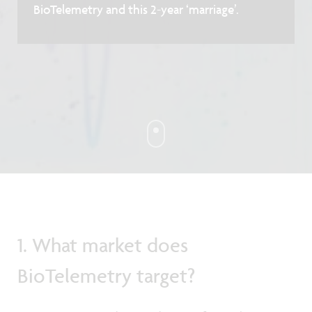
BioTelemetry and this 2-year ‘marriage’.
1. What market does
BioTelemetry target?