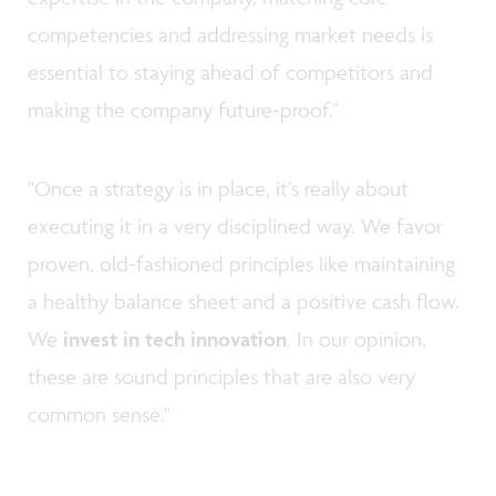
competencies and addressing market needs is
essential to staying ahead of competitors and
making the company future-proof."
"Once a strategy is in place, it’s really about
executing it in a very disciplined way. We favor
proven, old-fashioned principles like maintaining
a healthy balance sheet and a positive cash flow.
We
invest in tech innovation
. In our opinion,
these are sound principles that are also very
common sense."