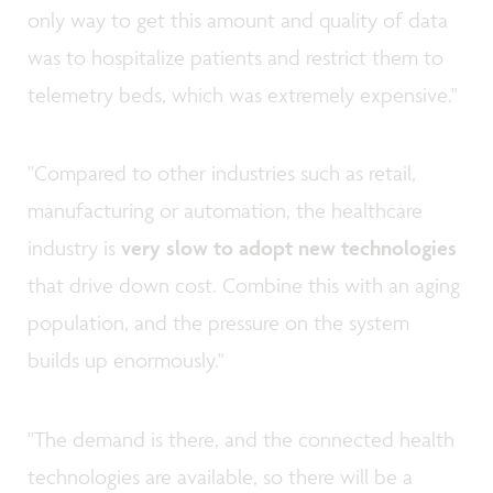
only way to get this amount and quality of data
was to hospitalize patients and restrict them to
telemetry beds, which was extremely expensive."
"Compared to other industries such as retail,
manufacturing or automation, the healthcare
industry is
very slow
to adopt new technologies
that drive down cost. Combine this with an aging
population, and the pressure on the system
builds up enormously."
"The demand is there, and the connected health
technologies are available, so there will be a