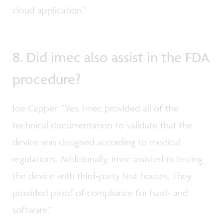
cloud application."
8. Did imec also assist in the FDA
procedure?
Joe Capper: "Yes. Imec provided all of the
technical documentation to validate that the
device was designed according to medical
regulations. Additionally, imec assisted in testing
the device with third-party test houses. They
provided proof of compliance for hard- and
software."