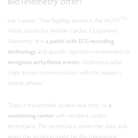
BioTelemetry offer?
TM
Joe Capper: "Our flagship device is the MCOT
which stands for 'Mobile Cardiac Outpatient
Telemetry'. It is
a patch with ECG recording
technology
and specific algorithms embedded to
recognize arrhythmia events
. Dedicated radio
chips ensure communication with the wearer’s
mobile phone."
"Data is transmitted, in near-real time, to
a
monitoring center
with certified cardiac
technicians. The technicians screen the data and,
when the situation might be life-threatening,