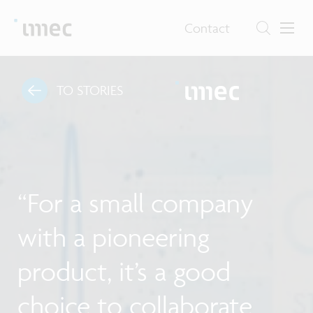
Contact
TO STORIES
“For a small company
with a pioneering
product, it’s a good
choice to collaborate