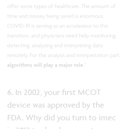
offer some types of healthcare. The amount of
time and money being saved is enormous.
COVID-19 is serving as an accelerator to this
transition, and physicians need help monitoring,
detecting, analyzing and interpreting data
remotely. For the analysis and interpretation part,
algorithms will play a major role
."
6. In 2002, your first MCOT
device was approved by the
FDA. Why did you turn to imec