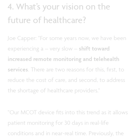
4. What’s your vision on the
future of healthcare?
Joe Capper: "For some years now, we have been
experiencing a – very slow –
shift toward
increased remote monitoring and telehealth
services
. There are two reasons for this, first, to
reduce the cost of care, and second, to address
the shortage of healthcare providers."
"Our MCOT device fits into this trend as it allows
patient monitoring for 30 days in real-life
conditions and in near-real time. Previously, the