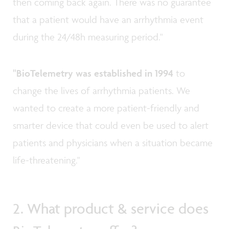
then coming back again. There was no guarantee
that a patient would have an arrhythmia event
during the 24/48h measuring period."
"BioTelemetry was established in 1994
to
change the lives of arrhythmia patients. We
wanted to create a more patient-friendly and
smarter device that could even be used to alert
patients and physicians when a situation became
life-threatening."
2. What product & service does