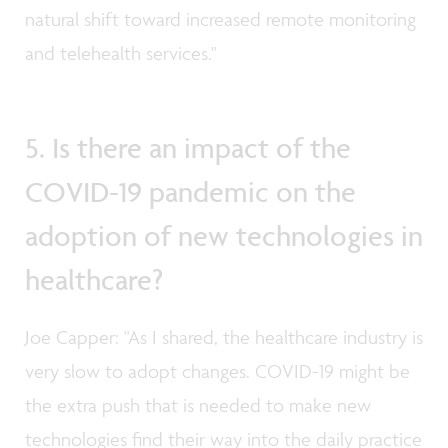
natural shift toward increased remote monitoring
and telehealth services."
5. Is there an impact of the
COVID-19 pandemic on the
adoption of new technologies in
healthcare?
Joe Capper: "As I shared, the healthcare industry is
very slow to adopt changes. COVID-19 might be
the extra push that is needed to make new
technologies find their way into the daily practice