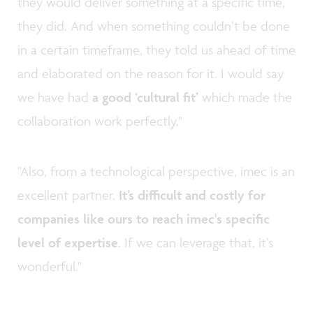
they would deliver something at a specific time,
they did. And when something couldn’t be done
in a certain timeframe, they told us ahead of time
and elaborated on the reason for it. I would say
we have had
a good ‘cultural fit’
which made the
collaboration work perfectly."
"Also, from a technological perspective, imec is an
excellent partner.
It’s difficult and costly for
companies like ours to reach imec's specific
level of expertise
. If we can leverage that, it’s
wonderful."