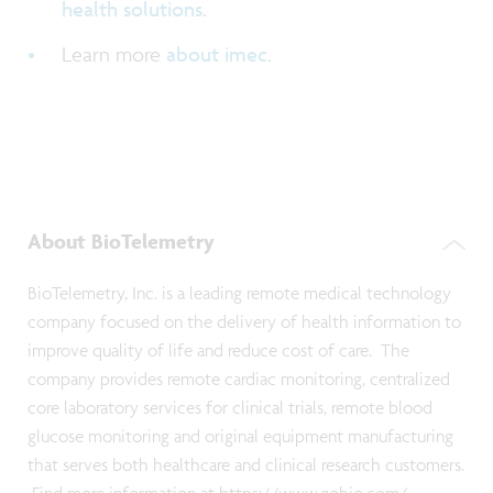
health solutions
.
Learn more
about imec
.
About BioTelemetry
BioTelemetry, Inc. is a leading remote medical technology
company focused on the delivery of health information to
improve quality of life and reduce cost of care. The
company provides remote cardiac monitoring, centralized
core laboratory services for clinical trials, remote blood
glucose monitoring and original equipment manufacturing
that serves both healthcare and clinical research customers.