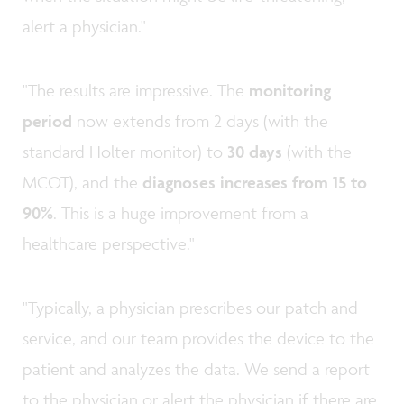
alert a physician."
"The results are impressive. The
monitoring
period
now extends from 2 days (with the
standard Holter monitor) to
30 days
(with the
MCOT), and the
diagnoses increases from 15 to
90%
. This is a huge improvement from a
healthcare perspective."
"Typically, a physician prescribes our patch and
service, and our team provides the device to the
patient and analyzes the data. We send a report
to the physician or alert the physician if there are