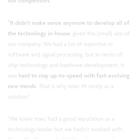
our competitors
."
"It didn’t make sense anymore to develop all of
the technology in-house
, given the (small) size of
our company. We had a lot of expertise in
software and signal processing, but in terms of
chip technology and hardware development, it
was
hard to stay up-to-speed with fast-evolving
new trends
. That is why imec fit nicely as a
solution."
"We knew imec had a good reputation as a
technology leader but we hadn’t worked with