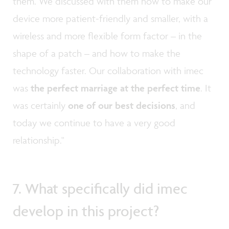
them. We discussed with them how to make our
device more patient-friendly and smaller, with a
wireless and more flexible form factor ­– in the
shape of a patch – and how to make the
technology faster. Our collaboration with imec
was
the perfect marriage at the perfect time
. It
was certainly
one of our best decisions
, and
today we continue to have a very good
relationship."
7. What specifically did imec
develop in this project?