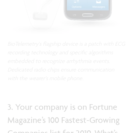
BioTelemetry's flagship device is a patch with ECG
recording technology and specific algorithms
embedded to recognize arrhythmia events.
Dedicated radio chips ensure communication
with the wearer’s mobile phone.
3. Your company is on Fortune
Magazine’s 100 Fastest-Growing
Companies list for 2019. What’s