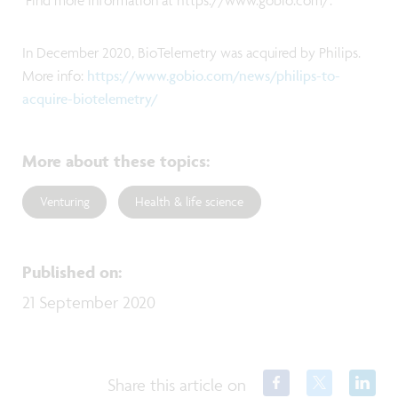
Find more information at https://www.gobio.com/.
In December 2020, BioTelemetry was acquired by Philips.
More info:
https://www.gobio.com/news/philips-to-
acquire-biotelemetry/
More about these topics
:
Venturing
Health & life science
Published on
:
21 September 2020
Share this article on