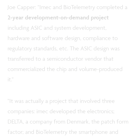
Joe Capper: "Imec and BioTelemetry completed a
2-year development-on-demand
project
including ASIC and system development,
hardware and software design, compliance to
regulatory standards, etc. The ASIC design was
transferred to a semiconductor vendor that
commercialized the chip and volume-produced
it."
"It was actually a project that involved three
companies: imec developed the electronics;
DELTA, a company from Denmark, the patch form
factor; and BioTelemetry the smartphone and