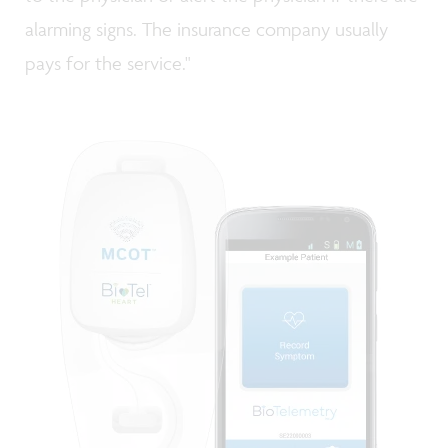
alarming signs. The insurance company usually
pays for the service."