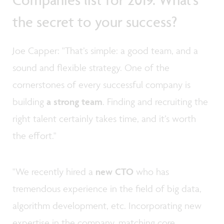
the secret to your success?
Joe Capper: "That’s simple: a good team, and a
sound and flexible strategy. One of the
cornerstones of every successful company is
building
a strong team
. Finding and recruiting the
right talent certainly takes time, and it’s worth
the effort."
"We recently hired a
new CTO
who has
tremendous experience in the field of big data,
algorithm development, etc. Incorporating new
expertise in the company, matching core