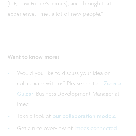
(ITF, now FutureSummits), and through that
experience, I met a lot of new people."
Want to know more?
Would you like to discuss your idea or
collaborate with us? Please contact
Zohaib
Gulzar
, Business Development Manager at
imec.
Take a look at
our collaboration models.
Get a nice overview of
imec’s connected