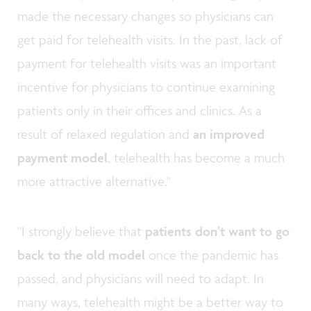
made the necessary changes so physicians can
get paid for telehealth visits. In the past, lack of
payment for telehealth visits was an important
incentive for physicians to continue examining
patients only in their offices and clinics. As a
result of relaxed regulation and
an improved
payment model
, telehealth has become a much
more attractive alternative."
"I strongly believe that
patients don’t want to go
back
to the old model
once the pandemic has
passed, and physicians will need to adapt. In
many ways, telehealth might be a better way to