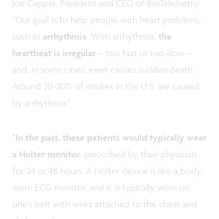
Joe Capper, President and CEO of BioTelemetry:
"Our goal is to help people with heart problems,
such as
arrhythmia
. With arrhythmia,
the
heartbeat is irregular
– too fast or too slow –
and, in some cases, even causes sudden death.
Around 20-30% of strokes in the U.S. are caused
by arrhythmia."
"In the past, these patients would typically wear
a Holter monitor
, prescribed by their physician,
for 24 or 48 hours. A Holter device is like a body-
worn ECG monitor, and it is typically worn on
one’s belt with wires attached to the chest and