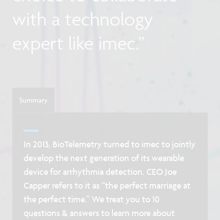
with a technology
expert like imec.”
Summary
In 2013, BioTelemetry turned to imec to jointly
develop the next generation of its wearable
device for arrhythmia detection. CEO Joe
Capper refers to it as “the perfect marriage at
the perfect time.” We treat you to 10
questions & answers to learn more about