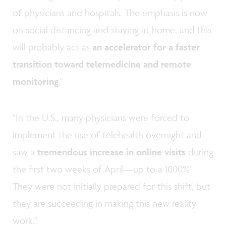
of physicians and hospitals. The emphasis is now
on social distancing and staying at home, and this
will probably act as
an accelerator
for a faster
transition toward telemedicine and remote
monitoring
."
"In the U.S., many physicians were forced to
implement the use of telehealth overnight and
saw a
tremendous increase in online visits
during
the first two weeks of April—up to a 1000%!
They were not initially prepared for this shift, but
they are succeeding in making this new reality
work."