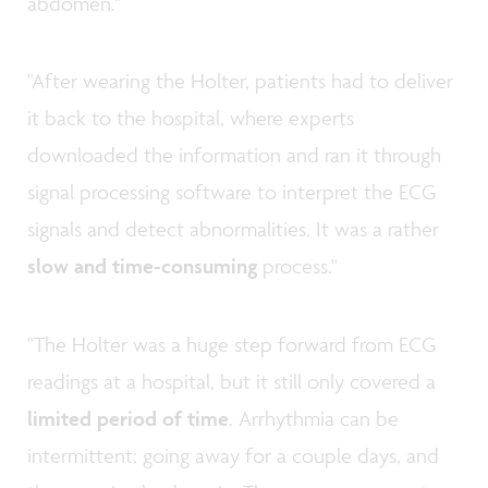
abdomen."
"After wearing the Holter, patients had to deliver
it back to the hospital, where experts
downloaded the information and ran it through
signal processing software to interpret the ECG
signals and detect abnormalities. It was a rather
slow and time-consuming
process."
"The Holter was a huge step forward from ECG
readings at a hospital, but it still only covered a
limited period of time
. Arrhythmia can be
intermittent: going away for a couple days, and