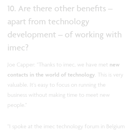
10. Are there other benefits –
apart from technology
development – of working with
imec?
Joe Capper: "Thanks to imec, we have met
new
contacts in the world of technology
. This is very
valuable. It’s easy to focus on running the
business without making time to meet new
people."
"I spoke at the imec technology forum in Belgium