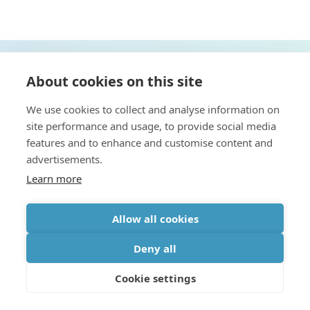
About cookies on this site
CONTACT US
We use cookies to collect and analyse information on
site performance and usage, to provide social media
features and to enhance and customise content and
advertisements.
Learn more
Allow all cookies
Discover more
Deny all
Cookie settings