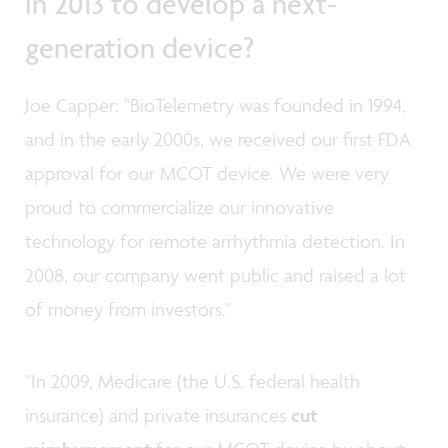
in 2013 to develop a next-
generation device?
Joe Capper: "BioTelemetry was founded in 1994,
and in the early 2000s, we received our first FDA
approval for our MCOT device. We were very
proud to commercialize our innovative
technology for remote arrhythmia detection. In
2008, our company went public and raised a lot
of money from investors."
"In 2009, Medicare (the U.S. federal health
insurance) and private insurances
cut