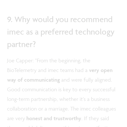
9. Why would you recommend
imec as a preferred technology
partner?
Joe Capper: "From the beginning, the
BioTelemetry and imec teams had a
very open
way of communicating
and were fully aligned.
Good communication is key to every successful
long-term partnership, whether it’s a business
collaboration or a marriage. The imec colleagues
are very
honest and trustworthy
. If they said