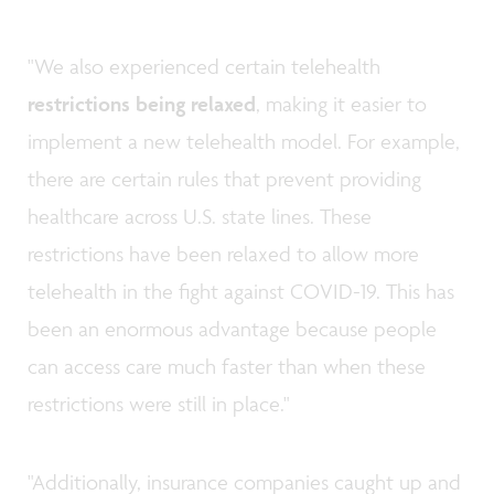
"We also experienced certain telehealth
restrictions being relaxed
, making it easier to
implement a new telehealth model. For example,
there are certain rules that prevent providing
healthcare across U.S. state lines. These
restrictions have been relaxed to allow more
telehealth in the fight against COVID-19. This has
been an enormous advantage because people
can access care much faster than when these
restrictions were still in place."
"Additionally, insurance companies caught up and