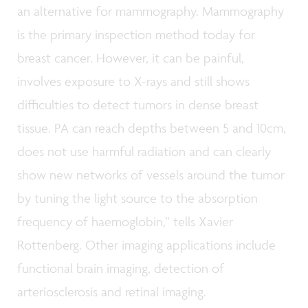
an alternative for mammography. Mammography
is the primary inspection method today for
breast cancer. However, it can be painful,
involves exposure to X-rays and still shows
difficulties to detect tumors in dense breast
tissue. PA can reach depths between 5 and 10cm,
does not use harmful radiation and can clearly
show new networks of vessels around the tumor
by tuning the light source to the absorption
frequency of haemoglobin,” tells Xavier
Rottenberg. Other imaging applications include
functional brain imaging, detection of
arteriosclerosis and retinal imaging.