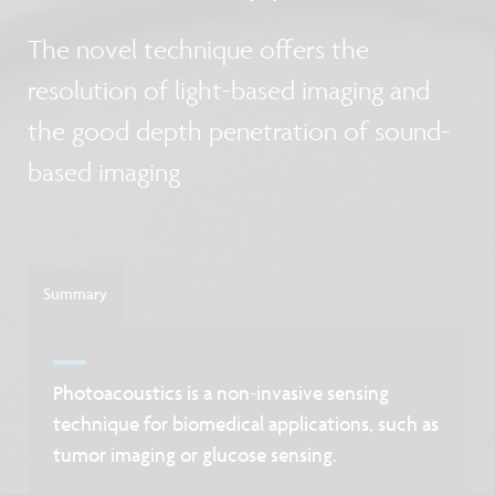
The novel technique offers the
resolution of light-based imaging and
the good depth penetration of sound-
based imaging
Summary
Photoacoustics is a non-invasive sensing
technique for biomedical applications, such as
tumor imaging or glucose sensing.