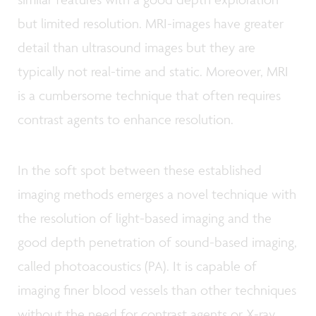
but limited resolution. MRI-images have greater
detail than ultrasound images but they are
typically not real-time and static. Moreover, MRI
is a cumbersome technique that often requires
contrast agents to enhance resolution.
In the soft spot between these established
imaging methods emerges a novel technique with
the resolution of light-based imaging and the
good depth penetration of sound-based imaging,
called photoacoustics (PA). It is capable of
imaging finer blood vessels than other techniques
without the need for contrast agents or X-ray