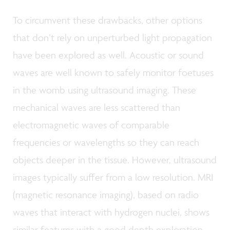
To circumvent these drawbacks, other options
that don’t rely on unperturbed light propagation
have been explored as well. Acoustic or sound
waves are well known to safely monitor foetuses
in the womb using ultrasound imaging. These
mechanical waves are less scattered than
electromagnetic waves of comparable
frequencies or wavelengths so they can reach
objects deeper in the tissue. However, ultrasound
images typically suffer from a low resolution. MRI
(magnetic resonance imaging), based on radio
waves that interact with hydrogen nuclei, shows
similar features with a good depth exploration