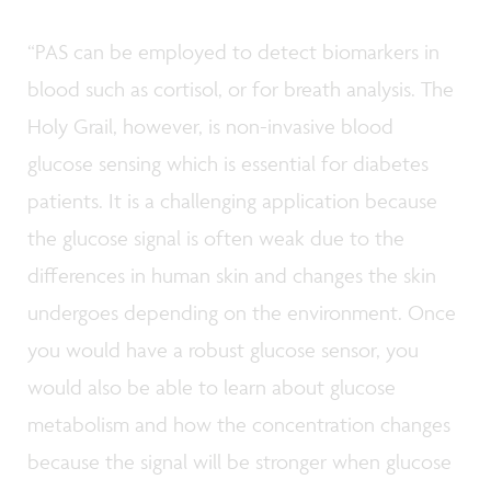
“PAS can be employed to detect biomarkers in
blood such as cortisol, or for breath analysis. The
Holy Grail, however, is non-invasive blood
glucose sensing which is essential for diabetes
patients. It is a challenging application because
the glucose signal is often weak due to the
differences in human skin and changes the skin
undergoes depending on the environment. Once
you would have a robust glucose sensor, you
would also be able to learn about glucose
metabolism and how the concentration changes
because the signal will be stronger when glucose