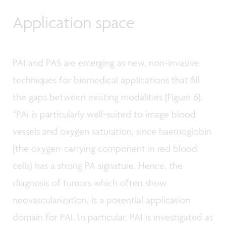
Application space
PAI and PAS are emerging as new, non-invasive
techniques for biomedical applications that fill
the gaps between existing modalities (Figure 6).
“PAI is particularly well-suited to image blood
vessels and oxygen saturation, since haemoglobin
(the oxygen-carrying component in red blood
cells) has a strong PA signature. Hence, the
diagnosis of tumors which often show
neovascularization, is a potential application
domain for PAI. In particular, PAI is investigated as