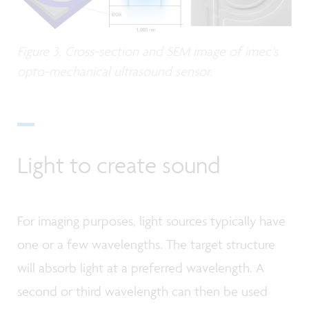
Figure 3. Cross-section and SEM image of imec’s
opto-mechanical ultrasound sensor.
Light to create sound
For imaging purposes, light sources typically have
one or a few wavelengths. The target structure
will absorb light at a preferred wavelength. A
second or third wavelength can then be used