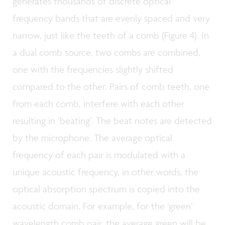
generates thousands of discrete optical
frequency bands that are evenly spaced and very
narrow, just like the teeth of a comb (Figure 4). In
a dual comb source, two combs are combined,
one with the frequencies slightly shifted
compared to the other. Pairs of comb teeth, one
from each comb, interfere with each other
resulting in ‘beating’. The beat notes are detected
by the microphone. The average optical
frequency of each pair is modulated with a
unique acoustic frequency, in other words, the
optical absorption spectrum is copied into the
acoustic domain. For example, for the ‘green’
wavelength comb pair, the average green will be