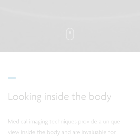
Looking inside the body
Medical imaging techniques provide a unique
view inside the body and are invaluable for