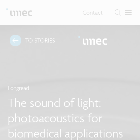
Contact
TO STORIES
Longread
The sound of light:
photoacoustics for
biomedical applications