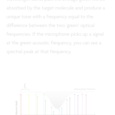
absorbed by the target molecule and produce a
unique tone with a frequency equal to the
difference between the two ‘green' optical
frequencies. If the microphone picks up a signal
at the green acoustic frequency, you can see a
spectral peak at that frequency.