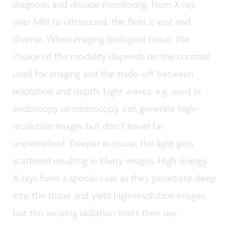
diagnosis and disease monitoring. From X-ray,
over MRI to ultrasound, the field is vast and
diverse. When imaging biological tissue, the
choice of the modality depends on the contrast
used for imaging and the trade-off between
resolution and depth. Light waves, e.g. used in
endoscopy or microscopy, can generate high-
resolution images but don’t travel far
unperturbed. Deeper in tissue, the light gets
scattered resulting in blurry images. High-energy
X-rays form a special case as they penetrate deep
into the tissue and yield high-resolution images,
but this ionizing radiation limits their use.