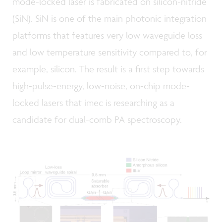
mode-locked laser is fabricated on silicon-nitride
(SiN). SiN is one of the main photonic integration
platforms that features very low waveguide loss
and low temperature sensitivity compared to, for
example, silicon. The result is a first step towards
high-pulse-energy, low-noise, on-chip mode-
locked lasers that imec is researching as a
candidate for dual-comb PA spectroscopy.