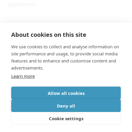
applications.
Want to know more?
About cookies on this site
We use cookies to collect and analyse information on
Read the
PR about the OMUS
site performance and usage, to provide social media
Request the papers through our
application
features and to enhance and customise content and
advertisements.
form
Learn more
Hermans et al. High-pulse-energy III-V-
on-silicon-nitride mode-locked laser. APL
Allow all cookies
Photonics 6, 096102 (2021).
Deny all
Westerveld et al. Sensitive, small,
Cookie settings
broadband and scalable optomechanical
ultrasound sensor in silicon photonics.