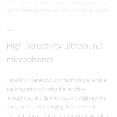
heat. These vibrations cause a pressure wave that
can be detected and reconstructed to an image.
High-sensitivity ultrasound
microphones
Hilde Jans: “Semiconductor technologies enable
the integration of both ultra-sensitive
microphones and light sources with high spectral
purity onto a chip, bringing photo-acoustic
sensing to the next level. On the detector-side, a