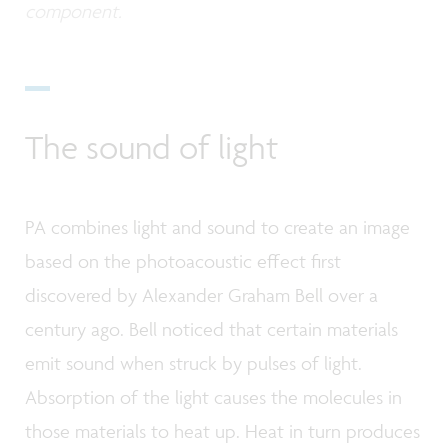
component.
The sound of light
PA combines light and sound to create an image
based on the photoacoustic effect first
discovered by Alexander Graham Bell over a
century ago. Bell noticed that certain materials
emit sound when struck by pulses of light.
Absorption of the light causes the molecules in
those materials to heat up. Heat in turn produces