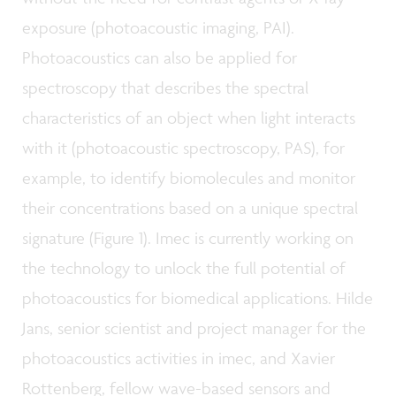
exposure (photoacoustic imaging, PAI).
Photoacoustics can also be applied for
spectroscopy that describes the spectral
characteristics of an object when light interacts
with it (photoacoustic spectroscopy, PAS), for
example, to identify biomolecules and monitor
their concentrations based on a unique spectral
signature (Figure 1). Imec is currently working on
the technology to unlock the full potential of
photoacoustics for biomedical applications. Hilde
Jans, senior scientist and project manager for the
photoacoustics activities in imec, and Xavier
Rottenberg, fellow wave-based sensors and