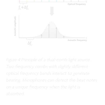
Figure 4 Principle of a dual-comb light source.
Two frequency combs with slightly different
optical frequency bands interact to generate
beating. Microphones can detect the beat notes
on a unique frequency when the light is
absorbed.