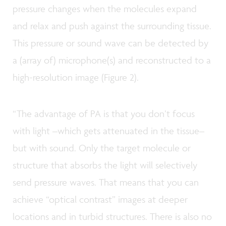
pressure changes when the molecules expand
and relax and push against the surrounding tissue.
This pressure or sound wave can be detected by
a (array of) microphone(s) and reconstructed to a
high-resolution image (Figure 2).
“The advantage of PA is that you don’t focus
with light –which gets attenuated in the tissue–
but with sound. Only the target molecule or
structure that absorbs the light will selectively
send pressure waves. That means that you can
achieve “optical contrast” images at deeper
locations and in turbid structures. There is also no