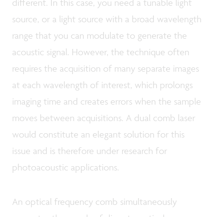
different. In this case, you need a tunable light
source, or a light source with a broad wavelength
range that you can modulate to generate the
acoustic signal. However, the technique often
requires the acquisition of many separate images
at each wavelength of interest, which prolongs
imaging time and creates errors when the sample
moves between acquisitions. A dual comb laser
would constitute an elegant solution for this
issue and is therefore under research for
photoacoustic applications.
An optical frequency comb simultaneously