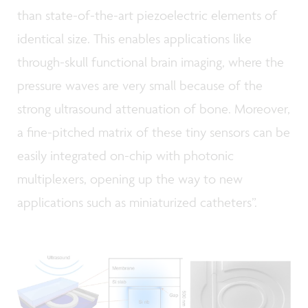
than state-of-the-art piezoelectric elements of
identical size. This enables applications like
through-skull functional brain imaging, where the
pressure waves are very small because of the
strong ultrasound attenuation of bone. Moreover,
a fine-pitched matrix of these tiny sensors can be
easily integrated on-chip with photonic
multiplexers, opening up the way to new
applications such as miniaturized catheters”.