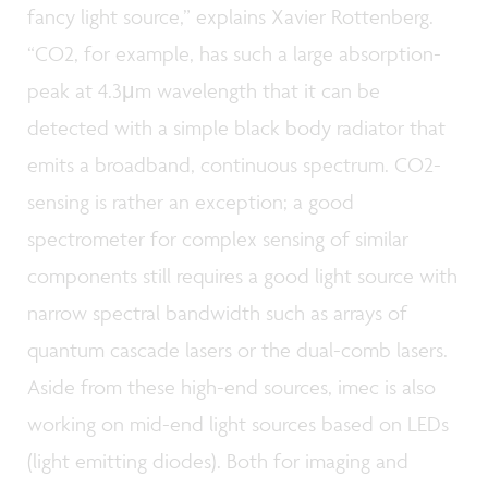
fancy light source,” explains Xavier Rottenberg.
“CO2, for example, has such a large absorption-
peak at 4.3μm wavelength that it can be
detected with a simple black body radiator that
emits a broadband, continuous spectrum. CO2-
sensing is rather an exception; a good
spectrometer for complex sensing of similar
components still requires a good light source with
narrow spectral bandwidth such as arrays of
quantum cascade lasers or the dual-comb lasers.
Aside from these high-end sources, imec is also
working on mid-end light sources based on LEDs
(light emitting diodes). Both for imaging and