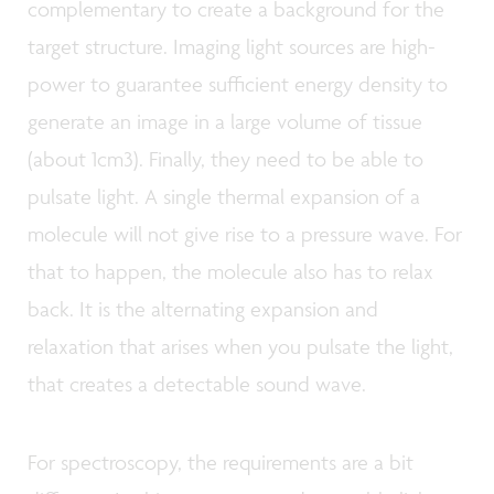
complementary to create a background for the
target structure. Imaging light sources are high-
power to guarantee sufficient energy density to
generate an image in a large volume of tissue
(about 1cm3). Finally, they need to be able to
pulsate light. A single thermal expansion of a
molecule will not give rise to a pressure wave. For
that to happen, the molecule also has to relax
back. It is the alternating expansion and
relaxation that arises when you pulsate the light,
that creates a detectable sound wave.
For spectroscopy, the requirements are a bit