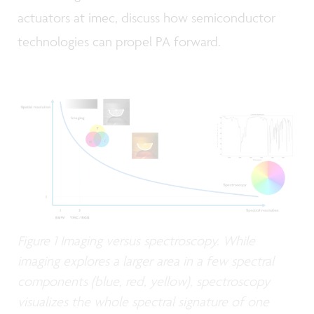
actuators at imec, discuss how semiconductor
technologies can propel PA forward.
Figure 1 Imaging versus spectroscopy. While
imaging explores a larger area in a few spectral
components (blue, red, yellow), spectroscopy
visualizes the whole spectral signature of one