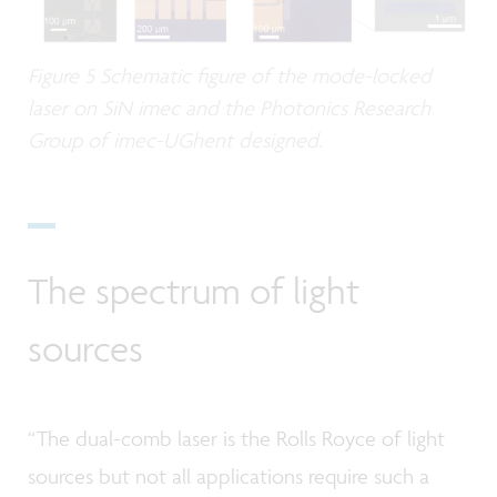
Figure 5 Schematic figure of the mode-locked
laser on SiN imec and the Photonics Research
Group of imec-UGhent designed.
The spectrum of light
sources
“The dual-comb laser is the Rolls Royce of light
sources but not all applications require such a