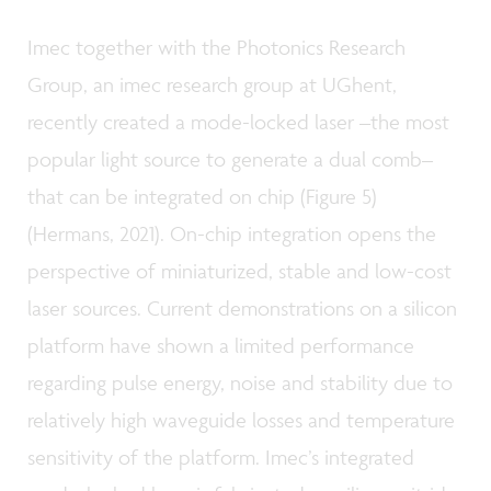
Imec together with the Photonics Research
Group, an imec research group at UGhent,
recently created a mode-locked laser –the most
popular light source to generate a dual comb–
that can be integrated on chip (Figure 5)
(Hermans, 2021). On-chip integration opens the
perspective of miniaturized, stable and low-cost
laser sources. Current demonstrations on a silicon
platform have shown a limited performance
regarding pulse energy, noise and stability due to
relatively high waveguide losses and temperature
sensitivity of the platform. Imec’s integrated