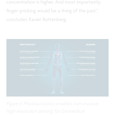
concentration is higher. And most importantly,
finger-pricking would be a thing of the past,”
concludes Xavier Rottenberg.
Figure 6 Photoacoustics enables non-invasive,
high-resolution sensing for biomedical