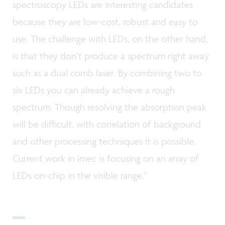
spectroscopy LEDs are interesting candidates
because they are low-cost, robust and easy to
use. The challenge with LEDs, on the other hand,
is that they don’t produce a spectrum right away
such as a dual comb laser. By combining two to
six LEDs you can already achieve a rough
spectrum. Though resolving the absorption peak
will be difficult, with correlation of background
and other processing techniques it is possible.
Current work in imec is focusing on an array of
LEDs on-chip in the visible range.”