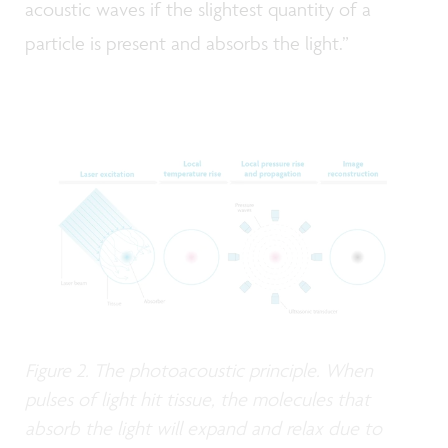
acoustic waves if the slightest quantity of a
particle is present and absorbs the light.”
Figure 2. The photoacoustic principle. When
pulses of light hit tissue, the molecules that
absorb the light will expand and relax due to