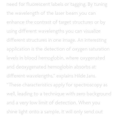
need for fluorescent labels or tagging. By tuning
the wavelength of the laser beam you can
enhance the contrast of target structures or by
using different wavelengths you can visualize
different structures in one image. An interesting
application is the detection of oxygen saturation
levels in blood hemoglobin, where oxygenated
and deoxygenated hemoglobin absorbs at
different wavelengths,” explains Hilde Jans.
“These characteristics apply for spectroscopy as
well, leading to a technique with zero background
and a very low limit of detection. When you
shine light onto a sample, it will only send out