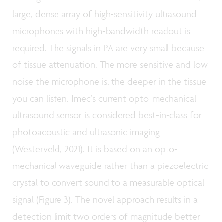
large, dense array of high-sensitivity ultrasound
microphones with high-bandwidth readout is
required. The signals in PA are very small because
of tissue attenuation. The more sensitive and low
noise the microphone is, the deeper in the tissue
you can listen. Imec’s current opto-mechanical
ultrasound sensor is considered best-in-class for
photoacoustic and ultrasonic imaging
(Westerveld, 2021). It is based on an opto-
mechanical waveguide rather than a piezoelectric
crystal to convert sound to a measurable optical
signal (Figure 3). The novel approach results in a
detection limit two orders of magnitude better