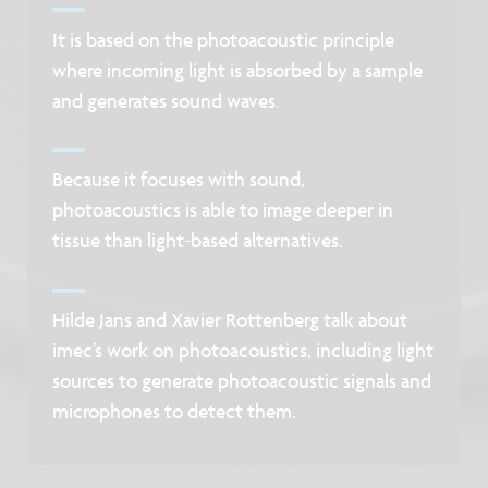
It is based on the photoacoustic principle
where incoming light is absorbed by a sample
and generates sound waves.
Because it focuses with sound,
photoacoustics is able to image deeper in
tissue than light-based alternatives.
Hilde Jans and Xavier Rottenberg talk about
imec’s work on photoacoustics, including light
sources to generate photoacoustic signals and
microphones to detect them.