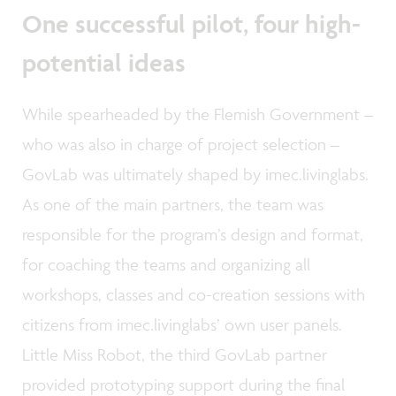
One successful pilot, four high-
potential ideas
While spearheaded by the Flemish Government –
who was also in charge of project selection –
GovLab was ultimately shaped by imec.livinglabs.
As one of the main partners, the team was
responsible for the program’s design and format,
for coaching the teams and organizing all
workshops, classes and co-creation sessions with
citizens from imec.livinglabs’ own user panels.
Little Miss Robot, the third GovLab partner
provided prototyping support during the final