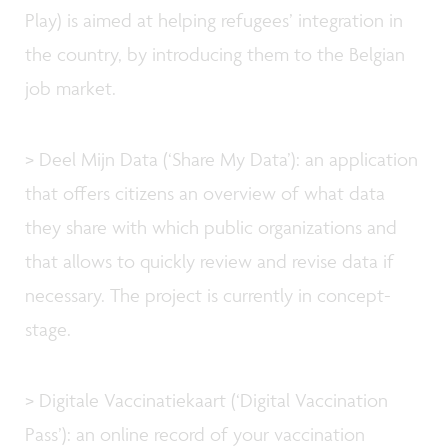
Play) is aimed at helping refugees’ integration in
the country, by introducing them to the Belgian
job market.
> Deel Mijn Data (‘Share My Data’): an application
that offers citizens an overview of what data
they share with which public organizations and
that allows to quickly review and revise data if
necessary. The project is currently in concept-
stage.
> Digitale Vaccinatiekaart (‘Digital Vaccination
Pass’): an online record of your vaccination