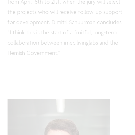
from April 18th to 21st, when the jury will select
the projects who will receive follow-up support
for development. Dimitri Schuurman concludes:
“I think this is the start of a fruitful, long-term
collaboration between imec.livinglabs and the
Flemish Government.”