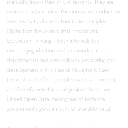
mentality into – Flemish civil servants. They are
invited to submit ideas for innovative products or
services that adhere to four main principles:
Digital First (focus on digital innovation);
Ecosystem Thinking – both internally (by
encouraging ideation and teamwork across
departments) and externally (by promoting co-
development with citizens); Value for Citizen
(ideas should reflect people’s wants and needs);
and Data-Driven (focus on projects based on
Linked Open Data, making use of both the
government’s gross amount of available data).