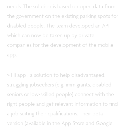
needs. The solution is based on open data from
the government on the existing parking spots for
disabled people. The team developed an API
which can now be taken up by private
companies for the development of the mobile
app.
> Hi app : a solution to help disadvantaged,
struggling jobseekers (e.g. immigrants, disabled,
seniors or low-skilled people) connect with the
right people and get relevant information to find
a job suiting their qualifications. Their beta
version (available in the App Store and Google