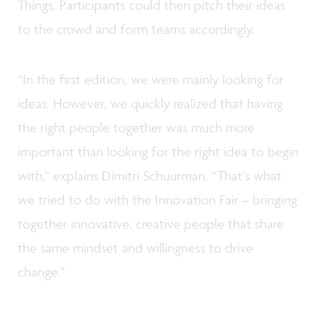
Things. Participants could then pitch their ideas
to the crowd and form teams accordingly.
“In the first edition, we were mainly looking for
ideas. However, we quickly realized that having
the right people together was much more
important than looking for the right idea to begin
with,” explains Dimitri Schuurman. “That’s what
we tried to do with the Innovation Fair – bringing
together innovative, creative people that share
the same mindset and willingness to drive
change.”