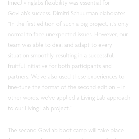
Imec.livinglabs flexibility was essential for
GovLab’s success. Dimitri Schuurman elaborates:
“In the first edition of such a big project, it’s only
normal to face unexpected issues. However, our
team was able to deal and adapt to every
situation smoothly, resulting in a successful,
fruitful initiative for both participants and
partners. We’ve also used these experiences to
fine-tune the format of the second edition – in
other words, we’ve applied a Living Lab approach
to our Living Lab project.”
The second GovLab boot camp will take place