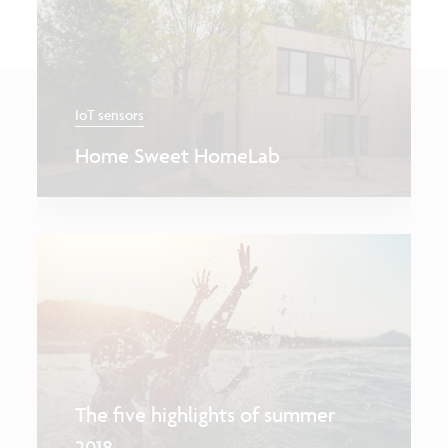
IoT sensors
Home Sweet HomeLab
The five highlights of summer
2018