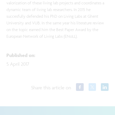
valorization of these living lab projects and coordinates a
dynamic team of living lab researchers. In 2015 he
succesfully defended his PhD on Living Labs at Ghent
University and VUB. In the same year his literature review
on the topic earned him the Best Paper Award by the
European Network of Living Labs (ENoLL).
Published on
:
5 April 2017
Share this article on