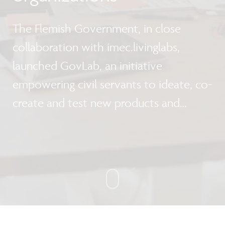
The Flemish Government, in close
collaboration with imec.livinglabs,
launched GovLab, an initiative
empowering civil servants to ideate, co-
create and test new products and
services.