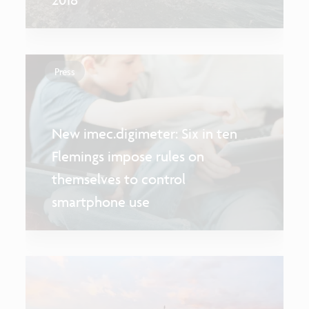
Press
New imec.digimeter: Six in ten
Flemings impose rules on
themselves to control
smartphone use