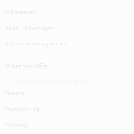
Life sciences
Health technologies
Discover more expertises...
What we offer
Our R&D solutions and innovation services
Research
Manufacturing
Venturing