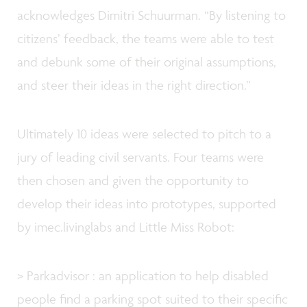
acknowledges Dimitri Schuurman. “By listening to
citizens’ feedback, the teams were able to test
and debunk some of their original assumptions,
and steer their ideas in the right direction.”
Ultimately 10 ideas were selected to pitch to a
jury of leading civil servants. Four teams were
then chosen and given the opportunity to
develop their ideas into prototypes, supported
by imec.livinglabs and Little Miss Robot:
> Parkadvisor : an application to help disabled
people find a parking spot suited to their specific