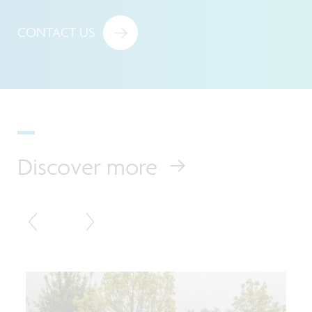
CONTACT US
Discover more