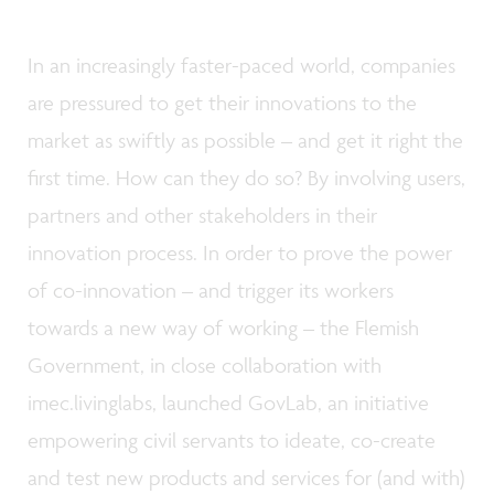
In an increasingly faster-paced world, companies
are pressured to get their innovations to the
market as swiftly as possible – and get it right the
first time. How can they do so? By involving users,
partners and other stakeholders in their
innovation process. In order to prove the power
of co-innovation – and trigger its workers
towards a new way of working – the Flemish
Government, in close collaboration with
imec.livinglabs, launched GovLab, an initiative
empowering civil servants to ideate, co-create
and test new products and services for (and with)