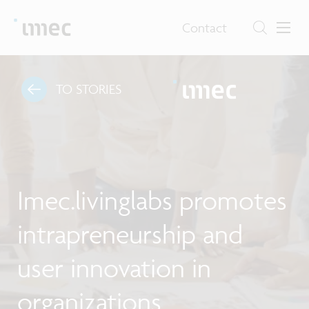
Contact
TO STORIES
Imec.livinglabs promotes
intrapreneurship and
user innovation in
organizations