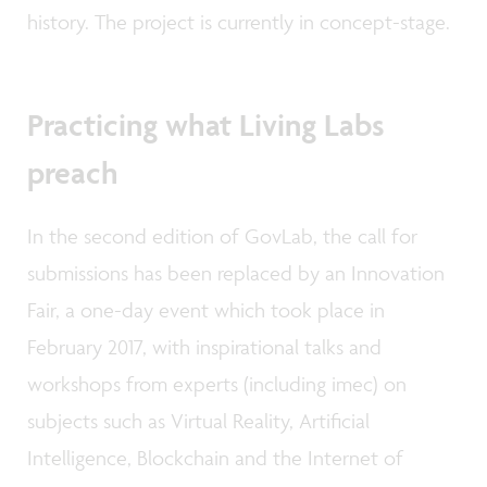
history. The project is currently in concept-stage.
Practicing what Living Labs
preach
In the second edition of GovLab, the call for
submissions has been replaced by an Innovation
Fair, a one-day event which took place in
February 2017, with inspirational talks and
workshops from experts (including imec) on
subjects such as Virtual Reality, Artificial
Intelligence, Blockchain and the Internet of