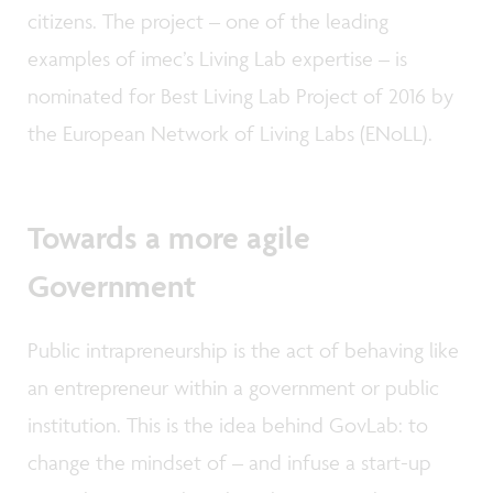
citizens. The project – one of the leading
examples of imec’s Living Lab expertise – is
nominated for Best Living Lab Project of 2016 by
the European Network of Living Labs (ENoLL).
Towards a more agile
Government
Public intrapreneurship is the act of behaving like
an entrepreneur within a government or public
institution. This is the idea behind GovLab: to
change the mindset of – and infuse a start-up