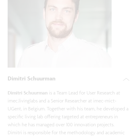
Dimitri Schuurman
Dimitri Schuurman
is a Team Lead for User Research at
imec.livinglabs and a Senior Researcher at imec-mict-
UGent, in Belgium. Together with his team, he developed a
specific living lab offering targeted at entrepreneurs in
which he has managed over 100 innovation projects.
Dimitri is responsible for the methodology and academic