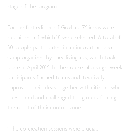
stage of the program.
For the first edition of GovLab, 76 ideas were
submitted, of which 18 were selected. A total of
30 people participated in an innovation boot
camp organized by imec.livinglabs, which took
place in April 2016. In the course of a single week,
participants formed teams and iteratively
improved their ideas together with citizens, who
questioned and challenged the groups, forcing
them out of their confort zone.
“The co-creation sessions were crucial,”