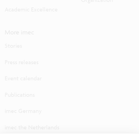
Academic Excellence
More imec
Stories
Press releases
Event calendar
Publications
imec Germany
imec the Netherlands