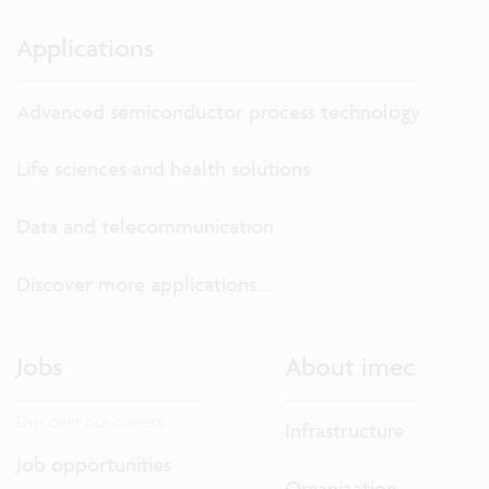
Applications
Advanced semiconductor process technology
Life sciences and health solutions
Data and telecommunication
Discover more applications...
Jobs
About imec
Discover our careers.
Infrastructure
Job opportunities
Organization