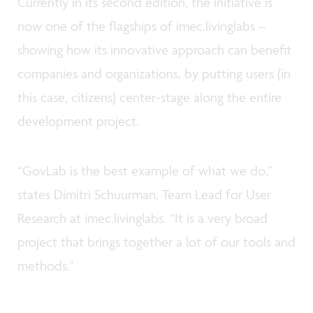
Currently in its second edition, the initiative is
now one of the flagships of imec.livinglabs –
showing how its innovative approach can benefit
companies and organizations, by putting users (in
this case, citizens) center-stage along the entire
development project.
“GovLab is the best example of what we do,”
states Dimitri Schuurman, Team Lead for User
Research at imec.livinglabs. “It is a very broad
project that brings together a lot of our tools and
methods.”