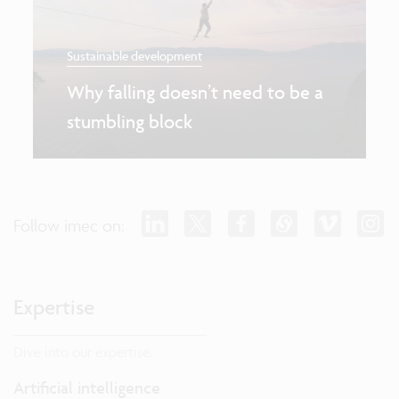
Sustainable development
Why falling doesn’t need to be a
stumbling block
Follow imec on:
Expertise
Dive into our expertise.
Artificial intelligence