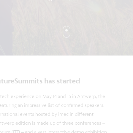
tureSummits has started
tech experience on May 14 and 15 in Antwerp, the
aturing an impressive list of confirmed speakers.
ernational events hosted by imec in different
ntwerp edition is made up of three conferences –
rum (ITF) – and a vast interactive demo exhibition.