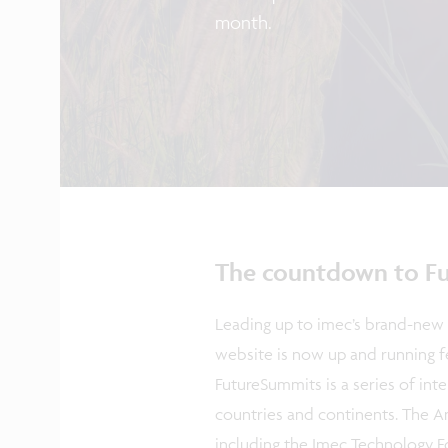
month.
The countdown to Fu
Leading up to imec’s brand-new 
website is now up and running fe
FutureSummits is a series of int
countries and continents. The A
including the Imec Technology Fo