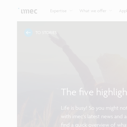
Explore imec’s CMOS- and photonics-based sensin
Imec supports formal and on-the-job training for a
Automotive technologies
and actuation systems.
range of careers in semiconductors.
Expertise
What we offer
Appl
TO STORIES
The five highlig
Life is busy! So you might n
with imec's latest news and 
find a quick overview of wha