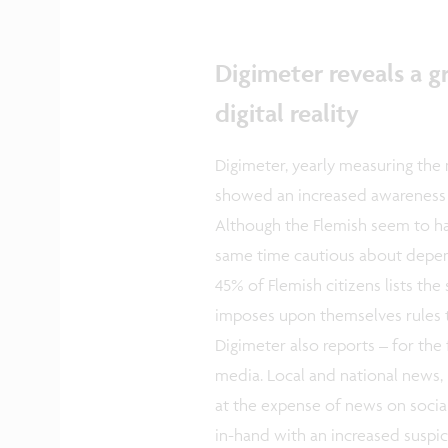
Digimeter reveals a 
digital reality
Digimeter, yearly measuring the
showed an increased awareness 
Although the Flemish seem to hav
same time cautious about depend
45% of Flemish citizens lists th
imposes upon themselves rules to
Digimeter also reports – for the f
media. Local and national news, 
at the expense of news on socia
in-hand with an increased suspic