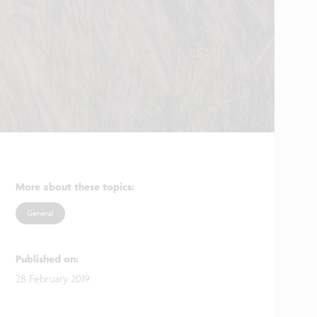
More about these topics
:
General
Published on
:
28 February 2019