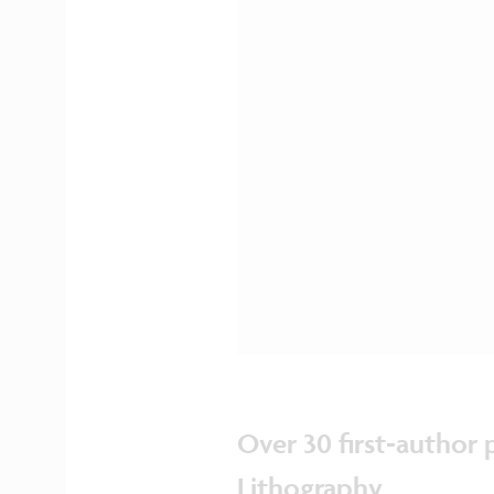
Over 30 first-author
Lithography