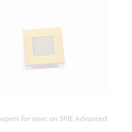
 papers for imec on SPIE Advanced