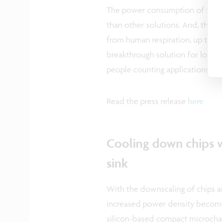
The power consumption of the 8
than other solutions. And, the 
from human respiration, up to a 
breakthrough solution for low-
people counting applications in of
Read the press release
here
Cooling down chips w
sink
With the downscaling of chips an
increased power density become
silicon-based compact microchan