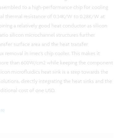
 assembled to a high-performance chip for cooling
tal thermal resistance of 0.34K/W to 0.28K/W at
ing a relatively good heat conductor as silicon
-ratio silicon microchannel structures further
ansfer surface area and the heat transfer
lux removal in imec’s chip cooler. This makes it
f more than 600W/cm2 while keeping the component
icon microfluidics heat sink is a step towards the
olutions, directly integrating the heat sinks and the
dditional cost of one USD.
ere