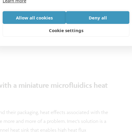
Learn more
GHz radar is below 1mW, which is 100 times lower
radar is capable of detecting even micro-movements
Allow all cookies
Deny all
distance of 15 meters. This performance makes it a
Cookie settings
cost battery-powered presence detection and
fices, hospitals and on industrial sites.
ith a miniature microfluidics heat
d their packaging, heat effects associated with the
 more and more of a problem. Imec’s solution is a
nel heat sink that enables high heat flux