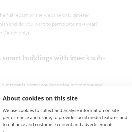
the full report on the website of Digimeter
emish and do you want to participate next year?
e
(Dutch only).
 smart buildings with imec’s sub-
, but radar is better for detecting movement and
light conditions. Unfortunately, current commercial
About cookies on this site
 and often require more expensive
We use cookies to collect and analyse information on site
he 2019 International Solid-State Circuits
performance and usage, to provide social media features and
sented an exceptional radar transceiver designed
to enhance and customise content and advertisements.
n for presence detection in smart building solutions.