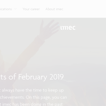
g
Look into our reliable, high-performance, low-power
Aligned with the EU Chips Act, access to the pilot line
Discover all our expe
Robotics technology for Industry 4.0
More application
network technologies.
will accelerate beyond-2nm innovation.
ications
Your career
About imec
hts of February 2019
ot always have the time to keep up
achievements. On this page, you can
t imec has been doing in the past