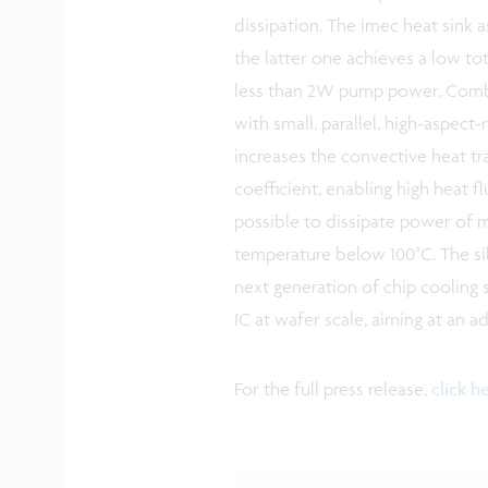
dissipation. The imec heat sink
the latter one achieves a low to
less than 2W pump power. Combin
with small, parallel, high-aspect
increases the convective heat tr
coefficient, enabling high heat f
possible to dissipate power o
temperature below 100°C. The sil
next generation of chip cooling s
IC at wafer scale, aiming at an a
For the full press release,
click h