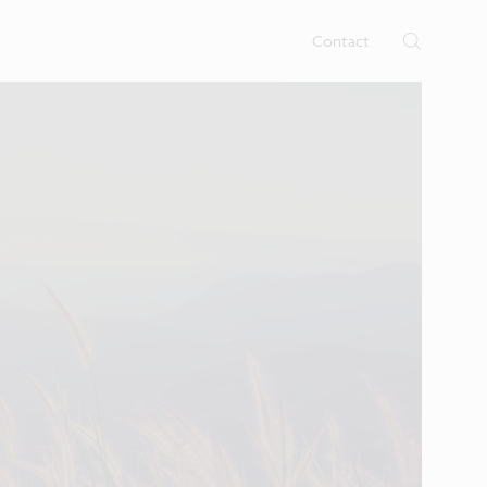
rtises.
s
Contact