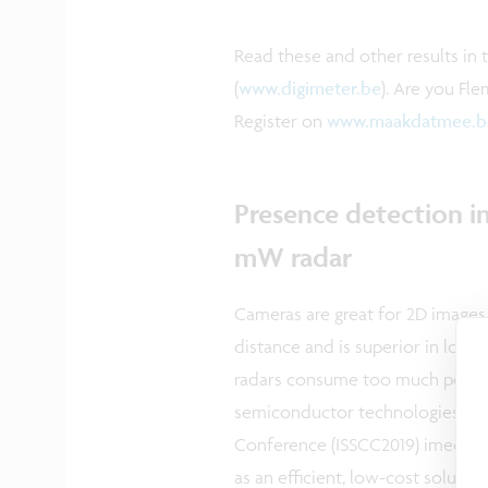
Read these and other results in 
(
www.digimeter.be
). Are you Fl
Register on
www.maakdatmee.b
Presence detection in
mW radar
Cameras are great for 2D images
distance and is superior in low-
radars consume too much power,
semiconductor technologies. At t
Conference (ISSCC2019) imec pre
as an efficient, low-cost solutio