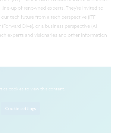
 line-up of renowned experts. They’re invited to
 our tech future from a tech perspective (ITF
w (Forward Dive), or a business perspective (AI
 tech experts and visionaries and other information
tics-cookies to view this content.
Cookie settings