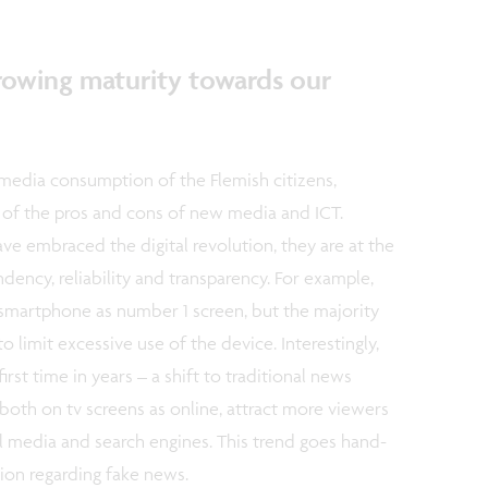
growing maturity towards our
 media consumption of the Flemish citizens,
of the pros and cons of new media and ICT.
e embraced the digital revolution, they are at the
ency, reliability and transparency. For example,
e smartphone as number 1 screen, but the majority
 limit excessive use of the device. Interestingly,
irst time in years – a shift to traditional news
both on tv screens as online, attract more viewers
l media and search engines. This trend goes hand-
ion regarding fake news.