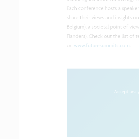
Each conference hosts a speaker
share their views and insights on
Belgium), a societal point of vie
Flanders). Check out the list of
on
www.futuresummits.com
.
Accept analy