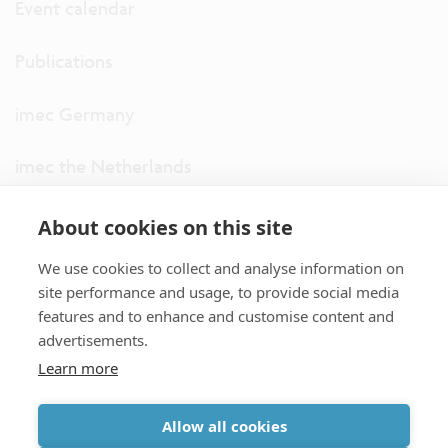
Event calendar
Publications
imec Germany
imec the Netherlands
imec USA
About cookies on this site
We use cookies to collect and analyse information on
imec UK
site performance and usage, to provide social media
features and to enhance and customise content and
ITF
advertisements.
Learn more
Connect with us
Allow all cookies