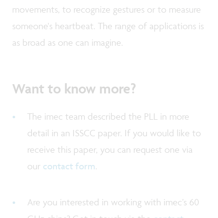
movements, to recognize gestures or to measure
someone's heartbeat. The range of applications is
as broad as one can imagine.
Want to know more?
The imec team described the PLL in more
detail in an ISSCC paper. If you would like to
receive this paper, you can request one via
our
contact form
.
Are you interested in working with imec’s 60