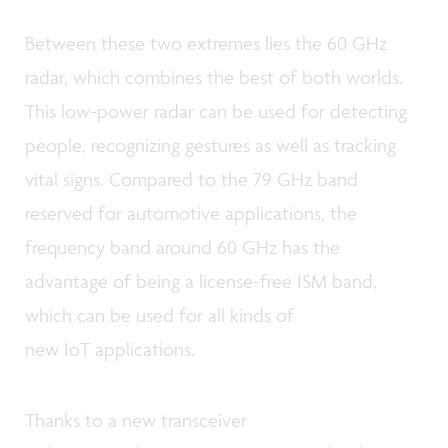
Between these two extremes lies the 60 GHz
radar, which combines the best of both worlds.
This low-power radar can be used for detecting
people, recognizing gestures as well as tracking
vital signs. Compared to the 79 GHz band
reserved for automotive applications, the
frequency band around 60 GHz has the
advantage of being a license-free ISM band,
which can be used for all kinds of
new IoT applications.
Thanks to a new transceiver