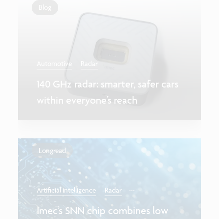
Blog
Automotive
Radar
140 GHz radar: smarter, safer cars
within everyone’s reach
Longread
...
Artificial intelligence
Radar
Imec’s SNN chip combines low