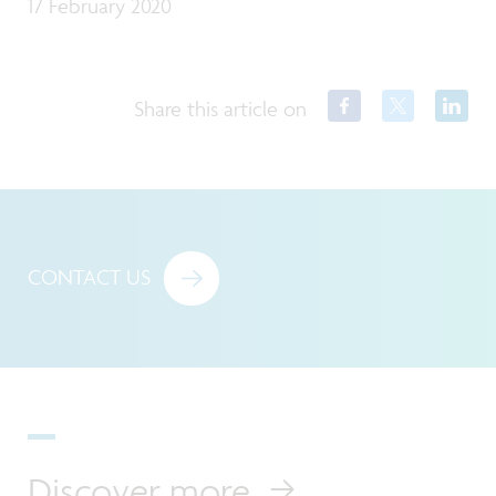
17 February 2020
Share this article on
CONTACT US
Discover more