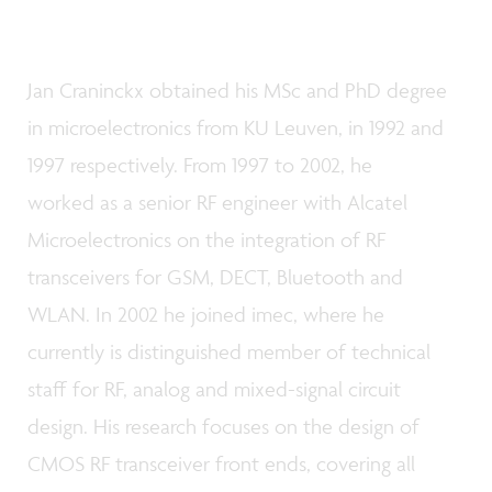
Jan Craninckx obtained his MSc and PhD degree
in microelectronics from KU Leuven, in 1992 and
1997 respectively. From 1997 to 2002, he
worked as a senior RF engineer with Alcatel
Microelectronics on the integration of RF
transceivers for GSM, DECT, Bluetooth and
WLAN. In 2002 he joined imec, where he
currently is distinguished member of technical
staff for RF, analog and mixed-signal circuit
design. His research focuses on the design of
CMOS RF transceiver front ends, covering all