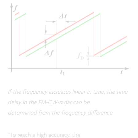
If the frequency increases linear in time, the time
delay in the FM-CW-radar can be
determined from the frequency difference.
“To reach a high accuracy, the