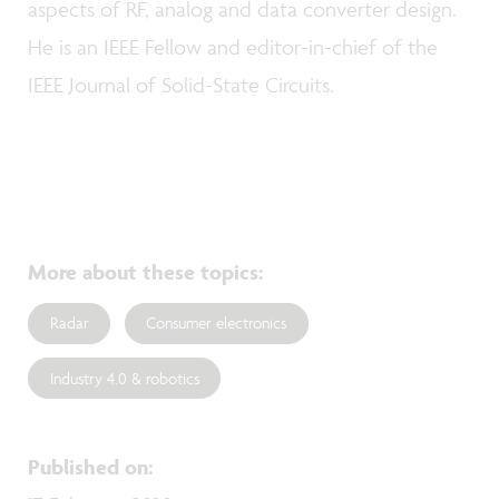
aspects of RF, analog and data converter design.
He is an IEEE Fellow and editor-in-chief of the
IEEE Journal of Solid-State Circuits.
More about these topics
:
Radar
Consumer electronics
Industry 4.0 & robotics
Published on
: