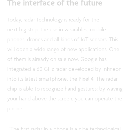
The interface of the future
Today, radar technology is ready for the
next big step: the use in wearables, mobile
phones, drones and all kinds of IoT sensors. This
will open a wide range of new applications. One
of them is already on sale now. Google has
integrated a 60 GHz radar developed by Infineon
into its latest smartphone, the Pixel 4. The radar
chip is able to recognize hand gestures: by waving
your hand above the screen, you can operate the
phone.
"The first radar in a phone is a nice technological