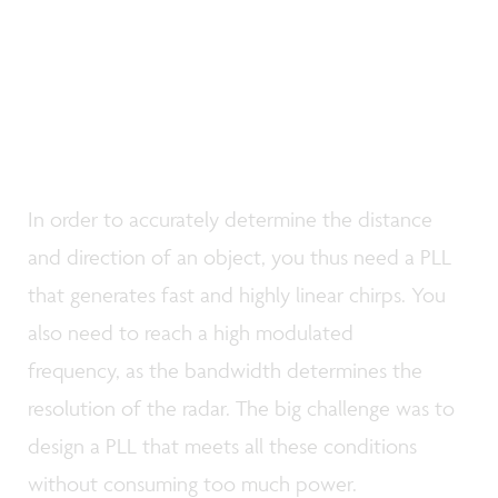
In order to accurately determine the distance
and direction of an object, you thus need a PLL
that generates fast and highly linear chirps. You
also need to reach a high modulated
frequency, as the bandwidth determines the
resolution of the radar. The big challenge was to
design a PLL that meets all these conditions
without consuming too much power.