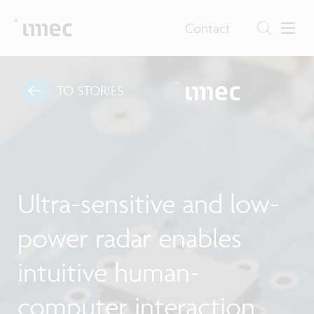
Contact
TO STORIES
Ultra-sensitive and low-
power radar enables
intuitive human-
computer interaction