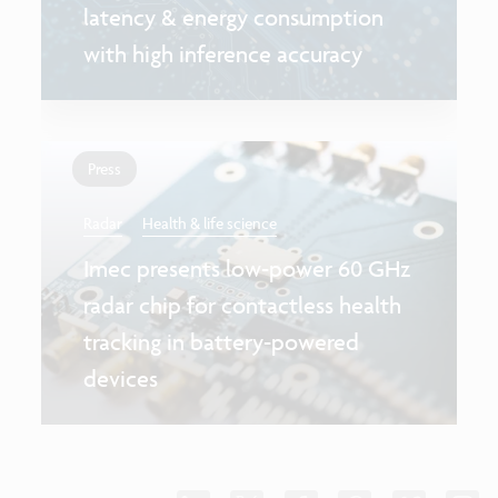
latency & energy consumption
with high inference accuracy
Press
Radar
Health & life science
Imec presents low-power 60 GHz
radar chip for contactless health
tracking in battery-powered
devices