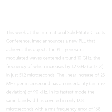
This week at the International Solid-State Circuits
Conference, imec announces a new PLL that
achieves this object. The PLL generates
modulated waves centered around 10 GHz, the
frequency of which increases by 1.2 GHz (or 12 %)
in just 51.2 microseconds. The linear increase of 23
MHz per microsecond has an uncertainty (an rms-
deviation) of 90 kHz. In its fastest mode the
same bandwidth is covered in only 12.8
microseconds with a rms frequency error of 168