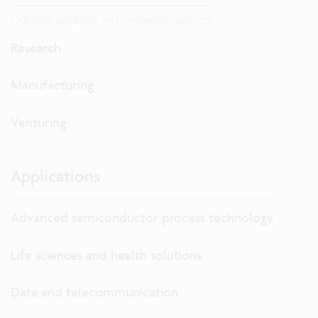
Our R&D solutions and innovation services
Research
Manufacturing
Venturing
Applications
Advanced semiconductor process technology
Life sciences and health solutions
Data and telecommunication