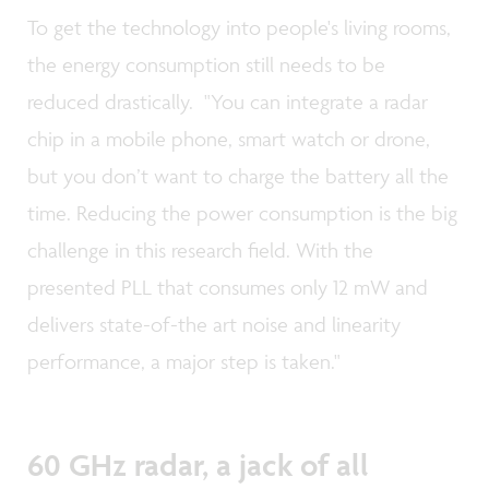
To get the technology into people's living rooms,
the energy consumption still needs to be
reduced drastically. "You can integrate a radar
chip in a mobile phone, smart watch or drone,
but you don’t want to charge the battery all the
time. Reducing the power consumption is the big
challenge in this research field. With the
presented PLL that consumes only 12 mW and
delivers state-of-the art noise and linearity
performance, a major step is taken."
60 GHz radar, a jack of all