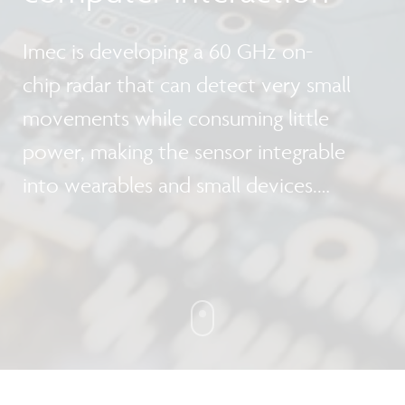
Imec is developing a 60 GHz on-
chip radar that can detect very small
movements while consuming little
power, making the sensor integrable
into wearables and small devices.
This technology opens up a new range
of smart applications, from controlling a
smartphone with gestures to
automatically monitoring the heartbeat
of a car driver.