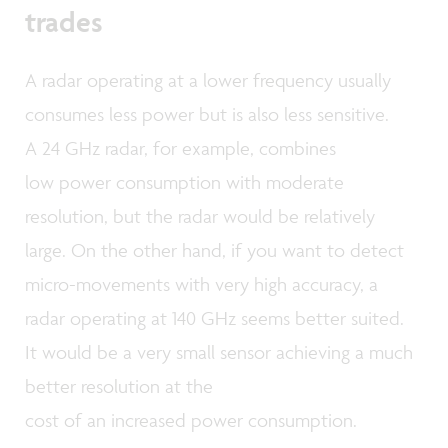
trades
A radar operating at a lower frequency usually
consumes less power but is also less sensitive.
A 24 GHz radar, for example, combines
low power consumption with moderate
resolution, but the radar would be relatively
large. On the other hand, if you want to detect
micro-movements with very high accuracy, a
radar operating at 140 GHz seems better suited.
It would be a very small sensor achieving a much
better resolution at the
cost of an increased power consumption.