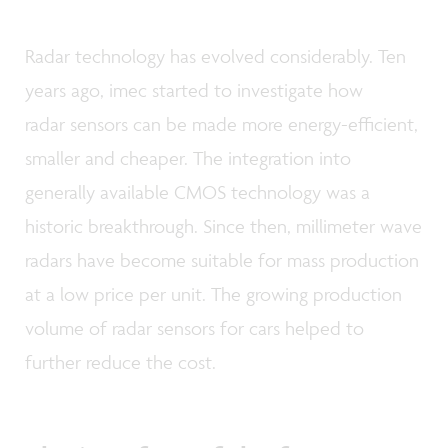
Radar technology has evolved considerably. Ten
years ago, imec started to investigate how
radar sensors can be made more energy-efficient,
smaller and cheaper. The integration into
generally available CMOS technology was a
historic breakthrough. Since then, millimeter wave
radars have become suitable for mass production
at a low price per unit. The growing production
volume of radar sensors for cars helped to
further reduce the cost.