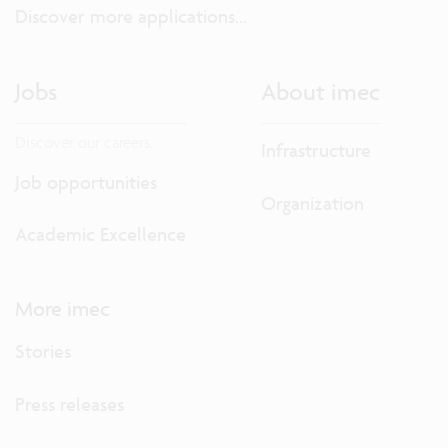
Discover more applications...
Jobs
About imec
Discover our careers.
Infrastructure
Job opportunities
Organization
Academic Excellence
More imec
Stories
Press releases