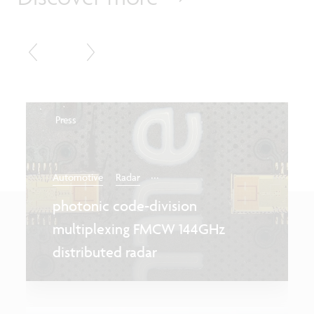
Press
...
Automotive
Radar
photonic code-division
multiplexing FMCW 144GHz
distributed radar