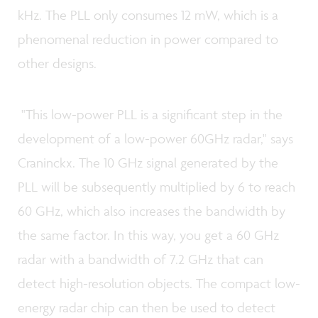
kHz. The PLL only consumes 12 mW, which is a
phenomenal reduction in power compared to
other designs.
"This low-power PLL is a significant step in the
development of a low-power 60GHz radar," says
Craninckx. The 10 GHz signal generated by the
PLL will be subsequently multiplied by 6 to reach
60 GHz, which also increases the bandwidth by
the same factor. In this way, you get a 60 GHz
radar with a bandwidth of 7.2 GHz that can
detect high-resolution objects. The compact low-
energy radar chip can then be used to detect