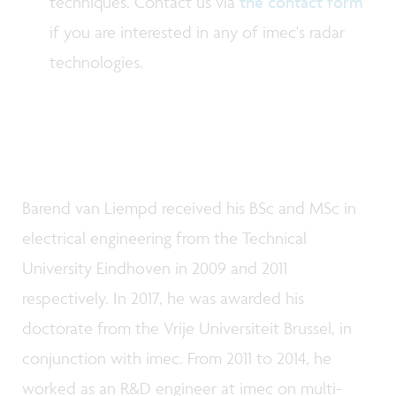
techniques. Contact us via
the contact form
if you are interested in any of imec's radar
technologies.
Barend van Liempd received his BSc and MSc in
electrical engineering from the Technical
University Eindhoven in 2009 and 2011
respectively. In 2017, he was awarded his
doctorate from the Vrije Universiteit Brussel, in
conjunction with imec. From 2011 to 2014, he
worked as an R&D engineer at imec on multi-