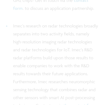
GHz chips? Get in touch via the
contact
form
. to discuss an application partnership.
Imec’s research on radar technologies broadly
separates into two activity fields, namely
high-resolution imaging radar technologies
and radar technologies for IoT. Imec’s R&D
radar platforms build upon those results to
enable companies to work with the R&D
results towards their future applications.
Furthermore, Imec researches neuromorphic
sensing technology that combines radar and
other sensors with smart AI post-processing