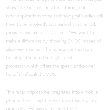
showcase, but for a real breakthrough of
radar applications some technological hurdles still
have to be resolved”, says Barend van Liempd,
program manager radar at imec. “We want to
make a difference by choosing CMOS instead of
silicon-germanium. The transceiver then can
be integrated into the digital post
processor, which offers the speed and power
benefits of scaled CMOS.”
“If a radar chip can be integrated into a mobile
phone, then it might as well be integrated into
other devices”, says van Liempd. He’s