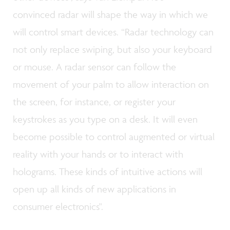
convinced radar will shape the way in which we
will control smart devices. “Radar technology can
not only replace swiping, but also your keyboard
or mouse. A radar sensor can follow the
movement of your palm to allow interaction on
the screen, for instance, or register your
keystrokes as you type on a desk. It will even
become possible to control augmented or virtual
reality with your hands or to interact with
holograms. These kinds of intuitive actions will
open up all kinds of new applications in
consumer electronics".