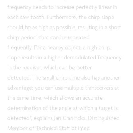
frequency needs to increase perfectly linear in
each saw tooth. Furthermore, the chirp slope
should be as high as possible, resulting in a short
chirp period, that can be repeated
frequently. For a nearby object, a high chirp
slope results in a higher demodulated frequency
in the receiver, which can be better
detected. The small chirp time also has another
advantage: you can use multiple transceivers at
the same time, which allows an accurate
determination of the angle at which a target is
detected”, explains Jan Craninckx, Distinguished
Member of Technical Staff at imec.