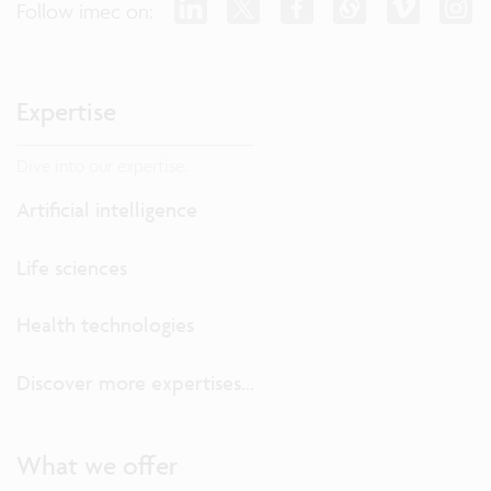
Follow imec on:
Expertise
Dive into our expertise.
Artificial intelligence
Life sciences
Health technologies
Discover more expertises...
What we offer