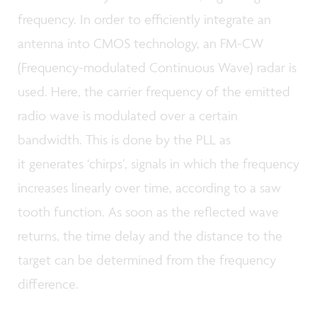
frequency. In order to efficiently integrate an
antenna into CMOS technology, an FM-CW
(Frequency-modulated Continuous Wave) radar is
used. Here, the carrier frequency of the emitted
radio wave is modulated over a certain
bandwidth. This is done by the PLL as
it generates ‘chirps’, signals in which the frequency
increases linearly over time, according to a saw
tooth function. As soon as the reflected wave
returns, the time delay and the distance to the
target can be determined from the frequency
difference.