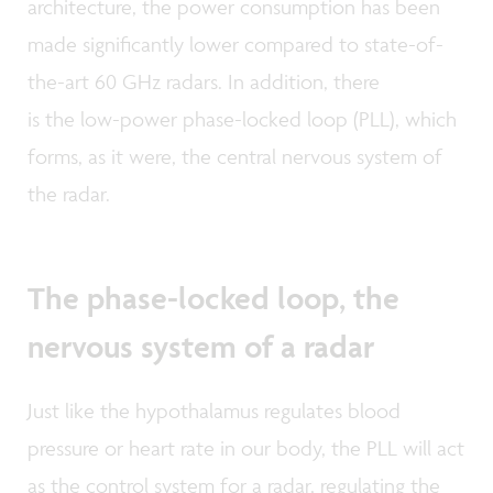
architecture, the power consumption has been
made significantly lower compared to state-of-
the-art 60 GHz radars. In addition, there
is the low-power phase-locked loop (PLL), which
forms, as it were, the central nervous system of
the radar.
The phase-locked loop, the
nervous system of a radar
Just like the hypothalamus regulates blood
pressure or heart rate in our body, the PLL will act
as the control system for a radar, regulating the