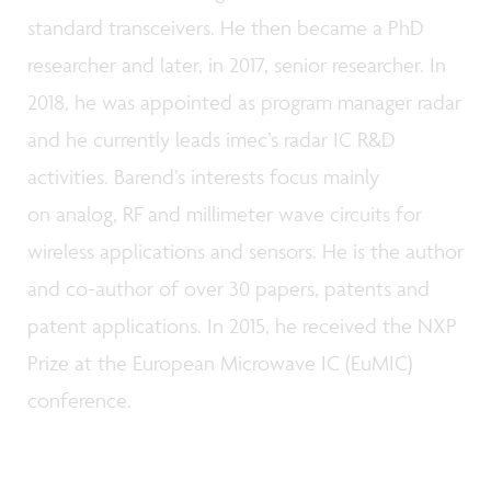
standard transceivers. He then became a PhD
researcher and later, in 2017, senior researcher. In
2018, he was appointed as program manager radar
and he currently leads imec’s radar IC R&D
activities. Barend’s interests focus mainly
on analog, RF and millimeter wave circuits for
wireless applications and sensors. He is the author
and co-author of over 30 papers, patents and
patent applications. In 2015, he received the NXP
Prize at the European Microwave IC (EuMIC)
conference.