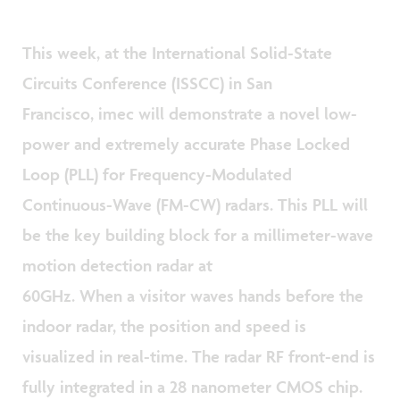
This week, at the International Solid-State
Circuits Conference (ISSCC) in San
Francisco, imec will demonstrate a novel low-
power and extremely accurate Phase Locked
Loop (PLL) for Frequency-Modulated
Continuous-Wave (FM-CW) radars. This PLL will
be the key building block for a millimeter-wave
motion detection radar at
60GHz. When a visitor waves hands before the
indoor radar, the position and speed is
visualized in real-time. The radar RF front-end is
fully integrated in a 28 nanometer CMOS chip.