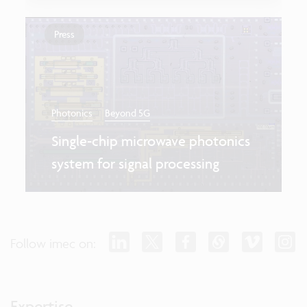
Press
Photonics
Beyond 5G
Single-chip microwave photonics
system for signal processing
Follow imec on:
Expertise