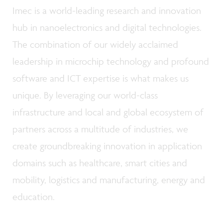
Imec is a world-leading research and innovation
hub in nanoelectronics and digital technologies.
The combination of our widely acclaimed
leadership in microchip technology and profound
software and ICT expertise is what makes us
unique. By leveraging our world-class
infrastructure and local and global ecosystem of
partners across a multitude of industries, we
create groundbreaking innovation in application
domains such as healthcare, smart cities and
mobility, logistics and manufacturing, energy and
education.