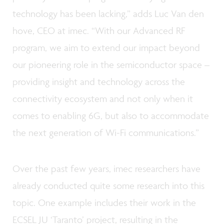
technology has been lacking,” adds Luc Van den
hove, CEO at imec. “With our Advanced RF
program, we aim to extend our impact beyond
our pioneering role in the semiconductor space –
providing insight and technology across the
connectivity ecosystem and not only when it
comes to enabling 6G, but also to accommodate
the next generation of Wi-Fi communications.”
Over the past few years, imec researchers have
already conducted quite some research into this
topic. One example includes their work in the
ECSEL JU ‘Taranto’ project, resulting in the