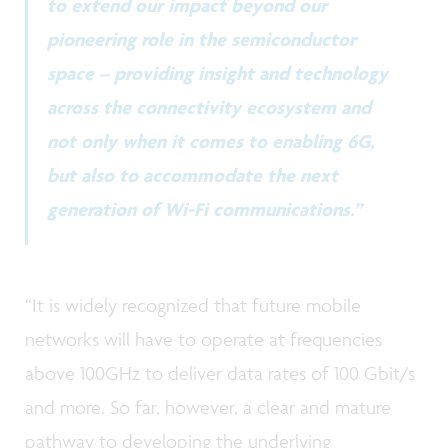
to extend our impact beyond our
pioneering role in the semiconductor
space – providing insight and technology
across the connectivity ecosystem and
not only when it comes to enabling 6G,
but also to accommodate the next
generation of Wi-Fi communications.”
“It is widely recognized that future mobile
networks will have to operate at frequencies
above 100GHz to deliver data rates of 100 Gbit/s
and more. So far, however, a clear and mature
pathway to developing the underlying