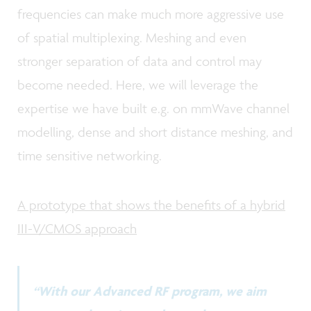
frequencies can make much more aggressive use
of spatial multiplexing. Meshing and even
stronger separation of data and control may
become needed. Here, we will leverage the
expertise we have built e.g. on mmWave channel
modelling, dense and short distance meshing, and
time sensitive networking.
A prototype that shows the benefits of a hybrid
III-V/CMOS approach
“With our Advanced RF program, we aim