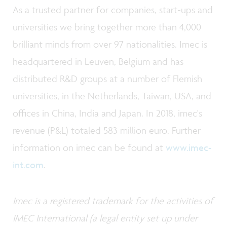
As a trusted partner for companies, start-ups and
universities we bring together more than 4,000
brilliant minds from over 97 nationalities. Imec is
headquartered in Leuven, Belgium and has
distributed R&D groups at a number of Flemish
universities, in the Netherlands, Taiwan, USA, and
offices in China, India and Japan. In 2018, imec's
revenue (P&L) totaled 583 million euro. Further
information on imec can be found at
www.imec-
int.com
.
Imec is a registered trademark for the activities of
IMEC International (a legal entity set up under