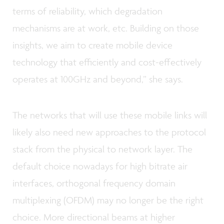
terms of reliability, which degradation
mechanisms are at work, etc. Building on those
insights, we aim to create mobile device
technology that efficiently and cost-effectively
operates at 100GHz and beyond,” she says.
The networks that will use these mobile links will
likely also need new approaches to the protocol
stack from the physical to network layer. The
default choice nowadays for high bitrate air
interfaces, orthogonal frequency domain
multiplexing (OFDM) may no longer be the right
choice. More directional beams at higher