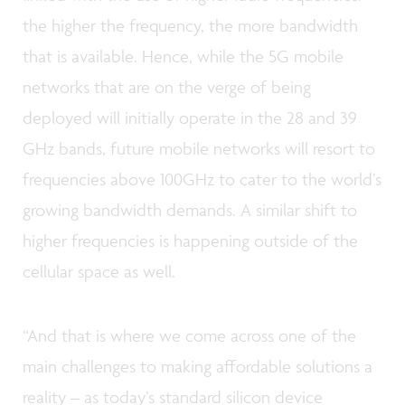
the higher the frequency, the more bandwidth
that is available. Hence, while the 5G mobile
networks that are on the verge of being
deployed will initially operate in the 28 and 39
GHz bands, future mobile networks will resort to
frequencies above 100GHz to cater to the world’s
growing bandwidth demands. A similar shift to
higher frequencies is happening outside of the
cellular space as well.
“And that is where we come across one of the
main challenges to making affordable solutions a
reality – as today’s standard silicon device