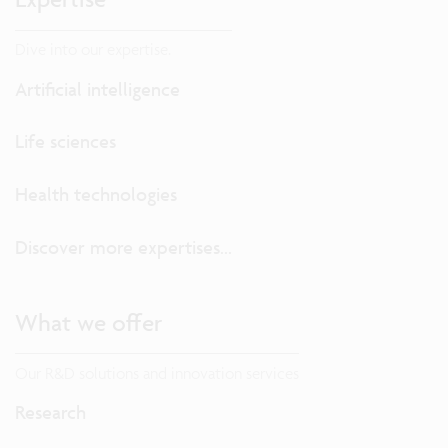
Dive into our expertise.
Artificial intelligence
Life sciences
Health technologies
Discover more expertises...
What we offer
Our R&D solutions and innovation services
Research