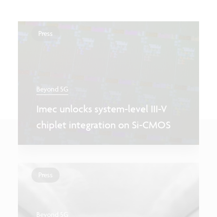
Press
Beyond 5G
Imec unlocks system-level III-V
chiplet integration on Si-CMOS
Press
Beyond 5G