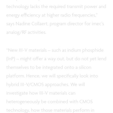
technology lacks the required transmit power and
energy efficiency at higher radio frequencies,”
says Nadine Collaert, program director for imec’s
analog/RF activities.
“New III-V materials – such as indium phosphide
(InP) – might offer a way out, but do not yet lend
themselves to be integrated onto a silicon
platform. Hence, we will specifically look into
hybrid III-V/CMOS approaches. We will
investigate how III-V materials can
heterogeneously be combined with CMOS
technology, how those materials perform in