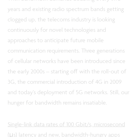
years and existing radio spectrum bands getting
clogged up, the telecoms industry is looking
continuously for novel technologies and
approaches to anticipate future mobile
communication requirements. Three generations
of cellular networks have been introduced since
the early 2000s – starting off with the roll-out of
3G, the commercial introduction of 4G in 2009
and today’s deployment of 5G networks. Still, our
hunger for bandwidth remains insatiable.
Single-link data rates of 100 Gbit/s, microsecond
(µs) latency and new, bandwidth-hungry apps