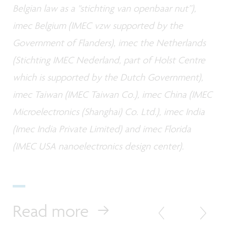
Belgian law as a "stichting van openbaar nut”),
imec Belgium (IMEC vzw supported by the
Government of Flanders), imec the Netherlands
(Stichting IMEC Nederland, part of Holst Centre
which is supported by the Dutch Government),
imec Taiwan (IMEC Taiwan Co.), imec China (IMEC
Microelectronics (Shanghai) Co. Ltd.), imec India
(Imec India Private Limited) and imec Florida
(IMEC USA nanoelectronics design center).
Read more