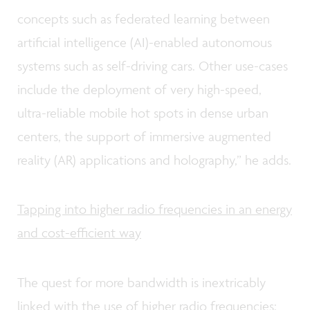
concepts such as federated learning between
artificial intelligence (AI)-enabled autonomous
systems such as self-driving cars. Other use-cases
include the deployment of very high-speed,
ultra-reliable mobile hot spots in dense urban
centers, the support of immersive augmented
reality (AR) applications and holography,” he adds.
Tapping into higher radio frequencies in an energy
and cost-efficient way
The quest for more bandwidth is inextricably
linked with the use of higher radio frequencies: