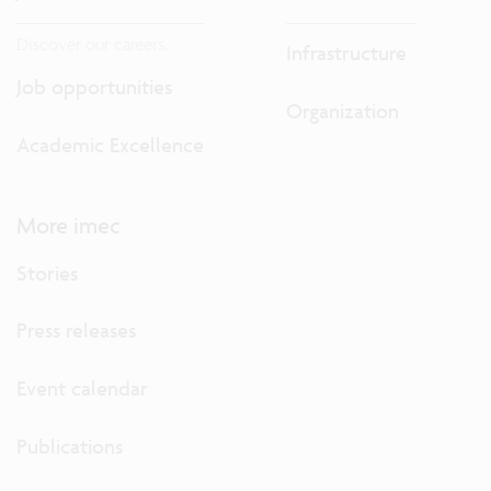
Discover our careers.
Infrastructure
Job opportunities
Organization
Academic Excellence
More imec
Stories
Press releases
Event calendar
Publications