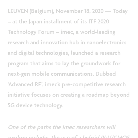
LEUVEN (Belgium), November 18, 2020 — Today
– at the Japan installment of its ITF 2020
Technology Forum – imec, a world-leading
research and innovation hub in nanoelectronics
and digital technologies, launched a research
program that aims to lay the groundwork for
next-gen mobile communications. Dubbed
‘Advanced RF’, imec’s pre-competitive research
initiative focuses on creating a roadmap beyond
5G device technology.
One of the paths the imec researchers will
explore includes the use of a hybrid III-V/CMOS