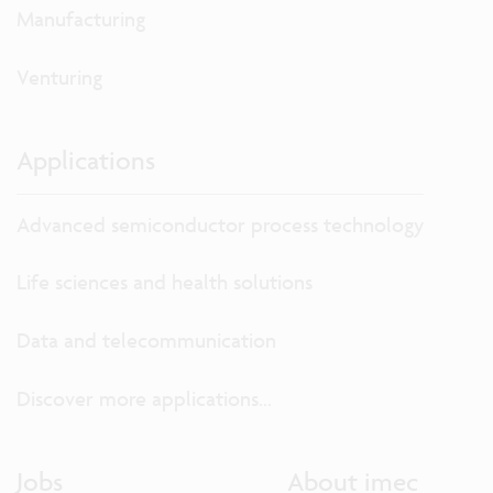
Manufacturing
Venturing
Applications
Advanced semiconductor process technology
Life sciences and health solutions
Data and telecommunication
Discover more applications...
Jobs
About imec