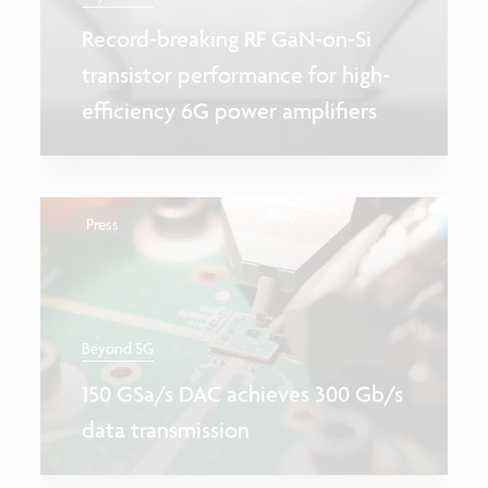
Record-breaking RF GaN-on-Si
transistor performance for high-
efficiency 6G power amplifiers
Press
Beyond 5G
150 GSa/s DAC achieves 300 Gb/s
data transmission