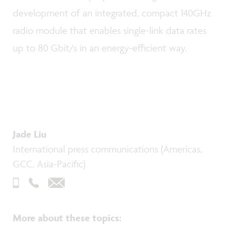
development of an integrated, compact 140GHz
radio module that enables single-link data rates
up to 80 Gbit/s in an energy-efficient way.
Jade Liu
International press communications (Americas,
GCC, Asia-Pacific)
More about these topics
: