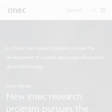
Contact
/
New imec research program pursues the
development of scalable and energy-efficient 6G
device technology
Press release
New imec research
program pursues the