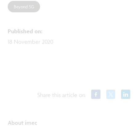
Beyond 5G
Published on
:
18 November 2020
Share this article on
About imec