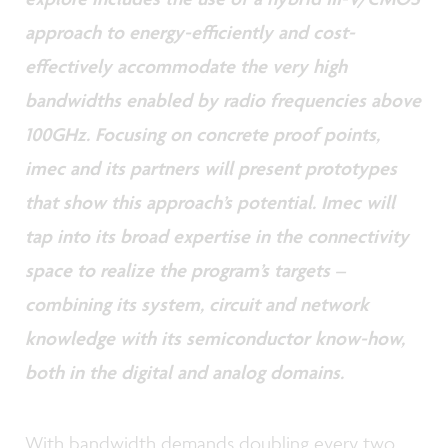
approach to energy-efficiently and cost-
effectively accommodate the very high
bandwidths enabled by radio frequencies above
100GHz. Focusing on concrete proof points,
imec and its partners will present prototypes
that show this approach’s potential. Imec will
tap into its broad expertise in the connectivity
space to realize the program’s targets –
combining its system, circuit and network
knowledge with its semiconductor know-how,
both in the digital and analog domains.
With bandwidth demands doubling every two