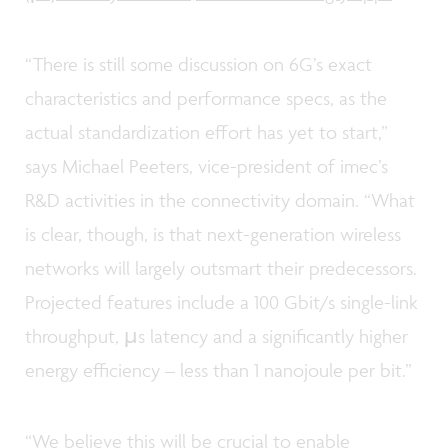
“There is still some discussion on 6G’s exact
characteristics and performance specs, as the
actual standardization effort has yet to start,”
says Michael Peeters, vice-president of imec’s
R&D activities in the connectivity domain. “What
is clear, though, is that next-generation wireless
networks will largely outsmart their predecessors.
Projected features include a 100 Gbit/s single-link
throughput, µs latency and a significantly higher
energy efficiency – less than 1 nanojoule per bit.”
“We believe this will be crucial to enable