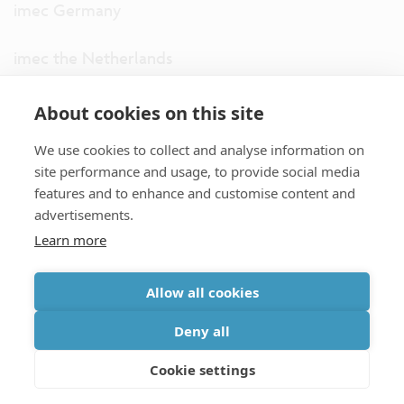
imec Germany
imec the Netherlands
imec USA
About cookies on this site
We use cookies to collect and analyse information on
imec UK
site performance and usage, to provide social media
features and to enhance and customise content and
ITF
advertisements.
Learn more
Connect with us
Allow all cookies
partner site
|
disclaimer
|
privacy statement
|
cookie policy
Deny all
|
terms and conditions of sale/purchase
|
accessibility
Cookie settings