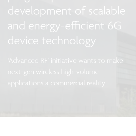
development of scalable
and energy-efficient 6G
device technology
‘Advanced RF’ initiative wants to make
next-gen wireless high-volume
applications a commercial reality