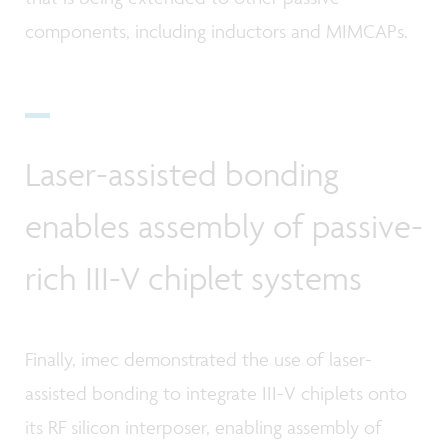
components, including inductors and MIMCAPs.
Laser-assisted bonding
enables assembly of passive-
rich III-V chiplet systems
Finally, imec demonstrated the use of laser-
assisted bonding to integrate III-V chiplets onto
its RF silicon interposer, enabling assembly of