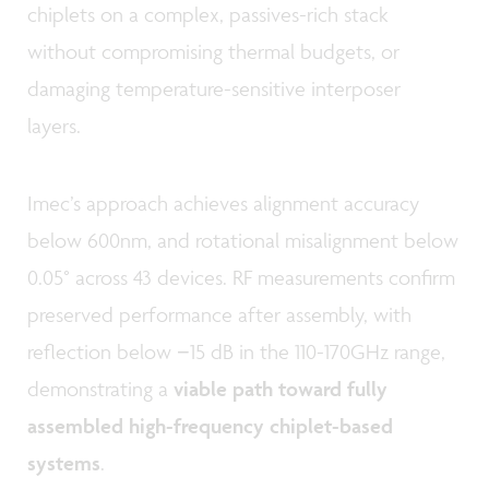
chiplets on a complex, passives-rich stack
without compromising thermal budgets, or
damaging temperature-sensitive interposer
layers.
Imec’s approach achieves alignment accuracy
below 600nm, and rotational misalignment below
0.05° across 43 devices. RF measurements confirm
preserved performance after assembly, with
reflection below −15 dB in the 110-170GHz range,
demonstrating a
viable path toward fully
assembled high-frequency chiplet-based
systems
.