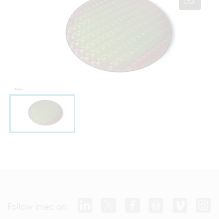
Follow imec on: