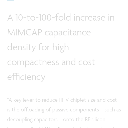
A 10-to-100-fold increase in
MIMCAP capacitance
density for high
compactness and cost
efficiency
“A key lever to reduce III-V chiplet size and cost
is the offloading of passive components – such as
decoupling capacitors – onto the RF silicon