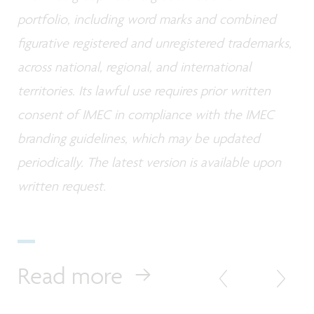
portfolio, including word marks and combined
figurative registered and unregistered trademarks,
across national, regional, and international
territories. Its lawful use requires prior written
consent of IMEC in compliance with the IMEC
branding guidelines, which may be updated
periodically. The latest version is available upon
written request.
Read more