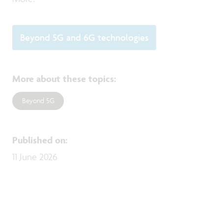
Beyond 5G and 6G technologies
More about these topics
:
Beyond 5G
Published on
:
11 June 2026