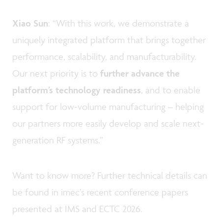
Xiao Sun
: “With this work, we demonstrate a
uniquely integrated platform that brings together
performance, scalability, and manufacturability.
Our next priority is to
further advance the
platform’s technology readiness
, and to enable
support for low-volume manufacturing – helping
our partners more easily develop and scale next-
generation RF systems.”
Want to know more? Further technical details can
be found in imec’s recent conference papers
presented at IMS and ECTC 2026.