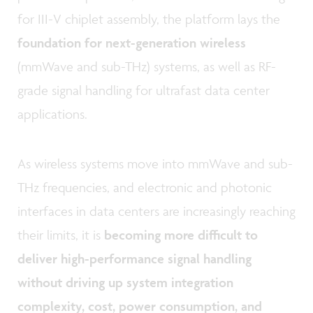
for III-V chiplet assembly, the platform lays the
foundation for next-generation wireless
(mmWave and sub-THz) systems, as well as RF-
grade signal handling for ultrafast data center
applications.
As wireless systems move into mmWave and sub-
THz frequencies, and electronic and photonic
interfaces in data centers are increasingly reaching
their limits, it is
becoming more difficult to
deliver high-performance signal handling
without driving up system integration
complexity, cost, power consumption, and