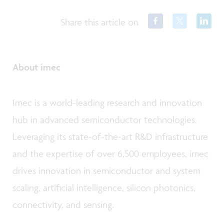
Share this article on
About imec
Imec is a world-leading research and innovation
hub in advanced semiconductor technologies.
Leveraging its state-of-the-art R&D infrastructure
and the expertise of over 6,500 employees, imec
drives innovation in semiconductor and system
scaling, artificial intelligence, silicon photonics,
connectivity, and sensing.