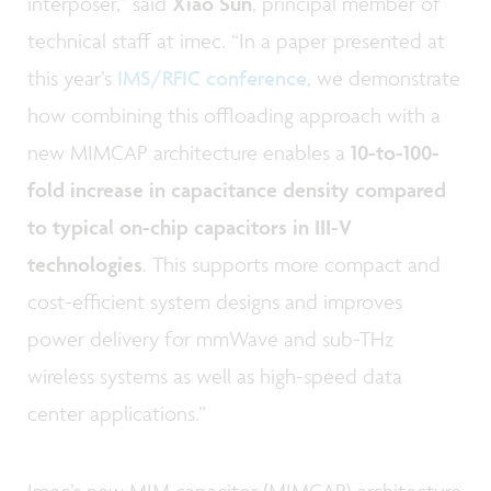
interposer,” said
Xiao Sun
, principal member of
technical staff at imec. “In a paper presented at
this year’s
IMS/RFIC conference
, we demonstrate
how combining this offloading approach with a
new MIMCAP architecture enables a
10-to-100-
fold increase in capacitance density compared
to typical on-chip capacitors in III-V
technologies
. This supports more compact and
cost-efficient system designs and improves
power delivery for mmWave and sub-THz
wireless systems as well as high-speed data
center applications.”