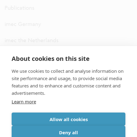
Publications
imec Germany
imec the Netherlands
imec USA
About cookies on this site
We use cookies to collect and analyse information on
imec UK
site performance and usage, to provide social media
features and to enhance and customise content and
ITF
advertisements.
Learn more
Connect with us
Allow all cookies
partner site
|
disclaimer
|
privacy statement
|
cookie policy
Deny all