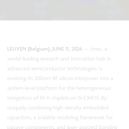
LEUVEN (Belgium), JUNE 11, 2026
— Imec, a
world-leading research and innovation hub in
advanced semiconductor technologies, is
evolving its 300mm RF silicon interposer into a
system-level platform for the heterogeneous
integration of III-V chiplets on Si-CMOS. By
uniquely combining high-density embedded
capacitors, a scalable modeling framework for
passive components, and laser-assisted bonding