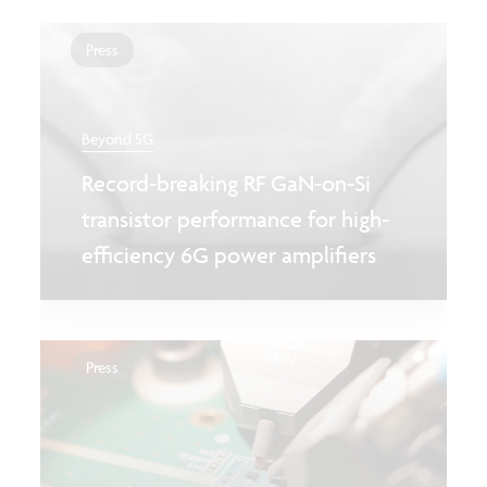
Press
Beyond 5G
Record-breaking RF GaN-on-Si
transistor performance for high-
efficiency 6G power amplifiers
Press