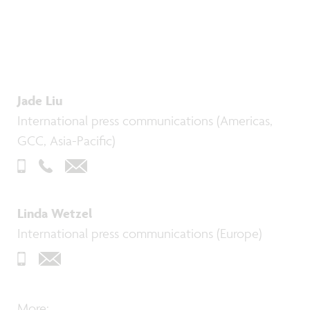
Jade Liu
International press communications (Americas,
GCC, Asia-Pacific)
Linda Wetzel
International press communications (Europe)
More: