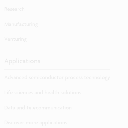
Research
Manufacturing
Venturing
Applications
Advanced semiconductor process technology
Life sciences and health solutions
Data and telecommunication
Discover more applications...