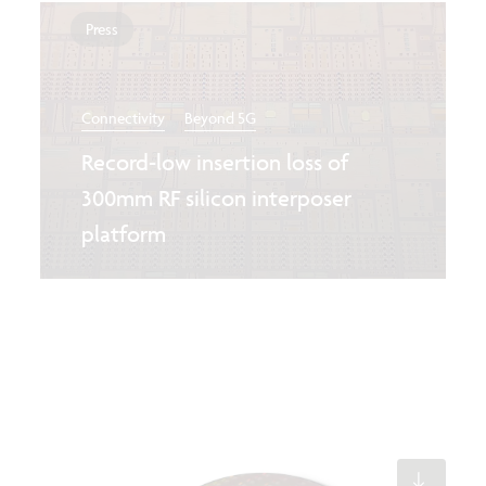
Press
Connectivity
Beyond 5G
Record-low insertion loss of
300mm RF silicon interposer
platform