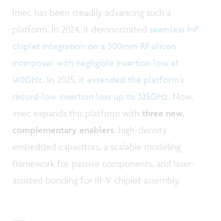
Imec has been steadily advancing such a
platform. In 2024, it demonstrated
seamless InP
chiplet integration on a 300mm RF silicon
interposer with negligible insertion loss at
140GHz
. In 2025, it
extended the platform’s
record-low insertion loss up to 325GHz
. Now,
imec expands this platform with
three new,
complementary enablers
: high-density
embedded capacitors, a scalable modeling
framework for passive components, and laser-
assisted bonding for III-V chiplet assembly.