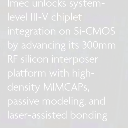
Imec unlocks system-
level III-V chiplet
integration on Si-CMOS
by advancing its 300mm
RF silicon interposer
platform with high-
density MIMCAPs,
passive modeling, and
laser-assisted bonding