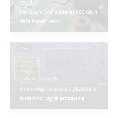
Beyond 5G
150 GSa/s DAC achieves 300 Gb/s
data transmission
Press
Photonics
Beyond 5G
Single-chip microwave photonics
system for signal processing