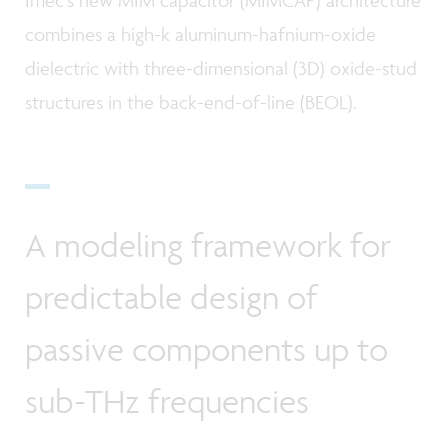
Imec’s new MIM capacitor (MIMCAP) architecture
combines a high-k aluminum-hafnium-oxide
dielectric with three-dimensional (3D) oxide-stud
structures in the back-end-of-line (BEOL).
A modeling framework for
predictable design of
passive components up to
sub-THz frequencies