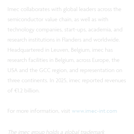
Imec collaborates with global leaders across the
semiconductor value chain, as well as with
technology companies, start-ups, academia, and
research institutions in Flanders and worldwide.
Headquartered in Leuven, Belgium, imec has
research facilities in Belgium, across Europe, the
USA and the GCC region, and representation on
three continents. In 2025, imec reported revenues
of €1.2 billion.
For more information, visit
www.imec-int.com
The imec group holds a global trademark