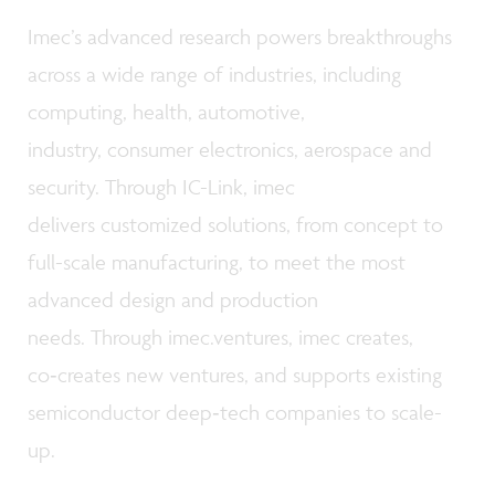
Imec’s advanced research powers breakthroughs
across a wide range of industries, including
computing, health, automotive,
industry, consumer electronics, aerospace and
security. Through IC-Link, imec
delivers customized solutions, from concept to
full-scale manufacturing, to meet the most
advanced design and production
needs. Through imec.ventures, imec creates,
co‑creates new ventures, and supports existing
semiconductor deep‑tech companies to scale-
up.