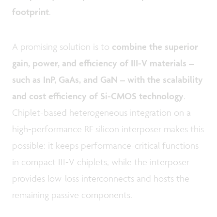
footprint
.
A promising solution is to
combine the superior
gain, power, and efficiency of III-V materials –
such as InP, GaAs, and GaN – with the scalability
and cost efficiency of Si-CMOS technology
.
Chiplet-based heterogeneous integration on a
high-performance RF silicon interposer makes this
possible: it keeps performance-critical functions
in compact III-V chiplets, while the interposer
provides low-loss interconnects and hosts the
remaining passive components.