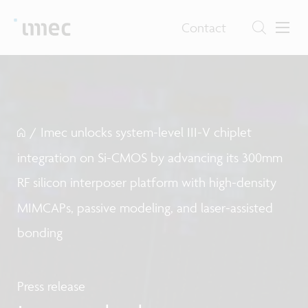
Contact
/
Imec unlocks system-level III-V chiplet
integration on Si-CMOS by advancing its 300mm
RF silicon interposer platform with high-density
MIMCAPs, passive modeling, and laser-assisted
bonding
Press release