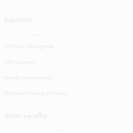
Expertise
Dive into our expertise.
Artificial intelligence
Life sciences
Health technologies
Discover more expertises...
What we offer
Our R&D solutions and innovation services