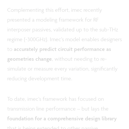
Complementing this effort, imec recently
presented a modeling framework for RF
interposer passives, validated up to the sub-THz
regime (~300GHz). Imec’s model enables designers
to
accurately predict circuit performance as
geometries change
, without needing to re-
simulate or measure every variation, significantly
reducing development time.
To date, imec’s framework has focused on
transmission line performance – but lays the
foundation for a comprehensive design library
that is being extended to other passive