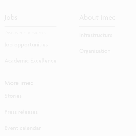
Jobs
About imec
Discover our careers.
Infrastructure
Job opportunities
Organization
Academic Excellence
More imec
Stories
Press releases
Event calendar