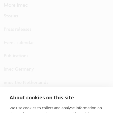
More imec
Stories
Press releases
Event calendar
Publications
imec Germany
imec the Netherlands
imec USA
About cookies on this site
We use cookies to collect and analyse information on
imec UK