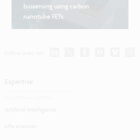
biosensing using carbon
nanotube FETs
Follow imec on:
Expertise
Dive into our expertise.
Artificial intelligence
Life sciences