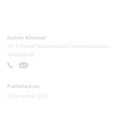
Justine Kintanar
VP, External Relations and Communications,
ventureLAB
Published on
:
8 December 2021