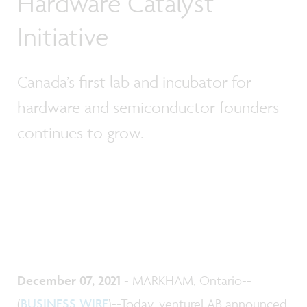
Hardware Catalyst
Initiative
Canada’s first lab and incubator for
hardware and semiconductor founders
continues to grow.
December 07, 2021
- MARKHAM, Ontario--
(
BUSINESS WIRE
)--Today, ventureLAB announced