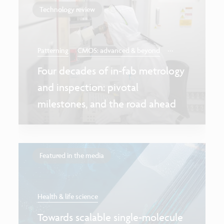
Technology review
...
Patterning
CMOS: advanced & beyond
Four decades of in-fab metrology
and inspection: pivotal
milestones, and the road ahead
Featured in the media
Health & life science
Towards scalable single-molecule