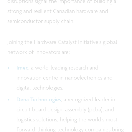
disruptions signal the importance of building a
strong and resilient Canadian hardware and
semiconductor supply chain.
Joining the Hardware Catalyst Initiative’s global
network of innovators are:
Imec
, a world-leading research and
innovation centre in nanoelectronics and
digital technologies.
Dena Technologies
, a recognized leader in
circuit board design, assembly (pcba), and
logistics solutions, helping the world’s most
forward-thinking technology companies bring