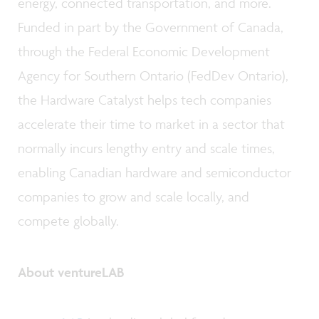
energy, connected transportation, and more.
Funded in part by the Government of Canada,
through the Federal Economic Development
Agency for Southern Ontario (FedDev Ontario),
the Hardware Catalyst helps tech companies
accelerate their time to market in a sector that
normally incurs lengthy entry and scale times,
enabling Canadian hardware and semiconductor
companies to grow and scale locally, and
compete globally.
About ventureLAB