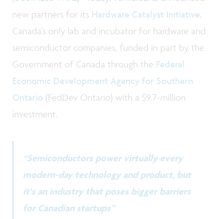
new partners for its
Hardware Catalyst Initiative
,
Canada’s only lab and incubator for hardware and
semiconductor companies, funded in part by the
Government of Canada through the
Federal
Economic Development Agency for Southern
Ontario
(FedDev Ontario) with a $9.7-million
investment.
“Semiconductors power virtually every
modern-day technology and product, but
it's an industry that poses bigger barriers
for Canadian startups”