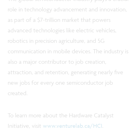
role in technology advancement and innovation,
as part of a $7-trillion market that powers
advanced technologies like electric vehicles,
robotics in precision agriculture, and 5G
communication in mobile devices. The industry is
also a major contributor to job creation,
attraction, and retention, generating nearly five
new jobs for every one semiconductor job
created.
To learn more about the Hardware Catalyst
Initiative, visit
www.venturelab.ca/HCI
.