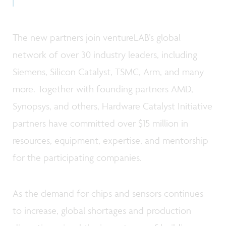
The new partners join ventureLAB’s global
network of over 30 industry leaders, including
Siemens, Silicon Catalyst, TSMC, Arm, and many
more. Together with founding partners AMD,
Synopsys, and others, Hardware Catalyst Initiative
partners have committed over $15 million in
resources, equipment, expertise, and mentorship
for the participating companies.
As the demand for chips and sensors continues
to increase, global shortages and production