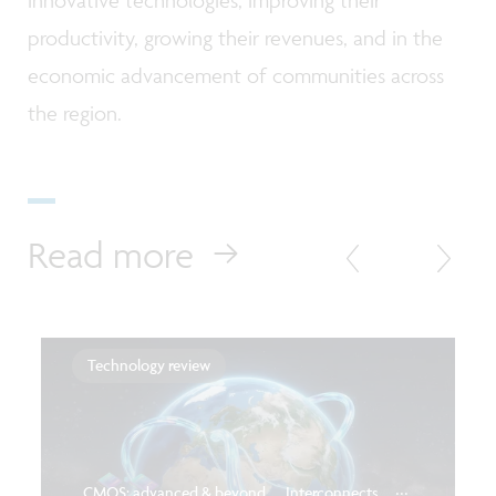
productivity, growing their revenues, and in the
economic advancement of communities across
the region.
Read more
Technology review
...
CMOS: advanced & beyond
Interconnects