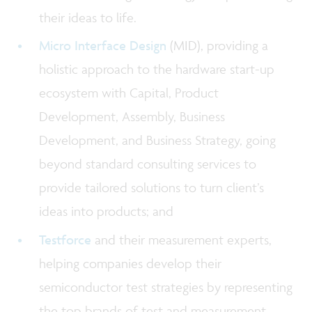
their ideas to life.
Micro Interface Design
(MID), providing a
holistic approach to the hardware start-up
ecosystem with Capital, Product
Development, Assembly, Business
Development, and Business Strategy, going
beyond standard consulting services to
provide tailored solutions to turn client’s
ideas into products; and
Testforce
and their measurement experts,
helping companies develop their
semiconductor test strategies by representing
the top brands of test and measurement