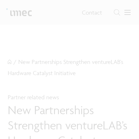
Contact
/
New Partnerships Strengthen ventureLAB’s
Hardware Catalyst Initiative
Partner related news
New Partnerships
Strengthen ventureLAB’s