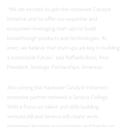
“We are excited to join the Hardware Catalyst
Initiative and to offer our expertise and
ecosystem leveraging start-ups to build
breakthrough products and technologies. At
imec, we believe that start-ups are key in building
a sustainable future,” said Raffaela Borzi, Vice
President, Strategic Partnerships, Americas.
Also joining the Hardware Catalyst Initiative’s
extensive partner network is Seneca College.
With a focus on talent and skills building,
ventureLAB and Seneca will create work-
integrated learning opportunities and hands-on