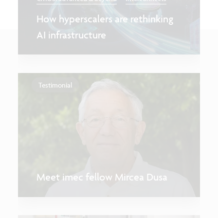
How hyperscalers are rethinking
AI infrastructure
Testimonial
Meet imec fellow Mircea Dusa