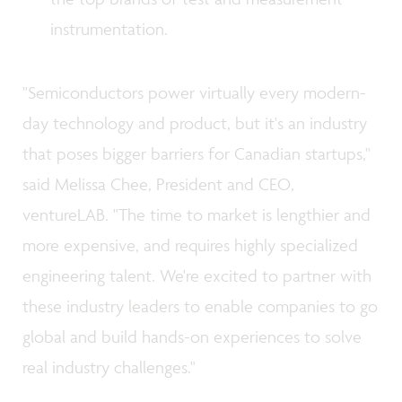
instrumentation.
"Semiconductors power virtually every modern-
day technology and product, but it's an industry
that poses bigger barriers for Canadian startups,"
said Melissa Chee, President and CEO,
ventureLAB. "The time to market is lengthier and
more expensive, and requires highly specialized
engineering talent. We're excited to partner with
these industry leaders to enable companies to go
global and build hands-on experiences to solve
real industry challenges."