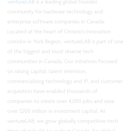
ventureLAB
is a leading global founder
community for hardware technology and
enterprise software companies in Canada.
Located at the heart of Ontario’s innovation
corridor in York Region, ventureLAB is part of one
of the biggest and most diverse tech
communities in Canada. Our initiatives focused
on raising capital, talent retention,
commercializing technology and IP, and customer
acquisition have enabled thousands of
companies to create over 4,000 jobs and raise
over $200 million in investment capital. At
ventureLAB, we grow globally competitive tech
titans that build-to-scale in Canada, for global