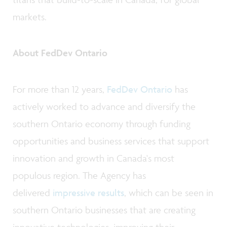
markets.
About FedDev Ontario
For more than 12 years,
FedDev Ontario
has
actively worked to advance and diversify the
southern Ontario economy through funding
opportunities and business services that support
innovation and growth in Canada's most
populous region. The Agency has
delivered
impressive results
, which can be seen in
southern Ontario businesses that are creating
innovative technologies, improving their