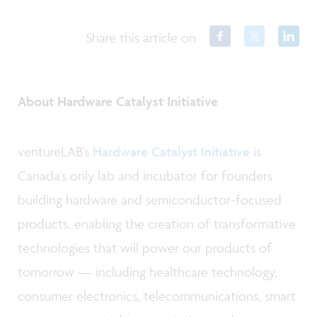
Share this article on
About Hardware Catalyst Initiative
ventureLAB’s
Hardware Catalyst Initiative
is
Canada’s only lab and incubator for founders
building hardware and semiconductor-focused
products, enabling the creation of transformative
technologies that will power our products of
tomorrow — including healthcare technology,
consumer electronics, telecommunications, smart