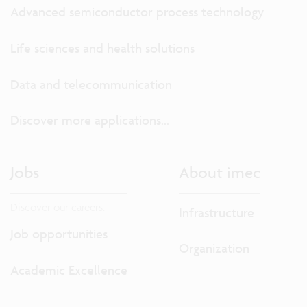
Advanced semiconductor process technology
Life sciences and health solutions
Data and telecommunication
Discover more applications...
Jobs
About imec
Discover our careers.
Infrastructure
Job opportunities
Organization
Academic Excellence