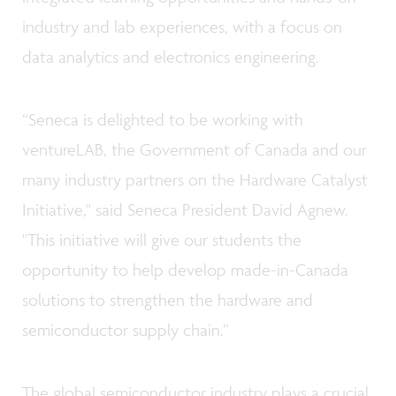
industry and lab experiences, with a focus on
data analytics and electronics engineering.
“Seneca is delighted to be working with
ventureLAB, the Government of Canada and our
many industry partners on the Hardware Catalyst
Initiative," said Seneca President David Agnew.
"This initiative will give our students the
opportunity to help develop made-in-Canada
solutions to strengthen the hardware and
semiconductor supply chain.”
The global semiconductor industry plays a crucial