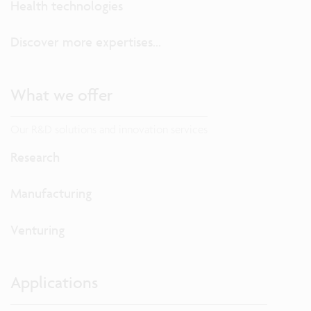
Health technologies
Discover more expertises...
What we offer
Our R&D solutions and innovation services
Research
Manufacturing
Venturing
Applications