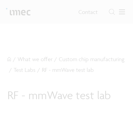
Contact
/
What we offer
/
Custom chip manufacturing
/
Test Labs
/
RF - mmWave test lab
RF - mmWave test lab