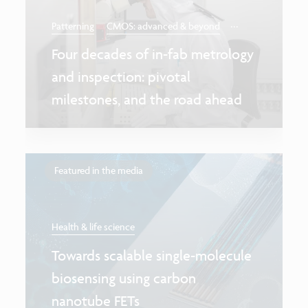
...
Patterning
CMOS: advanced & beyond
Four decades of in-fab metrology
and inspection: pivotal
milestones, and the road ahead
Featured in the media
Health & life science
Towards scalable single-molecule
biosensing using carbon
nanotube FETs