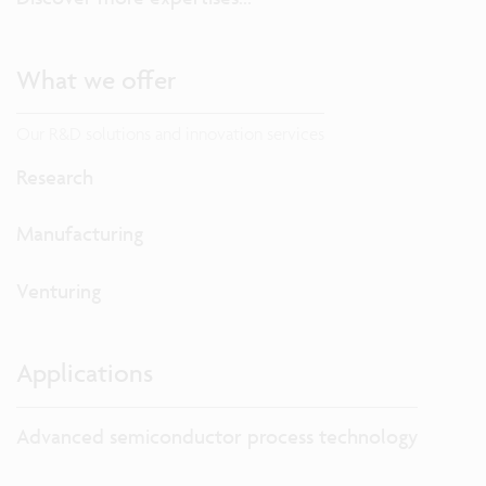
What we offer
Our R&D solutions and innovation services
Research
Manufacturing
Venturing
Applications
Advanced semiconductor process technology