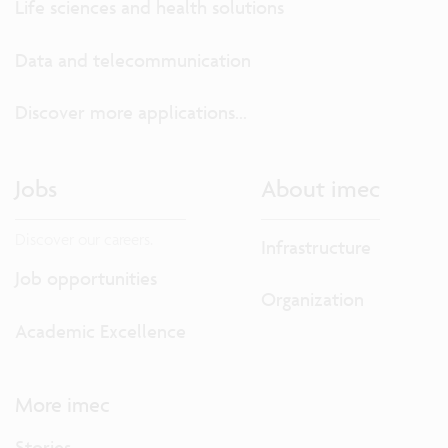
Life sciences and health solutions
Data and telecommunication
Discover more applications...
Jobs
About imec
Discover our careers.
Infrastructure
Job opportunities
Organization
Academic Excellence
More imec
Stories