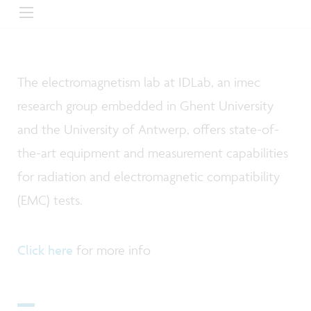
The electromagnetism lab at IDLab, an imec
research group embedded in Ghent University
and the University of Antwerp, offers state-of-
the-art equipment and measurement capabilities
for radiation and electromagnetic compatibility
(EMC) tests.
Click here
for more info