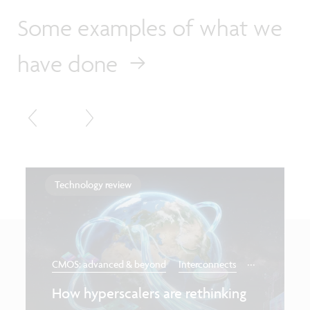
Some examples of what we
have done
Technology review
...
CMOS: advanced & beyond
Interconnects
How hyperscalers are rethinking