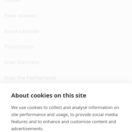
Press releases
Event calendar
Publications
imec Germany
imec the Netherlands
imec USA
About cookies on this site
We use cookies to collect and analyse information on
imec UK
site performance and usage, to provide social media
features and to enhance and customise content and
ITF
advertisements.