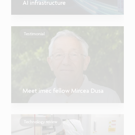
AI infrastructure
Testimonial
Meet imec fellow Mircea Dusa
Technology review