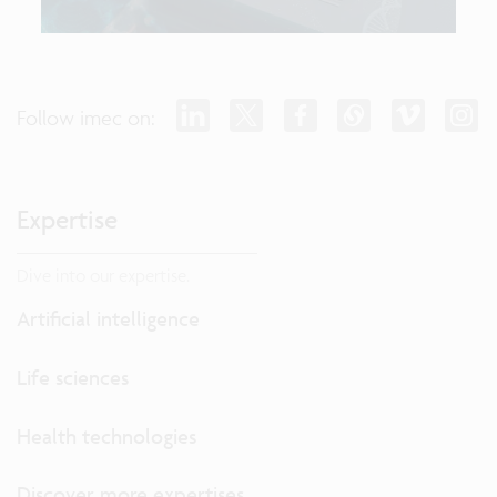
Follow imec on:
Expertise
Dive into our expertise.
Artificial intelligence
Life sciences
Health technologies
Discover more expertises...